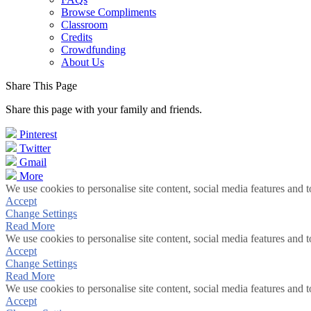
Browse Compliments
Classroom
Credits
Crowdfunding
About Us
Share This Page
Share this page with your family and friends.
Pinterest
Twitter
Gmail
More
We use cookies to personalise site content, social media features and t
Accept
Change Settings
Read More
We use cookies to personalise site content, social media features and t
Accept
Change Settings
Read More
We use cookies to personalise site content, social media features and t
Accept