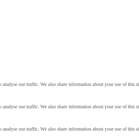
o analyse our traffic. We also share information about your use of this s
o analyse our traffic. We also share information about your use of this s
o analyse our traffic. We also share information about your use of this s