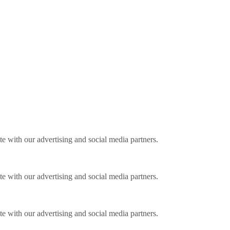
ite with our advertising and social media partners.
ite with our advertising and social media partners.
ite with our advertising and social media partners.