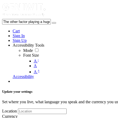
Cart
Sign In
Sign Up
Accessibility Tools
Mode
Font Size
-
A
A
+
A
Accessibility
Update your settings
Set where you live, what language you speak and the currency you us
Location
Currency