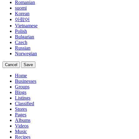
Romanian
suomi
Korean
아랍어
Vietnamese
Polish
Bulgarian
Czech
Russian
Norwegian
Cancel
Save
Home
Businesses
Groups
Blogs
Listings
Classified
Stores
Pages
Albums
Videos
Music
Recipes