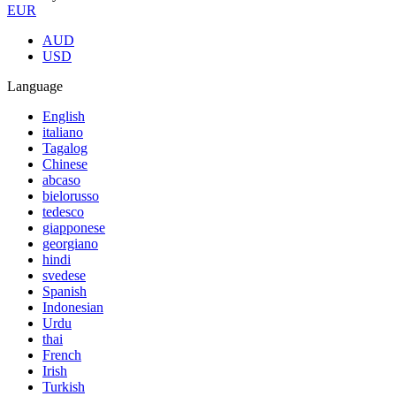
EUR
AUD
USD
Language
English
italiano
Tagalog
Chinese
abcaso
bielorusso
tedesco
giapponese
georgiano
hindi
svedese
Spanish
Indonesian
Urdu
thai
French
Irish
Turkish