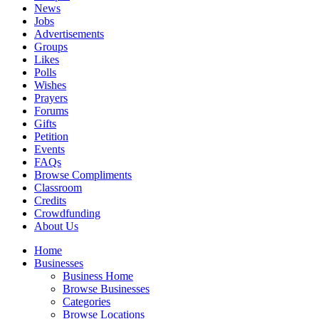
News
Jobs
Advertisements
Groups
Likes
Polls
Wishes
Prayers
Forums
Gifts
Petition
Events
FAQs
Browse Compliments
Classroom
Credits
Crowdfunding
About Us
Home
Businesses
Business Home
Browse Businesses
Categories
Browse Locations