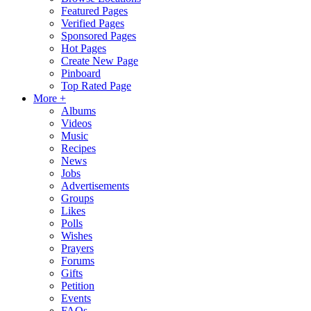
Featured Pages
Verified Pages
Sponsored Pages
Hot Pages
Create New Page
Pinboard
Top Rated Page
More +
Albums
Videos
Music
Recipes
News
Jobs
Advertisements
Groups
Likes
Polls
Wishes
Prayers
Forums
Gifts
Petition
Events
FAQs