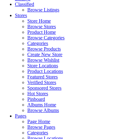
Classified
Browse Listings
Stores
Store Home
Browse Stores
Product Home
Browse Categories
Categories
Browse Products
Create New Store
Browse Wishlist
Store Locations
Product Locations
Featured Stores
Verified Stores
Sponsored Stores
Hot Stores
Pinboard
Albums Home
Browse Albums
Pages
Page Home
Browse Pages
Categories
Browse Locations