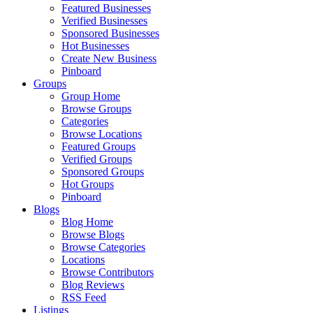
Featured Businesses
Verified Businesses
Sponsored Businesses
Hot Businesses
Create New Business
Pinboard
Groups
Group Home
Browse Groups
Categories
Browse Locations
Featured Groups
Verified Groups
Sponsored Groups
Hot Groups
Pinboard
Blogs
Blog Home
Browse Blogs
Browse Categories
Locations
Browse Contributors
Blog Reviews
RSS Feed
Listings