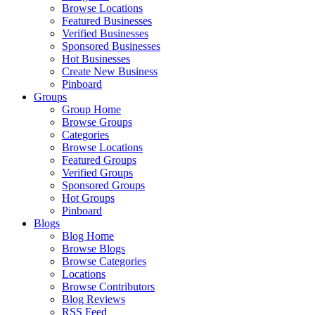
Browse Locations
Featured Businesses
Verified Businesses
Sponsored Businesses
Hot Businesses
Create New Business
Pinboard
Groups
Group Home
Browse Groups
Categories
Browse Locations
Featured Groups
Verified Groups
Sponsored Groups
Hot Groups
Pinboard
Blogs
Blog Home
Browse Blogs
Browse Categories
Locations
Browse Contributors
Blog Reviews
RSS Feed