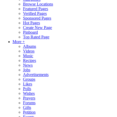
Browse Locations
Featured Pages
Verified Pages
Sponsored Pages
Hot Pages
Create New Page
Pinboard
Top Rated Page
More +
Albums
Videos
Music
Recipes
News
Jobs
Advertisements
Groups
Likes
Polls
Wishes
Prayers
Forums
Gifts
Petition
Events