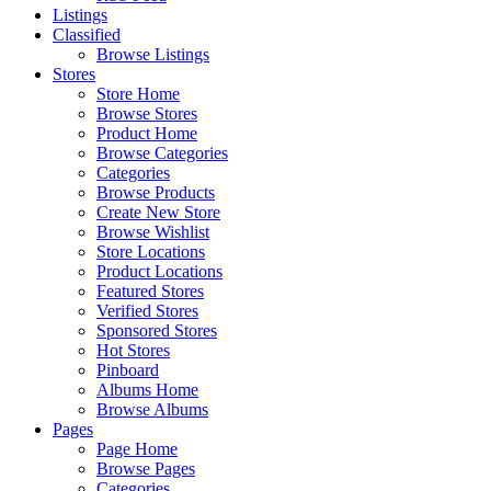
Listings
Classified
Browse Listings
Stores
Store Home
Browse Stores
Product Home
Browse Categories
Categories
Browse Products
Create New Store
Browse Wishlist
Store Locations
Product Locations
Featured Stores
Verified Stores
Sponsored Stores
Hot Stores
Pinboard
Albums Home
Browse Albums
Pages
Page Home
Browse Pages
Categories