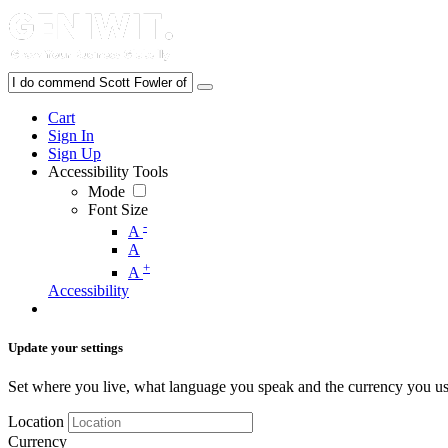
Cart
Sign In
Sign Up
Accessibility Tools
Mode
Font Size
-
A
A
+
A
Accessibility
Update your settings
Set where you live, what language you speak and the currency you us
Location
Currency