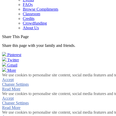
FAQs
Browse Compliments
Classroom
Credits
Crowdfunding
About Us
Share This Page
Share this page with your family and friends.
Pinterest
Twitter
Gmail
More
We use cookies to personalise site content, social media features and t
Accept
Change Settings
Read More
We use cookies to personalise site content, social media features and t
Accept
Change Settings
Read More
We use cookies to personalise site content, social media features and t