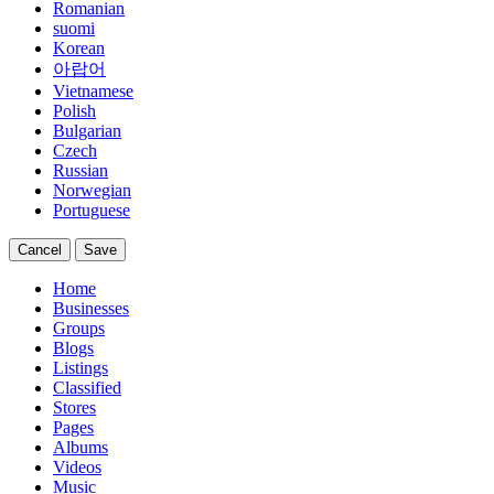
Romanian
suomi
Korean
아랍어
Vietnamese
Polish
Bulgarian
Czech
Russian
Norwegian
Portuguese
Cancel
Save
Home
Businesses
Groups
Blogs
Listings
Classified
Stores
Pages
Albums
Videos
Music