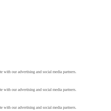
ite with our advertising and social media partners.
ite with our advertising and social media partners.
ite with our advertising and social media partners.