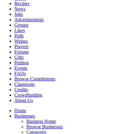
Recipes
News
Jobs
Advertisements
Groups
Likes
Polls
Wishes
Prayers
Forums
Gifts
Petition
Events
FAQs
Browse Compliments
Classroom
Credits
Crowdfunding
About Us
Home
Businesses
Business Home
Browse Businesses
Categories