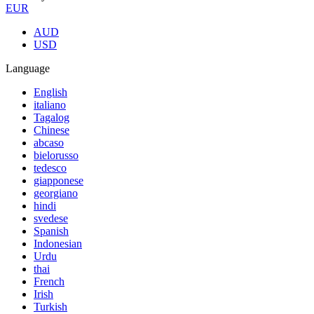
EUR
AUD
USD
Language
English
italiano
Tagalog
Chinese
abcaso
bielorusso
tedesco
giapponese
georgiano
hindi
svedese
Spanish
Indonesian
Urdu
thai
French
Irish
Turkish