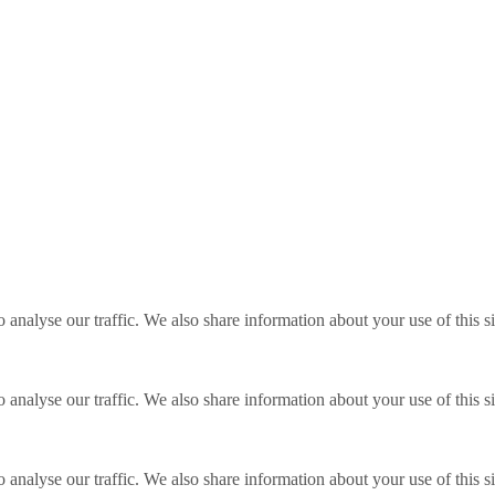
o analyse our traffic. We also share information about your use of this s
o analyse our traffic. We also share information about your use of this s
o analyse our traffic. We also share information about your use of this s