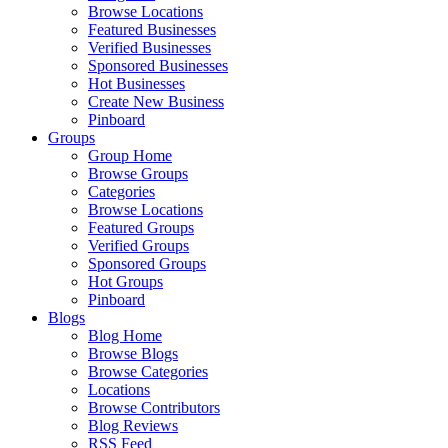
Browse Locations
Featured Businesses
Verified Businesses
Sponsored Businesses
Hot Businesses
Create New Business
Pinboard
Groups
Group Home
Browse Groups
Categories
Browse Locations
Featured Groups
Verified Groups
Sponsored Groups
Hot Groups
Pinboard
Blogs
Blog Home
Browse Blogs
Browse Categories
Locations
Browse Contributors
Blog Reviews
RSS Feed