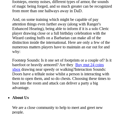
footsteps, enemy noises, different types of armor, the sounds
of magic being forged, and so much greater can be recognized
from more than one hallways away in DaD.
And, on some training which might be capable of pay
attention things even farther away (along with Ranger's
Enhanced Hearing), being able to inform if it is a solo Cleric
player drawing close or a full birthday celebration with the
Wizard casting buffs on a Barbarian can make all of the
distinction inside the international. Here are only a few of the
numerous matters players have to maintain an ear out for and
why:
Footstep Sounds: Is it one set of footprints or a couple of? Is it
barefoot or heavily armored? Are they
Buy mut 24 coins
xbox
drawing near speedy or walking?Interaction Sounds:
Doors have a telltale noise whilst a person is interacting with
them to open them, and so do chests. Choosing these times to
bust into the room and attack can deliver a party a big
advantage.
About Us
We are a close community to help to meet and greet new
people.