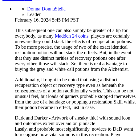
Donna DonnaStella
Leader
February 16, 2024 5:45 PM PST
This subsequent one can also simply be greater of a tip for
everybody, as many
Madden 24 coins
players are certainly
unaware they could stack the effects of recuperation potions.
To be more precise, the usage of two of the exact identical
restoration potion will not stack the effects. But, in the event
that they use distinct rarities of recovery potions one after
every other, those will stack. So, there is real advantage to
buying the gray and white-call potions from the Alchemist.
Additionally, it ought to be noted that using a distinct
recuperation object or recovery type even as beneath the
consequences of a potion additionally works. This can be not
unusual feel, but loads of gamers probable stopped themselves
from the use of a bandage or popping a restoration Skill whilst
their potion became in effect, just in case.
Dark and Darker - Artwork of sneaky thief with sound icon
and outcomes extent overlaid on pinnacle
Lastly, and probable most significantly, novices to DaD want
to recognise how vital sound is in this recreation. Player