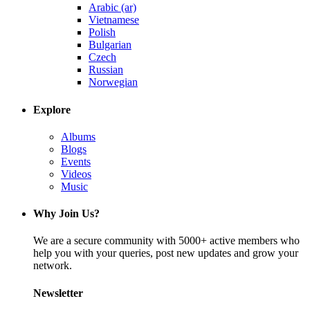
Arabic (ar)
Vietnamese
Polish
Bulgarian
Czech
Russian
Norwegian
Explore
Albums
Blogs
Events
Videos
Music
Why Join Us?
We are a secure community with 5000+ active members who
help you with your queries, post new updates and grow your
network.
Newsletter