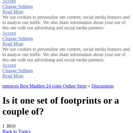
Accept
Change Settings
Read More
We use cookies to personalise site content, social media features and
to analyse our traffic. We also share information about your use of
this site with our advertising and social media partners.
Accept
Change Settings
Read More
We use cookies to personalise site content, social media features and
to analyse our traffic. We also share information about your use of
this site with our advertising and social media partners.
Accept
Change Settings
Read More
mmoexp Best Madden 24 coins Online Store
»
Discussions
Is it one set of footprints or a
couple of?
1
3810
Back to Topics