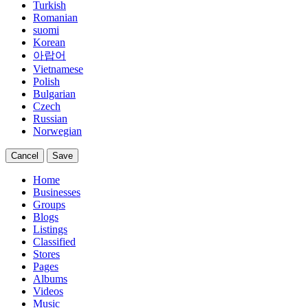
Turkish
Romanian
suomi
Korean
아랍어
Vietnamese
Polish
Bulgarian
Czech
Russian
Norwegian
Cancel
Save
Home
Businesses
Groups
Blogs
Listings
Classified
Stores
Pages
Albums
Videos
Music