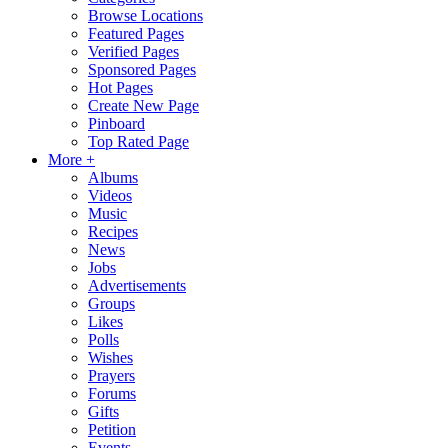
Browse Locations
Featured Pages
Verified Pages
Sponsored Pages
Hot Pages
Create New Page
Pinboard
Top Rated Page
More +
Albums
Videos
Music
Recipes
News
Jobs
Advertisements
Groups
Likes
Polls
Wishes
Prayers
Forums
Gifts
Petition
Events