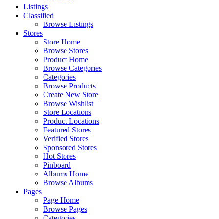
Listings
Classified
Browse Listings
Stores
Store Home
Browse Stores
Product Home
Browse Categories
Categories
Browse Products
Create New Store
Browse Wishlist
Store Locations
Product Locations
Featured Stores
Verified Stores
Sponsored Stores
Hot Stores
Pinboard
Albums Home
Browse Albums
Pages
Page Home
Browse Pages
Categories