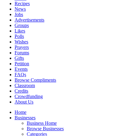
Recipes
News
Jobs
Advertisements
Groups
Likes
Polls
Wishes
Prayers
Forums
Gifts
Petition
Events
FAQs
Browse Compliments
Classroom
Credits
Crowdfunding
About Us
Home
Businesses
Business Home
Browse Businesses
Categories