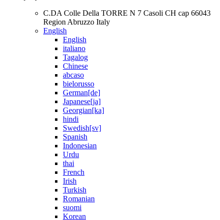
C.DA Colle Della TORRE N 7 Casoli CH cap 66043
Region Abruzzo Italy
English
English
italiano
Tagalog
Chinese
abcaso
bielorusso
German[de]
Japanese[ja]
Georgian[ka]
hindi
Swedish[sv]
Spanish
Indonesian
Urdu
thai
French
Irish
Turkish
Romanian
suomi
Korean