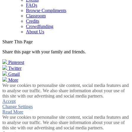
FAQs
Browse Compliments
Classroom
Credits
Crowdfunding
About Us
Share This Page
Share this page with your family and friends.
Pinterest
Twitter
Gmail
More
We use cookies to personalise site content, social media features and
to analyse our traffic. We also share information about your use of
this site with our advertising and social media partners.
Accept
Change Settings
Read More
We use cookies to personalise site content, social media features and
to analyse our traffic. We also share information about your use of
this site with our advertising and social media partners.