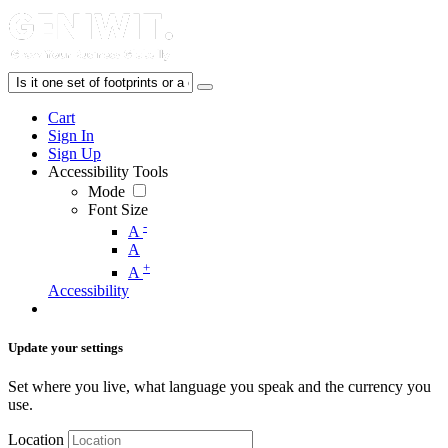
Cart
Sign In
Sign Up
Accessibility Tools
Mode
Font Size
-
A
A
+
A
Accessibility
Update your settings
Set where you live, what language you speak and the currency you
use.
Location