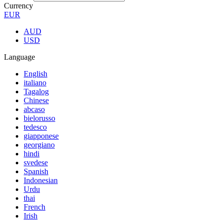
Currency
EUR
AUD
USD
Language
English
italiano
Tagalog
Chinese
abcaso
bielorusso
tedesco
giapponese
georgiano
hindi
svedese
Spanish
Indonesian
Urdu
thai
French
Irish