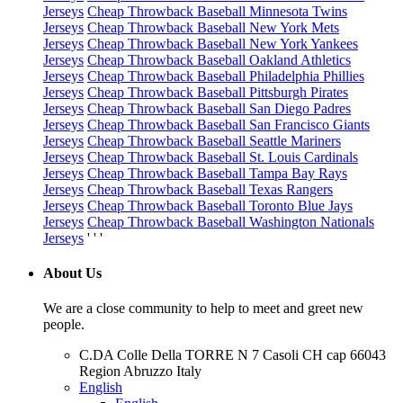
Jerseys
Cheap Throwback Baseball Minnesota Twins
Jerseys
Cheap Throwback Baseball New York Mets
Jerseys
Cheap Throwback Baseball New York Yankees
Jerseys
Cheap Throwback Baseball Oakland Athletics
Jerseys
Cheap Throwback Baseball Philadelphia Phillies
Jerseys
Cheap Throwback Baseball Pittsburgh Pirates
Jerseys
Cheap Throwback Baseball San Diego Padres
Jerseys
Cheap Throwback Baseball San Francisco Giants
Jerseys
Cheap Throwback Baseball Seattle Mariners
Jerseys
Cheap Throwback Baseball St. Louis Cardinals
Jerseys
Cheap Throwback Baseball Tampa Bay Rays
Jerseys
Cheap Throwback Baseball Texas Rangers
Jerseys
Cheap Throwback Baseball Toronto Blue Jays
Jerseys
Cheap Throwback Baseball Washington Nationals
Jerseys
' ' '
About Us
We are a close community to help to meet and greet new
people.
C.DA Colle Della TORRE N 7 Casoli CH cap 66043
Region Abruzzo Italy
English