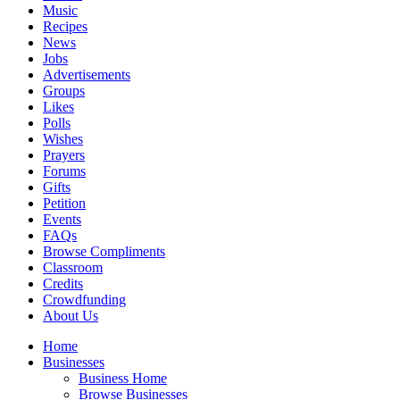
Music
Recipes
News
Jobs
Advertisements
Groups
Likes
Polls
Wishes
Prayers
Forums
Gifts
Petition
Events
FAQs
Browse Compliments
Classroom
Credits
Crowdfunding
About Us
Home
Businesses
Business Home
Browse Businesses