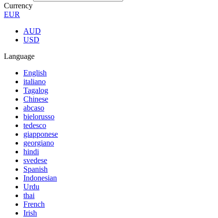
Currency
EUR
AUD
USD
Language
English
italiano
Tagalog
Chinese
abcaso
bielorusso
tedesco
giapponese
georgiano
hindi
svedese
Spanish
Indonesian
Urdu
thai
French
Irish