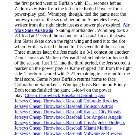
the first period went to Buffalo with 43.1 seconds left as
Zadorovs wrister from the left circle fooled Pavelec for a
power-play goal. Winnipeg, though, tied the game near the
midway mark of the second period on Scheifeles heavy
wrister from the right circle just as a power play expired.
Air
Max Sale Australia
. Skating shorthanded, Winnipeg took a
2-1 lead at 11:35 of the second on a 2- on-1 break that saw
Jim Slater skate down the right wing and send it to the slot
where Frolik wristed it home for his seventh of the season.
Three minutes later, the Jets made it a 3-1 contest on another
2-on-1 break as Mathieu Perreault fed Scheifele for his sixth
of the season. Just 1:11 into the third period, the Jets scored a
marker on the power play as Kane chipped it in from the right
side. Thorburn scored with 7:21 remaining to account for the
final score. Game Notes Buffalo returns home to face
Colorado on Saturday ... Winnipeg hosts Boston on Friday ...
Both teams finished the game 1-for-4 on the power
play.
Cheap Throwback Baseball Detroit Tigers
Jerseys
Cheap Throwback Baseball Colorado Rockies
Jerseys
Cheap Throwback Baseball Houston Astros
Jerseys
Cheap Throwback Baseball Kansas City Royals
Jerseys
Cheap Throwback Baseball Los Angeles Angels
Jerseys
Cheap Throwback Baseball Los Angeles Dodgers
Jerseys
Cheap Throwback Baseball Miami Marlins
Jerseys
Cheap Throwback Baseball Milwaukee Brewers