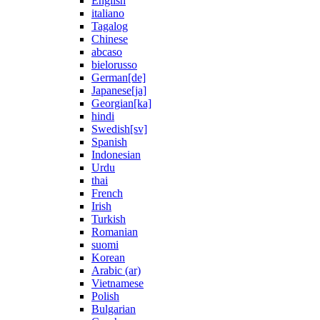
English
italiano
Tagalog
Chinese
abcaso
bielorusso
German[de]
Japanese[ja]
Georgian[ka]
hindi
Swedish[sv]
Spanish
Indonesian
Urdu
thai
French
Irish
Turkish
Romanian
suomi
Korean
Arabic (ar)
Vietnamese
Polish
Bulgarian