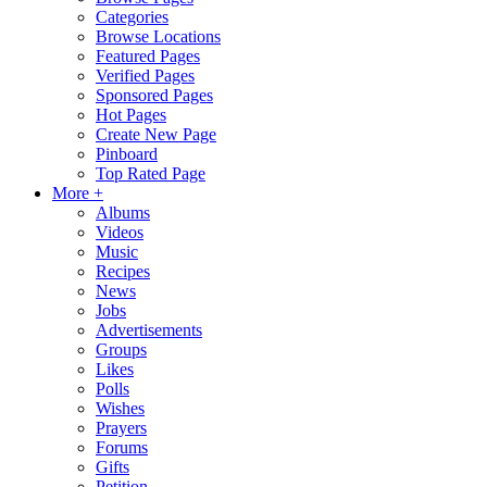
Categories
Browse Locations
Featured Pages
Verified Pages
Sponsored Pages
Hot Pages
Create New Page
Pinboard
Top Rated Page
More +
Albums
Videos
Music
Recipes
News
Jobs
Advertisements
Groups
Likes
Polls
Wishes
Prayers
Forums
Gifts
Petition