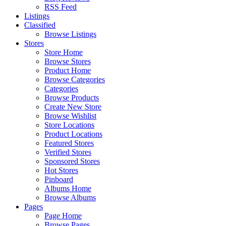
RSS Feed
Listings
Classified
Browse Listings
Stores
Store Home
Browse Stores
Product Home
Browse Categories
Categories
Browse Products
Create New Store
Browse Wishlist
Store Locations
Product Locations
Featured Stores
Verified Stores
Sponsored Stores
Hot Stores
Pinboard
Albums Home
Browse Albums
Pages
Page Home
Browse Pages