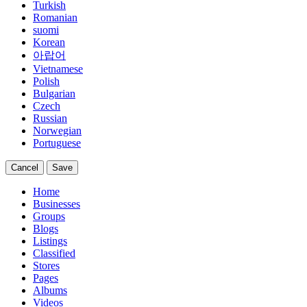
Turkish
Romanian
suomi
Korean
아랍어
Vietnamese
Polish
Bulgarian
Czech
Russian
Norwegian
Portuguese
Cancel
Save
Home
Businesses
Groups
Blogs
Listings
Classified
Stores
Pages
Albums
Videos