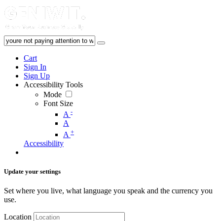
Cart
Sign In
Sign Up
Accessibility Tools
Mode
Font Size
-
A
A
+
A
Accessibility
Update your settings
Set where you live, what language you speak and the currency you
use.
Location