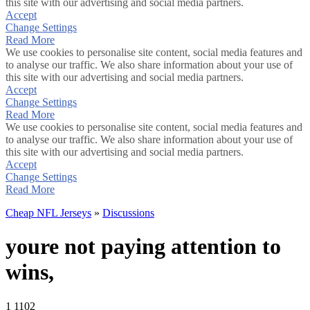
this site with our advertising and social media partners.
Accept
Change Settings
Read More
We use cookies to personalise site content, social media features and
to analyse our traffic. We also share information about your use of
this site with our advertising and social media partners.
Accept
Change Settings
Read More
We use cookies to personalise site content, social media features and
to analyse our traffic. We also share information about your use of
this site with our advertising and social media partners.
Accept
Change Settings
Read More
Cheap NFL Jerseys
»
Discussions
youre not paying attention to
wins,
1
1102