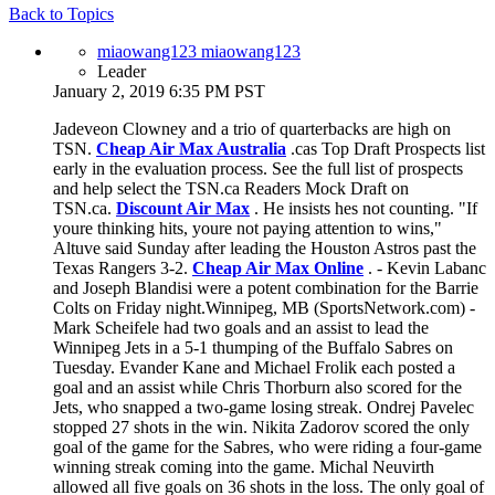
Back to Topics
miaowang123 miaowang123
Leader
January 2, 2019 6:35 PM PST
Jadeveon Clowney and a trio of quarterbacks are high on
TSN.
Cheap Air Max Australia
.cas Top Draft Prospects list
early in the evaluation process. See the full list of prospects
and help select the TSN.ca Readers Mock Draft on
TSN.ca.
Discount Air Max
. He insists hes not counting. "If
youre thinking hits, youre not paying attention to wins,"
Altuve said Sunday after leading the Houston Astros past the
Texas Rangers 3-2.
Cheap Air Max Online
. - Kevin Labanc
and Joseph Blandisi were a potent combination for the Barrie
Colts on Friday night.Winnipeg, MB (SportsNetwork.com) -
Mark Scheifele had two goals and an assist to lead the
Winnipeg Jets in a 5-1 thumping of the Buffalo Sabres on
Tuesday. Evander Kane and Michael Frolik each posted a
goal and an assist while Chris Thorburn also scored for the
Jets, who snapped a two-game losing streak. Ondrej Pavelec
stopped 27 shots in the win. Nikita Zadorov scored the only
goal of the game for the Sabres, who were riding a four-game
winning streak coming into the game. Michal Neuvirth
allowed all five goals on 36 shots in the loss. The only goal of