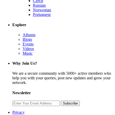
Czech
Russian
Norwegian
Portuguese
Explore
Albums
Blogs
Events
Videos
Music
Why Join Us?
We are a secure community with 5000+ active members who
help you with your queries, post new updates and grow your
network.
Newsletter
Subscribe
Privacy