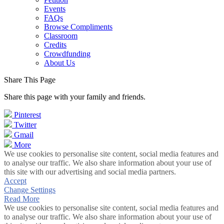
Events
FAQs
Browse Compliments
Classroom
Credits
Crowdfunding
About Us
Share This Page
Share this page with your family and friends.
Pinterest
Twitter
Gmail
More
We use cookies to personalise site content, social media features and
to analyse our traffic. We also share information about your use of
this site with our advertising and social media partners.
Accept
Change Settings
Read More
We use cookies to personalise site content, social media features and
to analyse our traffic. We also share information about your use of