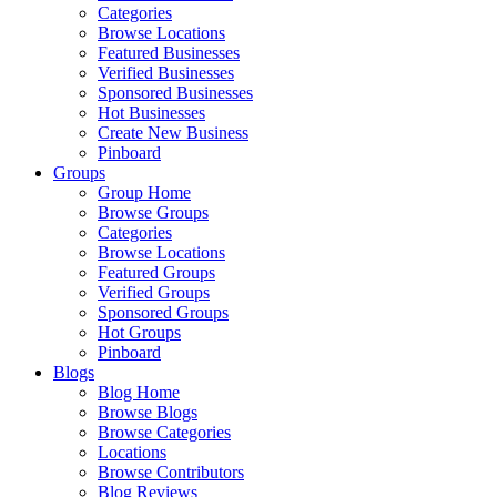
Categories
Browse Locations
Featured Businesses
Verified Businesses
Sponsored Businesses
Hot Businesses
Create New Business
Pinboard
Groups
Group Home
Browse Groups
Categories
Browse Locations
Featured Groups
Verified Groups
Sponsored Groups
Hot Groups
Pinboard
Blogs
Blog Home
Browse Blogs
Browse Categories
Locations
Browse Contributors
Blog Reviews