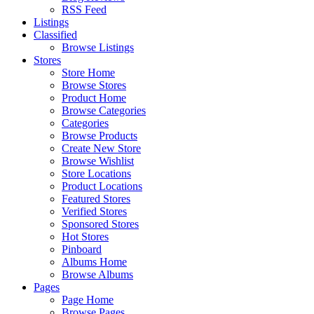
RSS Feed
Listings
Classified
Browse Listings
Stores
Store Home
Browse Stores
Product Home
Browse Categories
Categories
Browse Products
Create New Store
Browse Wishlist
Store Locations
Product Locations
Featured Stores
Verified Stores
Sponsored Stores
Hot Stores
Pinboard
Albums Home
Browse Albums
Pages
Page Home
Browse Pages