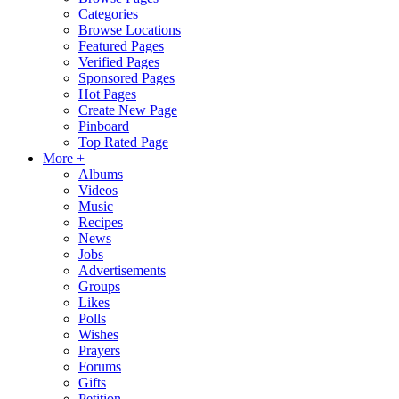
Categories
Browse Locations
Featured Pages
Verified Pages
Sponsored Pages
Hot Pages
Create New Page
Pinboard
Top Rated Page
More +
Albums
Videos
Music
Recipes
News
Jobs
Advertisements
Groups
Likes
Polls
Wishes
Prayers
Forums
Gifts
Petition