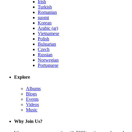
Irish
Turkish
Romanian
suomi
Korean
Arabic (ar)
Vietnamese
Polish
Bulgarian
Czech
Russian
Norwegian
Portuguese
Explore
Albums
Blogs
Events
Videos
Music
Why Join Us?