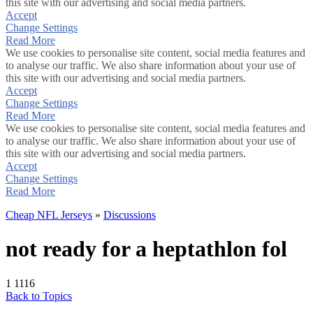
this site with our advertising and social media partners.
Accept
Change Settings
Read More
We use cookies to personalise site content, social media features and
to analyse our traffic. We also share information about your use of
this site with our advertising and social media partners.
Accept
Change Settings
Read More
We use cookies to personalise site content, social media features and
to analyse our traffic. We also share information about your use of
this site with our advertising and social media partners.
Accept
Change Settings
Read More
Cheap NFL Jerseys
»
Discussions
not ready for a heptathlon fol
1
1116
Back to Topics