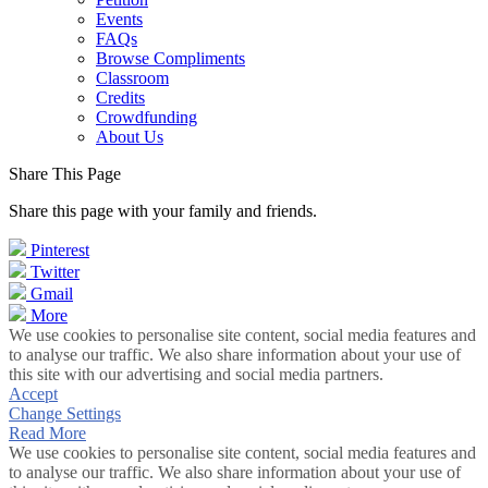
Events
FAQs
Browse Compliments
Classroom
Credits
Crowdfunding
About Us
Share This Page
Share this page with your family and friends.
Pinterest
Twitter
Gmail
More
We use cookies to personalise site content, social media features and
to analyse our traffic. We also share information about your use of
this site with our advertising and social media partners.
Accept
Change Settings
Read More
We use cookies to personalise site content, social media features and
to analyse our traffic. We also share information about your use of