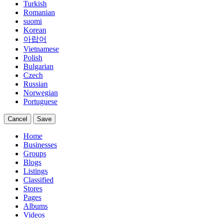
Turkish
Romanian
suomi
Korean
아랍어
Vietnamese
Polish
Bulgarian
Czech
Russian
Norwegian
Portuguese
Cancel
Save
Home
Businesses
Groups
Blogs
Listings
Classified
Stores
Pages
Albums
Videos