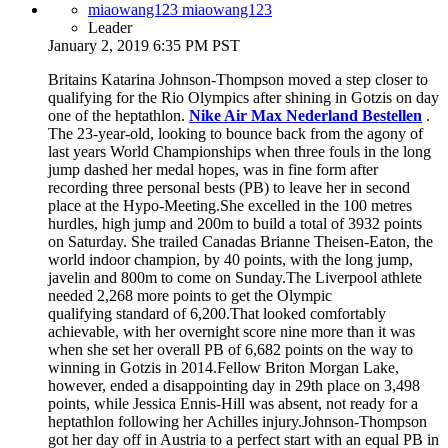
miaowang123 miaowang123
Leader
January 2, 2019 6:35 PM PST
Britains Katarina Johnson-Thompson moved a step closer to
qualifying for the Rio Olympics after shining in Gotzis on day
one of the heptathlon.
Nike Air Max Nederland Bestellen
.
The 23-year-old, looking to bounce back from the agony of
last years World Championships when three fouls in the long
jump dashed her medal hopes, was in fine form after
recording three personal bests (PB) to leave her in second
place at the Hypo-Meeting.She excelled in the 100 metres
hurdles, high jump and 200m to build a total of 3932 points
on Saturday. She trailed Canadas Brianne Theisen-Eaton, the
world indoor champion, by 40 points, with the long jump,
javelin and 800m to come on Sunday.The Liverpool athlete
needed 2,268 more points to get the Olympic
qualifying standard of 6,200.That looked comfortably
achievable, with her overnight score nine more than it was
when she set her overall PB of 6,682 points on the way to
winning in Gotzis in 2014.Fellow Briton Morgan Lake,
however, ended a disappointing day in 29th place on 3,498
points, while Jessica Ennis-Hill was absent, not ready for a
heptathlon following her Achilles injury.Johnson-Thompson
got her day off in Austria to a perfect start with an equal PB in