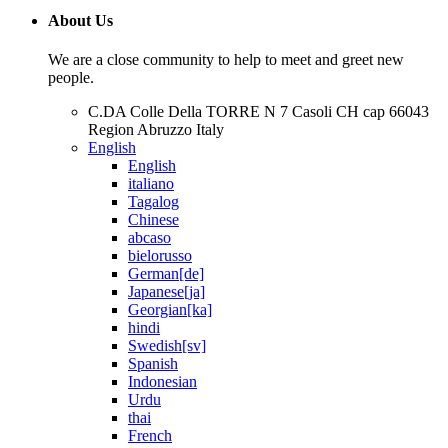
About Us
We are a close community to help to meet and greet new
people.
C.DA Colle Della TORRE N 7 Casoli CH cap 66043
Region Abruzzo Italy
English
English
italiano
Tagalog
Chinese
abcaso
bielorusso
German[de]
Japanese[ja]
Georgian[ka]
hindi
Swedish[sv]
Spanish
Indonesian
Urdu
thai
French