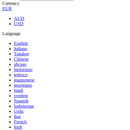
Currency
EUR
AUD
USD
Language
English
italiano
Tagalog
Chinese
abcaso
bielorusso
tedesco
giapponese
georgiano
hindi
svedese
Spanish
Indonesian
Urdu
thai
French
Irish