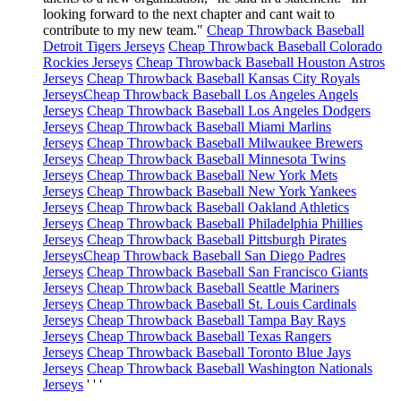
looking forward to the next chapter and cant wait to
contribute to my new team."
Cheap Throwback Baseball
Detroit Tigers Jerseys
Cheap Throwback Baseball Colorado
Rockies Jerseys
Cheap Throwback Baseball Houston Astros
Jerseys
Cheap Throwback Baseball Kansas City Royals
Jerseys
Cheap Throwback Baseball Los Angeles Angels
Jerseys
Cheap Throwback Baseball Los Angeles Dodgers
Jerseys
Cheap Throwback Baseball Miami Marlins
Jerseys
Cheap Throwback Baseball Milwaukee Brewers
Jerseys
Cheap Throwback Baseball Minnesota Twins
Jerseys
Cheap Throwback Baseball New York Mets
Jerseys
Cheap Throwback Baseball New York Yankees
Jerseys
Cheap Throwback Baseball Oakland Athletics
Jerseys
Cheap Throwback Baseball Philadelphia Phillies
Jerseys
Cheap Throwback Baseball Pittsburgh Pirates
Jerseys
Cheap Throwback Baseball San Diego Padres
Jerseys
Cheap Throwback Baseball San Francisco Giants
Jerseys
Cheap Throwback Baseball Seattle Mariners
Jerseys
Cheap Throwback Baseball St. Louis Cardinals
Jerseys
Cheap Throwback Baseball Tampa Bay Rays
Jerseys
Cheap Throwback Baseball Texas Rangers
Jerseys
Cheap Throwback Baseball Toronto Blue Jays
Jerseys
Cheap Throwback Baseball Washington Nationals
Jerseys
' ' '