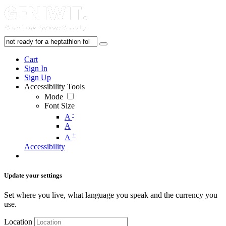
Cart
Sign In
Sign Up
Accessibility Tools
Mode
Font Size
-
A
A
+
A
Accessibility
Update your settings
Set where you live, what language you speak and the currency you
use.
Location