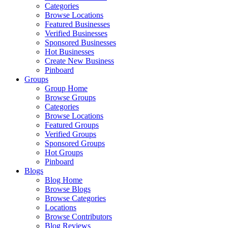
Categories
Browse Locations
Featured Businesses
Verified Businesses
Sponsored Businesses
Hot Businesses
Create New Business
Pinboard
Groups
Group Home
Browse Groups
Categories
Browse Locations
Featured Groups
Verified Groups
Sponsored Groups
Hot Groups
Pinboard
Blogs
Blog Home
Browse Blogs
Browse Categories
Locations
Browse Contributors
Blog Reviews