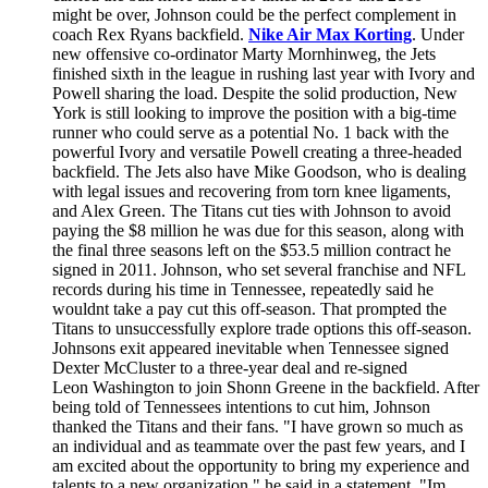
might be over, Johnson could be the perfect complement in
coach Rex Ryans backfield.
Nike Air Max Korting
. Under
new offensive co-ordinator Marty Mornhinweg, the Jets
finished sixth in the league in rushing last year with Ivory and
Powell sharing the load. Despite the solid production, New
York is still looking to improve the position with a big-time
runner who could serve as a potential No. 1 back with the
powerful Ivory and versatile Powell creating a three-headed
backfield. The Jets also have Mike Goodson, who is dealing
with legal issues and recovering from torn knee ligaments,
and Alex Green. The Titans cut ties with Johnson to avoid
paying the $8 million he was due for this season, along with
the final three seasons left on the $53.5 million contract he
signed in 2011. Johnson, who set several franchise and NFL
records during his time in Tennessee, repeatedly said he
wouldnt take a pay cut this off-season. That prompted the
Titans to unsuccessfully explore trade options this off-season.
Johnsons exit appeared inevitable when Tennessee signed
Dexter McCluster to a three-year deal and re-signed
Leon Washington to join Shonn Greene in the backfield. After
being told of Tennessees intentions to cut him, Johnson
thanked the Titans and their fans. "I have grown so much as
an individual and as teammate over the past few years, and I
am excited about the opportunity to bring my experience and
talents to a new organization," he said in a statement. "Im