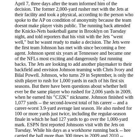
April 7, three days after the team informed him of the
decision. The former 2,000-yard rusher met with the Jets at
their facility and took a physical, according to the person who
spoke to the AP on condition of anonymity because the team
doesnt make player visits public. The running back attended
the Knicks-Nets basketball game in Brooklyn on Tuesday
night, and told reporters that his visit with the Jets "went
well," but he wasnt ready to make a decision. The Jets were
the first team Johnson has met with since becoming a free
agent. Johnson spent six years at Tennessee and became one
of the NFLs most exciting and dangerously fast running
backs. The Jets are looking to add another playmaker to their
backfield and envision Johnson teaming with Chris Ivory and
Bilal Powell. Johnson, who turns 29 in September, is only the
sixth player to rush for 1,000 yards in each of his first six
seasons. But there have been questions about whether hell
ever be the same player who rushed for 2,006 yards in 2009,
when he earned his "CJ2K" nickname. Johnson finished with
1,077 yards -- the second-lowest total of his career -- and a
career-worst 3.9-yard average last season. He also rushed for
100 or more yards just twice, including the regular-season
finale in which he had 127 yards to go over the 1,000-yard
mark. ESPN first reported Johnsons visit with the Jets on
Tuesday. While his days as a workhorse running back -- hee
carried the ball more than 300 times in 2009 and 2010 --