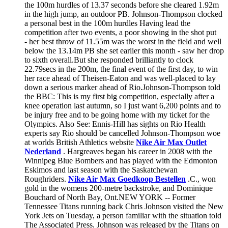
the 100m hurdles of 13.37 seconds before she cleared 1.92m
in the high jump, an outdoor PB. Johnson-Thompson clocked
a personal best in the 100m hurdles Having lead the
competition after two events, a poor showing in the shot put
- her best throw of 11.55m was the worst in the field and well
below the 13.14m PB she set earlier this month - saw her drop
to sixth overall.But she responded brilliantly to clock
22.79secs in the 200m, the final event of the first day, to win
her race ahead of Theisen-Eaton and was well-placed to lay
down a serious marker ahead of Rio.Johnson-Thompson told
the BBC: This is my first big competition, especially after a
knee operation last autumn, so I just want 6,200 points and to
be injury free and to be going home with my ticket for the
Olympics. Also See: Ennis-Hill has sights on Rio Health
experts say Rio should be cancelled Johnson-Thompson woe
at worlds British Athletics website
Nike Air Max Outlet
Nederland
. Hargreaves began his career in 2008 with the
Winnipeg Blue Bombers and has played with the Edmonton
Eskimos and last season with the Saskatchewan
Roughriders.
Nike Air Max Goedkoop Bestellen
.C., won
gold in the womens 200-metre backstroke, and Dominique
Bouchard of North Bay, Ont.NEW YORK -- Former
Tennessee Titans running back Chris Johnson visited the New
York Jets on Tuesday, a person familiar with the situation told
The Associated Press. Johnson was released by the Titans on