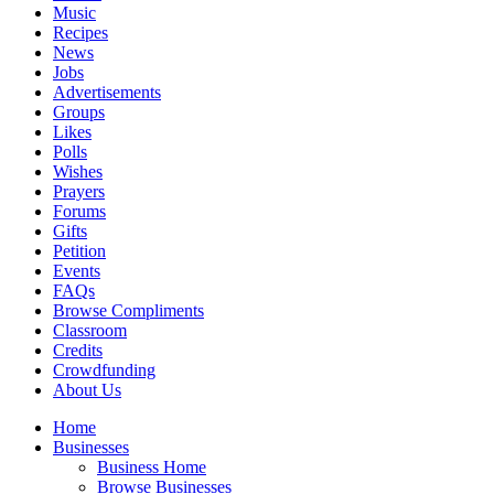
Music
Recipes
News
Jobs
Advertisements
Groups
Likes
Polls
Wishes
Prayers
Forums
Gifts
Petition
Events
FAQs
Browse Compliments
Classroom
Credits
Crowdfunding
About Us
Home
Businesses
Business Home
Browse Businesses