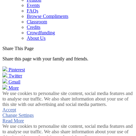
Events
FAQs
Browse Compliments
Classroom
Credits
Crowdfunding
About Us
Share This Page
Share this page with your family and friends.
Pinterest
Twitter
Gmail
More
We use cookies to personalise site content, social media features and
to analyse our traffic. We also share information about your use of
this site with our advertising and social media partners.
Accept
Change Settings
Read More
We use cookies to personalise site content, social media features and
to analyse our traffic. We also share information about your use of