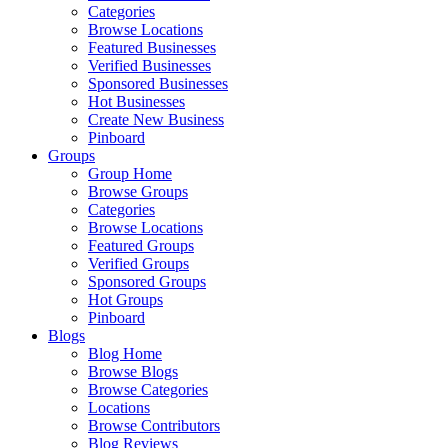
Categories
Browse Locations
Featured Businesses
Verified Businesses
Sponsored Businesses
Hot Businesses
Create New Business
Pinboard
Groups
Group Home
Browse Groups
Categories
Browse Locations
Featured Groups
Verified Groups
Sponsored Groups
Hot Groups
Pinboard
Blogs
Blog Home
Browse Blogs
Browse Categories
Locations
Browse Contributors
Blog Reviews