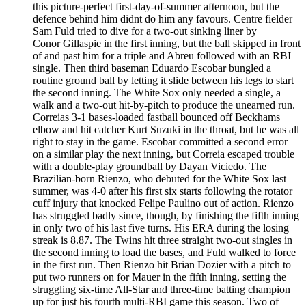
this picture-perfect first-day-of-summer afternoon, but the
defence behind him didnt do him any favours. Centre fielder
Sam Fuld tried to dive for a two-out sinking liner by
Conor Gillaspie in the first inning, but the ball skipped in front
of and past him for a triple and Abreu followed with an RBI
single. Then third baseman Eduardo Escobar bungled a
routine ground ball by letting it slide between his legs to start
the second inning. The White Sox only needed a single, a
walk and a two-out hit-by-pitch to produce the unearned run.
Correias 3-1 bases-loaded fastball bounced off Beckhams
elbow and hit catcher Kurt Suzuki in the throat, but he was all
right to stay in the game. Escobar committed a second error
on a similar play the next inning, but Correia escaped trouble
with a double-play groundball by Dayan Viciedo. The
Brazilian-born Rienzo, who debuted for the White Sox last
summer, was 4-0 after his first six starts following the rotator
cuff injury that knocked Felipe Paulino out of action. Rienzo
has struggled badly since, though, by finishing the fifth inning
in only two of his last five turns. His ERA during the losing
streak is 8.87. The Twins hit three straight two-out singles in
the second inning to load the bases, and Fuld walked to force
in the first run. Then Rienzo hit Brian Dozier with a pitch to
put two runners on for Mauer in the fifth inning, setting the
struggling six-time All-Star and three-time batting champion
up for just his fourth multi-RBI game this season. Two of