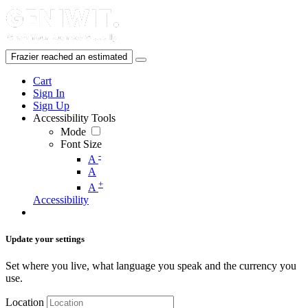
Cart
Sign In
Sign Up
Accessibility Tools
Mode
Font Size
-
A
A
+
A
Accessibility
Update your settings
Set where you live, what language you speak and the currency you
use.
Location