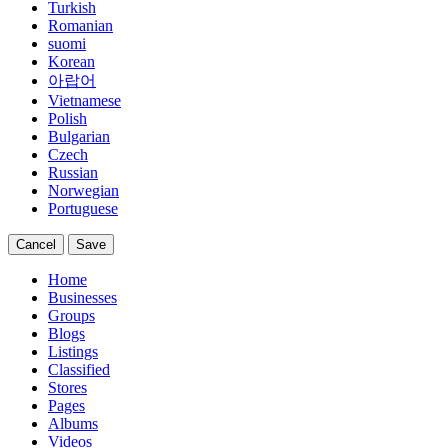
Turkish
Romanian
suomi
Korean
아랍어
Vietnamese
Polish
Bulgarian
Czech
Russian
Norwegian
Portuguese
Cancel
Save
Home
Businesses
Groups
Blogs
Listings
Classified
Stores
Pages
Albums
Videos