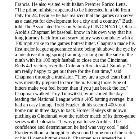
Francis. He also visited with Italian Premier Enrico Letta.
"The prime minister appeared to be interested in a bid from
Italy for 24, because he has realized that the games can serve
as a catalyst for development for a city and a country," Bach
told The Associated Press on Saturday.CINCINNATI, Ohio --
Aroldis Chapman let baseball know in his own way that his
long journey back from an scary injury was complete: with a
100 mph strike to the games hottest hitter. Chapman made his
first major league appearance since being hit above the eye by
a line drive during spring training, striking out the side in the
ninth with his 100 mph fastball to close out the Cincinnati
Reds 4-1 victory over the Colorado Rockies 4-1 Sunday. "I
am really happy to get out there for the first time," said
Chapman through a translator. "They are a good team but I
was mentally prepared to face them. Facing those type of
hitters make you feel better, than if you just break the ice."
Chapman walked Troy Tulowitzki, who started the day
leading the National League with a .405 batting average, but
had an easy inning. Todd Frazier hit his second 400-foot
home run in three days to back Homer Baileys shutdown
pitching as Cincinnati won the rubber match of its three-game
series with Colorado. "It was great to see Aroldis. The
confidence and determination he had was very cool," said
Frazier without a thought to his second home run of the series
or his 11-game hitting streak. Chapman was greeted by a