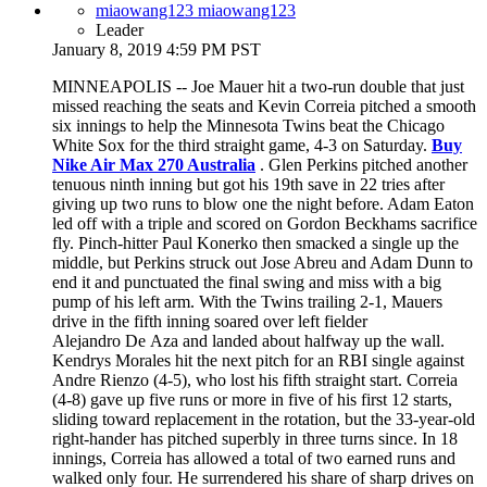
miaowang123 miaowang123
Leader
January 8, 2019 4:59 PM PST
MINNEAPOLIS -- Joe Mauer hit a two-run double that just
missed reaching the seats and Kevin Correia pitched a smooth
six innings to help the Minnesota Twins beat the Chicago
White Sox for the third straight game, 4-3 on Saturday.
Buy
Nike Air Max 270 Australia
. Glen Perkins pitched another
tenuous ninth inning but got his 19th save in 22 tries after
giving up two runs to blow one the night before. Adam Eaton
led off with a triple and scored on Gordon Beckhams sacrifice
fly. Pinch-hitter Paul Konerko then smacked a single up the
middle, but Perkins struck out Jose Abreu and Adam Dunn to
end it and punctuated the final swing and miss with a big
pump of his left arm. With the Twins trailing 2-1, Mauers
drive in the fifth inning soared over left fielder
Alejandro De Aza and landed about halfway up the wall.
Kendrys Morales hit the next pitch for an RBI single against
Andre Rienzo (4-5), who lost his fifth straight start. Correia
(4-8) gave up five runs or more in five of his first 12 starts,
sliding toward replacement in the rotation, but the 33-year-old
right-hander has pitched superbly in three turns since. In 18
innings, Correia has allowed a total of two earned runs and
walked only four. He surrendered his share of sharp drives on