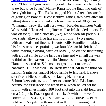
said. "I had to figure something out. There was nowhere else
to go but to be better." Manny Parra got the final two outs of
the eighth inning. The Reds snapped Nolan Arenados streak
of getting on base at 30 consecutive games, two days after his
hitting streak was stopped at a franchise-record 28 games.
"Chapman threw the ball very well," Rockies manager Walt
Weiss said. "He used his splitter well to left-handed hitters. He
was on today." Juan Nicasio (4-2), whod won his previous
two starts, allowed five hits and four runs -- two earned --
with one walk and three strikeouts. Billy Hamilton, making
his first start since spraining two knuckles on his left hand
while making a diving catch on May 1, led off the first inning
with a bunt single up the first base line and went all the way
to third on first baseman Justin Morneaus throwing error.
Hamilton scored on Schumakers groundout to second
baseman DJ LeMahieu. The Reds made it 2-0 in the third on
Ramon Santiagos leadoff bloop single to left field, Baileys
sacrifice, a Nicasio balk while facing Hamilton and
Schumakers soft, two-out liner to centre field. Blackmon
became the first Rockie to reach base when he led off the
fourth with an estimated 380-foot shot into the right field seats
on a 2-2 pitch. Frazier got that run back with his seventh
homer of the season, an estimated 421-foot drive to centre
field on a 2-2 pitch with one out in the fourth inning that