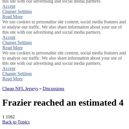
this site with our advertising and social media partners.
Accept
Change Settings
Read More
We use cookies to personalise site content, social media features and
to analyse our traffic. We also share information about your use of
this site with our advertising and social media partners.
Accept
Change Settings
Read More
We use cookies to personalise site content, social media features and
to analyse our traffic. We also share information about your use of
this site with our advertising and social media partners.
Accept
Change Settings
Read More
Cheap NFL Jerseys
»
Discussions
Frazier reached an estimated 4
1
1162
Back to Topics