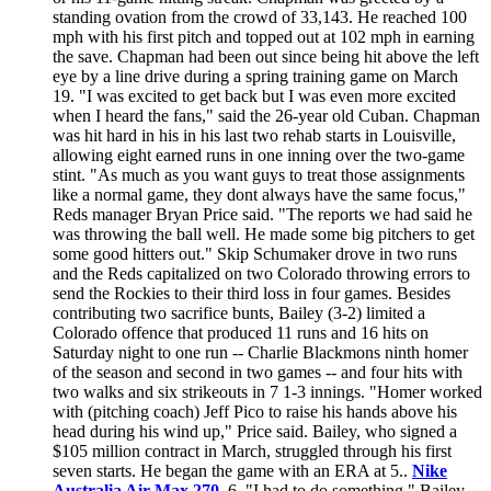
standing ovation from the crowd of 33,143. He reached 100
mph with his first pitch and topped out at 102 mph in earning
the save. Chapman had been out since being hit above the left
eye by a line drive during a spring training game on March
19. "I was excited to get back but I was even more excited
when I heard the fans," said the 26-year old Cuban. Chapman
was hit hard in his in his last two rehab starts in Louisville,
allowing eight earned runs in one inning over the two-game
stint. "As much as you want guys to treat those assignments
like a normal game, they dont always have the same focus,"
Reds manager Bryan Price said. "The reports we had said he
was throwing the ball well. He made some big pitchers to get
some good hitters out." Skip Schumaker drove in two runs
and the Reds capitalized on two Colorado throwing errors to
send the Rockies to their third loss in four games. Besides
contributing two sacrifice bunts, Bailey (3-2) limited a
Colorado offence that produced 11 runs and 16 hits on
Saturday night to one run -- Charlie Blackmons ninth homer
of the season and second in two games -- and four hits with
two walks and six strikeouts in 7 1-3 innings. "Homer worked
with (pitching coach) Jeff Pico to raise his hands above his
head during his wind up," Price said. Bailey, who signed a
$105 million contract in March, struggled through his first
seven starts. He began the game with an ERA at 5..
Nike
Australia Air Max 270
. 6. "I had to do something," Bailey