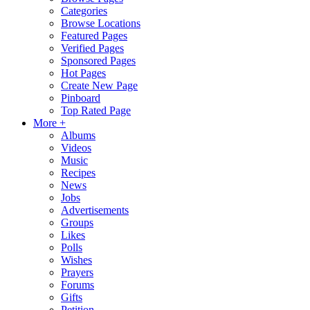
Categories
Browse Locations
Featured Pages
Verified Pages
Sponsored Pages
Hot Pages
Create New Page
Pinboard
Top Rated Page
More +
Albums
Videos
Music
Recipes
News
Jobs
Advertisements
Groups
Likes
Polls
Wishes
Prayers
Forums
Gifts
Petition