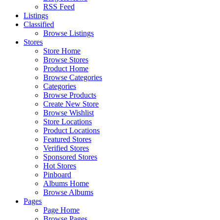
RSS Feed
Listings
Classified
Browse Listings
Stores
Store Home
Browse Stores
Product Home
Browse Categories
Categories
Browse Products
Create New Store
Browse Wishlist
Store Locations
Product Locations
Featured Stores
Verified Stores
Sponsored Stores
Hot Stores
Pinboard
Albums Home
Browse Albums
Pages
Page Home
Browse Pages