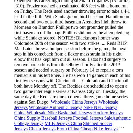
extended his career-high hitting streak to 11 games (13 for 42,
.310). Frazier reached an estimated 485 feet with a home run
on Friday. The Reds used another throwing error to take a 4-1
lead in the fifth. With Santiago on third base and Hamilton on
second and two outs, third baseman Arenados high throw to
Morneau on Brandon Phillips two-out grounder pulled the
first baseman off the bag. Phillips slid under the attempted tag
while Santiago scored. NOTES: Blackmons homer was
Colorados 20th of the season with two strikes. ... Reds RHP
Mat Latos threw a bullpen session before the game, the next
step in his comeback from a flexor mass strain in his right
elbow that has kept him out all season. Latos had surgery to
remove bone chips from the elbow shortly after the 2013
season and needed surgery on February 14 to repair a torn
meniscus in his left knee. He has won 14 games in each of his
first two seasons with Cincinnati. ... Colorado and Cincinnati
both have Monday off. The Rockies are scheduled to open a
two-game interleague series at Kansas City on Tuesday, the
same day the Reds are due to open a three-game home series
against San Diego.
Wholesale China Jerseys
Wholesale
Jerseys
Wholesale Authentic Jerseys
Nike NFL Jerseys
China
Wholesale Nike Basketball Jerseys
Hockey Jerseys
China
Supply Baseball Jerseys
Football Jerseys Sale
Authentic
College Jerseys
MLB Jerseys China
Stitched Soccer
Jerseys
Cheap Jerseys From China
Cheap Nike Jerseys
' ' '