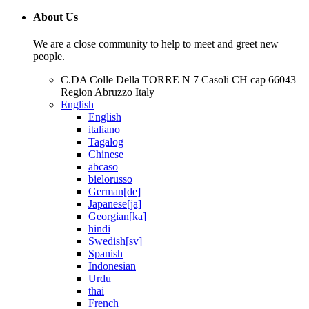
About Us
We are a close community to help to meet and greet new
people.
C.DA Colle Della TORRE N 7 Casoli CH cap 66043
Region Abruzzo Italy
English
English
italiano
Tagalog
Chinese
abcaso
bielorusso
German[de]
Japanese[ja]
Georgian[ka]
hindi
Swedish[sv]
Spanish
Indonesian
Urdu
thai
French