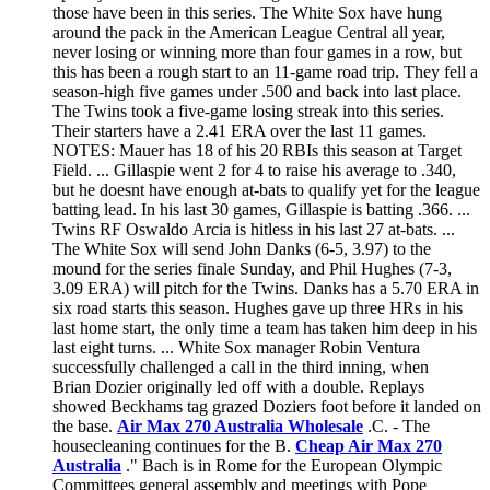
those have been in this series. The White Sox have hung
around the pack in the American League Central all year,
never losing or winning more than four games in a row, but
this has been a rough start to an 11-game road trip. They fell a
season-high five games under .500 and back into last place.
The Twins took a five-game losing streak into this series.
Their starters have a 2.41 ERA over the last 11 games.
NOTES: Mauer has 18 of his 20 RBIs this season at Target
Field. ... Gillaspie went 2 for 4 to raise his average to .340,
but he doesnt have enough at-bats to qualify yet for the league
batting lead. In his last 30 games, Gillaspie is batting .366. ...
Twins RF Oswaldo Arcia is hitless in his last 27 at-bats. ...
The White Sox will send John Danks (6-5, 3.97) to the
mound for the series finale Sunday, and Phil Hughes (7-3,
3.09 ERA) will pitch for the Twins. Danks has a 5.70 ERA in
six road starts this season. Hughes gave up three HRs in his
last home start, the only time a team has taken him deep in his
last eight turns. ... White Sox manager Robin Ventura
successfully challenged a call in the third inning, when
Brian Dozier originally led off with a double. Replays
showed Beckhams tag grazed Doziers foot before it landed on
the base.
Air Max 270 Australia Wholesale
.C. - The
housecleaning continues for the B.
Cheap Air Max 270
Australia
." Bach is in Rome for the European Olympic
Committees general assembly and meetings with Pope