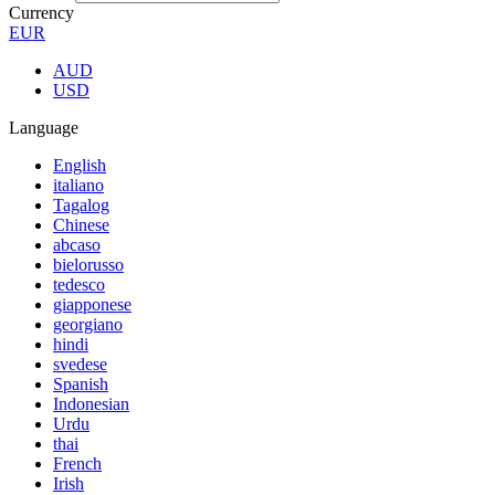
Currency
EUR
AUD
USD
Language
English
italiano
Tagalog
Chinese
abcaso
bielorusso
tedesco
giapponese
georgiano
hindi
svedese
Spanish
Indonesian
Urdu
thai
French
Irish