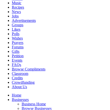
Music
Recipes
News
Jobs
Advertisements
Groups
Likes
Polls
Wishes
Prayers
Forums
Gifts
Petition
Events
FAQs
Browse Compliments
Classroom
Credits
Crowdfunding
About Us
Home
Businesses
Business Home
Browse Businesses