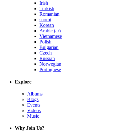
Irish
Turkish
Romanian
suomi
Korean
Arabic (ar)
Vietnamese
Polish
Bulgarian
Czech
Russian
Norwegian
Portuguese
Explore
Albums
Blogs
Events
Videos
Music
Why Join Us?