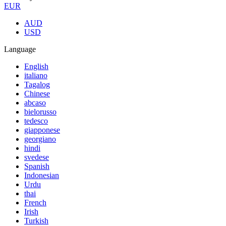
EUR
AUD
USD
Language
English
italiano
Tagalog
Chinese
abcaso
bielorusso
tedesco
giapponese
georgiano
hindi
svedese
Spanish
Indonesian
Urdu
thai
French
Irish
Turkish