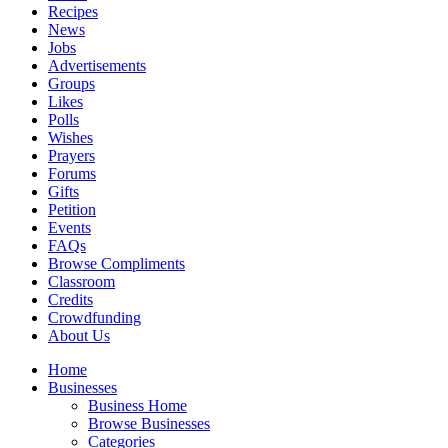
Recipes
News
Jobs
Advertisements
Groups
Likes
Polls
Wishes
Prayers
Forums
Gifts
Petition
Events
FAQs
Browse Compliments
Classroom
Credits
Crowdfunding
About Us
Home
Businesses
Business Home
Browse Businesses
Categories