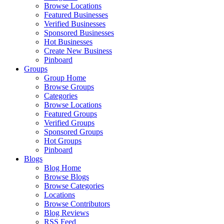
Browse Locations
Featured Businesses
Verified Businesses
Sponsored Businesses
Hot Businesses
Create New Business
Pinboard
Groups
Group Home
Browse Groups
Categories
Browse Locations
Featured Groups
Verified Groups
Sponsored Groups
Hot Groups
Pinboard
Blogs
Blog Home
Browse Blogs
Browse Categories
Locations
Browse Contributors
Blog Reviews
RSS Feed