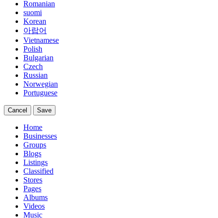
Romanian
suomi
Korean
아랍어
Vietnamese
Polish
Bulgarian
Czech
Russian
Norwegian
Portuguese
Cancel
Save
Home
Businesses
Groups
Blogs
Listings
Classified
Stores
Pages
Albums
Videos
Music