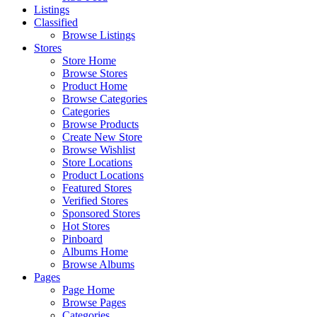
Listings
Classified
Browse Listings
Stores
Store Home
Browse Stores
Product Home
Browse Categories
Categories
Browse Products
Create New Store
Browse Wishlist
Store Locations
Product Locations
Featured Stores
Verified Stores
Sponsored Stores
Hot Stores
Pinboard
Albums Home
Browse Albums
Pages
Page Home
Browse Pages
Categories