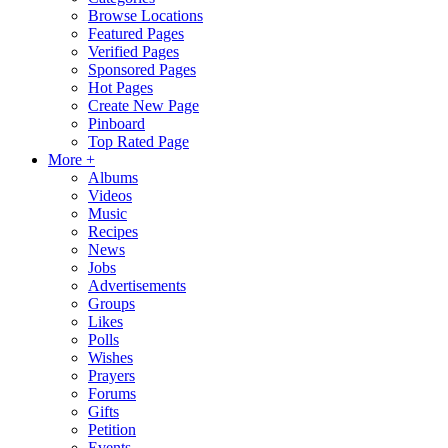
Browse Locations
Featured Pages
Verified Pages
Sponsored Pages
Hot Pages
Create New Page
Pinboard
Top Rated Page
More +
Albums
Videos
Music
Recipes
News
Jobs
Advertisements
Groups
Likes
Polls
Wishes
Prayers
Forums
Gifts
Petition
Events