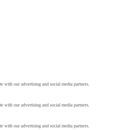
ite with our advertising and social media partners.
ite with our advertising and social media partners.
ite with our advertising and social media partners.