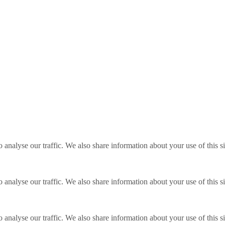
o analyse our traffic. We also share information about your use of this s
o analyse our traffic. We also share information about your use of this s
o analyse our traffic. We also share information about your use of this s