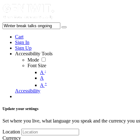
Cart
Sign In
Sign Up
Accessibility Tools
Mode
Font Size
-
A
A
+
A
Accessibility
Update your settings
Set where you live, what language you speak and the currency you us
Location
Currency