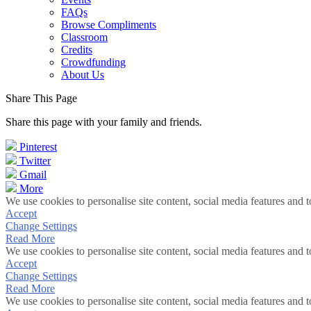
FAQs
Browse Compliments
Classroom
Credits
Crowdfunding
About Us
Share This Page
Share this page with your family and friends.
Pinterest
Twitter
Gmail
More
We use cookies to personalise site content, social media features and t
Accept
Change Settings
Read More
We use cookies to personalise site content, social media features and t
Accept
Change Settings
Read More
We use cookies to personalise site content, social media features and t