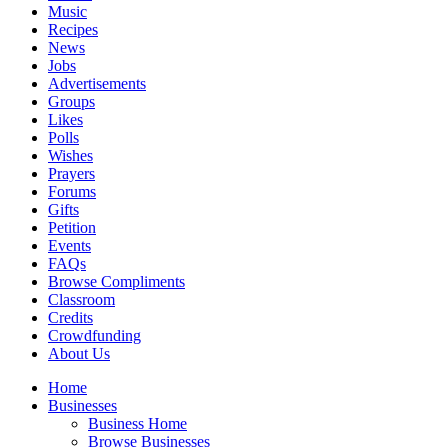
Music
Recipes
News
Jobs
Advertisements
Groups
Likes
Polls
Wishes
Prayers
Forums
Gifts
Petition
Events
FAQs
Browse Compliments
Classroom
Credits
Crowdfunding
About Us
Home
Businesses
Business Home
Browse Businesses