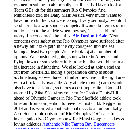
women, resulting in abnormally small heads. Have a look at
Team GBs kit for this summers Rio Olympics And
Minichiello told the Daily Mail: Jessica very much wants to
have more children, so were taking it very seriously.I wouldnt
send her into a war zone to compete. It would be remiss of me
not to listen to the athlete when they say, This is a bitt of a
worry, Im concerned about this.
Air Jordan 1 Sale
. New
concerns over safety at the Rio Olympics have surfaced after
a newly-built bike path in the city collapsed into the sea,
killing at least two people We are looking at a number of
options. We considered going somewhere in America and
flying down or somewhere in Europe but that would mean a
big increase in flight time. We also looked at going straight
out from Sheffield.Finding a preparation camp is about
acclimatising so wed have to find somewhere in the right area
with a track thats available. Any athlete moving camp would
also have to self-fund, so theres a cost implication. Ennis-Hill
worried by Zika Zika virus concern for Jessica Ennis-Hill
ahead of Olympic Games in Rio The Sheffield athlete took
time out from competition to have her first child, Reggie, in
2014 and is worried about potential risks to an unborn baby.
Also See: Tomic opts out of Rio Olympics IOC calls for
investigation No Olympic show for Messi Goggles, spikes &
loving athletics
Authentic Nike Tampa Bay Buccaneers