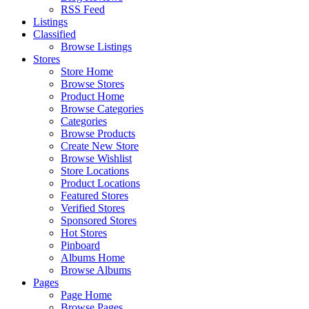
RSS Feed
Listings
Classified
Browse Listings
Stores
Store Home
Browse Stores
Product Home
Browse Categories
Categories
Browse Products
Create New Store
Browse Wishlist
Store Locations
Product Locations
Featured Stores
Verified Stores
Sponsored Stores
Hot Stores
Pinboard
Albums Home
Browse Albums
Pages
Page Home
Browse Pages