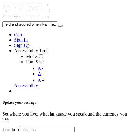
Cart
Sign In
Sign Up
Accessibility Tools
Mode
Font Size
-
A
A
+
A
Accessibility
Update your settings
Set where you live, what language you speak and the currency you
use.
Location