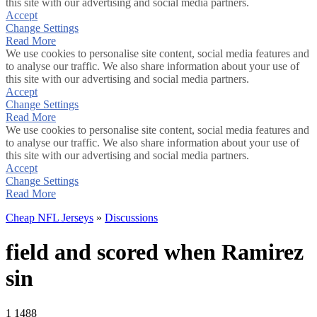
this site with our advertising and social media partners.
Accept
Change Settings
Read More
We use cookies to personalise site content, social media features and
to analyse our traffic. We also share information about your use of
this site with our advertising and social media partners.
Accept
Change Settings
Read More
We use cookies to personalise site content, social media features and
to analyse our traffic. We also share information about your use of
this site with our advertising and social media partners.
Accept
Change Settings
Read More
Cheap NFL Jerseys
»
Discussions
field and scored when Ramirez
sin
1
1488