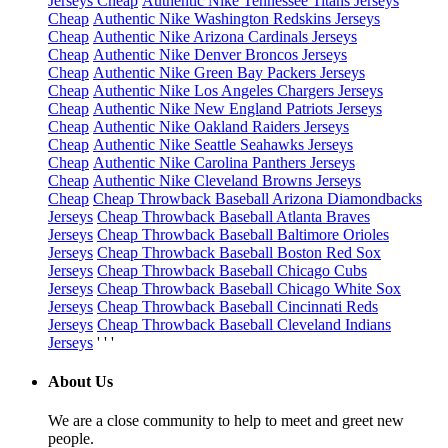
Jerseys Cheap
Authentic Nike Tennessee Titans Jerseys
Cheap
Authentic Nike Washington Redskins Jerseys
Cheap
Authentic Nike Arizona Cardinals Jerseys
Cheap
Authentic Nike Denver Broncos Jerseys
Cheap
Authentic Nike Green Bay Packers Jerseys
Cheap
Authentic Nike Los Angeles Chargers Jerseys
Cheap
Authentic Nike New England Patriots Jerseys
Cheap
Authentic Nike Oakland Raiders Jerseys
Cheap
Authentic Nike Seattle Seahawks Jerseys
Cheap
Authentic Nike Carolina Panthers Jerseys
Cheap
Authentic Nike Cleveland Browns Jerseys
Cheap
Cheap Throwback Baseball Arizona Diamondbacks
Jerseys
Cheap Throwback Baseball Atlanta Braves
Jerseys
Cheap Throwback Baseball Baltimore Orioles
Jerseys
Cheap Throwback Baseball Boston Red Sox
Jerseys
Cheap Throwback Baseball Chicago Cubs
Jerseys
Cheap Throwback Baseball Chicago White Sox
Jerseys
Cheap Throwback Baseball Cincinnati Reds
Jerseys
Cheap Throwback Baseball Cleveland Indians
Jerseys
' ' '
About Us
We are a close community to help to meet and greet new
people.