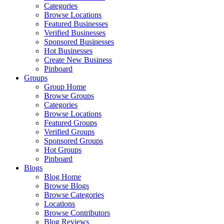
Categories
Browse Locations
Featured Businesses
Verified Businesses
Sponsored Businesses
Hot Businesses
Create New Business
Pinboard
Groups
Group Home
Browse Groups
Categories
Browse Locations
Featured Groups
Verified Groups
Sponsored Groups
Hot Groups
Pinboard
Blogs
Blog Home
Browse Blogs
Browse Categories
Locations
Browse Contributors
Blog Reviews