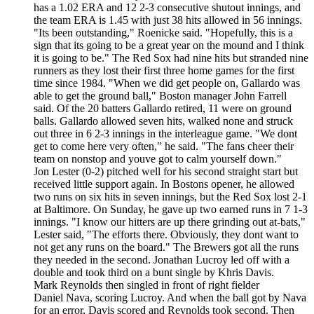
has a 1.02 ERA and 12 2-3 consecutive shutout innings, and
the team ERA is 1.45 with just 38 hits allowed in 56 innings.
"Its been outstanding," Roenicke said. "Hopefully, this is a
sign that its going to be a great year on the mound and I think
it is going to be." The Red Sox had nine hits but stranded nine
runners as they lost their first three home games for the first
time since 1984. "When we did get people on, Gallardo was
able to get the ground ball," Boston manager John Farrell
said. Of the 20 batters Gallardo retired, 11 were on ground
balls. Gallardo allowed seven hits, walked none and struck
out three in 6 2-3 innings in the interleague game. "We dont
get to come here very often," he said. "The fans cheer their
team on nonstop and youve got to calm yourself down."
Jon Lester (0-2) pitched well for his second straight start but
received little support again. In Bostons opener, he allowed
two runs on six hits in seven innings, but the Red Sox lost 2-1
at Baltimore. On Sunday, he gave up two earned runs in 7 1-3
innings. "I know our hitters are up there grinding out at-bats,"
Lester said, "The efforts there. Obviously, they dont want to
not get any runs on the board." The Brewers got all the runs
they needed in the second. Jonathan Lucroy led off with a
double and took third on a bunt single by Khris Davis.
Mark Reynolds then singled in front of right fielder
Daniel Nava, scoring Lucroy. And when the ball got by Nava
for an error, Davis scored and Reynolds took second. Then