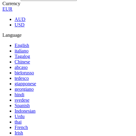
Currency
EUR
AUD
USD
Language
English
italiano
Tagalog
Chinese
abcaso
bielorusso
tedesco
giapponese
georgiano
hindi
svedese
Spanish
Indonesian
Urdu
thai
French
Irish