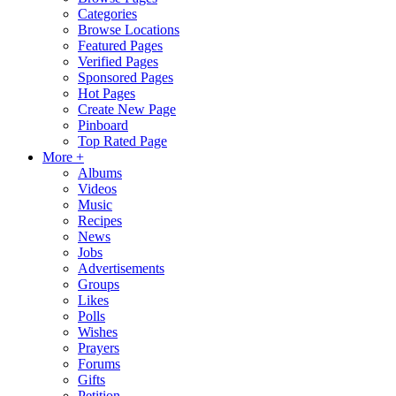
Categories
Browse Locations
Featured Pages
Verified Pages
Sponsored Pages
Hot Pages
Create New Page
Pinboard
Top Rated Page
More +
Albums
Videos
Music
Recipes
News
Jobs
Advertisements
Groups
Likes
Polls
Wishes
Prayers
Forums
Gifts
Petition