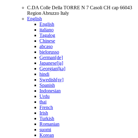
C.DA Colle Della TORRE N 7 Casoli CH cap 66043
Region Abruzzo Italy
English
English
italiano
Tagalog
Chinese
abcaso
bielorusso
German[de]
Japanese[ja]
Georgian[ka]
hindi
Swedish[sv]
Spanish
Indonesian
Urdu
thai
French
Irish
Turkish
Romanian
suomi
Korean