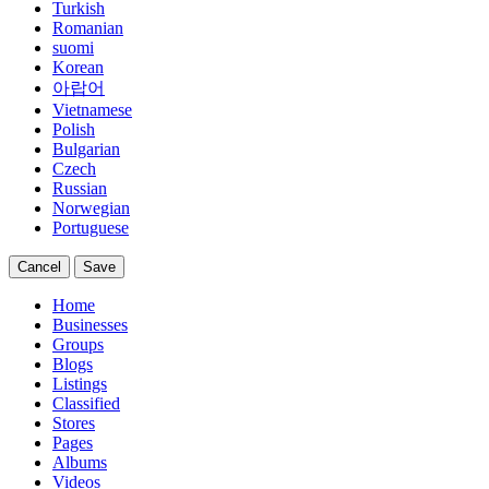
Turkish
Romanian
suomi
Korean
아랍어
Vietnamese
Polish
Bulgarian
Czech
Russian
Norwegian
Portuguese
Cancel
Save
Home
Businesses
Groups
Blogs
Listings
Classified
Stores
Pages
Albums
Videos