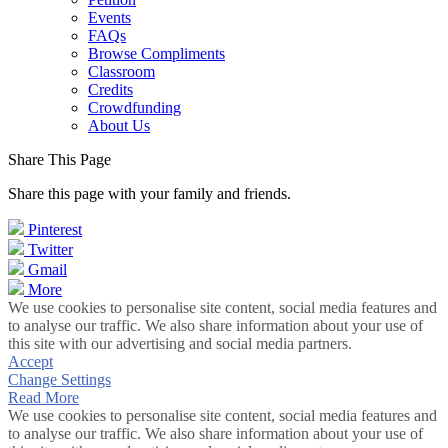
Events
FAQs
Browse Compliments
Classroom
Credits
Crowdfunding
About Us
Share This Page
Share this page with your family and friends.
Pinterest
Twitter
Gmail
More
We use cookies to personalise site content, social media features and
to analyse our traffic. We also share information about your use of
this site with our advertising and social media partners.
Accept
Change Settings
Read More
We use cookies to personalise site content, social media features and
to analyse our traffic. We also share information about your use of