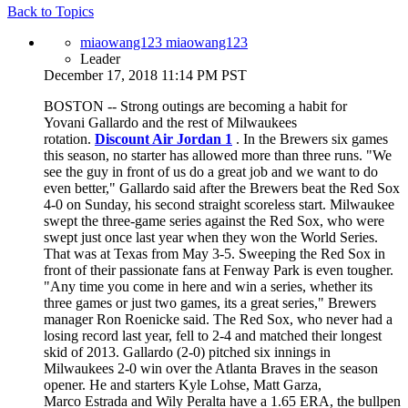
Back to Topics
miaowang123 miaowang123
Leader
December 17, 2018 11:14 PM PST
BOSTON -- Strong outings are becoming a habit for
Yovani Gallardo and the rest of Milwaukees
rotation.
Discount Air Jordan 1
. In the Brewers six games
this season, no starter has allowed more than three runs. "We
see the guy in front of us do a great job and we want to do
even better," Gallardo said after the Brewers beat the Red Sox
4-0 on Sunday, his second straight scoreless start. Milwaukee
swept the three-game series against the Red Sox, who were
swept just once last year when they won the World Series.
That was at Texas from May 3-5. Sweeping the Red Sox in
front of their passionate fans at Fenway Park is even tougher.
"Any time you come in here and win a series, whether its
three games or just two games, its a great series," Brewers
manager Ron Roenicke said. The Red Sox, who never had a
losing record last year, fell to 2-4 and matched their longest
skid of 2013. Gallardo (2-0) pitched six innings in
Milwaukees 2-0 win over the Atlanta Braves in the season
opener. He and starters Kyle Lohse, Matt Garza,
Marco Estrada and Wily Peralta have a 1.65 ERA, the bullpen