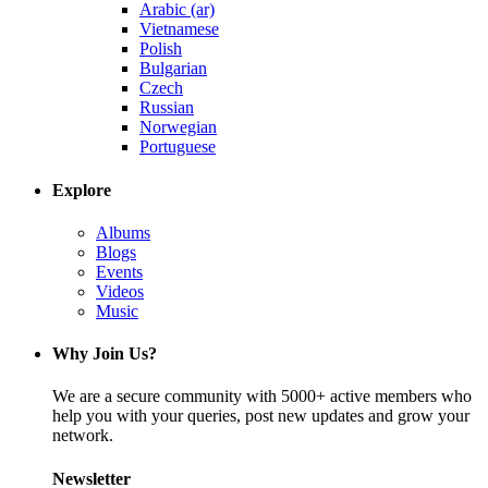
Arabic (ar)
Vietnamese
Polish
Bulgarian
Czech
Russian
Norwegian
Portuguese
Explore
Albums
Blogs
Events
Videos
Music
Why Join Us?
We are a secure community with 5000+ active members who
help you with your queries, post new updates and grow your
network.
Newsletter