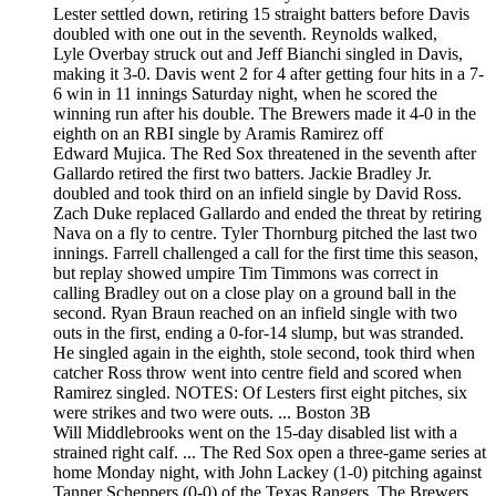
Lester settled down, retiring 15 straight batters before Davis
doubled with one out in the seventh. Reynolds walked,
Lyle Overbay struck out and Jeff Bianchi singled in Davis,
making it 3-0. Davis went 2 for 4 after getting four hits in a 7-
6 win in 11 innings Saturday night, when he scored the
winning run after his double. The Brewers made it 4-0 in the
eighth on an RBI single by Aramis Ramirez off
Edward Mujica. The Red Sox threatened in the seventh after
Gallardo retired the first two batters. Jackie Bradley Jr.
doubled and took third on an infield single by David Ross.
Zach Duke replaced Gallardo and ended the threat by retiring
Nava on a fly to centre. Tyler Thornburg pitched the last two
innings. Farrell challenged a call for the first time this season,
but replay showed umpire Tim Timmons was correct in
calling Bradley out on a close play on a ground ball in the
second. Ryan Braun reached on an infield single with two
outs in the first, ending a 0-for-14 slump, but was stranded.
He singled again in the eighth, stole second, took third when
catcher Ross throw went into centre field and scored when
Ramirez singled. NOTES: Of Lesters first eight pitches, six
were strikes and two were outs. ... Boston 3B
Will Middlebrooks went on the 15-day disabled list with a
strained right calf. ... The Red Sox open a three-game series at
home Monday night, with John Lackey (1-0) pitching against
Tanner Scheppers (0-0) of the Texas Rangers. The Brewers