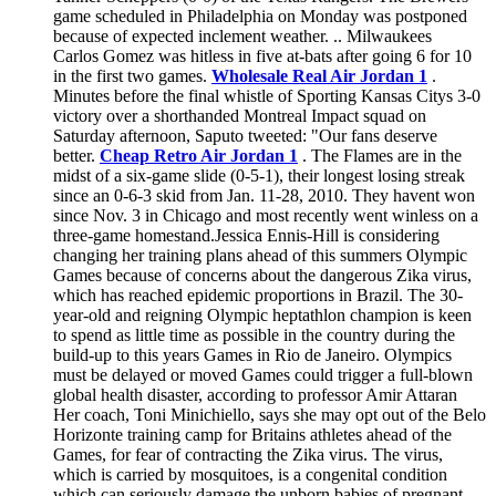
game scheduled in Philadelphia on Monday was postponed
because of expected inclement weather. .. Milwaukees
Carlos Gomez was hitless in five at-bats after going 6 for 10
in the first two games.
Wholesale Real Air Jordan 1
.
Minutes before the final whistle of Sporting Kansas Citys 3-0
victory over a shorthanded Montreal Impact squad on
Saturday afternoon, Saputo tweeted: "Our fans deserve
better.
Cheap Retro Air Jordan 1
. The Flames are in the
midst of a six-game slide (0-5-1), their longest losing streak
since an 0-6-3 skid from Jan. 11-28, 2010. They havent won
since Nov. 3 in Chicago and most recently went winless on a
three-game homestand.Jessica Ennis-Hill is considering
changing her training plans ahead of this summers Olympic
Games because of concerns about the dangerous Zika virus,
which has reached epidemic proportions in Brazil. The 30-
year-old and reigning Olympic heptathlon champion is keen
to spend as little time as possible in the country during the
build-up to this years Games in Rio de Janeiro. Olympics
must be delayed or moved Games could trigger a full-blown
global health disaster, according to professor Amir Attaran
Her coach, Toni Minichiello, says she may opt out of the Belo
Horizonte training camp for Britains athletes ahead of the
Games, for fear of contracting the Zika virus. The virus,
which is carried by mosquitoes, is a congenital condition
which can seriously damage the unborn babies of pregnant