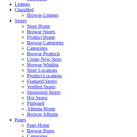
Listings
Classified
Browse Listings
Stores
Store Home
Browse Stores
Product Home
Browse Categories
Categories
Browse Products
Create New Store
Browse Wishlist
Store Locations
Product Locations
Featured Stores
Verified Stores
Sponsored Stores
Hot Stores
Pinboard
Albums Home
Browse Albums
Pages
Page Home
Browse Pages
Categories