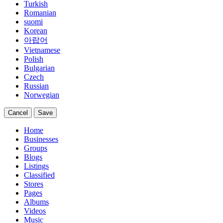
Turkish
Romanian
suomi
Korean
아랍어
Vietnamese
Polish
Bulgarian
Czech
Russian
Norwegian
Cancel
Save
Home
Businesses
Groups
Blogs
Listings
Classified
Stores
Pages
Albums
Videos
Music