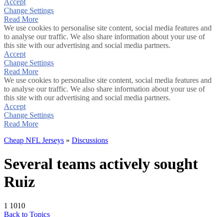
Accept
Change Settings
Read More
We use cookies to personalise site content, social media features and
to analyse our traffic. We also share information about your use of
this site with our advertising and social media partners.
Accept
Change Settings
Read More
We use cookies to personalise site content, social media features and
to analyse our traffic. We also share information about your use of
this site with our advertising and social media partners.
Accept
Change Settings
Read More
Cheap NFL Jerseys
»
Discussions
Several teams actively sought
Ruiz
1
1010
Back to Topics