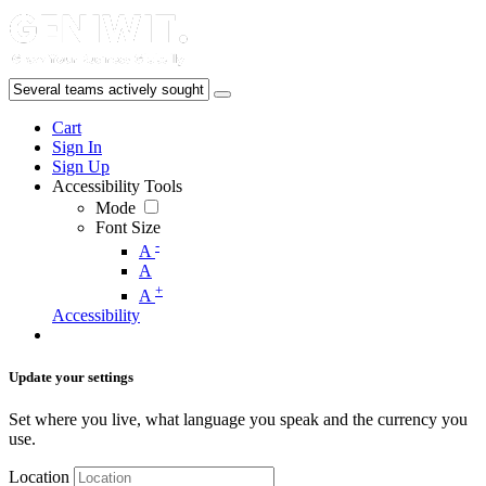
Cart
Sign In
Sign Up
Accessibility Tools
Mode
Font Size
-
A
A
+
A
Accessibility
Update your settings
Set where you live, what language you speak and the currency you
use.
Location