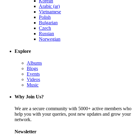
Korean
Arabic (ar)
Vietnamese
Polish
Bulgarian
Czech
Russian
Norwegian
Explore
Albums
Blogs
Events
Videos
Music
Why Join Us?
We are a secure community with 5000+ active members who
help you with your queries, post new updates and grow your
network.
Newsletter