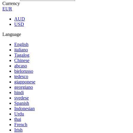
Currency
EUR
AUD
USD
Language
English
italiano
Tagalog
Chinese
abcaso
bielorusso
tedesco
giapponese
georgiano
hindi
svedese
Spanish
Indonesian
Urdu
thai
French
Irish