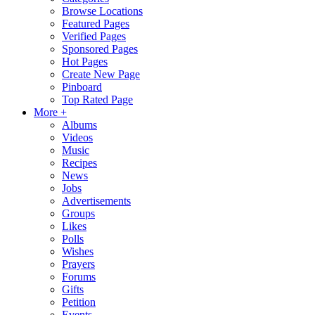
Browse Locations
Featured Pages
Verified Pages
Sponsored Pages
Hot Pages
Create New Page
Pinboard
Top Rated Page
More +
Albums
Videos
Music
Recipes
News
Jobs
Advertisements
Groups
Likes
Polls
Wishes
Prayers
Forums
Gifts
Petition
Events