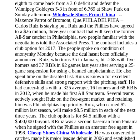
eighth to come back from a 3-0 deficit and defeat the
Winnipeg Goldeyes 5-3 in front of 6,769 at Shaw Park on
Sunday afternoon.
Wholesale Shoes From China
. --
Maxence Parrot of Bromont, Que.PHILADELPHIA --
Carlos Ruiz is staying put. Ruiz and the Phillies have agreed
to a $26 million, three-year contract that will keep the former
All-Star catcher in Philadelphia, two people familiar with the
negotiations told the Associated Press. The contract includes a
club option for 2017. The people spoke on condition of
anonymity Monday because the deal hasnt been officially
announced. Ruiz, who turns 35 in January, hit .268 with five
homers and 37 RBIs in 92 games last year after serving a 25-
game suspension for using a banned amphetamine. He also
spent time on the disabled list. Ruiz is known for excellent
defensive skills and strong rapport with the pitching staff. He
had career-highs with a .325 average, 16 homers and 68 RBIs
in 2012, when he made his first All-Star team. Several teams
actively sought Ruiz on the free-agent market, and retaining
him was Philadelphias top priority. Ruiz, who earned $5
million last season, will make $8.5 million in each of the next
three years. The club option is for $4.5 million with a
$500,000 buyout. RRuiz was a second baseman from Panama
when he signed with the Phillies as an amateur free agent in
1998.
Cheap Shoes China Wholesale
. He was converted to
catcher, made his major league debut in 2006 and established