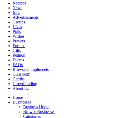
Recipes
News
Jobs
Advertisements
Groups
Likes
Polls
Wishes
Prayers
Forums
Gifts
Petition
Events
FAQs
Browse Compliments
Classroom
Credits
Crowdfunding
About Us
Home
Businesses
Business Home
Browse Businesses
Categories