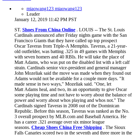
miaowang123 miaowang123
Leader
January 12, 2019 11:42 PM PST
ST.
Shoes From China Online
. LOUIS -- The St. Louis
Cardinals announced after Friday nights game with the San
Francisco Giants that they have called up top prospect
Oscar Taveras from Triple-A Memphis. Taveras, a 21-year-
old outfielder, was batting .325 in 49 games with Memphis
with seven homers and 40 RBIs. He will take the place of
Matt Adams, who was put on the disabled list with a left calf
strain. Cardinals senior vice-president and general manager
John Mozeliak said the move was made when they found out
Adams would not be available for a couple more days. "It
made sense in two ways," Mozeliak said. "One, let
Matt Adams heal, and two, its an opportunity to give Oscar
some playing time and not have to worry about the balance of
power and worry about whos playing and whos not." The
Cardinals signed Taveras in 2008 out of the Dominican
Republic. Before this season, Taveras was ranked as the No.
3 overall prospect by MLB.com and Baseball America. He
has a career .321 average over six minor league
seasons.
Cheap Shoes China Free Shipping
. The Sioux
Falls Canaries scored two in the seventh and three more in the