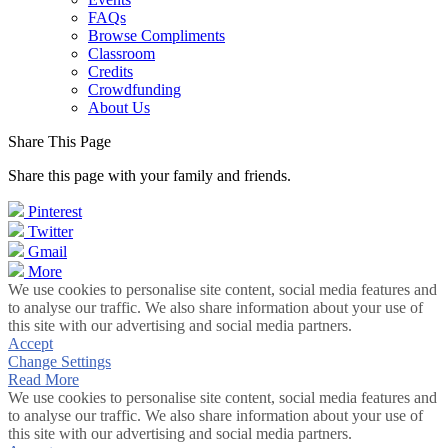
FAQs
Browse Compliments
Classroom
Credits
Crowdfunding
About Us
Share This Page
Share this page with your family and friends.
Pinterest
Twitter
Gmail
More
We use cookies to personalise site content, social media features and
to analyse our traffic. We also share information about your use of
this site with our advertising and social media partners.
Accept
Change Settings
Read More
We use cookies to personalise site content, social media features and
to analyse our traffic. We also share information about your use of
this site with our advertising and social media partners.