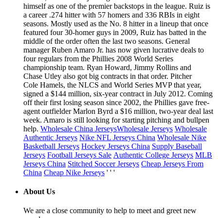
himself as one of the premier backstops in the league. Ruiz is
a career .274 hitter with 57 homers and 336 RBIs in eight
seasons. Mostly used as the No. 8 hitter in a lineup that once
featured four 30-homer guys in 2009, Ruiz has batted in the
middle of the order often the last two seasons. General
manager Ruben Amaro Jr. has now given lucrative deals to
four regulars from the Phillies 2008 World Series
championship team. Ryan Howard, Jimmy Rollins and
Chase Utley also got big contracts in that order. Pitcher
Cole Hamels, the NLCS and World Series MVP that year,
signed a $144 million, six-year contract in July 2012. Coming
off their first losing season since 2002, the Phillies gave free-
agent outfielder Marlon Byrd a $16 million, two-year deal last
week. Amaro is still looking for starting pitching and bullpen
help.
Wholesale China Jerseys
Wholesale Jerseys
Wholesale
Authentic Jerseys
Nike NFL Jerseys China
Wholesale Nike
Basketball Jerseys
Hockey Jerseys China
Supply Baseball
Jerseys
Football Jerseys Sale
Authentic College Jerseys
MLB
Jerseys China
Stitched Soccer Jerseys
Cheap Jerseys From
China
Cheap Nike Jerseys
' ' '
About Us
We are a close community to help to meet and greet new