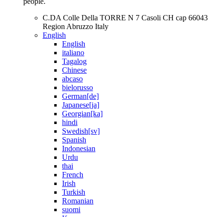
people.
C.DA Colle Della TORRE N 7 Casoli CH cap 66043
Region Abruzzo Italy
English
English
italiano
Tagalog
Chinese
abcaso
bielorusso
German[de]
Japanese[ja]
Georgian[ka]
hindi
Swedish[sv]
Spanish
Indonesian
Urdu
thai
French
Irish
Turkish
Romanian
suomi