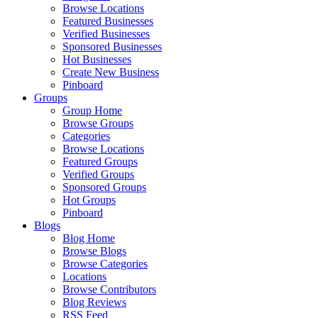
Browse Locations
Featured Businesses
Verified Businesses
Sponsored Businesses
Hot Businesses
Create New Business
Pinboard
Groups
Group Home
Browse Groups
Categories
Browse Locations
Featured Groups
Verified Groups
Sponsored Groups
Hot Groups
Pinboard
Blogs
Blog Home
Browse Blogs
Browse Categories
Locations
Browse Contributors
Blog Reviews
RSS Feed