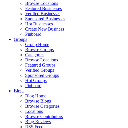
Browse Locations
Featured Businesses
Verified Businesses
Sponsored Businesses
Hot Businesses
Create New Business
Pinboard
Groups
Group Home
Browse Groups
Categories
Browse Locations
Featured Groups
Verified Groups
Sponsored Groups
Hot Groups
Pinboard
Blogs
Blog Home
Browse Blogs
Browse Categories
Locations
Browse Contributors
Blog Reviews
RSS Feed