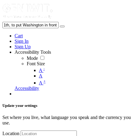
Cart
Sign In
Sign Up
Accessibility Tools
Mode
Font Size
-
A
A
+
A
Accessibility
Update your settings
Set where you live, what language you speak and the currency you
use.
Location