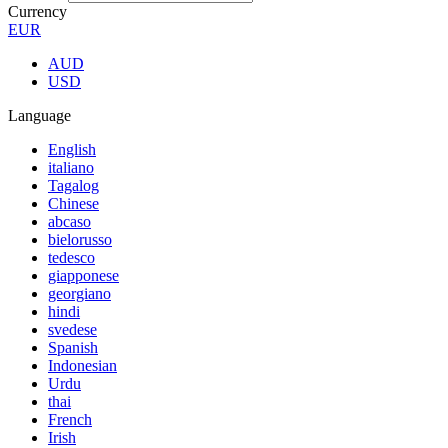
Currency
EUR
AUD
USD
Language
English
italiano
Tagalog
Chinese
abcaso
bielorusso
tedesco
giapponese
georgiano
hindi
svedese
Spanish
Indonesian
Urdu
thai
French
Irish