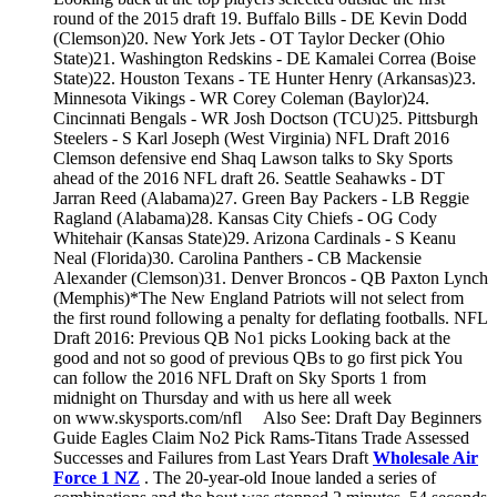
round of the 2015 draft 19. Buffalo Bills - DE Kevin Dodd
(Clemson)20. New York Jets - OT Taylor Decker (Ohio
State)21. Washington Redskins - DE Kamalei Correa (Boise
State)22. Houston Texans - TE Hunter Henry (Arkansas)23.
Minnesota Vikings - WR Corey Coleman (Baylor)24.
Cincinnati Bengals - WR Josh Doctson (TCU)25. Pittsburgh
Steelers - S Karl Joseph (West Virginia) NFL Draft 2016
Clemson defensive end Shaq Lawson talks to Sky Sports
ahead of the 2016 NFL draft 26. Seattle Seahawks - DT
Jarran Reed (Alabama)27. Green Bay Packers - LB Reggie
Ragland (Alabama)28. Kansas City Chiefs - OG Cody
Whitehair (Kansas State)29. Arizona Cardinals - S Keanu
Neal (Florida)30. Carolina Panthers - CB Mackensie
Alexander (Clemson)31. Denver Broncos - QB Paxton Lynch
(Memphis)*The New England Patriots will not select from
the first round following a penalty for deflating footballs. NFL
Draft 2016: Previous QB No1 picks Looking back at the
good and not so good of previous QBs to go first pick You
can follow the 2016 NFL Draft on Sky Sports 1 from
midnight on Thursday and with us here all week
on www.skysports.com/nfl Also See: Draft Day Beginners
Guide Eagles Claim No2 Pick Rams-Titans Trade Assessed
Successes and Failures from Last Years Draft
Wholesale Air
Force 1 NZ
. The 20-year-old Inoue landed a series of