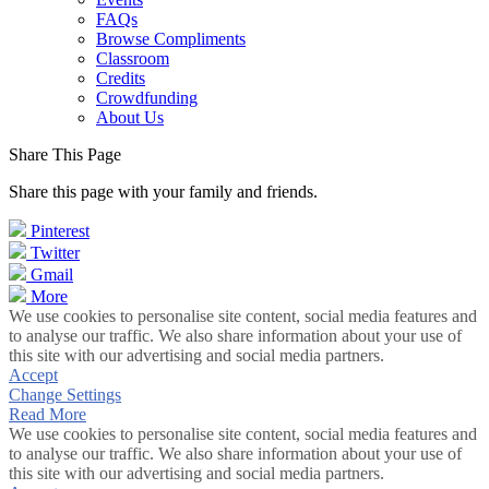
FAQs
Browse Compliments
Classroom
Credits
Crowdfunding
About Us
Share This Page
Share this page with your family and friends.
Pinterest
Twitter
Gmail
More
We use cookies to personalise site content, social media features and
to analyse our traffic. We also share information about your use of
this site with our advertising and social media partners.
Accept
Change Settings
Read More
We use cookies to personalise site content, social media features and
to analyse our traffic. We also share information about your use of
this site with our advertising and social media partners.