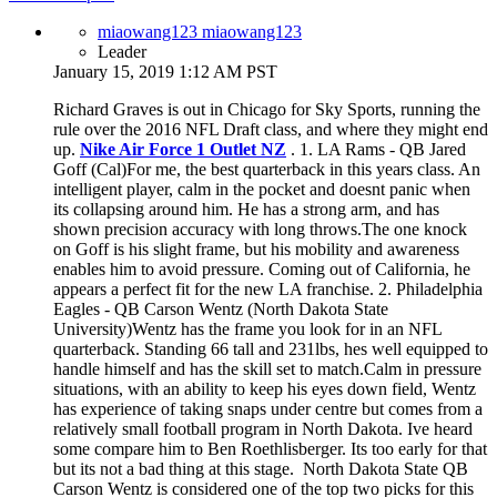
miaowang123 miaowang123
Leader
January 15, 2019 1:12 AM PST
Richard Graves is out in Chicago for Sky Sports, running the
rule over the 2016 NFL Draft class, and where they might end
up.
Nike Air Force 1 Outlet NZ
. 1. LA Rams - QB Jared
Goff (Cal)For me, the best quarterback in this years class. An
intelligent player, calm in the pocket and doesnt panic when
its collapsing around him. He has a strong arm, and has
shown precision accuracy with long throws.The one knock
on Goff is his slight frame, but his mobility and awareness
enables him to avoid pressure. Coming out of California, he
appears a perfect fit for the new LA franchise. 2. Philadelphia
Eagles - QB Carson Wentz (North Dakota State
University)Wentz has the frame you look for in an NFL
quarterback. Standing 66 tall and 231lbs, hes well equipped to
handle himself and has the skill set to match.Calm in pressure
situations, with an ability to keep his eyes down field, Wentz
has experience of taking snaps under centre but comes from a
relatively small football program in North Dakota. Ive heard
some compare him to Ben Roethlisberger. Its too early for that
but its not a bad thing at this stage. North Dakota State QB
Carson Wentz is considered one of the top two picks for this