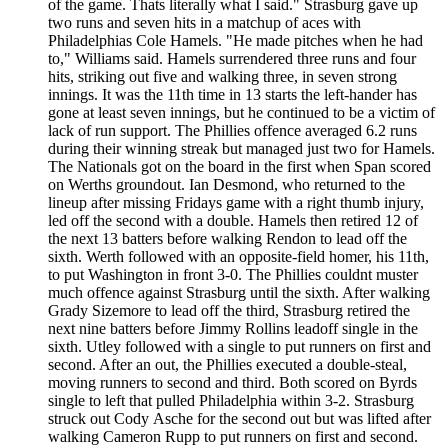
of the game. Thats literally what I said." Strasburg gave up
two runs and seven hits in a matchup of aces with
Philadelphias Cole Hamels. "He made pitches when he had
to," Williams said. Hamels surrendered three runs and four
hits, striking out five and walking three, in seven strong
innings. It was the 11th time in 13 starts the left-hander has
gone at least seven innings, but he continued to be a victim of
lack of run support. The Phillies offence averaged 6.2 runs
during their winning streak but managed just two for Hamels.
The Nationals got on the board in the first when Span scored
on Werths groundout. Ian Desmond, who returned to the
lineup after missing Fridays game with a right thumb injury,
led off the second with a double. Hamels then retired 12 of
the next 13 batters before walking Rendon to lead off the
sixth. Werth followed with an opposite-field homer, his 11th,
to put Washington in front 3-0. The Phillies couldnt muster
much offence against Strasburg until the sixth. After walking
Grady Sizemore to lead off the third, Strasburg retired the
next nine batters before Jimmy Rollins leadoff single in the
sixth. Utley followed with a single to put runners on first and
second. After an out, the Phillies executed a double-steal,
moving runners to second and third. Both scored on Byrds
single to left that pulled Philadelphia within 3-2. Strasburg
struck out Cody Asche for the second out but was lifted after
walking Cameron Rupp to put runners on first and second.