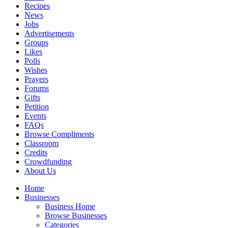
Recipes
News
Jobs
Advertisements
Groups
Likes
Polls
Wishes
Prayers
Forums
Gifts
Petition
Events
FAQs
Browse Compliments
Classroom
Credits
Crowdfunding
About Us
Home
Businesses
Business Home
Browse Businesses
Categories