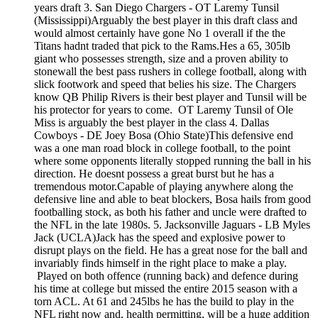
years draft 3. San Diego Chargers - OT Laremy Tunsil
(Mississippi)Arguably the best player in this draft class and
would almost certainly have gone No 1 overall if the the
Titans hadnt traded that pick to the Rams.Hes a 65, 305lb
giant who possesses strength, size and a proven ability to
stonewall the best pass rushers in college football, along with
slick footwork and speed that belies his size. The Chargers
know QB Philip Rivers is their best player and Tunsil will be
his protector for years to come. OT Laremy Tunsil of Ole
Miss is arguably the best player in the class 4. Dallas
Cowboys - DE Joey Bosa (Ohio State)This defensive end
was a one man road block in college football, to the point
where some opponents literally stopped running the ball in his
direction. He doesnt possess a great burst but he has a
tremendous motor.Capable of playing anywhere along the
defensive line and able to beat blockers, Bosa hails from good
footballing stock, as both his father and uncle were drafted to
the NFL in the late 1980s. 5. Jacksonville Jaguars - LB Myles
Jack (UCLA)Jack has the speed and explosive power to
disrupt plays on the field. He has a great nose for the ball and
invariably finds himself in the right place to make a play.
Played on both offence (running back) and defence during
his time at college but missed the entire 2015 season with a
torn ACL. At 61 and 245lbs he has the build to play in the
NFL right now and, health permitting, will be a huge addition