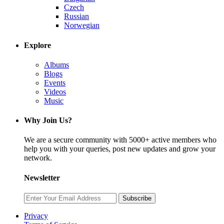
Czech
Russian
Norwegian
Explore
Albums
Blogs
Events
Videos
Music
Why Join Us?
We are a secure community with 5000+ active members who
help you with your queries, post new updates and grow your
network.
Newsletter
Subscribe
Privacy