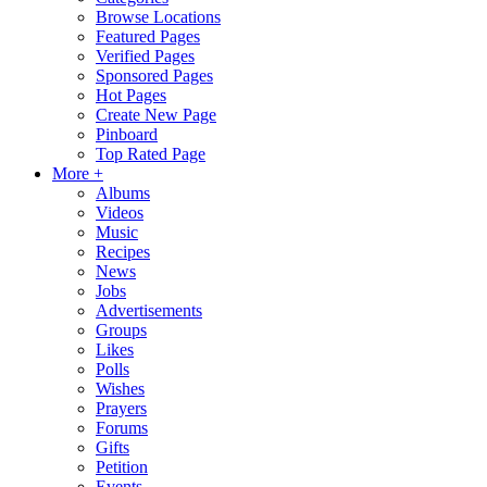
Browse Locations
Featured Pages
Verified Pages
Sponsored Pages
Hot Pages
Create New Page
Pinboard
Top Rated Page
More +
Albums
Videos
Music
Recipes
News
Jobs
Advertisements
Groups
Likes
Polls
Wishes
Prayers
Forums
Gifts
Petition
Events