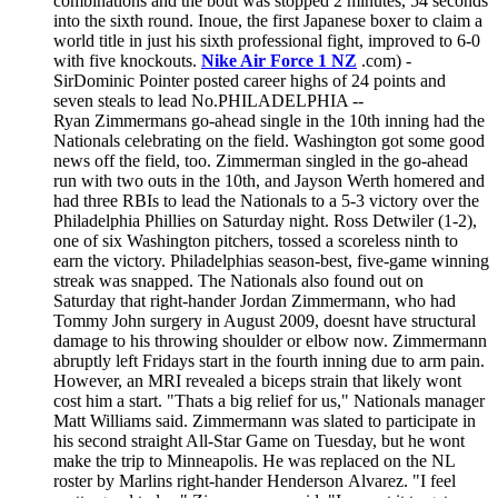
combinations and the bout was stopped 2 minutes, 54 seconds
into the sixth round. Inoue, the first Japanese boxer to claim a
world title in just his sixth professional fight, improved to 6-0
with five knockouts.
Nike Air Force 1 NZ
.com) -
SirDominic Pointer posted career highs of 24 points and
seven steals to lead No.PHILADELPHIA --
Ryan Zimmermans go-ahead single in the 10th inning had the
Nationals celebrating on the field. Washington got some good
news off the field, too. Zimmerman singled in the go-ahead
run with two outs in the 10th, and Jayson Werth homered and
had three RBIs to lead the Nationals to a 5-3 victory over the
Philadelphia Phillies on Saturday night. Ross Detwiler (1-2),
one of six Washington pitchers, tossed a scoreless ninth to
earn the victory. Philadelphias season-best, five-game winning
streak was snapped. The Nationals also found out on
Saturday that right-hander Jordan Zimmermann, who had
Tommy John surgery in August 2009, doesnt have structural
damage to his throwing shoulder or elbow now. Zimmermann
abruptly left Fridays start in the fourth inning due to arm pain.
However, an MRI revealed a biceps strain that likely wont
cost him a start. "Thats a big relief for us," Nationals manager
Matt Williams said. Zimmermann was slated to participate in
his second straight All-Star Game on Tuesday, but he wont
make the trip to Minneapolis. He was replaced on the NL
roster by Marlins right-hander Henderson Alvarez. "I feel