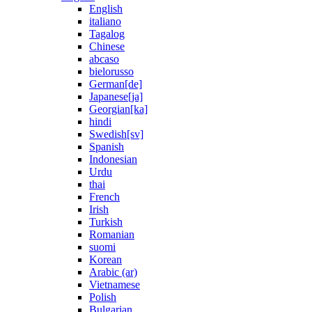
English
italiano
Tagalog
Chinese
abcaso
bielorusso
German[de]
Japanese[ja]
Georgian[ka]
hindi
Swedish[sv]
Spanish
Indonesian
Urdu
thai
French
Irish
Turkish
Romanian
suomi
Korean
Arabic (ar)
Vietnamese
Polish
Bulgarian