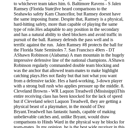
to whichever team takes him. 6. Baltimore Ravens - S Jalen
Ramsey (Florida State)Ive heard comparisons to the
Seahawks safety Kam Chancellor, but Ramsey doesnt have
the same imposing frame. Despite that, Ramsey is a physical,
hard-hitting safety, more than capable of playing the same
type of role.Hes adaptable to any position in the secondary
and has a natural ability to shed blockers and avoid traffic in
pursuit of the ball. Ramsey defends the pass well and is
terrific against the run. Jalen Ramsey #8 protects the ball for
the Florida State Seminoles 7. San Francisco 49ers - DT
AShawn Robinson (Alabama) A man mountain in the hugely
impressive defensive line of the national champions. AShawn
Robinson regularly commanded double team blocking and
was the anchor that allowed team-mates to make highlight
catching plays.Hes not flashy but that isnt what you want
from a defensive tackle. Hes a hard-working, 3-down player
with a strong bull rush who applies pressure up the middle. 8.
Cleveland Browns - WR Laquon Treadwell (Mississippi)This
entire receiving class has been knocked for the lack of speed
but if Cleveland select Laquon Treadwell, they are getting a
physical beast of a playmaker, in the mould of Dez
Bryant.Treadwell has fantastic hands, capable of making
unbelievable catches and, unlike Bryant, would draw
comparisons to Hinds Ward in the physical way he blocks for
team-mates. In my opinion, he is the best wide receiver in this