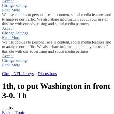
Accept
Change Settings
Read More
We use cookies to personalise site content, social media features and
to analyse our traffic. We also share information about your use of
this site with our advertising and social media partners.
Accept
Change Settings
Read More
We use cookies to personalise site content, social media features and
to analyse our traffic. We also share information about your use of
this site with our advertising and social media partners.
Accept
Change Settings
Read More
Cheap NFL Jerseys
»
Discussions
1th, to put Washington in front
3-0. Th
1
1105
Back to Topics