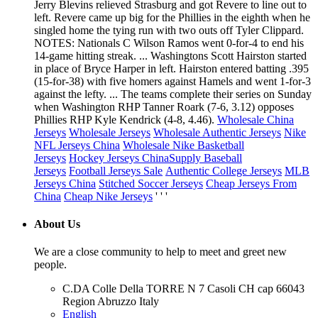
Jerry Blevins relieved Strasburg and got Revere to line out to
left. Revere came up big for the Phillies in the eighth when he
singled home the tying run with two outs off Tyler Clippard.
NOTES: Nationals C Wilson Ramos went 0-for-4 to end his
14-game hitting streak. ... Washingtons Scott Hairston started
in place of Bryce Harper in left. Hairston entered batting .395
(15-for-38) with five homers against Hamels and went 1-for-3
against the lefty. ... The teams complete their series on Sunday
when Washington RHP Tanner Roark (7-6, 3.12) opposes
Phillies RHP Kyle Kendrick (4-8, 4.46).
Wholesale China
Jerseys
Wholesale Jerseys
Wholesale Authentic Jerseys
Nike
NFL Jerseys China
Wholesale Nike Basketball
Jerseys
Hockey Jerseys China
Supply Baseball
Jerseys
Football Jerseys Sale
Authentic College Jerseys
MLB
Jerseys China
Stitched Soccer Jerseys
Cheap Jerseys From
China
Cheap Nike Jerseys
' ' '
About Us
We are a close community to help to meet and greet new
people.
C.DA Colle Della TORRE N 7 Casoli CH cap 66043
Region Abruzzo Italy
English