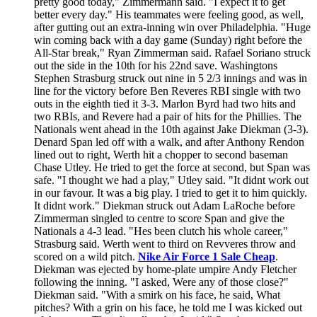
pretty good today," Zimmermann said. "I expect it to get
better every day." His teammates were feeling good, as well,
after gutting out an extra-inning win over Philadelphia. "Huge
win coming back with a day game (Sunday) right before the
All-Star break," Ryan Zimmerman said. Rafael Soriano struck
out the side in the 10th for his 22nd save. Washingtons
Stephen Strasburg struck out nine in 5 2/3 innings and was in
line for the victory before Ben Reveres RBI single with two
outs in the eighth tied it 3-3. Marlon Byrd had two hits and
two RBIs, and Revere had a pair of hits for the Phillies. The
Nationals went ahead in the 10th against Jake Diekman (3-3).
Denard Span led off with a walk, and after Anthony Rendon
lined out to right, Werth hit a chopper to second baseman
Chase Utley. He tried to get the force at second, but Span was
safe. "I thought we had a play," Utley said. "It didnt work out
in our favour. It was a big play. I tried to get it to him quickly.
It didnt work." Diekman struck out Adam LaRoche before
Zimmerman singled to centre to score Span and give the
Nationals a 4-3 lead. "Hes been clutch his whole career,"
Strasburg said. Werth went to third on Revveres throw and
scored on a wild pitch.
Nike Air Force 1 Sale Cheap
.
Diekman was ejected by home-plate umpire Andy Fletcher
following the inning. "I asked, Were any of those close?"
Diekman said. "With a smirk on his face, he said, What
pitches? With a grin on his face, he told me I was kicked out