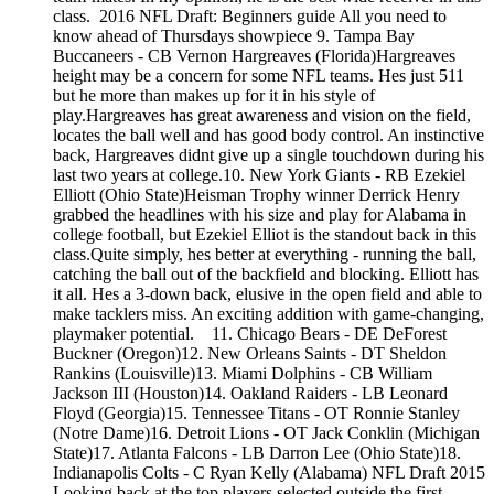
class. 2016 NFL Draft: Beginners guide All you need to
know ahead of Thursdays showpiece 9. Tampa Bay
Buccaneers - CB Vernon Hargreaves (Florida)Hargreaves
height may be a concern for some NFL teams. Hes just 511
but he more than makes up for it in his style of
play.Hargreaves has great awareness and vision on the field,
locates the ball well and has good body control. An instinctive
back, Hargreaves didnt give up a single touchdown during his
last two years at college.10. New York Giants - RB Ezekiel
Elliott (Ohio State)Heisman Trophy winner Derrick Henry
grabbed the headlines with his size and play for Alabama in
college football, but Ezekiel Elliot is the standout back in this
class.Quite simply, hes better at everything - running the ball,
catching the ball out of the backfield and blocking. Elliott has
it all. Hes a 3-down back, elusive in the open field and able to
make tacklers miss. An exciting addition with game-changing,
playmaker potential. 11. Chicago Bears - DE DeForest
Buckner (Oregon)12. New Orleans Saints - DT Sheldon
Rankins (Louisville)13. Miami Dolphins - CB William
Jackson III (Houston)14. Oakland Raiders - LB Leonard
Floyd (Georgia)15. Tennessee Titans - OT Ronnie Stanley
(Notre Dame)16. Detroit Lions - OT Jack Conklin (Michigan
State)17. Atlanta Falcons - LB Darron Lee (Ohio State)18.
Indianapolis Colts - C Ryan Kelly (Alabama) NFL Draft 2015
Looking back at the top players selected outside the first