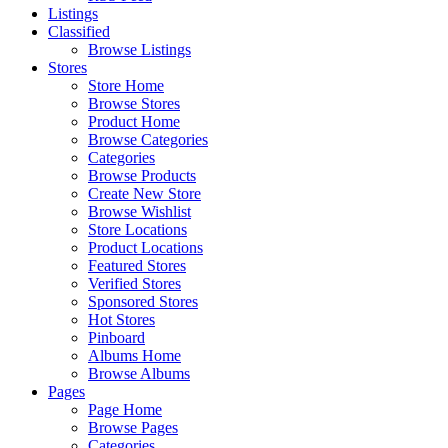
Listings
Classified
Browse Listings
Stores
Store Home
Browse Stores
Product Home
Browse Categories
Categories
Browse Products
Create New Store
Browse Wishlist
Store Locations
Product Locations
Featured Stores
Verified Stores
Sponsored Stores
Hot Stores
Pinboard
Albums Home
Browse Albums
Pages
Page Home
Browse Pages
Categories