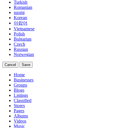
Turkish
Romanian
suomi
Korean
아랍어
Vietnamese
Polish
Bulgarian
Czech
Russian
Norwegian
Cancel
Save
Home
Businesses
Groups
Blogs
Listings
Classified
Stores
Pages
Albums
Videos
Music