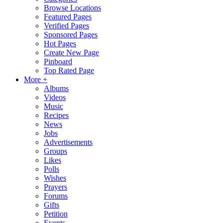
Browse Locations
Featured Pages
Verified Pages
Sponsored Pages
Hot Pages
Create New Page
Pinboard
Top Rated Page
More +
Albums
Videos
Music
Recipes
News
Jobs
Advertisements
Groups
Likes
Polls
Wishes
Prayers
Forums
Gifts
Petition
Events