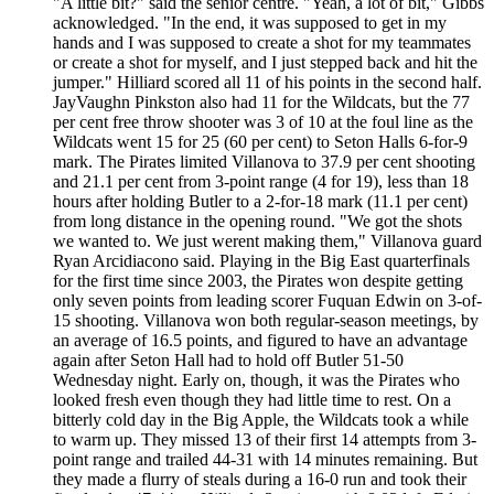
"A little bit?" said the senior centre. "Yeah, a lot of bit," Gibbs
acknowledged. "In the end, it was supposed to get in my
hands and I was supposed to create a shot for my teammates
or create a shot for myself, and I just stepped back and hit the
jumper." Hilliard scored all 11 of his points in the second half.
JayVaughn Pinkston also had 11 for the Wildcats, but the 77
per cent free throw shooter was 3 of 10 at the foul line as the
Wildcats went 15 for 25 (60 per cent) to Seton Halls 6-for-9
mark. The Pirates limited Villanova to 37.9 per cent shooting
and 21.1 per cent from 3-point range (4 for 19), less than 18
hours after holding Butler to a 2-for-18 mark (11.1 per cent)
from long distance in the opening round. "We got the shots
we wanted to. We just werent making them," Villanova guard
Ryan Arcidiacono said. Playing in the Big East quarterfinals
for the first time since 2003, the Pirates won despite getting
only seven points from leading scorer Fuquan Edwin on 3-of-
15 shooting. Villanova won both regular-season meetings, by
an average of 16.5 points, and figured to have an advantage
again after Seton Hall had to hold off Butler 51-50
Wednesday night. Early on, though, it was the Pirates who
looked fresh even though they had little time to rest. On a
bitterly cold day in the Big Apple, the Wildcats took a while
to warm up. They missed 13 of their first 14 attempts from 3-
point range and trailed 44-31 with 14 minutes remaining. But
they made a flurry of steals during a 16-0 run and took their