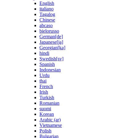
English
italiano
Tagalog
Chinese
abcaso
bielorusso
German[de]
Japanese[ja]
Georgian[ka]
hindi
Swedish[sv]
Spanish
Indonesian
Urdu
thai
French
Irish
Turkish
Romanian
suomi
Korean
Arabic (ar)
Vietnamese
Polish
Bulgarian