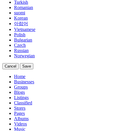
Turkish
Romanian
suomi
Korean
아랍어
Vietnamese
Polish
Bulgarian
Czech
Russian
Norwegian
Cancel
Save
Home
Businesses
Groups
Blogs
Listings
Classified
Stores
Pages
Albums
Videos
Music