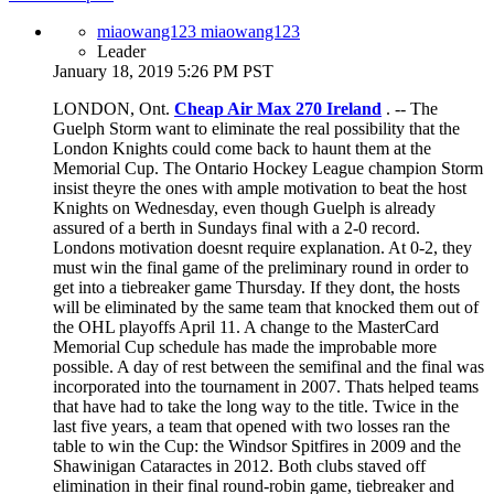
miaowang123 miaowang123
Leader
January 18, 2019 5:26 PM PST
LONDON, Ont.
Cheap Air Max 270 Ireland
. -- The
Guelph Storm want to eliminate the real possibility that the
London Knights could come back to haunt them at the
Memorial Cup. The Ontario Hockey League champion Storm
insist theyre the ones with ample motivation to beat the host
Knights on Wednesday, even though Guelph is already
assured of a berth in Sundays final with a 2-0 record.
Londons motivation doesnt require explanation. At 0-2, they
must win the final game of the preliminary round in order to
get into a tiebreaker game Thursday. If they dont, the hosts
will be eliminated by the same team that knocked them out of
the OHL playoffs April 11. A change to the MasterCard
Memorial Cup schedule has made the improbable more
possible. A day of rest between the semifinal and the final was
incorporated into the tournament in 2007. Thats helped teams
that have had to take the long way to the title. Twice in the
last five years, a team that opened with two losses ran the
table to win the Cup: the Windsor Spitfires in 2009 and the
Shawinigan Cataractes in 2012. Both clubs staved off
elimination in their final round-robin game, tiebreaker and