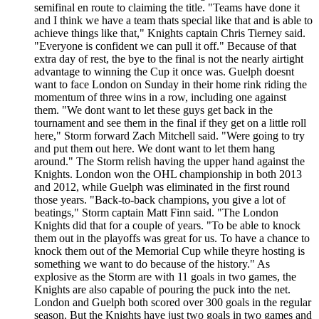
semifinal en route to claiming the title. "Teams have done it
and I think we have a team thats special like that and is able to
achieve things like that," Knights captain Chris Tierney said.
"Everyone is confident we can pull it off." Because of that
extra day of rest, the bye to the final is not the nearly airtight
advantage to winning the Cup it once was. Guelph doesnt
want to face London on Sunday in their home rink riding the
momentum of three wins in a row, including one against
them. "We dont want to let these guys get back in the
tournament and see them in the final if they get on a little roll
here," Storm forward Zach Mitchell said. "Were going to try
and put them out here. We dont want to let them hang
around." The Storm relish having the upper hand against the
Knights. London won the OHL championship in both 2013
and 2012, while Guelph was eliminated in the first round
those years. "Back-to-back champions, you give a lot of
beatings," Storm captain Matt Finn said. "The London
Knights did that for a couple of years. "To be able to knock
them out in the playoffs was great for us. To have a chance to
knock them out of the Memorial Cup while theyre hosting is
something we want to do because of the history." As
explosive as the Storm are with 11 goals in two games, the
Knights are also capable of pouring the puck into the net.
London and Guelph both scored over 300 goals in the regular
season. But the Knights have just two goals in two games and