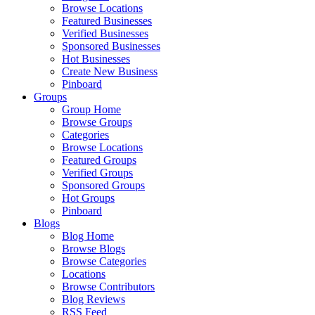
Browse Locations
Featured Businesses
Verified Businesses
Sponsored Businesses
Hot Businesses
Create New Business
Pinboard
Groups
Group Home
Browse Groups
Categories
Browse Locations
Featured Groups
Verified Groups
Sponsored Groups
Hot Groups
Pinboard
Blogs
Blog Home
Browse Blogs
Browse Categories
Locations
Browse Contributors
Blog Reviews
RSS Feed