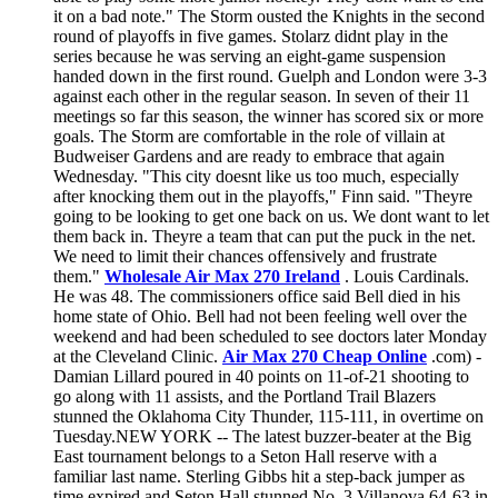
it on a bad note." The Storm ousted the Knights in the second
round of playoffs in five games. Stolarz didnt play in the
series because he was serving an eight-game suspension
handed down in the first round. Guelph and London were 3-3
against each other in the regular season. In seven of their 11
meetings so far this season, the winner has scored six or more
goals. The Storm are comfortable in the role of villain at
Budweiser Gardens and are ready to embrace that again
Wednesday. "This city doesnt like us too much, especially
after knocking them out in the playoffs," Finn said. "Theyre
going to be looking to get one back on us. We dont want to let
them back in. Theyre a team that can put the puck in the net.
We need to limit their chances offensively and frustrate
them."
Wholesale Air Max 270 Ireland
. Louis Cardinals.
He was 48. The commissioners office said Bell died in his
home state of Ohio. Bell had not been feeling well over the
weekend and had been scheduled to see doctors later Monday
at the Cleveland Clinic.
Air Max 270 Cheap Online
.com) -
Damian Lillard poured in 40 points on 11-of-21 shooting to
go along with 11 assists, and the Portland Trail Blazers
stunned the Oklahoma City Thunder, 115-111, in overtime on
Tuesday.NEW YORK -- The latest buzzer-beater at the Big
East tournament belongs to a Seton Hall reserve with a
familiar last name. Sterling Gibbs hit a step-back jumper as
time expired and Seton Hall stunned No. 3 Villanova 64-63 in