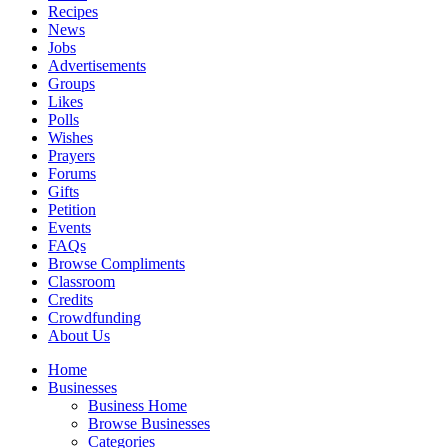
Recipes
News
Jobs
Advertisements
Groups
Likes
Polls
Wishes
Prayers
Forums
Gifts
Petition
Events
FAQs
Browse Compliments
Classroom
Credits
Crowdfunding
About Us
Home
Businesses
Business Home
Browse Businesses
Categories