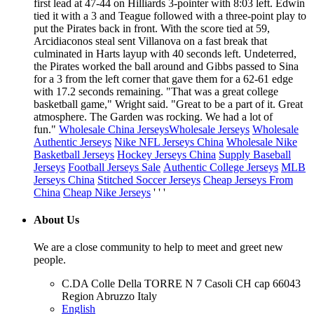
first lead at 47-44 on Hilliards 3-pointer with 8:03 left. Edwin
tied it with a 3 and Teague followed with a three-point play to
put the Pirates back in front. With the score tied at 59,
Arcidiaconos steal sent Villanova on a fast break that
culminated in Harts layup with 40 seconds left. Undeterred,
the Pirates worked the ball around and Gibbs passed to Sina
for a 3 from the left corner that gave them for a 62-61 edge
with 17.2 seconds remaining. "That was a great college
basketball game," Wright said. "Great to be a part of it. Great
atmosphere. The Garden was rocking. We had a lot of
fun."
Wholesale China Jerseys
Wholesale Jerseys
Wholesale
Authentic Jerseys
Nike NFL Jerseys China
Wholesale Nike
Basketball Jerseys
Hockey Jerseys China
Supply Baseball
Jerseys
Football Jerseys Sale
Authentic College Jerseys
MLB
Jerseys China
Stitched Soccer Jerseys
Cheap Jerseys From
China
Cheap Nike Jerseys
' ' '
About Us
We are a close community to help to meet and greet new
people.
C.DA Colle Della TORRE N 7 Casoli CH cap 66043
Region Abruzzo Italy
English