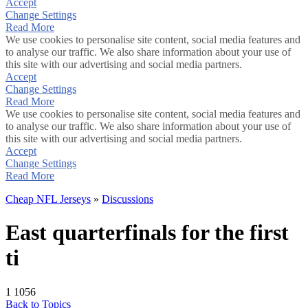
Accept
Change Settings
Read More
We use cookies to personalise site content, social media features and
to analyse our traffic. We also share information about your use of
this site with our advertising and social media partners.
Accept
Change Settings
Read More
We use cookies to personalise site content, social media features and
to analyse our traffic. We also share information about your use of
this site with our advertising and social media partners.
Accept
Change Settings
Read More
Cheap NFL Jerseys
»
Discussions
East quarterfinals for the first
ti
1
1056
Back to Topics