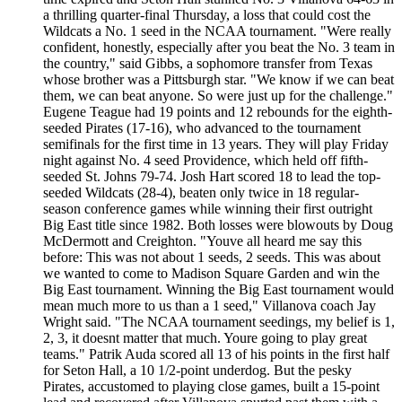
a thrilling quarter-final Thursday, a loss that could cost the
Wildcats a No. 1 seed in the NCAA tournament. "Were really
confident, honestly, especially after you beat the No. 3 team in
the country," said Gibbs, a sophomore transfer from Texas
whose brother was a Pittsburgh star. "We know if we can beat
them, we can beat anyone. So were just up for the challenge."
Eugene Teague had 19 points and 12 rebounds for the eighth-
seeded Pirates (17-16), who advanced to the tournament
semifinals for the first time in 13 years. They will play Friday
night against No. 4 seed Providence, which held off fifth-
seeded St. Johns 79-74. Josh Hart scored 18 to lead the top-
seeded Wildcats (28-4), beaten only twice in 18 regular-
season conference games while winning their first outright
Big East title since 1982. Both losses were blowouts by Doug
McDermott and Creighton. "Youve all heard me say this
before: This was not about 1 seeds, 2 seeds. This was about
we wanted to come to Madison Square Garden and win the
Big East tournament. Winning the Big East tournament would
mean much more to us than a 1 seed," Villanova coach Jay
Wright said. "The NCAA tournament seedings, my belief is 1,
2, 3, it doesnt matter that much. Youre going to play great
teams." Patrik Auda scored all 13 of his points in the first half
for Seton Hall, a 10 1/2-point underdog. But the pesky
Pirates, accustomed to playing close games, built a 15-point