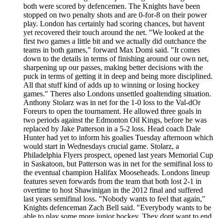
both were scored by defencemen. The Knights have been
stopped on two penalty shots and are 0-for-8 on their power
play. London has certainly had scoring chances, but havent
yet recovered their touch around the net. "We looked at the
first two games a little bit and we actually did outchance the
teams in both games," forward Max Domi said. "It comes
down to the details in terms of finishing around our own net,
sharpening up our passes, making better decisions with the
puck in terms of getting it in deep and being more disciplined.
All that stuff kind of adds up to winning or losing hockey
games." Theres also Londons unsettled goaltending situation.
Anthony Stolarz was in net for the 1-0 loss to the Val-dOr
Foreurs to open the tournament. He allowed three goals in
two periods against the Edmonton Oil Kings, before he was
replaced by Jake Patterson in a 5-2 loss. Head coach Dale
Hunter had yet to inform his goalies Tuesday afternoon which
would start in Wednesdays crucial game. Stolarz, a
Philadelphia Flyers prospect, opened last years Memorial Cup
in Saskatoon, but Patterson was in net for the semifinal loss to
the eventual champion Halifax Mooseheads. Londons lineup
features seven forwards from the team that both lost 2-1 in
overtime to host Shawinigan in the 2012 final and suffered
last years semifinal loss. "Nobody wants to feel that again,"
Knights defenceman Zach Bell said. "Everybody wants to be
able to play some more junior hockey. They dont want to end