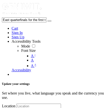
Cart
Sign In
Sign Up
Accessibility Tools
Mode
Font Size
-
A
A
+
A
Accessibility
Update your settings
Set where you live, what language you speak and the currency you
use.
Location