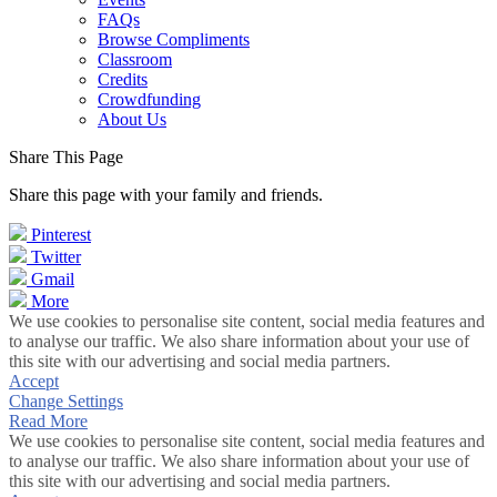
FAQs
Browse Compliments
Classroom
Credits
Crowdfunding
About Us
Share This Page
Share this page with your family and friends.
Pinterest
Twitter
Gmail
More
We use cookies to personalise site content, social media features and
to analyse our traffic. We also share information about your use of
this site with our advertising and social media partners.
Accept
Change Settings
Read More
We use cookies to personalise site content, social media features and
to analyse our traffic. We also share information about your use of
this site with our advertising and social media partners.