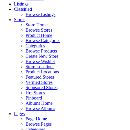
Listings
Classified
Browse Listings
Stores
Store Home
Browse Stores
Product Home
Browse Categories
Categories
Browse Products
Create New Store
Browse Wishlist
Store Locations
Product Locations
Featured Stores
Verified Stores
Sponsored Stores
Hot Stores
Pinboard
Albums Home
Browse Albums
Pages
Page Home
Browse Pages
Categories