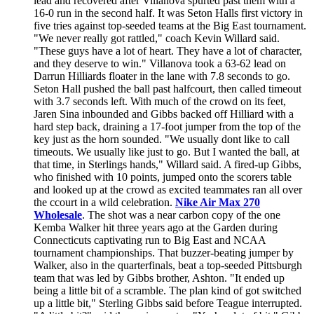
lead and recovered after Villanova spurted past them with a
16-0 run in the second half. It was Seton Halls first victory in
five tries against top-seeded teams at the Big East tournament.
"We never really got rattled," coach Kevin Willard said.
"These guys have a lot of heart. They have a lot of character,
and they deserve to win." Villanova took a 63-62 lead on
Darrun Hilliards floater in the lane with 7.8 seconds to go.
Seton Hall pushed the ball past halfcourt, then called timeout
with 3.7 seconds left. With much of the crowd on its feet,
Jaren Sina inbounded and Gibbs backed off Hilliard with a
hard step back, draining a 17-foot jumper from the top of the
key just as the horn sounded. "We usually dont like to call
timeouts. We usually like just to go. But I wanted the ball, at
that time, in Sterlings hands," Willard said. A fired-up Gibbs,
who finished with 10 points, jumped onto the scorers table
and looked up at the crowd as excited teammates ran all over
the ccourt in a wild celebration.
Nike Air Max 270
Wholesale
. The shot was a near carbon copy of the one
Kemba Walker hit three years ago at the Garden during
Connecticuts captivating run to Big East and NCAA
tournament championships. That buzzer-beating jumper by
Walker, also in the quarterfinals, beat a top-seeded Pittsburgh
team that was led by Gibbs brother, Ashton. "It ended up
being a little bit of a scramble. The plan kind of got switched
up a little bit," Sterling Gibbs said before Teague interrupted.