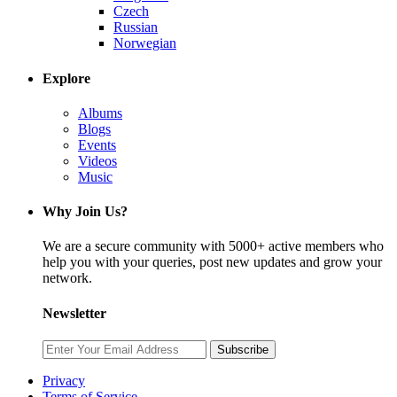
Czech
Russian
Norwegian
Explore
Albums
Blogs
Events
Videos
Music
Why Join Us?
We are a secure community with 5000+ active members who
help you with your queries, post new updates and grow your
network.
Newsletter
Subscribe
Privacy
Terms of Service