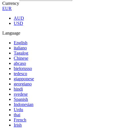
Currency
EUR
AUD
USD
Language
English
italiano
Tagalog
Chinese
abcaso
bielorusso
tedesco
giapponese
georgiano
hindi
svedese
Spanish
Indonesian
Urdu
thai
French
Irish