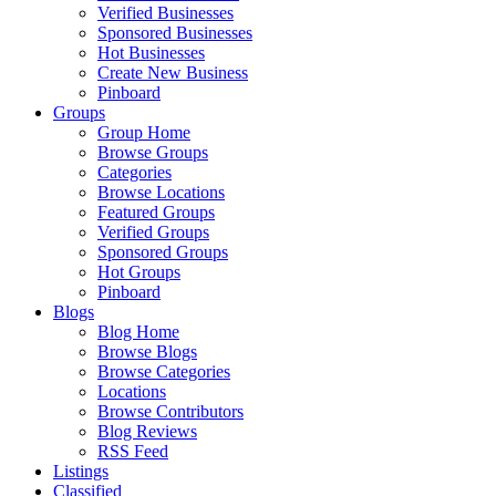
Verified Businesses
Sponsored Businesses
Hot Businesses
Create New Business
Pinboard
Groups
Group Home
Browse Groups
Categories
Browse Locations
Featured Groups
Verified Groups
Sponsored Groups
Hot Groups
Pinboard
Blogs
Blog Home
Browse Blogs
Browse Categories
Locations
Browse Contributors
Blog Reviews
RSS Feed
Listings
Classified