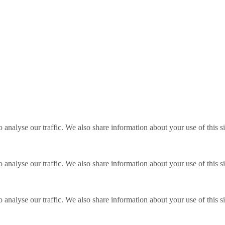
o analyse our traffic. We also share information about your use of this s
o analyse our traffic. We also share information about your use of this s
o analyse our traffic. We also share information about your use of this s