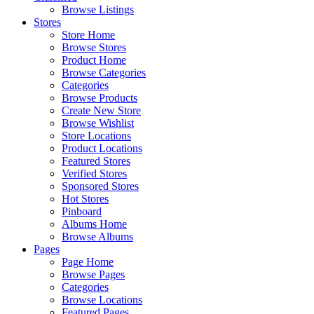
Browse Listings
Stores
Store Home
Browse Stores
Product Home
Browse Categories
Categories
Browse Products
Create New Store
Browse Wishlist
Store Locations
Product Locations
Featured Stores
Verified Stores
Sponsored Stores
Hot Stores
Pinboard
Albums Home
Browse Albums
Pages
Page Home
Browse Pages
Categories
Browse Locations
Featured Pages