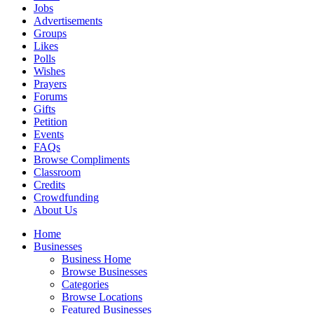
Jobs
Advertisements
Groups
Likes
Polls
Wishes
Prayers
Forums
Gifts
Petition
Events
FAQs
Browse Compliments
Classroom
Credits
Crowdfunding
About Us
Home
Businesses
Business Home
Browse Businesses
Categories
Browse Locations
Featured Businesses