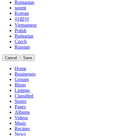
Romanian
suomi
Korean
아랍어
Vietnamese
Polish
Bulgarian
Czech
Russian
Cancel
Save
Home
Businesses
Groups
Blogs
Listings
Classified
Stores
Pages
Albums
Videos
Music
Recipes
News