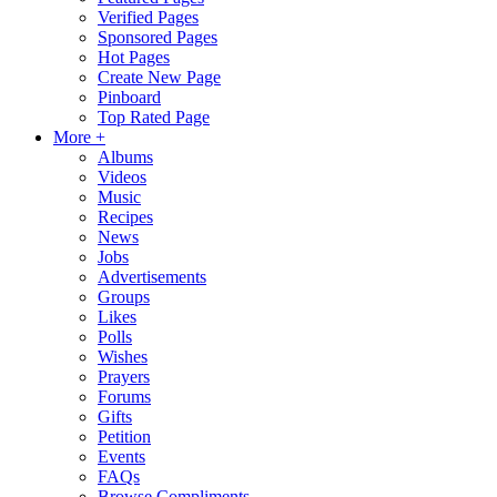
Verified Pages
Sponsored Pages
Hot Pages
Create New Page
Pinboard
Top Rated Page
More +
Albums
Videos
Music
Recipes
News
Jobs
Advertisements
Groups
Likes
Polls
Wishes
Prayers
Forums
Gifts
Petition
Events
FAQs
Browse Compliments