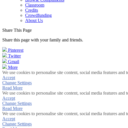
Classroom
Credits
Crowdfunding
About Us
Share This Page
Share this page with your family and friends.
Pinterest
Twitter
Gmail
More
We use cookies to personalise site content, social media features and t
Accept
Change Settings
Read More
We use cookies to personalise site content, social media features and t
Accept
Change Settings
Read More
We use cookies to personalise site content, social media features and t
Accept
Change Settings