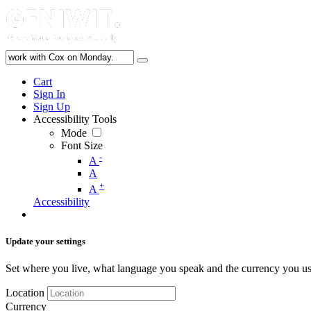
Cart
Sign In
Sign Up
Accessibility Tools
Mode
Font Size
-
A
A
+
A
Accessibility
Update your settings
Set where you live, what language you speak and the currency you us
Location
Currency