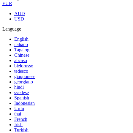
EUR
AUD
USD
Language
English
italiano
Tagalog
Chinese
abcaso
bielorusso
tedesco
giapponese
georgiano
hindi
svedese
Spanish
Indonesian
Urdu
thai
French
Irish
Turkish