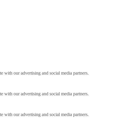
ite with our advertising and social media partners.
ite with our advertising and social media partners.
ite with our advertising and social media partners.