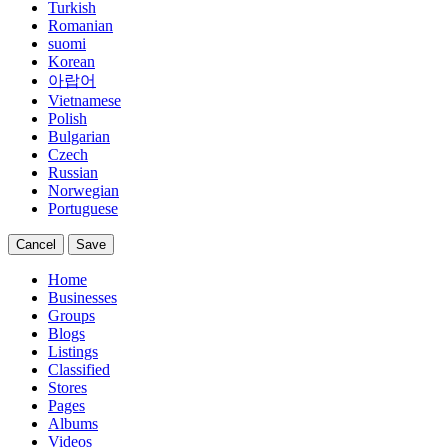
Turkish
Romanian
suomi
Korean
아랍어
Vietnamese
Polish
Bulgarian
Czech
Russian
Norwegian
Portuguese
Cancel
Save
Home
Businesses
Groups
Blogs
Listings
Classified
Stores
Pages
Albums
Videos