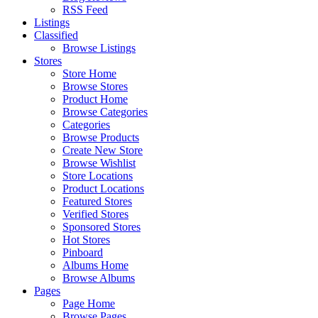
RSS Feed
Listings
Classified
Browse Listings
Stores
Store Home
Browse Stores
Product Home
Browse Categories
Categories
Browse Products
Create New Store
Browse Wishlist
Store Locations
Product Locations
Featured Stores
Verified Stores
Sponsored Stores
Hot Stores
Pinboard
Albums Home
Browse Albums
Pages
Page Home
Browse Pages