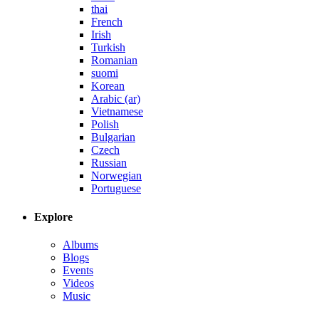
thai
French
Irish
Turkish
Romanian
suomi
Korean
Arabic (ar)
Vietnamese
Polish
Bulgarian
Czech
Russian
Norwegian
Portuguese
Explore
Albums
Blogs
Events
Videos
Music