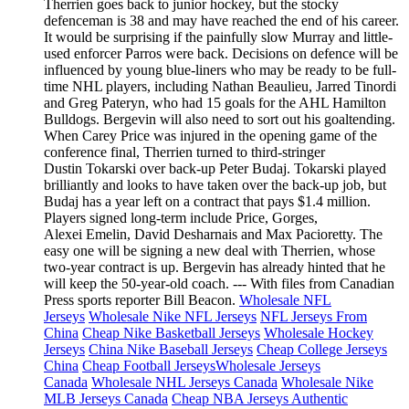
Therrien goes back to junior hockey, but the stocky
defenceman is 38 and may have reached the end of his career.
It would be surprising if the painfully slow Murray and little-
used enforcer Parros were back. Decisions on defence will be
influenced by young blue-liners who may be ready to be full-
time NHL players, including Nathan Beaulieu, Jarred Tinordi
and Greg Pateryn, who had 15 goals for the AHL Hamilton
Bulldogs. Bergevin will also need to sort out his goaltending.
When Carey Price was injured in the opening game of the
conference final, Therrien turned to third-stringer
Dustin Tokarski over back-up Peter Budaj. Tokarski played
brilliantly and looks to have taken over the back-up job, but
Budaj has a year left on a contract that pays $1.4 million.
Players signed long-term include Price, Gorges,
Alexei Emelin, David Desharnais and Max Pacioretty. The
easy one will be signing a new deal with Therrien, whose
two-year contract is up. Bergevin has already hinted that he
will keep the 50-year-old coach. --- With files from Canadian
Press sports reporter Bill Beacon.
Wholesale NFL
Jerseys
Wholesale Nike NFL Jerseys
NFL Jerseys From
China
Cheap Nike Basketball Jerseys
Wholesale Hockey
Jerseys
China Nike Baseball Jerseys
Cheap College Jerseys
China
Cheap Football Jerseys
Wholesale Jerseys
Canada
Wholesale NHL Jerseys Canada
Wholesale Nike
MLB Jerseys Canada
Cheap NBA Jerseys Authentic