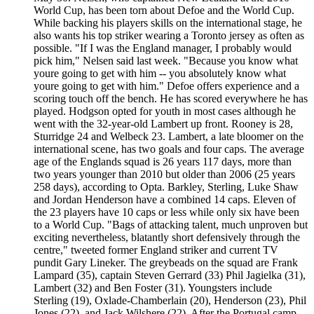
World Cup, has been torn about Defoe and the World Cup.
While backing his players skills on the international stage, he
also wants his top striker wearing a Toronto jersey as often as
possible. "If I was the England manager, I probably would
pick him," Nelsen said last week. "Because you know what
youre going to get with him -- you absolutely know what
youre going to get with him." Defoe offers experience and a
scoring touch off the bench. He has scored everywhere he has
played. Hodgson opted for youth in most cases although he
went with the 32-year-old Lambert up front. Rooney is 28,
Sturridge 24 and Welbeck 23. Lambert, a late bloomer on the
international scene, has two goals and four caps. The average
age of the Englands squad is 26 years 117 days, more than
two years younger than 2010 but older than 2006 (25 years
258 days), according to Opta. Barkley, Sterling, Luke Shaw
and Jordan Henderson have a combined 14 caps. Eleven of
the 23 players have 10 caps or less while only six have been
to a World Cup. "Bags of attacking talent, much unproven but
exciting nevertheless, blatantly short defensively through the
centre," tweeted former England striker and current TV
pundit Gary Lineker. The greybeads on the squad are Frank
Lampard (35), captain Steven Gerrard (33) Phil Jagielka (31),
Lambert (32) and Ben Foster (31). Youngsters include
Sterling (19), Oxlade-Chamberlain (20), Henderson (23), Phil
Jones (22), and Jack Wilshere (22). After the Portugal camp,