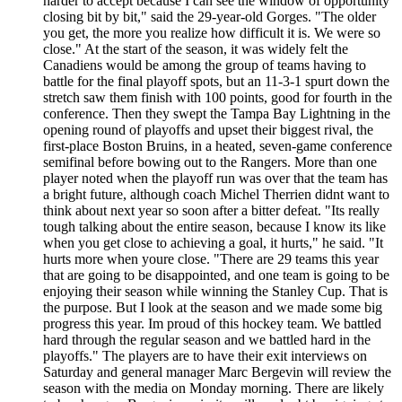
harder to accept because I can see the window of opportunity
closing bit by bit," said the 29-year-old Gorges. "The older
you get, the more you realize how difficult it is. We were so
close." At the start of the season, it was widely felt the
Canadiens would be among the group of teams having to
battle for the final playoff spots, but an 11-3-1 spurt down the
stretch saw them finish with 100 points, good for fourth in the
conference. Then they swept the Tampa Bay Lightning in the
opening round of playoffs and upset their biggest rival, the
first-place Boston Bruins, in a heated, seven-game conference
semifinal before bowing out to the Rangers. More than one
player noted when the playoff run was over that the team has
a bright future, although coach Michel Therrien didnt want to
think about next year so soon after a bitter defeat. "Its really
tough talking about the entire season, because I know its like
when you get close to achieving a goal, it hurts," he said. "It
hurts more when youre close. "There are 29 teams this year
that are going to be disappointed, and one team is going to be
enjoying their season while winning the Stanley Cup. That is
the purpose. But I look at the season and we made some big
progress this year. Im proud of this hockey team. We battled
hard through the regular season and we battled hard in the
playoffs." The players are to have their exit interviews on
Saturday and general manager Marc Bergevin will review the
season with the media on Monday morning. There are likely