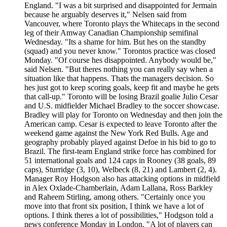
England. "I was a bit surprised and disappointed for Jermain
because he arguably deserves it," Nelsen said from
Vancouver, where Toronto plays the Whitecaps in the second
leg of their Amway Canadian Championship semifinal
Wednesday. "Its a shame for him. But hes on the standby
(squad) and you never know." Torontos practice was closed
Monday. "Of course hes disappointed. Anybody would be,"
said Nelsen. "But theres nothing you can really say when a
situation like that happens. Thats the managers decision. So
hes just got to keep scoring goals, keep fit and maybe he gets
that call-up." Toronto will be losing Brazil goalie Julio Cesar
and U.S. midfielder Michael Bradley to the soccer showcase.
Bradley will play for Toronto on Wednesday and then join the
American camp. Cesar is expected to leave Toronto after the
weekend game against the New York Red Bulls. Age and
geography probably played against Defoe in his bid to go to
Brazil. The first-team England strike force has combined for
51 international goals and 124 caps in Rooney (38 goals, 89
caps), Sturridge (3, 10), Welbeck (8, 21) and Lambert (2, 4).
Manager Roy Hodgson also has attacking options in midfield
in Alex Oxlade-Chamberlain, Adam Lallana, Ross Barkley
and Raheem Stirling, among others. "Certainly once you
move into that front six position, I think we have a lot of
options. I think theres a lot of possibilities," Hodgson told a
news conference Monday in London. "A lot of players can