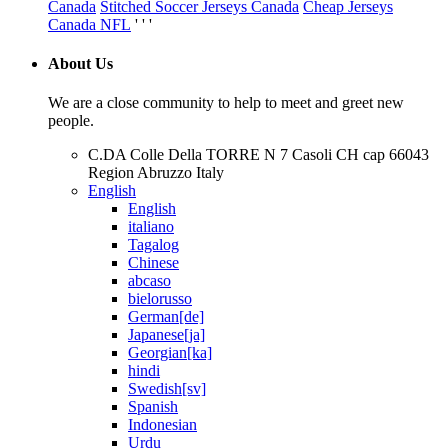
Canada
Stitched Soccer Jerseys Canada
Cheap Jerseys
Canada NFL
' ' '
About Us
We are a close community to help to meet and greet new
people.
C.DA Colle Della TORRE N 7 Casoli CH cap 66043
Region Abruzzo Italy
English
English
italiano
Tagalog
Chinese
abcaso
bielorusso
German[de]
Japanese[ja]
Georgian[ka]
hindi
Swedish[sv]
Spanish
Indonesian
Urdu