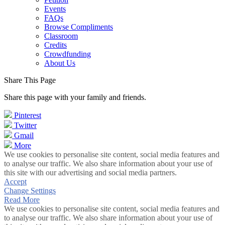
Events
FAQs
Browse Compliments
Classroom
Credits
Crowdfunding
About Us
Share This Page
Share this page with your family and friends.
Pinterest
Twitter
Gmail
More
We use cookies to personalise site content, social media features and
to analyse our traffic. We also share information about your use of
this site with our advertising and social media partners.
Accept
Change Settings
Read More
We use cookies to personalise site content, social media features and
to analyse our traffic. We also share information about your use of