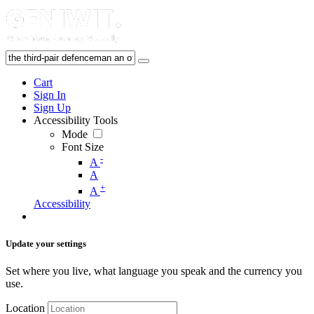
Cart
Sign In
Sign Up
Accessibility Tools
Mode
Font Size
-
A
A
+
A
Accessibility
Update your settings
Set where you live, what language you speak and the currency you
use.
Location