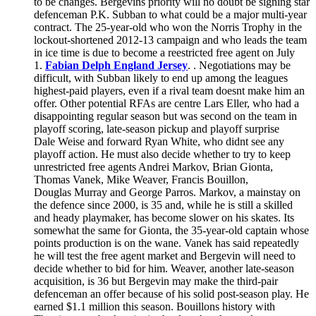
to be changes. Bergevins priority will no doubt be signing star
defenceman P.K. Subban to what could be a major multi-year
contract. The 25-year-old who won the Norris Trophy in the
lockout-shortened 2012-13 campaign and who leads the team
in ice time is due to become a reestricted free agent on July
1.
Fabian Delph England Jersey
. . Negotiations may be
difficult, with Subban likely to end up among the leagues
highest-paid players, even if a rival team doesnt make him an
offer. Other potential RFAs are centre Lars Eller, who had a
disappointing regular season but was second on the team in
playoff scoring, late-season pickup and playoff surprise
Dale Weise and forward Ryan White, who didnt see any
playoff action. He must also decide whether to try to keep
unrestricted free agents Andrei Markov, Brian Gionta,
Thomas Vanek, Mike Weaver, Francis Bouillon,
Douglas Murray and George Parros. Markov, a mainstay on
the defence since 2000, is 35 and, while he is still a skilled
and heady playmaker, has become slower on his skates. Its
somewhat the same for Gionta, the 35-year-old captain whose
points production is on the wane. Vanek has said repeatedly
he will test the free agent market and Bergevin will need to
decide whether to bid for him. Weaver, another late-season
acquisition, is 36 but Bergevin may make the third-pair
defenceman an offer because of his solid post-season play. He
earned $1.1 million this season. Bouillons history with