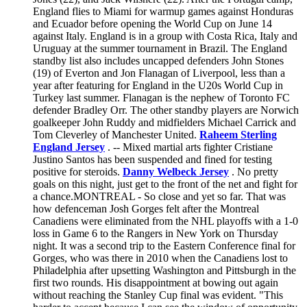
England flies to Miami for warmup games against Honduras
and Ecuador before opening the World Cup on June 14
against Italy. England is in a group with Costa Rica, Italy and
Uruguay at the summer tournament in Brazil. The England
standby list also includes uncapped defenders John Stones
(19) of Everton and Jon Flanagan of Liverpool, less than a
year after featuring for England in the U20s World Cup in
Turkey last summer. Flanagan is the nephew of Toronto FC
defender Bradley Orr. The other standby players are Norwich
goalkeeper John Ruddy and midfielders Michael Carrick and
Tom Cleverley of Manchester United.
Raheem Sterling
England Jersey
. -- Mixed martial arts fighter Cristiane
Justino Santos has been suspended and fined for testing
positive for steroids.
Danny Welbeck Jersey
. No pretty
goals on this night, just get to the front of the net and fight for
a chance.MONTREAL - So close and yet so far. That was
how defenceman Josh Gorges felt after the Montreal
Canadiens were eliminated from the NHL playoffs with a 1-0
loss in Game 6 to the Rangers in New York on Thursday
night. It was a second trip to the Eastern Conference final for
Gorges, who was there in 2010 when the Canadiens lost to
Philadelphia after upsetting Washington and Pittsburgh in the
first two rounds. His disappointment at bowing out again
without reaching the Stanley Cup final was evident. "This