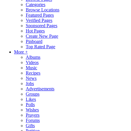
Categories
Browse Locations
Featured Pages
Verified Pages
Sponsored Pages
Hot Pages
Create New Page
Pinboard
Top Rated Page
More +
Albums
Videos
Music
Recipes
News
Jobs
Advertisements
Groups
Likes
Polls
Wishes
Prayers
Forums
Gifts
Petition