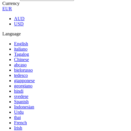
Currency
EUR
AUD
USD
Language
English
italiano
Tagalog
Chinese
abcaso
bielorusso
tedesco
giapponese
georgiano
hindi
svedese
Spanish
Indonesian
Urdu
thai
French
Irish