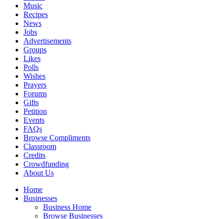
Music
Recipes
News
Jobs
Advertisements
Groups
Likes
Polls
Wishes
Prayers
Forums
Gifts
Petition
Events
FAQs
Browse Compliments
Classroom
Credits
Crowdfunding
About Us
Home
Businesses
Business Home
Browse Businesses