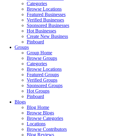
Categories
Browse Locations
Featured Businesses
Verified Businesses
Sponsored Businesses
Hot Businesses
Create New Business
Pinboard
Groups
Group Home
Browse Groups
Categories
Browse Locations
Featured Groups
Verified Groups
Sponsored Groups
Hot Groups
Pinboard
Blogs
Blog Home
Browse Blogs
Browse Categories
Locations
Browse Contributors
Blog Reviews