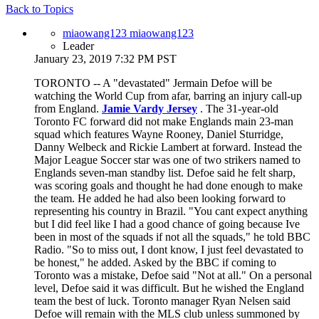
Back to Topics
miaowang123 miaowang123
Leader
January 23, 2019 7:32 PM PST
TORONTO -- A "devastated" Jermain Defoe will be
watching the World Cup from afar, barring an injury call-up
from England.
Jamie Vardy Jersey
. The 31-year-old
Toronto FC forward did not make Englands main 23-man
squad which features Wayne Rooney, Daniel Sturridge,
Danny Welbeck and Rickie Lambert at forward. Instead the
Major League Soccer star was one of two strikers named to
Englands seven-man standby list. Defoe said he felt sharp,
was scoring goals and thought he had done enough to make
the team. He added he had also been looking forward to
representing his country in Brazil. "You cant expect anything
but I did feel like I had a good chance of going because Ive
been in most of the squads if not all the squads," he told BBC
Radio. "So to miss out, I dont know, I just feel devastated to
be honest," he added. Asked by the BBC if coming to
Toronto was a mistake, Defoe said "Not at all." On a personal
level, Defoe said it was difficult. But he wished the England
team the best of luck. Toronto manager Ryan Nelsen said
Defoe will remain with the MLS club unless summoned by