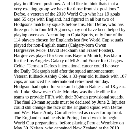
play in different positions. And Id like to think thats that a
very exciting group we have for those front six positions."
Defoe, a veteran of the 2010 World Cup who has 19 goals
and 55 caps with England, had figured in all but two of
Hodgsons matchday squads before this. But Defoe, who has
three goals in four MLS games, may not have been helped by
playing overseas. According to Opta Sports, only four of the
114 players chosen for Englands last five World Cup squads
played for non-English teams (Calgary-born Owen
Hargreaves twice, David Beckham and Fraser Forster).
Hargreaves played for Germans Bayern Munich, Beckham
for the Los Angeles Galaxy of MLS and Fraser for Glasgow
Celtic. "Jermain Defoes international career could be over,"
the Daily Telegraph said after the squad announcement.
Veteran fullback Ashley Cole, a 33-year-old fullback with 107
caps, announced his international retirement Sunday.
Hodgson had opted for veteran Leighton Baines and 18-year-
old Luke Shaw over Cole. Monday was the deadline for
teams to provide FIFA with their 30-man provisional squads.
The final 23-man squads must be declared by June 2. Injuries
could still change the face of the England squad with Defoe
and West Hams Andy Carroll selected as cover for up front.
The England squad heads to Portugal next week to begin
World Cup preparations, before playing Peru at Wembley on
May 30. Nelsen, who captained New Zealand at the 2010