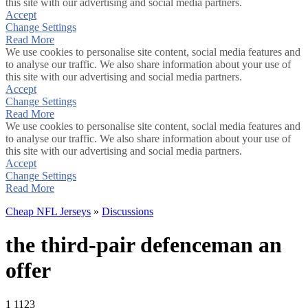
this site with our advertising and social media partners.
Accept
Change Settings
Read More
We use cookies to personalise site content, social media features and
to analyse our traffic. We also share information about your use of
this site with our advertising and social media partners.
Accept
Change Settings
Read More
We use cookies to personalise site content, social media features and
to analyse our traffic. We also share information about your use of
this site with our advertising and social media partners.
Accept
Change Settings
Read More
Cheap NFL Jerseys
»
Discussions
the third-pair defenceman an
offer
1
1123