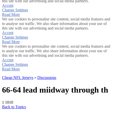
this site with our advertising and social media partners.
Accept
Change Settings
Read More
We use cookies to personalise site content, social media features and
to analyse our traffic. We also share information about your use of
this site with our advertising and social media partners.
Accept
Change Settings
Read More
We use cookies to personalise site content, social media features and
to analyse our traffic. We also share information about your use of
this site with our advertising and social media partners.
Accept
Change Settings
Read More
Cheap NFL Jerseys
»
Discussions
66-64 lead miidway through th
1
1010
Back to Topics