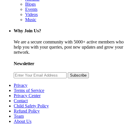
Blogs
Events
Videos
Music
Why Join Us?
We are a secure community with 5000+ active members who
help you with your queries, post new updates and grow your
network.
Newsletter
Subscribe
Privacy
Terms of Service
Privacy Center
Contact
Child Safety Policy
Refund Policy
Team
About Us