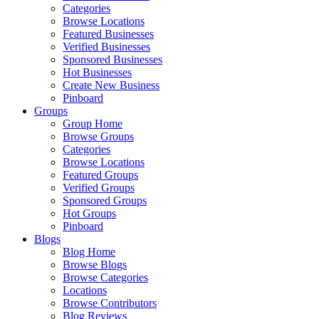
Categories
Browse Locations
Featured Businesses
Verified Businesses
Sponsored Businesses
Hot Businesses
Create New Business
Pinboard
Groups
Group Home
Browse Groups
Categories
Browse Locations
Featured Groups
Verified Groups
Sponsored Groups
Hot Groups
Pinboard
Blogs
Blog Home
Browse Blogs
Browse Categories
Locations
Browse Contributors
Blog Reviews