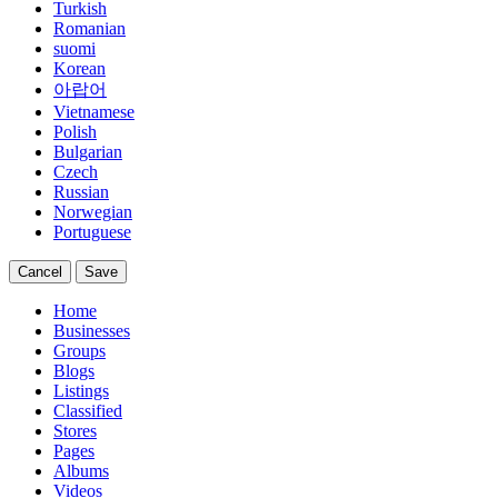
Turkish
Romanian
suomi
Korean
아랍어
Vietnamese
Polish
Bulgarian
Czech
Russian
Norwegian
Portuguese
Cancel
Save
Home
Businesses
Groups
Blogs
Listings
Classified
Stores
Pages
Albums
Videos