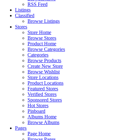
RSS Feed
Listings
Classified
Browse Listings
Stores
Store Home
Browse Stores
Product Home
Browse Categories
Categories
Browse Products
Create New Store
Browse Wishlist
Store Locations
Product Locations
Featured Stores
Verified Stores
Sponsored Stores
Hot Stores
Pinboard
Albums Home
Browse Albums
Pages
Page Home
Browse Pages