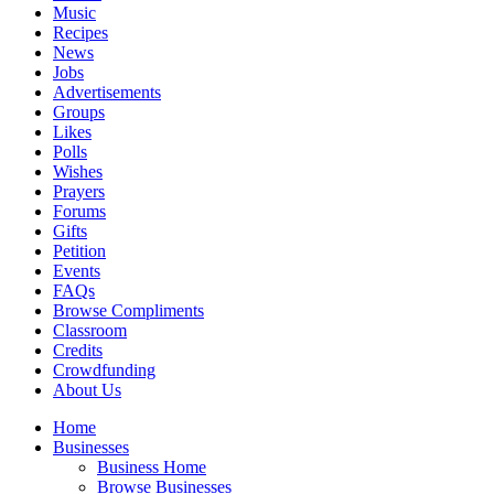
Music
Recipes
News
Jobs
Advertisements
Groups
Likes
Polls
Wishes
Prayers
Forums
Gifts
Petition
Events
FAQs
Browse Compliments
Classroom
Credits
Crowdfunding
About Us
Home
Businesses
Business Home
Browse Businesses