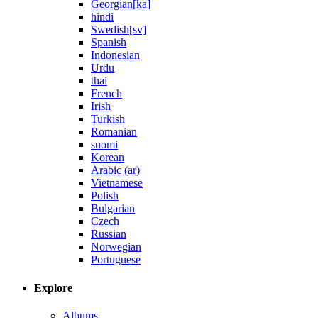
Georgian[ka]
hindi
Swedish[sv]
Spanish
Indonesian
Urdu
thai
French
Irish
Turkish
Romanian
suomi
Korean
Arabic (ar)
Vietnamese
Polish
Bulgarian
Czech
Russian
Norwegian
Portuguese
Explore
Albums