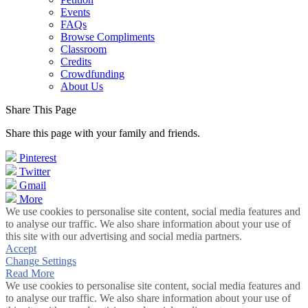
Events
FAQs
Browse Compliments
Classroom
Credits
Crowdfunding
About Us
Share This Page
Share this page with your family and friends.
Pinterest
Twitter
Gmail
More
We use cookies to personalise site content, social media features and
to analyse our traffic. We also share information about your use of
this site with our advertising and social media partners.
Accept
Change Settings
Read More
We use cookies to personalise site content, social media features and
to analyse our traffic. We also share information about your use of