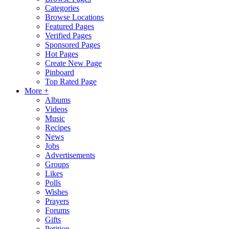
Categories
Browse Locations
Featured Pages
Verified Pages
Sponsored Pages
Hot Pages
Create New Page
Pinboard
Top Rated Page
More +
Albums
Videos
Music
Recipes
News
Jobs
Advertisements
Groups
Likes
Polls
Wishes
Prayers
Forums
Gifts
Petition