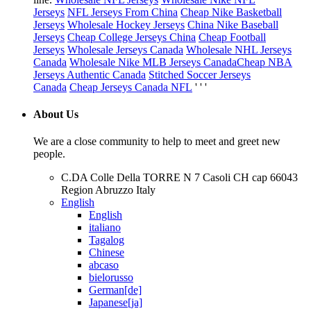
Jerseys
NFL Jerseys From China
Cheap Nike Basketball
Jerseys
Wholesale Hockey Jerseys
China Nike Baseball
Jerseys
Cheap College Jerseys China
Cheap Football
Jerseys
Wholesale Jerseys Canada
Wholesale NHL Jerseys
Canada
Wholesale Nike MLB Jerseys Canada
Cheap NBA
Jerseys Authentic Canada
Stitched Soccer Jerseys
Canada
Cheap Jerseys Canada NFL
' ' '
About Us
We are a close community to help to meet and greet new
people.
C.DA Colle Della TORRE N 7 Casoli CH cap 66043
Region Abruzzo Italy
English
English
italiano
Tagalog
Chinese
abcaso
bielorusso
German[de]
Japanese[ja]