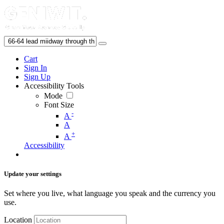
Cart
Sign In
Sign Up
Accessibility Tools
Mode
Font Size
-
A
A
+
A
Accessibility
Update your settings
Set where you live, what language you speak and the currency you
use.
Location