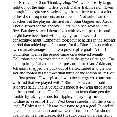
out Nashville 3-0 on Thanksgiving. "We werent ready to go
right out of the gate," Oilers coach Dallas Eakins said. "Even
though I thought we slowly fought back, there was just a lot
of head-shaking moments on our bench. Not only from the
coaches but the players themselves." Sam Gagner and Jordan
Eberle scored for the speedy Oilers, who had won four of
five. But they slowed themselves with several penalties and
might have been tired while playing for the second
consecutive night. Edmonton took four penalties in the second
period that added up to 2 minutes for the Blue Jackets with a
two-man advantage -- and two power-play goals. A third
Columbus goal in the period came on a delayed penalty.
Columbus plan to crash the net led to the games first goal. On
a dump-in by Calvert and then pressure from Cam Atkinson,
Johansen snagged the puck out of traffic, curled into the low
slot and roofed his team-leading ninth of the season at 7:50 of
the first period. "I was pleased with the energy we came out
with and that we played with," Blue Jackets coach Todd
Richards said. The Blue Jackets made it 4-0 with three goals
in the second period. The Oilers got into immediate penalty
trouble by taking minors for tripping, delay of game and
holding in a span of 1:35. "Wed been struggling on the 5-on-3
lately," Calvert said. "It was awesome to get a goal. It kind of
gave the bench a boost and we went from there." Anisimov,
positioned near the crease, got his stick blade on a pass from