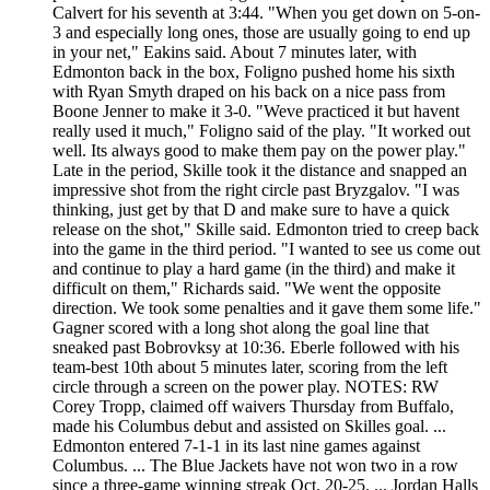
Calvert for his seventh at 3:44. "When you get down on 5-on-
3 and especially long ones, those are usually going to end up
in your net," Eakins said. About 7 minutes later, with
Edmonton back in the box, Foligno pushed home his sixth
with Ryan Smyth draped on his back on a nice pass from
Boone Jenner to make it 3-0. "Weve practiced it but havent
really used it much," Foligno said of the play. "It worked out
well. Its always good to make them pay on the power play."
Late in the period, Skille took it the distance and snapped an
impressive shot from the right circle past Bryzgalov. "I was
thinking, just get by that D and make sure to have a quick
release on the shot," Skille said. Edmonton tried to creep back
into the game in the third period. "I wanted to see us come out
and continue to play a hard game (in the third) and make it
difficult on them," Richards said. "We went the opposite
direction. We took some penalties and it gave them some life."
Gagner scored with a long shot along the goal line that
sneaked past Bobrovksy at 10:36. Eberle followed with his
team-best 10th about 5 minutes later, scoring from the left
circle through a screen on the power play. NOTES: RW
Corey Tropp, claimed off waivers Thursday from Buffalo,
made his Columbus debut and assisted on Skilles goal. ...
Edmonton entered 7-1-1 in its last nine games against
Columbus. ... The Blue Jackets have not won two in a row
since a three-game winning streak Oct. 20-25. ... Jordan Halls