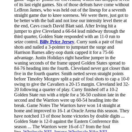
of its last eight games. Six of those defeats have come without
LeBron James, who was held out of the lineup for a seventh
straight game due to knee soreness. We were there, just got to
be better with the ball and not lose our intensity level there at
the end, Cavs coach David Blatt said. After Irving hit a
jumper to give Cleveland a 66-64 lead miidway through the
third quarter, Golden State responded with an 11-0 run to
seize control.
Billy Price Jersey
. Curry sunk a pair of foul
shots and nailed a 3-pointer to jumpstart the surge and
Harrison Barnes alley-oop dunk capped it for a 75-66
advantage. Justin Holidays right baseline jumper in the
waning seconds of the frame upped Golden States spread to
84-76 heading into the fourth. Cleveland never got closer than
five in the fourth quarter. Smith netted seven straight points
before Timofey Mozgov split a pair of foul shots to cap a 10-0
swing to give the Cavaliers a 20-15 margin. Cleveland led 32-
20 following a quarter of play. Curry finished off a 10-2
Golden State run with a triple for a 56-50 cushion late in the
second and the Warriors were up 60-54 heading into the
break. Game Notes The Warriors have won 14 straight at
home and improved to 16-1 at Oracle Arena this season. They
have notched 13 of those home victories by double digits ...
Golden State is 12-0 against the Eastern Conference this
season ... The Warriors were 16-of-17 from the foul
line.
Wholesale NFL Jerseys
Wholesale Nike NFL