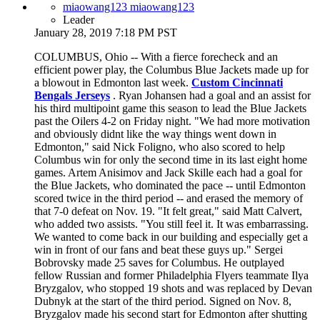
miaowang123 miaowang123
Leader
January 28, 2019 7:18 PM PST
COLUMBUS, Ohio -- With a fierce forecheck and an
efficient power play, the Columbus Blue Jackets made up for
a blowout in Edmonton last week.
Custom Cincinnati
Bengals Jerseys
. Ryan Johansen had a goal and an assist for
his third multipoint game this season to lead the Blue Jackets
past the Oilers 4-2 on Friday night. "We had more motivation
and obviously didnt like the way things went down in
Edmonton," said Nick Foligno, who also scored to help
Columbus win for only the second time in its last eight home
games. Artem Anisimov and Jack Skille each had a goal for
the Blue Jackets, who dominated the pace -- until Edmonton
scored twice in the third period -- and erased the memory of
that 7-0 defeat on Nov. 19. "It felt great," said Matt Calvert,
who added two assists. "You still feel it. It was embarrassing.
We wanted to come back in our building and especially get a
win in front of our fans and beat these guys up." Sergei
Bobrovsky made 25 saves for Columbus. He outplayed
fellow Russian and former Philadelphia Flyers teammate Ilya
Bryzgalov, who stopped 19 shots and was replaced by Devan
Dubnyk at the start of the third period. Signed on Nov. 8,
Bryzgalov made his second start for Edmonton after shutting