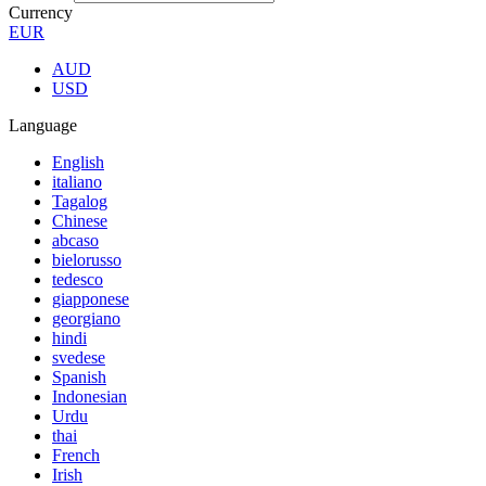
Currency
EUR
AUD
USD
Language
English
italiano
Tagalog
Chinese
abcaso
bielorusso
tedesco
giapponese
georgiano
hindi
svedese
Spanish
Indonesian
Urdu
thai
French
Irish