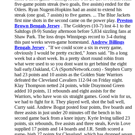
five-game points streak (two goals, five assists) ended for the
Oilers. Ryan Nugent-Hopkins had an assist to extend his
streak (one goal, 7 assists) to five games. ... The Blue Jackets
first nine shots in the second came on the power play.
Preston
Brown Bengals Jersey
. The Goldeyes (10-7) lost 4-1 to the
Saltdogs (8-9) Sunday afternoon before 5,834 sizzling fans at
Shaw Park. The loss drops Winnipegs record to 3-4 during
this past weeks seven-game homestand.
Andrew Billings
Bengals Jersey
. "If we could score a six in every game,
obviously I would be pretty excited," Jones said. "Its a long
week but a short week. Its a pretty short round robin from
what were used to so you dont want to get behind the eight
ball early.Oakland, CA (SportsNetwork.com) - Stephen Curry
had 23 points and 10 assists as the Golden State Warriors
defeated the Cleveland Cavaliers 112-94 on Friday night.
Klay Thompson netted 24 points, while Draymond Green
added 10 points, 11 rebounds and eight assists for the
Warriors, who have won six straight games. Good win for us,
we had to fight for it. They played well, shot the ball well,
Curry said. Andrew Bogut posted four points, five boards and
three assists in just under 20 minutes off the bench in his
second game back from a knee injury. Kyrie Irving tallied 23
points, six rebounds, five assists and three steals, Kevin Love
supplied 17 points and 14 boards and J.R. Smith scored a
game- high 27 points for Cleveland, which has dropped seven