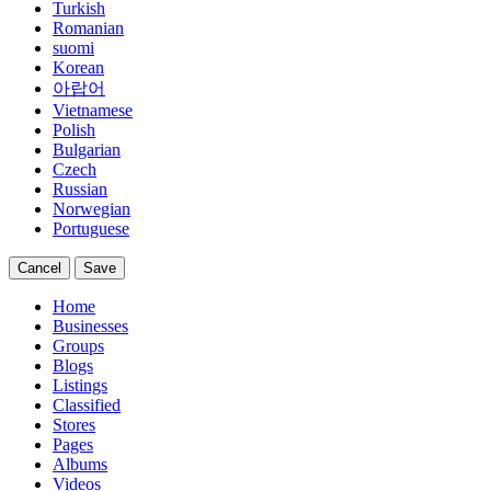
Turkish
Romanian
suomi
Korean
아랍어
Vietnamese
Polish
Bulgarian
Czech
Russian
Norwegian
Portuguese
Cancel
Save
Home
Businesses
Groups
Blogs
Listings
Classified
Stores
Pages
Albums
Videos