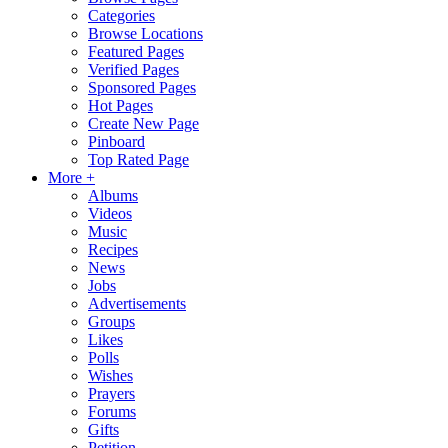
Categories
Browse Locations
Featured Pages
Verified Pages
Sponsored Pages
Hot Pages
Create New Page
Pinboard
Top Rated Page
More +
Albums
Videos
Music
Recipes
News
Jobs
Advertisements
Groups
Likes
Polls
Wishes
Prayers
Forums
Gifts
Petition