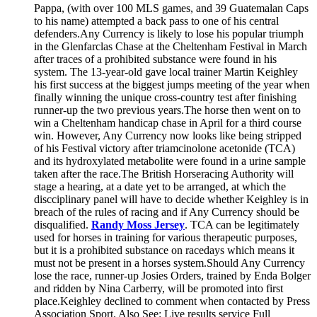
Pappa, (with over 100 MLS games, and 39 Guatemalan Caps
to his name) attempted a back pass to one of his central
defenders.Any Currency is likely to lose his popular triumph
in the Glenfarclas Chase at the Cheltenham Festival in March
after traces of a prohibited substance were found in his
system. The 13-year-old gave local trainer Martin Keighley
his first success at the biggest jumps meeting of the year when
finally winning the unique cross-country test after finishing
runner-up the two previous years.The horse then went on to
win a Cheltenham handicap chase in April for a third course
win. However, Any Currency now looks like being stripped
of his Festival victory after triamcinolone acetonide (TCA)
and its hydroxylated metabolite were found in a urine sample
taken after the race.The British Horseracing Authority will
stage a hearing, at a date yet to be arranged, at which the
discciplinary panel will have to decide whether Keighley is in
breach of the rules of racing and if Any Currency should be
disqualified.
Randy Moss Jersey
. TCA can be legitimately
used for horses in training for various therapeutic purposes,
but it is a prohibited substance on racedays which means it
must not be present in a horses system.Should Any Currency
lose the race, runner-up Josies Orders, trained by Enda Bolger
and ridden by Nina Carberry, will be promoted into first
place.Keighley declined to comment when contacted by Press
Association Sport. Also See: Live results service Full