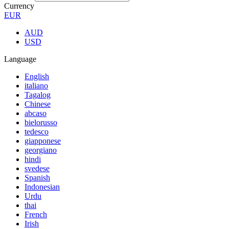
Currency
EUR
AUD
USD
Language
English
italiano
Tagalog
Chinese
abcaso
bielorusso
tedesco
giapponese
georgiano
hindi
svedese
Spanish
Indonesian
Urdu
thai
French
Irish