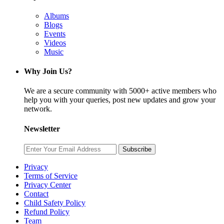
Albums
Blogs
Events
Videos
Music
Why Join Us?
We are a secure community with 5000+ active members who
help you with your queries, post new updates and grow your
network.
Newsletter
Subscribe
Privacy
Terms of Service
Privacy Center
Contact
Child Safety Policy
Refund Policy
Team