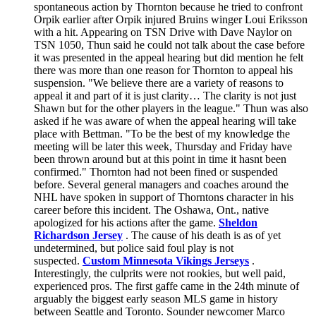
spontaneous action by Thornton because he tried to confront
Orpik earlier after Orpik injured Bruins winger Loui Eriksson
with a hit. Appearing on TSN Drive with Dave Naylor on
TSN 1050, Thun said he could not talk about the case before
it was presented in the appeal hearing but did mention he felt
there was more than one reason for Thornton to appeal his
suspension. "We believe there are a variety of reasons to
appeal it and part of it is just clarity… The clarity is not just
Shawn but for the other players in the league." Thun was also
asked if he was aware of when the appeal hearing will take
place with Bettman. "To be the best of my knowledge the
meeting will be later this week, Thursday and Friday have
been thrown around but at this point in time it hasnt been
confirmed." Thornton had not been fined or suspended
before. Several general managers and coaches around the
NHL have spoken in support of Thorntons character in his
career before this incident. The Oshawa, Ont., native
apologized for his actions after the game.
Sheldon
Richardson Jersey
. The cause of his death is as of yet
undetermined, but police said foul play is not
suspected.
Custom Minnesota Vikings Jerseys
.
Interestingly, the culprits were not rookies, but well paid,
experienced pros. The first gaffe came in the 24th minute of
arguably the biggest early season MLS game in history
between Seattle and Toronto. Sounder newcomer Marco