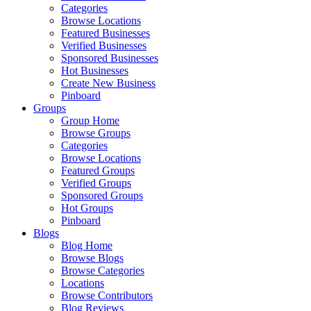
Categories
Browse Locations
Featured Businesses
Verified Businesses
Sponsored Businesses
Hot Businesses
Create New Business
Pinboard
Groups
Group Home
Browse Groups
Categories
Browse Locations
Featured Groups
Verified Groups
Sponsored Groups
Hot Groups
Pinboard
Blogs
Blog Home
Browse Blogs
Browse Categories
Locations
Browse Contributors
Blog Reviews