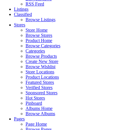
RSS Feed
Listings
Classified
Browse Listings
Stores
Store Home
Browse Stores
Product Home
Browse Categories
Categories
Browse Products
Create New Store
Browse Wishlist
Store Locations
Product Locations
Featured Stores
Verified Stores
Sponsored Stores
Hot Stores
Pinboard
Albums Home
Browse Albums
Pages
Page Home
Browse Pages