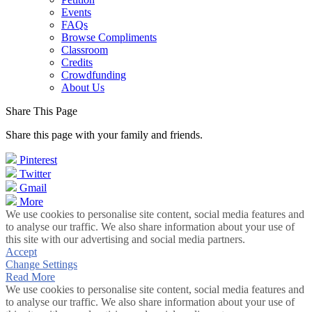
Events
FAQs
Browse Compliments
Classroom
Credits
Crowdfunding
About Us
Share This Page
Share this page with your family and friends.
Pinterest
Twitter
Gmail
More
We use cookies to personalise site content, social media features and
to analyse our traffic. We also share information about your use of
this site with our advertising and social media partners.
Accept
Change Settings
Read More
We use cookies to personalise site content, social media features and
to analyse our traffic. We also share information about your use of