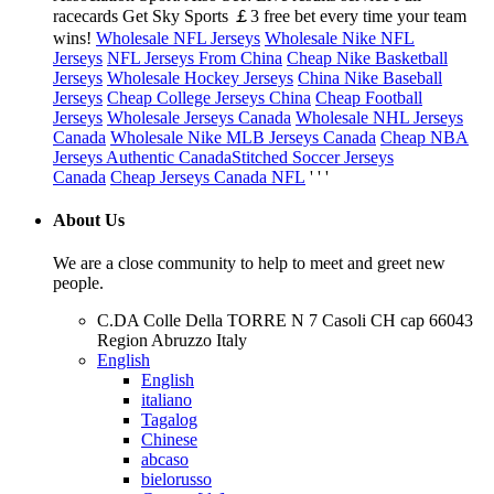
racecards Get Sky Sports ￡3 free bet every time your team
wins!
Wholesale NFL Jerseys
Wholesale Nike NFL
Jerseys
NFL Jerseys From China
Cheap Nike Basketball
Jerseys
Wholesale Hockey Jerseys
China Nike Baseball
Jerseys
Cheap College Jerseys China
Cheap Football
Jerseys
Wholesale Jerseys Canada
Wholesale NHL Jerseys
Canada
Wholesale Nike MLB Jerseys Canada
Cheap NBA
Jerseys Authentic Canada
Stitched Soccer Jerseys
Canada
Cheap Jerseys Canada NFL
' ' '
About Us
We are a close community to help to meet and greet new
people.
C.DA Colle Della TORRE N 7 Casoli CH cap 66043
Region Abruzzo Italy
English
English
italiano
Tagalog
Chinese
abcaso
bielorusso