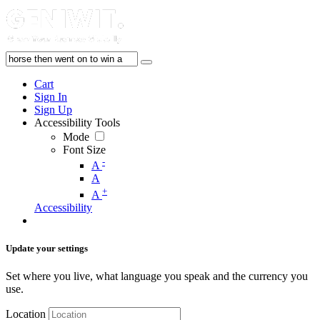
Cart
Sign In
Sign Up
Accessibility Tools
Mode
Font Size
-
A
A
+
A
Accessibility
Update your settings
Set where you live, what language you speak and the currency you
use.
Location