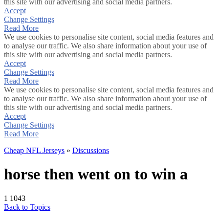
this site with our advertising and social media partners.
Accept
Change Settings
Read More
We use cookies to personalise site content, social media features and
to analyse our traffic. We also share information about your use of
this site with our advertising and social media partners.
Accept
Change Settings
Read More
We use cookies to personalise site content, social media features and
to analyse our traffic. We also share information about your use of
this site with our advertising and social media partners.
Accept
Change Settings
Read More
Cheap NFL Jerseys
»
Discussions
horse then went on to win a
1
1043
Back to Topics