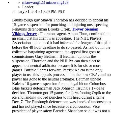
miaowang123 miaowang123
Leader
January 31, 2019 10:29 PM PST
Bruins tough guy Shawn Thornton has decided to appeal his
15-game suspension for punching and injuring unsuspecting
Penguins defenceman Brooks Orpik.
Trevor Siemian
Vikings Jersey
. Thorntons agent, Anton Thun, confirmed in
an email that his client was appealing. The NHL Players
Association announced it had informed the league of that plan
before the 48-hour deadline to do so passed. As laid out in the
collective bargaining agreement, the appeal first goes to
commissioner Gary Bettman. If Bettman upholds the
suspension, Thornton and the NHLPA can then elect to
appeal to a neutral arbitrator because it is for six or more
games. Buffalo Sabres forward Patrick Kaleta is the only
player to use this appeals process under the new CBA, and no
player has gone to the neutral arbitrator. Bettman upheld
Kaletas 10-game suspension for an illegal hit on Columbus
Blue Jackets defenceman Jack Johnson, issuing a 17-page
decision. Thornton got 15 games for slew-footing Orpik to the
ice and landing gloved punches to his head during a game
Dec. 7. The Pittsburgh defenceman was knocked unconscious
and has not played since because of a concussion. Vice-
president of player safety Brendan Shanahan said it was not a