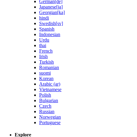
German[de]
Japanese[ja]
Georgian[ka]
hindi
Swedish[sv]
Spanish
Indonesian
Urdu
thai
French
Irish
Turkish
Romanian
suomi
Korean
Arabic (ar)
Vietnamese
Polish
Bulgarian
Czech
Russian
Norwegian
Portuguese
Explore