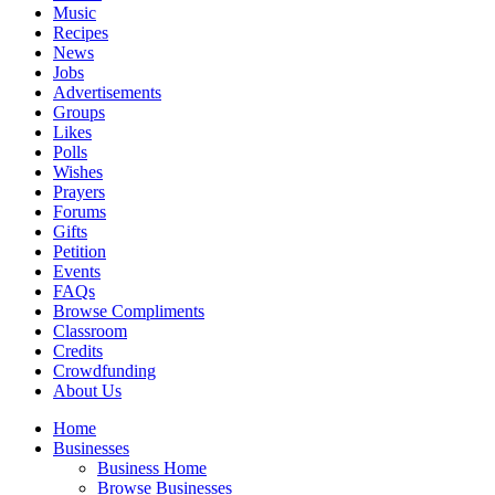
Music
Recipes
News
Jobs
Advertisements
Groups
Likes
Polls
Wishes
Prayers
Forums
Gifts
Petition
Events
FAQs
Browse Compliments
Classroom
Credits
Crowdfunding
About Us
Home
Businesses
Business Home
Browse Businesses