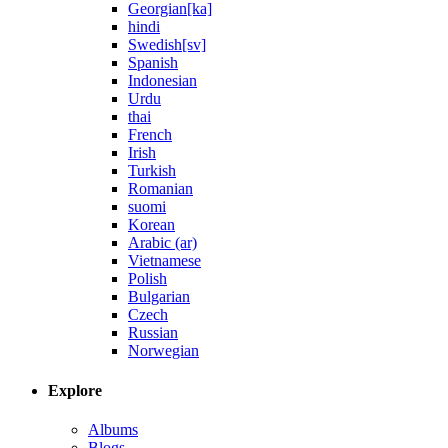
Georgian[ka]
hindi
Swedish[sv]
Spanish
Indonesian
Urdu
thai
French
Irish
Turkish
Romanian
suomi
Korean
Arabic (ar)
Vietnamese
Polish
Bulgarian
Czech
Russian
Norwegian
Explore
Albums
Blogs