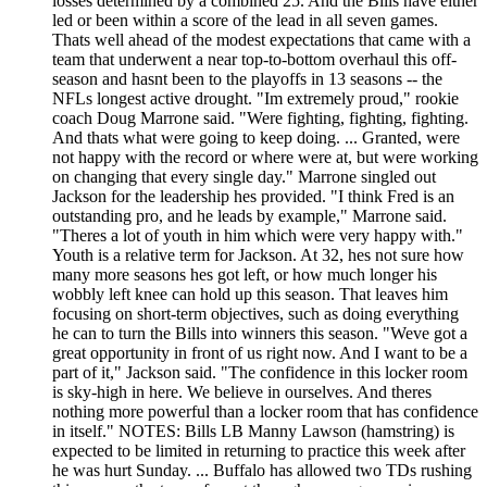
losses determined by a combined 25. And the Bills have either
led or been within a score of the lead in all seven games.
Thats well ahead of the modest expectations that came with a
team that underwent a near top-to-bottom overhaul this off-
season and hasnt been to the playoffs in 13 seasons -- the
NFLs longest active drought. "Im extremely proud," rookie
coach Doug Marrone said. "Were fighting, fighting, fighting.
And thats what were going to keep doing. ... Granted, were
not happy with the record or where were at, but were working
on changing that every single day." Marrone singled out
Jackson for the leadership hes provided. "I think Fred is an
outstanding pro, and he leads by example," Marrone said.
"Theres a lot of youth in him which were very happy with."
Youth is a relative term for Jackson. At 32, hes not sure how
many more seasons hes got left, or how much longer his
wobbly left knee can hold up this season. That leaves him
focusing on short-term objectives, such as doing everything
he can to turn the Bills into winners this season. "Weve got a
great opportunity in front of us right now. And I want to be a
part of it," Jackson said. "The confidence in this locker room
is sky-high in here. We believe in ourselves. And theres
nothing more powerful than a locker room that has confidence
in itself." NOTES: Bills LB Manny Lawson (hamstring) is
expected to be limited in returning to practice this week after
he was hurt Sunday. ... Buffalo has allowed two TDs rushing