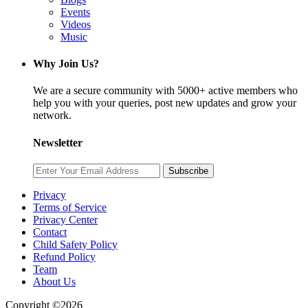
Events
Videos
Music
Why Join Us?
We are a secure community with 5000+ active members who
help you with your queries, post new updates and grow your
network.
Newsletter
Subscribe
Privacy
Terms of Service
Privacy Center
Contact
Child Safety Policy
Refund Policy
Team
About Us
Copyright ©2026