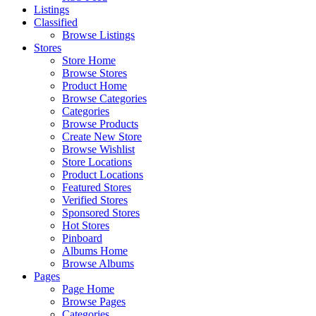
Listings
Classified
Browse Listings
Stores
Store Home
Browse Stores
Product Home
Browse Categories
Categories
Browse Products
Create New Store
Browse Wishlist
Store Locations
Product Locations
Featured Stores
Verified Stores
Sponsored Stores
Hot Stores
Pinboard
Albums Home
Browse Albums
Pages
Page Home
Browse Pages
Categories