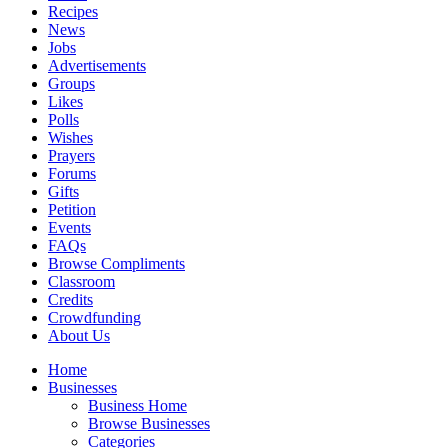
Recipes
News
Jobs
Advertisements
Groups
Likes
Polls
Wishes
Prayers
Forums
Gifts
Petition
Events
FAQs
Browse Compliments
Classroom
Credits
Crowdfunding
About Us
Home
Businesses
Business Home
Browse Businesses
Categories