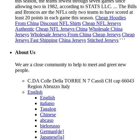
this season, the teams fewest through seven games since
allowing two in 1982, according to STATS LLC. ... The Bills
and Broncos are the NFLs only two teams to have scored at
least 20 points in each game this season.
Cheap Hoodies
From China
Discount NFL Shirts
Cheap NFL Jerseys
Authentic
Cheap NFL Jerseys China
Wholesale China
Jerseys
Wholesale Jerseys From China
Cheap Jerseys
Cheap
Jerseys Fast Shipping
China Jerseys
Stitched Jerseys
' ' '
About Us
We are a close community to help to meet and greet new
people.
C.DA Colle Della TORRE N 7 Casoli CH cap 66043
Region Abruzzo Italy
English
English
italiano
Tagalog
Chinese
abcaso
bielorusso
German[de]
Japanese[ja]