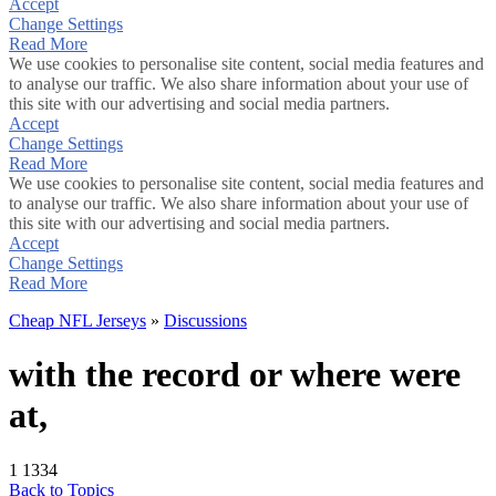
Accept
Change Settings
Read More
We use cookies to personalise site content, social media features and
to analyse our traffic. We also share information about your use of
this site with our advertising and social media partners.
Accept
Change Settings
Read More
We use cookies to personalise site content, social media features and
to analyse our traffic. We also share information about your use of
this site with our advertising and social media partners.
Accept
Change Settings
Read More
Cheap NFL Jerseys
»
Discussions
with the record or where were
at,
1
1334
Back to Topics