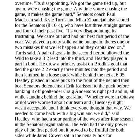
overtime. "Its disappointing. We got the game tied up, but
again, were chasing the game. Any time youre chasing the
game, it makes the game hard," Senators coach Paul
MacLean said. Kyle Turris and Mika Zibanejad also scored
for the Senators (8-10-4), who have lost three straight games
and four of their past five. "Its very disappointing, its
frustrating. We came out and had our best first period of the
year. We played a pretty solid game but again, theres one or
two mistakes that we let happen and they capitalized on,"
Turris said. A pair of goals in the second period allowed the
Wild to take a 3-2 lead into the third, and Heatley played a
part in both. He drew a primary assist on Brodins goal that
tied the game 2-2 exactly three minutes into the period and
then jammed in a loose puck while behind the net at 6:05.
Heatley pushed a loose puck to the front of the net and then
beat Senators defenceman Erik Karlsson to the puck before
banking it off goaltender Craig Andersons right pad and in, all
while standing behind the goal-line. "Whether were in Ottawa
or not were worried about our team and (Tuesday) night
wasnt acceptable and I think everyone thought that way. We
needed to come back with a big win and we did," said
Heatley, who had a sour parting of the ways after four season
in the Senators organization. The Wild had the only power
play of the first period but it proved to be fruitful for both
sides while Jared Cowen sat in the penalty box for