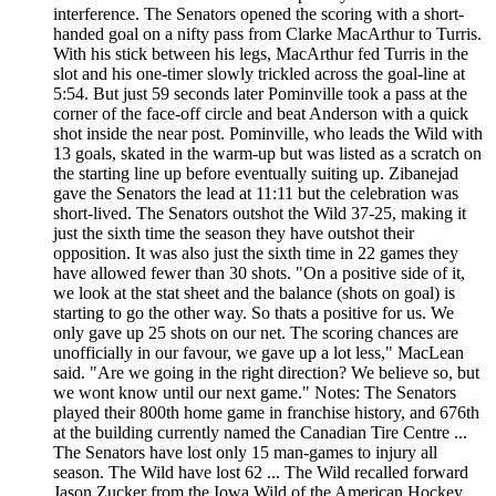
interference. The Senators opened the scoring with a short-
handed goal on a nifty pass from Clarke MacArthur to Turris.
With his stick between his legs, MacArthur fed Turris in the
slot and his one-timer slowly trickled across the goal-line at
5:54. But just 59 seconds later Pominville took a pass at the
corner of the face-off circle and beat Anderson with a quick
shot inside the near post. Pominville, who leads the Wild with
13 goals, skated in the warm-up but was listed as a scratch on
the starting line up before eventually suiting up. Zibanejad
gave the Senators the lead at 11:11 but the celebration was
short-lived. The Senators outshot the Wild 37-25, making it
just the sixth time the season they have outshot their
opposition. It was also just the sixth time in 22 games they
have allowed fewer than 30 shots. "On a positive side of it,
we look at the stat sheet and the balance (shots on goal) is
starting to go the other way. So thats a positive for us. We
only gave up 25 shots on our net. The scoring chances are
unofficially in our favour, we gave up a lot less," MacLean
said. "Are we going in the right direction? We believe so, but
we wont know until our next game." Notes: The Senators
played their 800th home game in franchise history, and 676th
at the building currently named the Canadian Tire Centre ...
The Senators have lost only 15 man-games to injury all
season. The Wild have lost 62 ... The Wild recalled forward
Jason Zucker from the Iowa Wild of the American Hockey