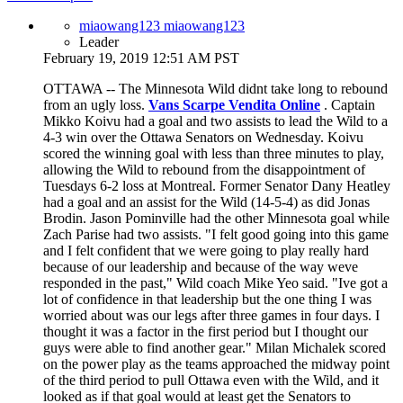
miaowang123 miaowang123
Leader
February 19, 2019 12:51 AM PST
OTTAWA -- The Minnesota Wild didnt take long to rebound
from an ugly loss.
Vans Scarpe Vendita Online
. Captain
Mikko Koivu had a goal and two assists to lead the Wild to a
4-3 win over the Ottawa Senators on Wednesday. Koivu
scored the winning goal with less than three minutes to play,
allowing the Wild to rebound from the disappointment of
Tuesdays 6-2 loss at Montreal. Former Senator Dany Heatley
had a goal and an assist for the Wild (14-5-4) as did Jonas
Brodin. Jason Pominville had the other Minnesota goal while
Zach Parise had two assists. "I felt good going into this game
and I felt confident that we were going to play really hard
because of our leadership and because of the way weve
responded in the past," Wild coach Mike Yeo said. "Ive got a
lot of confidence in that leadership but the one thing I was
worried about was our legs after three games in four days. I
thought it was a factor in the first period but I thought our
guys were able to find another gear." Milan Michalek scored
on the power play as the teams approached the midway point
of the third period to pull Ottawa even with the Wild, and it
looked as if that goal would at least get the Senators to