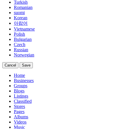
Turkish
Romanian
suomi
Korean
아랍어
Vietnamese
Polish
Bulgarian
Czech
Russian
Norwegian
Cancel
Save
Home
Businesses
Groups
Blogs
Listings
Classified
Stores
Pages
Albums
Videos
Music