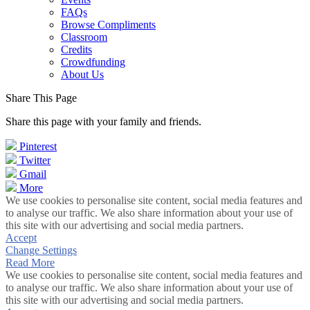
FAQs
Browse Compliments
Classroom
Credits
Crowdfunding
About Us
Share This Page
Share this page with your family and friends.
Pinterest
Twitter
Gmail
More
We use cookies to personalise site content, social media features and
to analyse our traffic. We also share information about your use of
this site with our advertising and social media partners.
Accept
Change Settings
Read More
We use cookies to personalise site content, social media features and
to analyse our traffic. We also share information about your use of
this site with our advertising and social media partners.