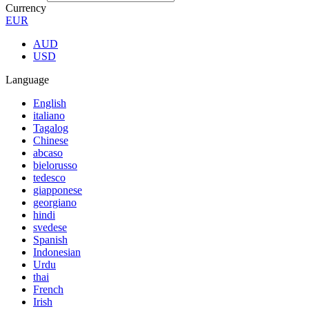
Currency
EUR
AUD
USD
Language
English
italiano
Tagalog
Chinese
abcaso
bielorusso
tedesco
giapponese
georgiano
hindi
svedese
Spanish
Indonesian
Urdu
thai
French
Irish