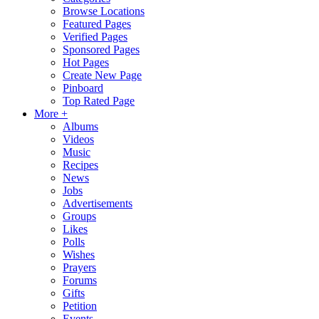
Browse Locations
Featured Pages
Verified Pages
Sponsored Pages
Hot Pages
Create New Page
Pinboard
Top Rated Page
More +
Albums
Videos
Music
Recipes
News
Jobs
Advertisements
Groups
Likes
Polls
Wishes
Prayers
Forums
Gifts
Petition
Events