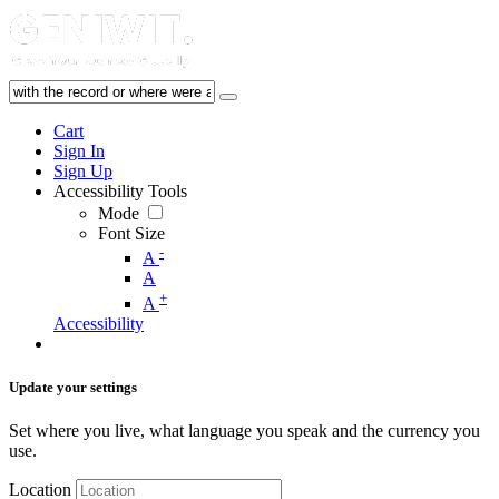
Cart
Sign In
Sign Up
Accessibility Tools
Mode
Font Size
-
A
A
+
A
Accessibility
Update your settings
Set where you live, what language you speak and the currency you
use.
Location