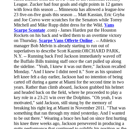
League. Zucker had four goals and eight points in 12 games
with Iowa this season ... Minnesota has allowed a league-low
23 five-on-five goals this season ... Matt Kassian, Eric Gryba
and Joe Corvo were scratches for the Senators while Torrey
Mitchell and Mike Rupp didnt dress for the Wild.
Vans
Scarpe Scontate
.com) - James Harden put the Houston
Rockets on his back and willed them to an overtime victory
on Thursday.
Scarpe Vans Offerte Online
. -- Athletics
manager Bob Melvin is already starting to run out of
superlatives to describe Scott Kazmir.ORCHARD PARK,
N.Y. -- Running back Fred Jackson immediately waved off
the Buffalo Bills training staff once the cart pulled up along
the sideline. "Yeah, I knew it was out there," Jackson recalled
Monday. "And I knew I didnt need it." Sore as his sprained
left knee felt a day earlier, Jackson had no intention of being
carted off during a game at Miami for the second time in two
years. Rather than climb aboard, Jackson grabbed his helmet
and headed back on the field, where he proceeded to play a
key role in a 23-21 win over the Dolphins. "Oh yeah, I was
motivated," said Jackson, still stung by the memory of
breaking his right leg at Miami in November 2011. "That was
something that ran through my mind yesterday. And I wanted
to be out there." Wearing a brace hes had on since first hurting
his knee three weeks ago, Jackson persevered in producing a
gutty performance that continued to solidify his position as the