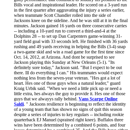
Bills vocal and inspirational leader. He scored on a 3-yard run
in the first quarter after aggravating the injury a series earlier,
when teammate Scott Chandler rolled into the side of
Jacksons knee on the sideline. And he was still at it in the final
minutes. Jackson gained 16 yards on three consecutive carries
-- including a 10-yard run to convert a third-and-4 at the
Dolphins 28 -- to set up Dan Carpenters game-winning 31-
yard field goal with 33 seconds left. He finished with 36 yards
rushing and 49 yards receiving in helping the Bills (3-4) snap
a two-game skid and win a road game for the first time since
Oct. 14, 2012, at Arizona. And dont be surprised to see
Jackson playing this Sunday at New Orleans (5-1). "Its
definitely sore today," Jackson said. "But I expect to be out
there. Ill do everything I can." His teammates would expect
nothing less from the seven-year veteran. "Hes got a lot of
heart. Hes one of those guys whos a natural leader," guard
Kraig Urbik said. "When we need a little pick up or need a
little extra, hes always the guy to provide it. Hes one of those
guys that we alwayys rally behind.
Vans Scarpe Online
Saldi
. " Jacksons resilience is beginning to reflect the identity
of a young team that has shown no signs of quit this season
despite a series of injuries to key regulars -- including rookie
quarterback EJ Manuel (sprained right knee). Buffalos three
wins have been determined by a combined 6 points, and four