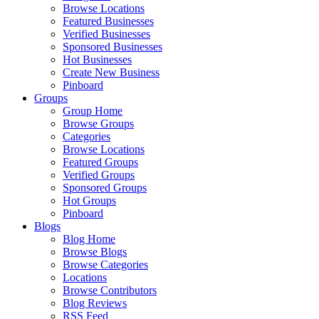
Browse Locations
Featured Businesses
Verified Businesses
Sponsored Businesses
Hot Businesses
Create New Business
Pinboard
Groups
Group Home
Browse Groups
Categories
Browse Locations
Featured Groups
Verified Groups
Sponsored Groups
Hot Groups
Pinboard
Blogs
Blog Home
Browse Blogs
Browse Categories
Locations
Browse Contributors
Blog Reviews
RSS Feed