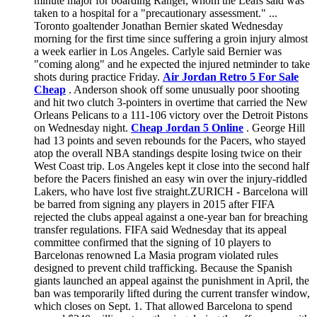
minute major for boarding Ranger, whom the Leafs said was
taken to a hospital for a "precautionary assessment." ...
Toronto goaltender Jonathan Bernier skated Wednesday
morning for the first time since suffering a groin injury almost
a week earlier in Los Angeles. Carlyle said Bernier was
"coming along" and he expected the injured netminder to take
shots during practice Friday.
Air Jordan Retro 5 For Sale
Cheap
. Anderson shook off some unusually poor shooting
and hit two clutch 3-pointers in overtime that carried the New
Orleans Pelicans to a 111-106 victory over the Detroit Pistons
on Wednesday night.
Cheap Jordan 5 Online
. George Hill
had 13 points and seven rebounds for the Pacers, who stayed
atop the overall NBA standings despite losing twice on their
West Coast trip. Los Angeles kept it close into the second half
before the Pacers finished an easy win over the injury-riddled
Lakers, who have lost five straight.ZURICH - Barcelona will
be barred from signing any players in 2015 after FIFA
rejected the clubs appeal against a one-year ban for breaching
transfer regulations. FIFA said Wednesday that its appeal
committee confirmed that the signing of 10 players to
Barcelonas renowned La Masia program violated rules
designed to prevent child trafficking. Because the Spanish
giants launched an appeal against the punishment in April, the
ban was temporarily lifted during the current transfer window,
which closes on Sept. 1. That allowed Barcelona to spend