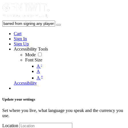
Cart
Sign In
Sign Up
Accessibility Tools
Mode
Font Size
-
A
A
+
A
Accessibility
Update your settings
Set where you live, what language you speak and the currency you
use.
Location