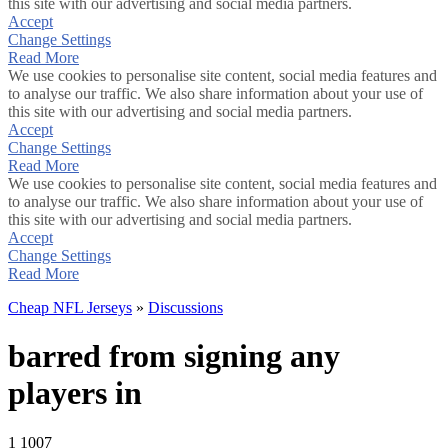
this site with our advertising and social media partners.
Accept
Change Settings
Read More
We use cookies to personalise site content, social media features and
to analyse our traffic. We also share information about your use of
this site with our advertising and social media partners.
Accept
Change Settings
Read More
We use cookies to personalise site content, social media features and
to analyse our traffic. We also share information about your use of
this site with our advertising and social media partners.
Accept
Change Settings
Read More
Cheap NFL Jerseys
»
Discussions
barred from signing any
players in
1
1007