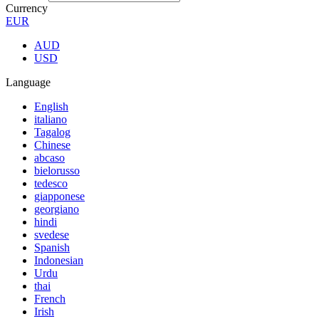
Currency
EUR
AUD
USD
Language
English
italiano
Tagalog
Chinese
abcaso
bielorusso
tedesco
giapponese
georgiano
hindi
svedese
Spanish
Indonesian
Urdu
thai
French
Irish