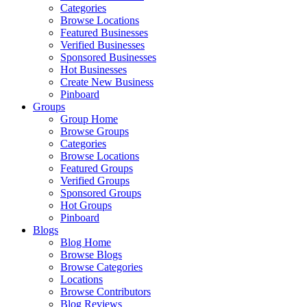
Categories
Browse Locations
Featured Businesses
Verified Businesses
Sponsored Businesses
Hot Businesses
Create New Business
Pinboard
Groups
Group Home
Browse Groups
Categories
Browse Locations
Featured Groups
Verified Groups
Sponsored Groups
Hot Groups
Pinboard
Blogs
Blog Home
Browse Blogs
Browse Categories
Locations
Browse Contributors
Blog Reviews