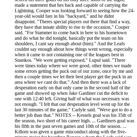
made a statement that hes back and capable of carrying the
Lightning. Cooper was looking forward to seeing how the 24-
year-old would fare in his "backyard," and he didnt
disappoint. "Theres special players out there that find a way,
they have that innate ability to rise to the occasion," Cooper
said. "For Stammer to come back in here to his hometown
and do what he did tonight, basically put the team on his
shoulders, I cant say enough about (him)." And the Leafs
couldnt say enough about how things went wrong, especially
when it came to not containing one of the leagues best in
Stamkos. "We were getting exposed," Lupul said. "There
were times today where we were good, other times we made
some errors getting the puck out of our zone, once by me and
then a couple times we let their best player get the puck in an
area where we cant do that." And then there was a lack of
desperation early on that only came in the second half of the
game and showed up when Jake Gardiner cut the deficit to
one with 12:40 left. Giving half of what was necessary was
not enough. "I felt that our desperation level went up for the
last 30 minutes of the game," Carlyle said. "Weve got to do a
better job than that." NOTES -- Kessels goal was his 35th of
the season, two short of his career high. ... Gardiners goal was
his fifth in the past seven games and 10th of the season. ...
Killorn was given a game misconduct along with the five-