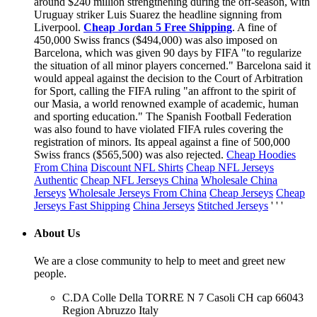
around $240 million strengthening during the off-season, with
Uruguay striker Luis Suarez the headline signning from
Liverpool.
Cheap Jordan 5 Free Shipping
. A fine of
450,000 Swiss francs ($494,000) was also imposed on
Barcelona, which was given 90 days by FIFA "to regularize
the situation of all minor players concerned." Barcelona said it
would appeal against the decision to the Court of Arbitration
for Sport, calling the FIFA ruling "an affront to the spirit of
our Masia, a world renowned example of academic, human
and sporting education." The Spanish Football Federation
was also found to have violated FIFA rules covering the
registration of minors. Its appeal against a fine of 500,000
Swiss francs ($565,500) was also rejected.
Cheap Hoodies
From China
Discount NFL Shirts
Cheap NFL Jerseys
Authentic
Cheap NFL Jerseys China
Wholesale China
Jerseys
Wholesale Jerseys From China
Cheap Jerseys
Cheap
Jerseys Fast Shipping
China Jerseys
Stitched Jerseys
' ' '
About Us
We are a close community to help to meet and greet new
people.
C.DA Colle Della TORRE N 7 Casoli CH cap 66043
Region Abruzzo Italy