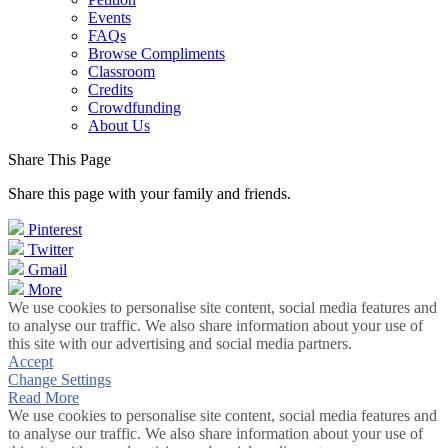
Events
FAQs
Browse Compliments
Classroom
Credits
Crowdfunding
About Us
Share This Page
Share this page with your family and friends.
Pinterest
Twitter
Gmail
More
We use cookies to personalise site content, social media features and
to analyse our traffic. We also share information about your use of
this site with our advertising and social media partners.
Accept
Change Settings
Read More
We use cookies to personalise site content, social media features and
to analyse our traffic. We also share information about your use of