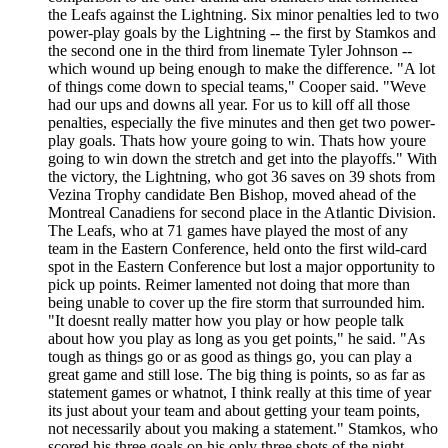
the Leafs against the Lightning. Six minor penalties led to two
power-play goals by the Lightning -- the first by Stamkos and
the second one in the third from linemate Tyler Johnson --
which wound up being enough to make the difference. "A lot
of things come down to special teams," Cooper said. "Weve
had our ups and downs all year. For us to kill off all those
penalties, especially the five minutes and then get two power-
play goals. Thats how youre going to win. Thats how youre
going to win down the stretch and get into the playoffs." With
the victory, the Lightning, who got 36 saves on 39 shots from
Vezina Trophy candidate Ben Bishop, moved ahead of the
Montreal Canadiens for second place in the Atlantic Division.
The Leafs, who at 71 games have played the most of any
team in the Eastern Conference, held onto the first wild-card
spot in the Eastern Conference but lost a major opportunity to
pick up points. Reimer lamented not doing that more than
being unable to cover up the fire storm that surrounded him.
"It doesnt really matter how you play or how people talk
about how you play as long as you get points," he said. "As
tough as things go or as good as things go, you can play a
great game and still lose. The big thing is points, so as far as
statement games or whatnot, I think really at this time of year
its just about your team and about getting your team points,
not necessarily about you making a statement." Stamkos, who
scored his three goals on his only three shots of the night,