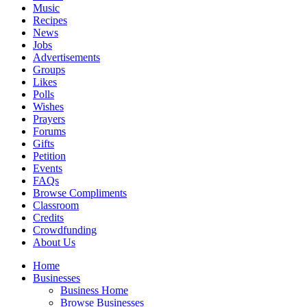
Music
Recipes
News
Jobs
Advertisements
Groups
Likes
Polls
Wishes
Prayers
Forums
Gifts
Petition
Events
FAQs
Browse Compliments
Classroom
Credits
Crowdfunding
About Us
Home
Businesses
Business Home
Browse Businesses