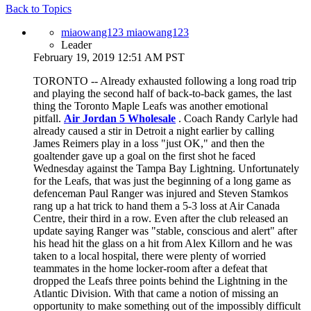
Back to Topics
miaowang123 miaowang123
Leader
February 19, 2019 12:51 AM PST
TORONTO -- Already exhausted following a long road trip
and playing the second half of back-to-back games, the last
thing the Toronto Maple Leafs was another emotional
pitfall.
Air Jordan 5 Wholesale
. Coach Randy Carlyle had
already caused a stir in Detroit a night earlier by calling
James Reimers play in a loss "just OK," and then the
goaltender gave up a goal on the first shot he faced
Wednesday against the Tampa Bay Lightning. Unfortunately
for the Leafs, that was just the beginning of a long game as
defenceman Paul Ranger was injured and Steven Stamkos
rang up a hat trick to hand them a 5-3 loss at Air Canada
Centre, their third in a row. Even after the club released an
update saying Ranger was "stable, conscious and alert" after
his head hit the glass on a hit from Alex Killorn and he was
taken to a local hospital, there were plenty of worried
teammates in the home locker-room after a defeat that
dropped the Leafs three points behind the Lightning in the
Atlantic Division. With that came a notion of missing an
opportunity to make something out of the impossibly difficult