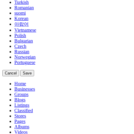
Turkish
Romanian
suomi
Korean
아랍어
Vietnamese
Polish
Bulgarian
Czech
Russian
Norwegian
Portuguese
Cancel
Save
Home
Businesses
Groups
Blogs
Listings
Classified
Stores
Pages
Albums
Videos