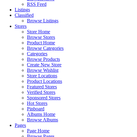
RSS Feed
Listings
Classified
Browse Listings
Stores
Store Home
Browse Stores
Product Home
Browse Categories
Categories
Browse Products
Create New Store
Browse Wishlist
Store Locations
Product Locations
Featured Stores
Verified Stores
Sponsored Stores
Hot Stores
Pinboard
Albums Home
Browse Albums
Pages
Page Home
Browse Pages