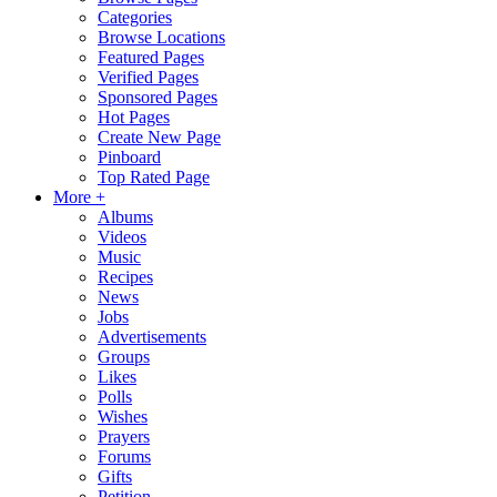
Categories
Browse Locations
Featured Pages
Verified Pages
Sponsored Pages
Hot Pages
Create New Page
Pinboard
Top Rated Page
More +
Albums
Videos
Music
Recipes
News
Jobs
Advertisements
Groups
Likes
Polls
Wishes
Prayers
Forums
Gifts
Petition