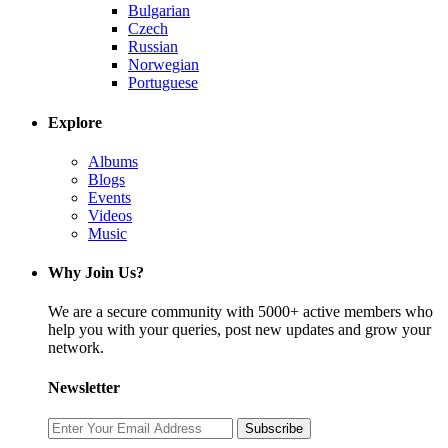
Bulgarian
Czech
Russian
Norwegian
Portuguese
Explore
Albums
Blogs
Events
Videos
Music
Why Join Us?
We are a secure community with 5000+ active members who
help you with your queries, post new updates and grow your
network.
Newsletter
Subscribe