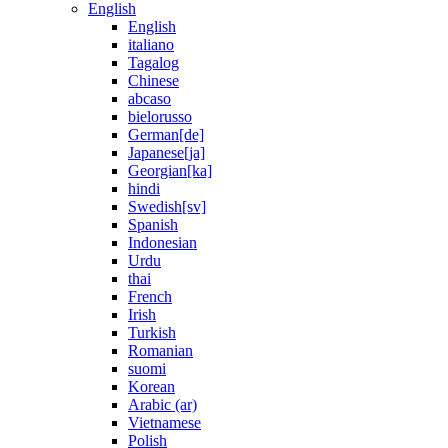
English
English
italiano
Tagalog
Chinese
abcaso
bielorusso
German[de]
Japanese[ja]
Georgian[ka]
hindi
Swedish[sv]
Spanish
Indonesian
Urdu
thai
French
Irish
Turkish
Romanian
suomi
Korean
Arabic (ar)
Vietnamese
Polish