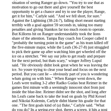
situation of seeing Ranger go down. "You try to use that as
motivation to go out there and give yourself the best
opportunity to get a chance and try to use the player, Range,
get it for him," Carlyle said. "And we fell short, for sure."
Against the Lightning (38-24-7), falling short meant starting
terribly with a goal against 59 seconds in, taking too many
penalties and giving Stamkos far too much room to operate.
But Killorns hit on Ranger understandably took the lions
share of the attention. Tampa Bay coach Jon Cooper called it
"probably the turning point in the game" as his team killed off
the five-minute major, while the Leafs (36-27-8) just struggled
to pick their game up after watching him get wheeled off the
ice on a stretcher. "We say our jobs to get ready and prepare
for the next period, but thats scary," winger Joffrey Lupul
said. "He obviously didnt look great when he was leaving the
ice. So youre trying to clear your head and focus on the next
period. But you cant lie -- obviously part of you is wondering
whats going on with him." When Ranger went down, the
Leafs were trailing 3-2 after Radko Gudas beat Reimer in the
games first minute with a seemingly innocent shot from just
inside the blue-line. Reimer didnt see the shot, and long after
his Leafs came back to take the lead on goals by Phil Kessel
and Nikolai Kulemin, Carlyle didnt blame his goalie for that
one. "The first goals kind of (a) fluke," Carlyle said. "What
do you do? Its a seeing-eye shot, theres a screen, it hits a post