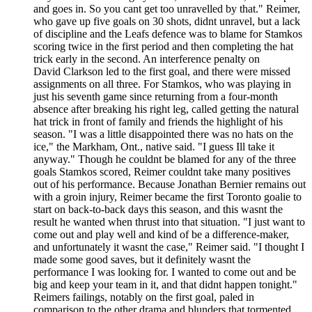
and goes in. So you cant get too unravelled by that." Reimer,
who gave up five goals on 30 shots, didnt unravel, but a lack
of discipline and the Leafs defence was to blame for Stamkos
scoring twice in the first period and then completing the hat
trick early in the second. An interference penalty on
David Clarkson led to the first goal, and there were missed
assignments on all three. For Stamkos, who was playing in
just his seventh game since returning from a four-month
absence after breaking his right leg, called getting the natural
hat trick in front of family and friends the highlight of his
season. "I was a little disappointed there was no hats on the
ice," the Markham, Ont., native said. "I guess Ill take it
anyway." Though he couldnt be blamed for any of the three
goals Stamkos scored, Reimer couldnt take many positives
out of his performance. Because Jonathan Bernier remains out
with a groin injury, Reimer became the first Toronto goalie to
start on back-to-back days this season, and this wasnt the
result he wanted when thrust into that situation. "I just want to
come out and play well and kind of be a difference-maker,
and unfortunately it wasnt the case," Reimer said. "I thought I
made some good saves, but it definitely wasnt the
performance I was looking for. I wanted to come out and be
big and keep your team in it, and that didnt happen tonight."
Reimers failings, notably on the first goal, paled in
comparison to the other drama and blunders that tormented