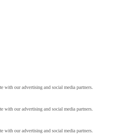
ite with our advertising and social media partners.
ite with our advertising and social media partners.
ite with our advertising and social media partners.