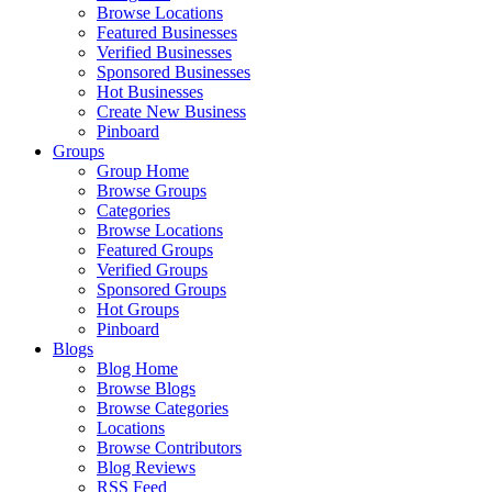
Browse Locations
Featured Businesses
Verified Businesses
Sponsored Businesses
Hot Businesses
Create New Business
Pinboard
Groups
Group Home
Browse Groups
Categories
Browse Locations
Featured Groups
Verified Groups
Sponsored Groups
Hot Groups
Pinboard
Blogs
Blog Home
Browse Blogs
Browse Categories
Locations
Browse Contributors
Blog Reviews
RSS Feed