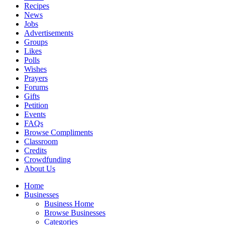
Recipes
News
Jobs
Advertisements
Groups
Likes
Polls
Wishes
Prayers
Forums
Gifts
Petition
Events
FAQs
Browse Compliments
Classroom
Credits
Crowdfunding
About Us
Home
Businesses
Business Home
Browse Businesses
Categories