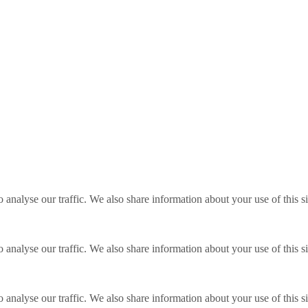
o analyse our traffic. We also share information about your use of this s
o analyse our traffic. We also share information about your use of this s
o analyse our traffic. We also share information about your use of this s