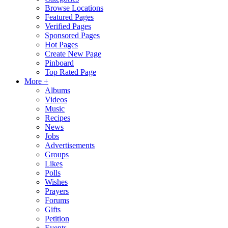
Browse Locations
Featured Pages
Verified Pages
Sponsored Pages
Hot Pages
Create New Page
Pinboard
Top Rated Page
More +
Albums
Videos
Music
Recipes
News
Jobs
Advertisements
Groups
Likes
Polls
Wishes
Prayers
Forums
Gifts
Petition
Events