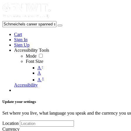
Cart
Sign In
Sign Up
Accessibility Tools
Mode
Font Size
-
A
A
+
A
Accessibility
Update your settings
Set where you live, what language you speak and the currency you us
Location
Currency