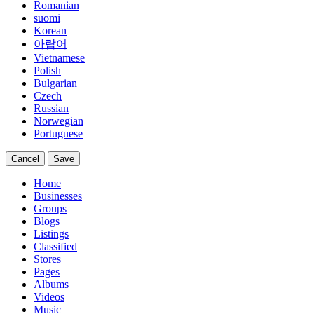
Romanian
suomi
Korean
아랍어
Vietnamese
Polish
Bulgarian
Czech
Russian
Norwegian
Portuguese
Cancel
Save
Home
Businesses
Groups
Blogs
Listings
Classified
Stores
Pages
Albums
Videos
Music