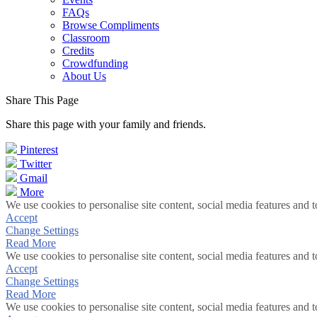
FAQs
Browse Compliments
Classroom
Credits
Crowdfunding
About Us
Share This Page
Share this page with your family and friends.
Pinterest
Twitter
Gmail
More
We use cookies to personalise site content, social media features and t
Accept
Change Settings
Read More
We use cookies to personalise site content, social media features and t
Accept
Change Settings
Read More
We use cookies to personalise site content, social media features and t