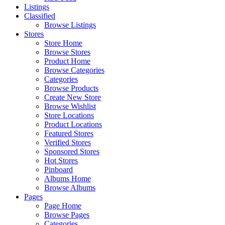
Listings
Classified
Browse Listings
Stores
Store Home
Browse Stores
Product Home
Browse Categories
Categories
Browse Products
Create New Store
Browse Wishlist
Store Locations
Product Locations
Featured Stores
Verified Stores
Sponsored Stores
Hot Stores
Pinboard
Albums Home
Browse Albums
Pages
Page Home
Browse Pages
Categories