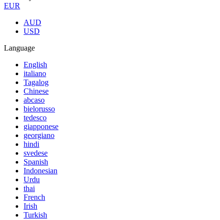
EUR
AUD
USD
Language
English
italiano
Tagalog
Chinese
abcaso
bielorusso
tedesco
giapponese
georgiano
hindi
svedese
Spanish
Indonesian
Urdu
thai
French
Irish
Turkish