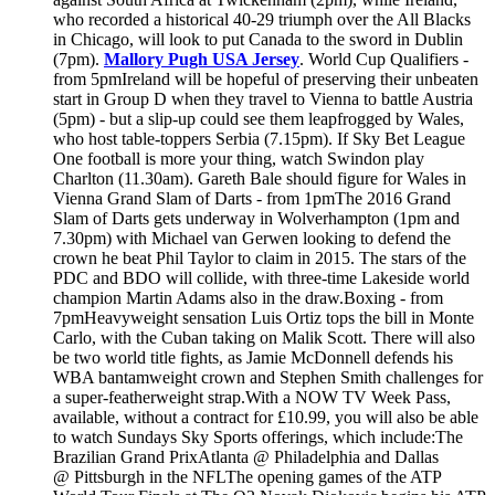
who recorded a historical 40-29 triumph over the All Blacks
in Chicago, will look to put Canada to the sword in Dublin
(7pm).
Mallory Pugh USA Jersey
. World Cup Qualifiers -
from 5pmIreland will be hopeful of preserving their unbeaten
start in Group D when they travel to Vienna to battle Austria
(5pm) - but a slip-up could see them leapfrogged by Wales,
who host table-toppers Serbia (7.15pm). If Sky Bet League
One football is more your thing, watch Swindon play
Charlton (11.30am). Gareth Bale should figure for Wales in
Vienna Grand Slam of Darts - from 1pmThe 2016 Grand
Slam of Darts gets underway in Wolverhampton (1pm and
7.30pm) with Michael van Gerwen looking to defend the
crown he beat Phil Taylor to claim in 2015. The stars of the
PDC and BDO will collide, with three-time Lakeside world
champion Martin Adams also in the draw.Boxing - from
7pmHeavyweight sensation Luis Ortiz tops the bill in Monte
Carlo, with the Cuban taking on Malik Scott. There will also
be two world title fights, as Jamie McDonnell defends his
WBA bantamweight crown and Stephen Smith challenges for
a super-featherweight strap.With a NOW TV Week Pass,
available, without a contract for £10.99, you will also be able
to watch Sundays Sky Sports offerings, which include:The
Brazilian Grand PrixAtlanta @ Philadelphia and Dallas
@ Pittsburgh in the NFLThe opening games of the ATP