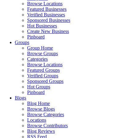
Browse Locations
Featured Businesses
Verified Businesses
Sponsored Businesses
Hot Businesses
Create New Business
Pinboard
Groups
Group Home
Browse Groups
Categories
Browse Locations
Featured Groups
Verified Groups
Sponsored Groups
Hot Groups
Pinboard
Blogs
Blog Home
Browse Blogs
Browse Categories
Locations
Browse Contributors
Blog Reviews
RSS Feed