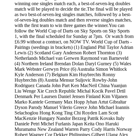
winning one singles match each, a best-of-seven-leg doubles
match will be played to decide the tie.The final will be played
as two best-of-seven-leg singles matches, followed by a best-
of-seven-leg doubles match and then reverse singles matches,
with the first team to win three games the winner.You can
follow the World Cup of Darts on Sky Sports on Sky Sports
1, with the final scheduled for Sunday at 7pm. Or watch from
£6.99 without a contract, on NOW TV. World Cup of Darts -
Pairings (seedings in brackets) (1) England Phil Taylor Adrian
Lewis (2) Scotland Gary Anderson Robert Thornton (3)
Netherlands Michael van Gerwen Raymond van Barneveld
(4) Northern Ireland Brendan Dolan Daryl Gurney (5) Wales
Mark Webster Gerwyn Price (6) Australia Simon Whitlock
Kyle Anderson (7) Belgium Kim Huybrechts Ronny
Huybrechts (8) Austria Mensur Suljovic Rowby-John
Rodriguez Canada John Part Ken MacNeil China Yuanjun
Liu Wenge Xie Czech Republic Michal Kocik Pavel Drtil
Denmark Per Laursen Daniel Jensen Finland Kim Viljanen
Marko Kantele Germany Max Hopp Jyhan Artut Gibraltar
Dyson Parody Manuel Vilerio Greece John Michael Ioannis
Selachoglou Hong Kong Ting Chi Royden Lam Scott
MacKenzie Hungary Nandor Bezzeg Patrik Kovaks Italy
Daniele Petri Michel Furlanis Japan Keita Ono Haruki
Muramatsu New Zealand Warren Parry Cody Harris Norway
Robert Wagner Cor Dekker Philippines Gilbert Ulang Alex