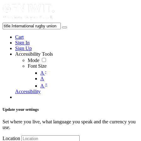
Cart
Sign In
Sign Up
Accessibility Tools
Mode
Font Size
-
A
A
+
A
Accessibility
Update your settings
Set where you live, what language you speak and the currency you
use.
Location