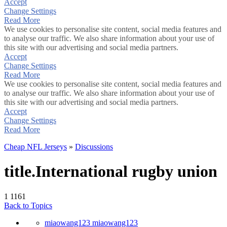
Accept
Change Settings
Read More
We use cookies to personalise site content, social media features and
to analyse our traffic. We also share information about your use of
this site with our advertising and social media partners.
Accept
Change Settings
Read More
We use cookies to personalise site content, social media features and
to analyse our traffic. We also share information about your use of
this site with our advertising and social media partners.
Accept
Change Settings
Read More
Cheap NFL Jerseys
»
Discussions
title.International rugby union
1
1161
Back to Topics
miaowang123 miaowang123