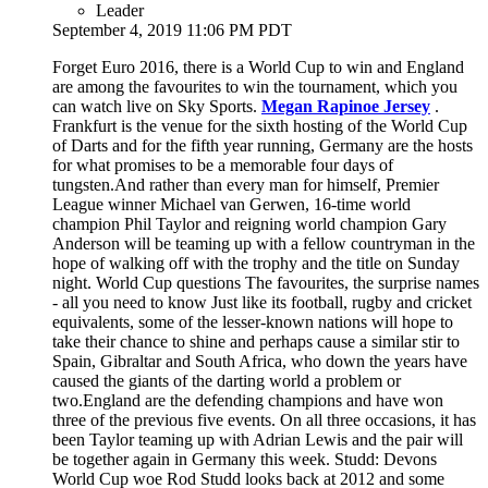
Leader
September 4, 2019 11:06 PM PDT
Forget Euro 2016, there is a World Cup to win and England
are among the favourites to win the tournament, which you
can watch live on Sky Sports.
Megan Rapinoe Jersey
.
Frankfurt is the venue for the sixth hosting of the World Cup
of Darts and for the fifth year running, Germany are the hosts
for what promises to be a memorable four days of
tungsten.And rather than every man for himself, Premier
League winner Michael van Gerwen, 16-time world
champion Phil Taylor and reigning world champion Gary
Anderson will be teaming up with a fellow countryman in the
hope of walking off with the trophy and the title on Sunday
night. World Cup questions The favourites, the surprise names
- all you need to know Just like its football, rugby and cricket
equivalents, some of the lesser-known nations will hope to
take their chance to shine and perhaps cause a similar stir to
Spain, Gibraltar and South Africa, who down the years have
caused the giants of the darting world a problem or
two.England are the defending champions and have won
three of the previous five events. On all three occasions, it has
been Taylor teaming up with Adrian Lewis and the pair will
be together again in Germany this week. Studd: Devons
World Cup woe Rod Studd looks back at 2012 and some