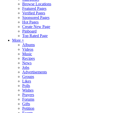
Browse Locations
Featured Pages
Verified Pages
Sponsored Pages
Hot Pages
Create New Page
Pinboard
Top Rated Page
More +
Albums
Videos
Music
Recipes
News
Jobs
Advertisements
Groups
Likes
Polls
Wishes
Prayers
Forums
Gifts
Petition
Events