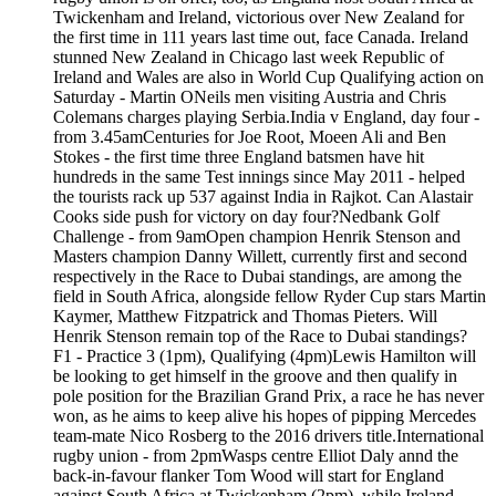
Twickenham and Ireland, victorious over New Zealand for
the first time in 111 years last time out, face Canada. Ireland
stunned New Zealand in Chicago last week Republic of
Ireland and Wales are also in World Cup Qualifying action on
Saturday - Martin ONeils men visiting Austria and Chris
Colemans charges playing Serbia.India v England, day four -
from 3.45amCenturies for Joe Root, Moeen Ali and Ben
Stokes - the first time three England batsmen have hit
hundreds in the same Test innings since May 2011 - helped
the tourists rack up 537 against India in Rajkot. Can Alastair
Cooks side push for victory on day four?Nedbank Golf
Challenge - from 9amOpen champion Henrik Stenson and
Masters champion Danny Willett, currently first and second
respectively in the Race to Dubai standings, are among the
field in South Africa, alongside fellow Ryder Cup stars Martin
Kaymer, Matthew Fitzpatrick and Thomas Pieters. Will
Henrik Stenson remain top of the Race to Dubai standings?
F1 - Practice 3 (1pm), Qualifying (4pm)Lewis Hamilton will
be looking to get himself in the groove and then qualify in
pole position for the Brazilian Grand Prix, a race he has never
won, as he aims to keep alive his hopes of pipping Mercedes
team-mate Nico Rosberg to the 2016 drivers title.International
rugby union - from 2pmWasps centre Elliot Daly annd the
back-in-favour flanker Tom Wood will start for England
against South Africa at Twickenham (2pm), while Ireland,