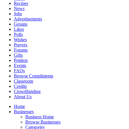
Recipes
News
Jobs
Advertisements
Groups
Likes
Polls
Wishes
Prayers
Forums
Gifts
Petition
Events
FAQs
Browse Compliments
Classroom
Credits
Crowdfunding
About Us
Home
Businesses
Business Home
Browse Businesses
Categories