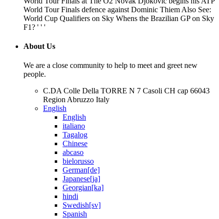
World Tour Finals at The O2 Novak Djokovic begins his ATP
World Tour Finals defence against Dominic Thiem Also See:
World Cup Qualifiers on Sky Whens the Brazilian GP on Sky
F1? ' ' '
About Us
We are a close community to help to meet and greet new
people.
C.DA Colle Della TORRE N 7 Casoli CH cap 66043
Region Abruzzo Italy
English
English
italiano
Tagalog
Chinese
abcaso
bielorusso
German[de]
Japanese[ja]
Georgian[ka]
hindi
Swedish[sv]
Spanish