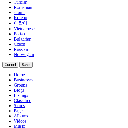
Turkish
Romanian
suomi
Korean
아랍어
Vietnamese
Polish
Bulgarian
Czech
Russian
Norwegian
Cancel
Save
Home
Businesses
Groups
Blogs
Listings
Classified
Stores
Pages
Albums
Videos
Music