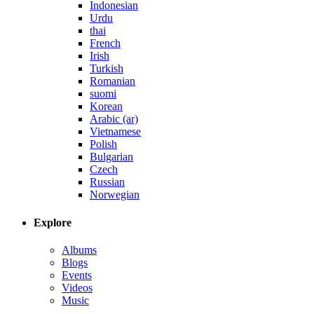
Indonesian
Urdu
thai
French
Irish
Turkish
Romanian
suomi
Korean
Arabic (ar)
Vietnamese
Polish
Bulgarian
Czech
Russian
Norwegian
Explore
Albums
Blogs
Events
Videos
Music