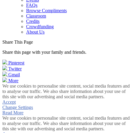
FAQs
Browse Compliments
Classroom
Credits
Crowdfunding
About Us
Share This Page
Share this page with your family and friends.
Pinterest
Twitter
Gmail
More
We use cookies to personalise site content, social media features and
to analyse our traffic. We also share information about your use of
this site with our advertising and social media partners.
Accept
Change Settings
Read More
We use cookies to personalise site content, social media features and
to analyse our traffic. We also share information about your use of
this site with our advertising and social media partners.