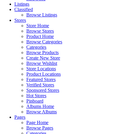
Listings
Classified
Browse Listings
Stores
Store Home
Browse Stores
Product Home
Browse Categories
Categories
Browse Products
Create New Store
Browse Wishlist
Store Locations
Product Locations
Featured Stores
Verified Stores
Sponsored Stores
Hot Stores
Pinboard
Albums Home
Browse Albums
Pages
Page Home
Browse Pages
Categories