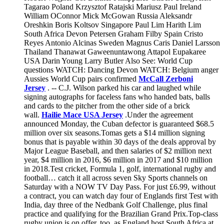
Tagarao Poland Krzysztof Ratajski Mariusz Paul Ireland
William OConnor Mick McGowan Russia Aleksandr
Oreshkin Boris Koltsov Singapore Paul Lim Harith Lim
South Africa Devon Petersen Graham Filby Spain Cristo
Reyes Antonio Alcinas Sweden Magnus Caris Daniel Larsson
Thailand Thanawat Gaweenuntawong Attapol Eupakaree
USA Darin Young Larry Butler Also See: World Cup
questions WATCH: Dancing Devon WATCH: Belgium anger
Aussies World Cup pairs confirmed
McCall Zerboni
Jersey
. -- C.J. Wilson parked his car and laughed while
signing autographs for faceless fans who handed bats, balls
and cards to the pitcher from the other side of a brick
wall.
Hailie Mace USA Jersey
.Under the agreement
announced Monday, the Cuban defector is guaranteed $68.5
million over six seasons.Tomas gets a $14 million signing
bonus that is payable within 30 days of the deals approval by
Major League Baseball, and then salaries of $2 million next
year, $4 million in 2016, $6 million in 2017 and $10 million
in 2018.Test cricket, Formula 1, golf, international rugby and
football… catch it all across seven Sky Sports channels on
Saturday with a NOW TV Day Pass. For just £6.99, without
a contract, you can watch day four of Englands first Test with
India, day three of the Nedbank Golf Challenge, plus final
practice and qualifying for the Brazilian Grand Prix.Top-class
rugby union is on offer, too, as England host South Africa at