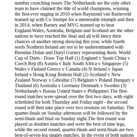
number crunching issues The Netherlands are the only other
team to have claimed the title of world champions, winning
the first-ever staging in 2010 when Raymond van Barneveld
teamed up with Co Stompe for a memorable triumph and then
in 2014, when Barney and MVG teamed up to beat
England.Wales, Australia, Belgium and Scotland are the other
nations to have reached the final and all will fancy their
chances of another strong showing this year, while fourth
seeds Northern Ireland are not to be underestimated with
Brendan Dolan and Daryl Gurney representing them. World
Cup of Darts - Draw Top Half (1) England v Spain China v
Czech Rep (8) Austria v Italy South Africa v Singapore (5)
Wales v Finland Greece v Canada (4) N Ireland v Japan
Ireland v Hong Kong Bottom Half (2) Scotland v New
Zealand Norway v Gibraltar (7) Belgium v Poland Hungary v
Thailand (6) Australia v Germany Denmark v Sweden (3)
Netherlands v Russia United States v Philippines The first-
round matches were spread over the first two days, with eight
scheduled for both Thursday and Friday night - the second
round will then take place over two sessions on Saturday. The
quarter-finals on Sunday afternoon will be followed by the
semi-finals and final on Sunday night.The first round was
played as doubles matches and were the best of nine legs,
while the second round, quarter-finals and semi-finals are two
best-of-seven-leg singles matches. In the event of both nations