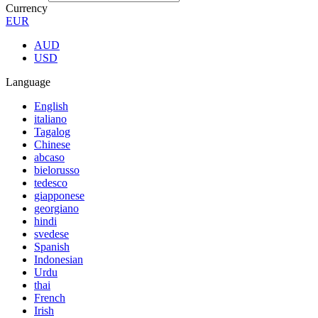
Currency
EUR
AUD
USD
Language
English
italiano
Tagalog
Chinese
abcaso
bielorusso
tedesco
giapponese
georgiano
hindi
svedese
Spanish
Indonesian
Urdu
thai
French
Irish