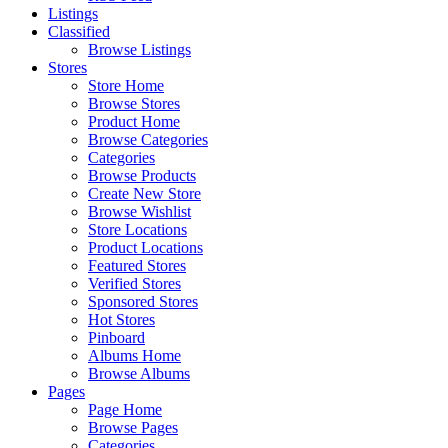
Listings
Classified
Browse Listings
Stores
Store Home
Browse Stores
Product Home
Browse Categories
Categories
Browse Products
Create New Store
Browse Wishlist
Store Locations
Product Locations
Featured Stores
Verified Stores
Sponsored Stores
Hot Stores
Pinboard
Albums Home
Browse Albums
Pages
Page Home
Browse Pages
Categories