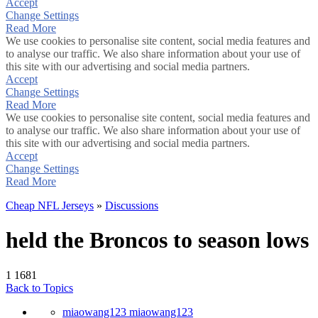
Accept
Change Settings
Read More
We use cookies to personalise site content, social media features and
to analyse our traffic. We also share information about your use of
this site with our advertising and social media partners.
Accept
Change Settings
Read More
We use cookies to personalise site content, social media features and
to analyse our traffic. We also share information about your use of
this site with our advertising and social media partners.
Accept
Change Settings
Read More
Cheap NFL Jerseys
»
Discussions
held the Broncos to season lows
1
1681
Back to Topics
miaowang123 miaowang123