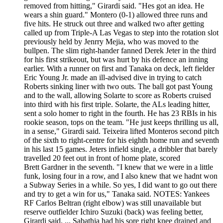
removed from hitting," Girardi said. "Hes got an idea. He
wears a shin guard." Montero (0-1) allowed three runs and
five hits. He struck out three and walked two after getting
called up from Triple-A Las Vegas to step into the rotation slot
previously held by Jenrry Mejia, who was moved to the
bullpen. The slim right-hander fanned Derek Jeter in the third
for his first strikeout, but was hurt by his defence an inning
earlier. With a runner on first and Tanaka on deck, left fielder
Eric Young Jr. made an ill-advised dive in trying to catch
Roberts sinking liner with two outs. The ball got past Young
and to the wall, allowing Solarte to score as Roberts cruised
into third with his first triple. Solarte, the ALs leading hitter,
sent a solo homer to right in the fourth. He has 23 RBIs in his
rookie season, tops on the team. "He just keeps thrilling us all,
in a sense," Girardi said. Teixeira lifted Monteros second pitch
of the sixth to right-centre for his eighth home run and seventh
in his last 15 games. Jeters infield single, a dribbler that barely
travelled 20 feet out in front of home plate, scored
Brett Gardner in the seventh. "I knew that we were in a little
funk, losing four in a row, and I also knew that we hadnt won
a Subway Series in a while. So yes, I did want to go out there
and try to get a win for us," Tanaka said. NOTES: Yankees
RF Carlos Beltran (right elbow) was still unavailable but
reserve outfielder Ichiro Suzuki (back) was feeling better,
Girardi said. ... Sabathia had his sore right knee drained and