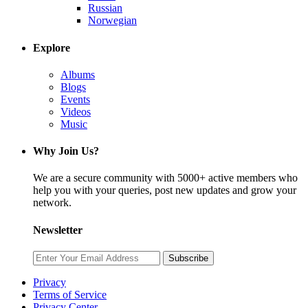
Russian
Norwegian
Explore
Albums
Blogs
Events
Videos
Music
Why Join Us?
We are a secure community with 5000+ active members who
help you with your queries, post new updates and grow your
network.
Newsletter
Subscribe
Privacy
Terms of Service
Privacy Center