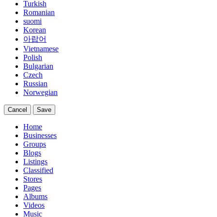
Turkish
Romanian
suomi
Korean
아랍어
Vietnamese
Polish
Bulgarian
Czech
Russian
Norwegian
Cancel
Save
Home
Businesses
Groups
Blogs
Listings
Classified
Stores
Pages
Albums
Videos
Music