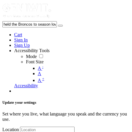
Cart
Sign In
Sign Up
Accessibility Tools
Mode
Font Size
-
A
A
+
A
Accessibility
Update your settings
Set where you live, what language you speak and the currency you
use.
Location