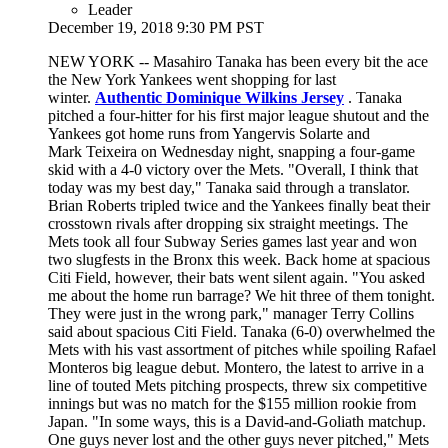
Leader
December 19, 2018 9:30 PM PST
NEW YORK -- Masahiro Tanaka has been every bit the ace
the New York Yankees went shopping for last
winter.
Authentic Dominique Wilkins Jersey
. Tanaka
pitched a four-hitter for his first major league shutout and the
Yankees got home runs from Yangervis Solarte and
Mark Teixeira on Wednesday night, snapping a four-game
skid with a 4-0 victory over the Mets. "Overall, I think that
today was my best day," Tanaka said through a translator.
Brian Roberts tripled twice and the Yankees finally beat their
crosstown rivals after dropping six straight meetings. The
Mets took all four Subway Series games last year and won
two slugfests in the Bronx this week. Back home at spacious
Citi Field, however, their bats went silent again. "You asked
me about the home run barrage? We hit three of them tonight.
They were just in the wrong park," manager Terry Collins
said about spacious Citi Field. Tanaka (6-0) overwhelmed the
Mets with his vast assortment of pitches while spoiling Rafael
Monteros big league debut. Montero, the latest to arrive in a
line of touted Mets pitching prospects, threw six competitive
innings but was no match for the $155 million rookie from
Japan. "In some ways, this is a David-and-Goliath matchup.
One guys never lost and the other guys never pitched," Mets