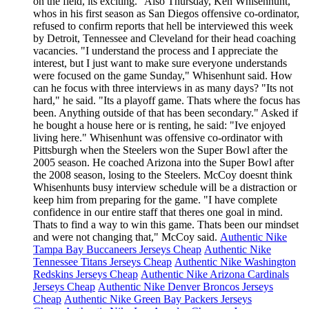
on the field, its exciting." Also Thursday, Ken Whisenhunt,
whos in his first season as San Diegos offensive co-ordinator,
refused to confirm reports that hell be interviewed this week
by Detroit, Tennessee and Cleveland for their head coaching
vacancies. "I understand the process and I appreciate the
interest, but I just want to make sure everyone understands
were focused on the game Sunday," Whisenhunt said. How
can he focus with three interviews in as many days? "Its not
hard," he said. "Its a playoff game. Thats where the focus has
been. Anything outside of that has been secondary." Asked if
he bought a house here or is renting, he said: "Ive enjoyed
living here." Whisenhunt was offensive co-ordinator with
Pittsburgh when the Steelers won the Super Bowl after the
2005 season. He coached Arizona into the Super Bowl after
the 2008 season, losing to the Steelers. McCoy doesnt think
Whisenhunts busy interview schedule will be a distraction or
keep him from preparing for the game. "I have complete
confidence in our entire staff that theres one goal in mind.
Thats to find a way to win this game. Thats been our mindset
and were not changing that," McCoy said.
Authentic Nike
Tampa Bay Buccaneers Jerseys Cheap
Authentic Nike
Tennessee Titans Jerseys Cheap
Authentic Nike Washington
Redskins Jerseys Cheap
Authentic Nike Arizona Cardinals
Jerseys Cheap
Authentic Nike Denver Broncos Jerseys
Cheap
Authentic Nike Green Bay Packers Jerseys