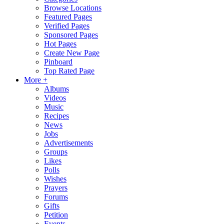
Browse Locations
Featured Pages
Verified Pages
Sponsored Pages
Hot Pages
Create New Page
Pinboard
Top Rated Page
More +
Albums
Videos
Music
Recipes
News
Jobs
Advertisements
Groups
Likes
Polls
Wishes
Prayers
Forums
Gifts
Petition
Events