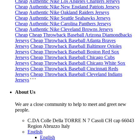
Cheap
Authentic Nike Los Angeles Chargers Jerseys
Cheap
Authentic Nike New England Patriots Jerseys
Cheap
Authentic Nike Oakland Raiders Jerseys
Cheap
Authentic Nike Seattle Seahawks Jerseys
Cheap
Authentic Nike Carolina Panthers Jerseys
Cheap
Authentic Nike Cleveland Browns Jerseys
Cheap
Cheap Throwback Baseball Arizona Diamondbacks
Jerseys
Cheap Throwback Baseball Atlanta Braves
Jerseys
Cheap Throwback Baseball Baltimore Orioles
Jerseys
Cheap Throwback Baseball Boston Red Sox
Jerseys
Cheap Throwback Baseball Chicago Cubs
Jerseys
Cheap Throwback Baseball Chicago White Sox
Jerseys
Cheap Throwback Baseball Cincinnati Reds
Jerseys
Cheap Throwback Baseball Cleveland Indians
Jerseys
' ' '
About Us
We are a close community to help to meet and greet new
people.
C.DA Colle Della TORRE N 7 Casoli CH cap 66043
Region Abruzzo Italy
English
English