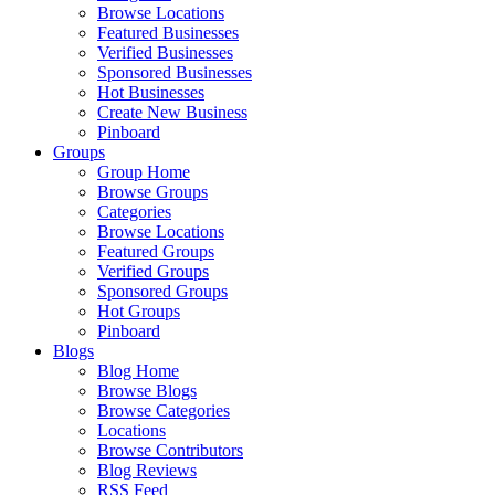
Browse Locations
Featured Businesses
Verified Businesses
Sponsored Businesses
Hot Businesses
Create New Business
Pinboard
Groups
Group Home
Browse Groups
Categories
Browse Locations
Featured Groups
Verified Groups
Sponsored Groups
Hot Groups
Pinboard
Blogs
Blog Home
Browse Blogs
Browse Categories
Locations
Browse Contributors
Blog Reviews
RSS Feed