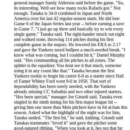
general manager Sandy Alderson said before the game. "So,
its interesting. Well see how many rocks Rafaels got." Not
enough. Tanaka is 34-0 combined in Japan and North
America over his last 42 regular-season starts. He did lose
Game 6 of the Japan Series last year -- before earning a save
in Game 7. "I just go up there and basically try to win every
single game," Tanaka said. The right-hander struck out eight
and walked none, throwing 114 pitches during his first
complete game in the majors. He lowered his ERA to 2.17
and gave the Yankees taxed bullpen a much-needed break. "I
knew what was coming, but I couldnt hit it," Daniel Murphy
said. "Hes commanding all his pitches to all zones. The
splitter is the equalizer. You dont see it that much, someone
using it in any count like that." Tanaka became the first
Yankees rookie to begin his career 6-0 as a starter since Hall
of Famer Whitey Ford went 9-0 in 1950. That sort of
dependability has been sorely needed, with the Yankees
already missing CC Sabathia and two other injured starters.
"Hes been special," manager Joe Girardi said. Tanaka even
singled in the ninth inning for his first major league hit --
giving him one more than Mets pitchers have in 64 at-bats this
season. Asked what the highlight of the night was for him,
Tanaka smiled. "The first hit," he said, kidding. Girardi said
Tanakas teammates "loved it" and gave the pitcher some
good-natured ribbing. "When you look at it, hes not that far