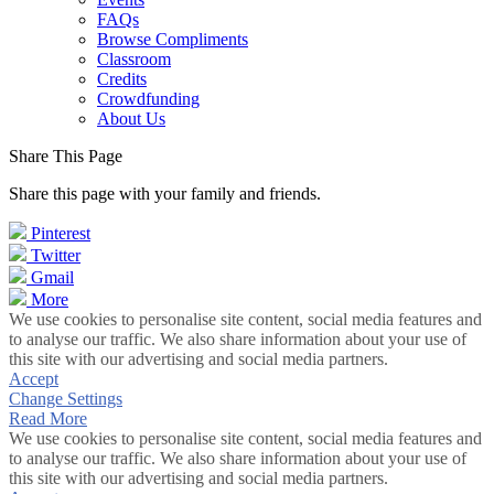
FAQs
Browse Compliments
Classroom
Credits
Crowdfunding
About Us
Share This Page
Share this page with your family and friends.
Pinterest
Twitter
Gmail
More
We use cookies to personalise site content, social media features and
to analyse our traffic. We also share information about your use of
this site with our advertising and social media partners.
Accept
Change Settings
Read More
We use cookies to personalise site content, social media features and
to analyse our traffic. We also share information about your use of
this site with our advertising and social media partners.