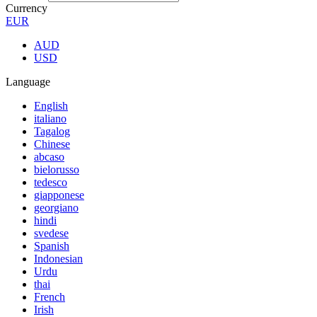
Currency
EUR
AUD
USD
Language
English
italiano
Tagalog
Chinese
abcaso
bielorusso
tedesco
giapponese
georgiano
hindi
svedese
Spanish
Indonesian
Urdu
thai
French
Irish