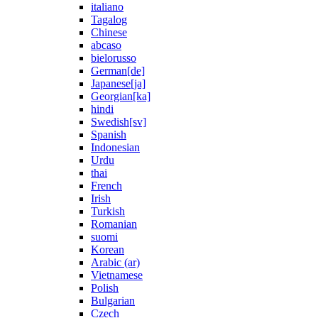
italiano
Tagalog
Chinese
abcaso
bielorusso
German[de]
Japanese[ja]
Georgian[ka]
hindi
Swedish[sv]
Spanish
Indonesian
Urdu
thai
French
Irish
Turkish
Romanian
suomi
Korean
Arabic (ar)
Vietnamese
Polish
Bulgarian
Czech