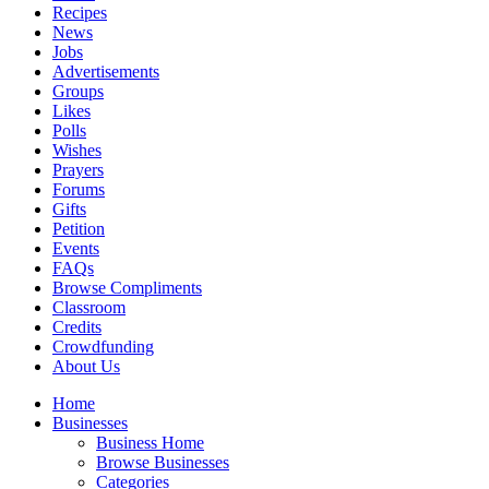
Recipes
News
Jobs
Advertisements
Groups
Likes
Polls
Wishes
Prayers
Forums
Gifts
Petition
Events
FAQs
Browse Compliments
Classroom
Credits
Crowdfunding
About Us
Home
Businesses
Business Home
Browse Businesses
Categories