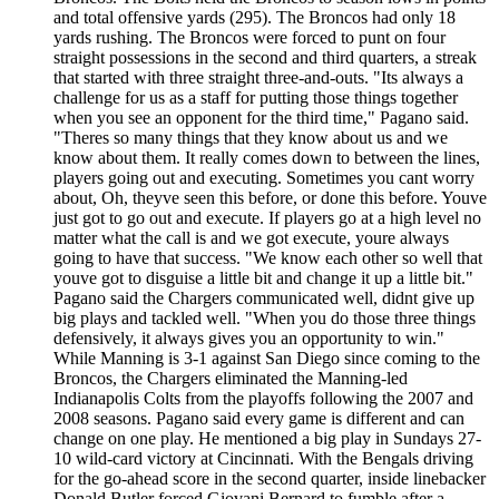
and total offensive yards (295). The Broncos had only 18
yards rushing. The Broncos were forced to punt on four
straight possessions in the second and third quarters, a streak
that started with three straight three-and-outs. "Its always a
challenge for us as a staff for putting those things together
when you see an opponent for the third time," Pagano said.
"Theres so many things that they know about us and we
know about them. It really comes down to between the lines,
players going out and executing. Sometimes you cant worry
about, Oh, theyve seen this before, or done this before. Youve
just got to go out and execute. If players go at a high level no
matter what the call is and we got execute, youre always
going to have that success. "We know each other so well that
youve got to disguise a little bit and change it up a little bit."
Pagano said the Chargers communicated well, didnt give up
big plays and tackled well. "When you do those three things
defensively, it always gives you an opportunity to win."
While Manning is 3-1 against San Diego since coming to the
Broncos, the Chargers eliminated the Manning-led
Indianapolis Colts from the playoffs following the 2007 and
2008 seasons. Pagano said every game is different and can
change on one play. He mentioned a big play in Sundays 27-
10 wild-card victory at Cincinnati. With the Bengals driving
for the go-ahead score in the second quarter, inside linebacker
Donald Butler forced Giovani Bernard to fumble after a