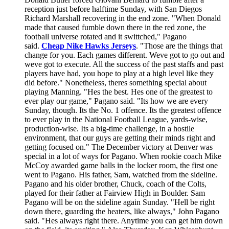
reception just before halftime Sunday, with San Diegos
Richard Marshall recovering in the end zone. "When Donald
made that caused fumble down there in the red zone, the
football universe rotated and it swittched," Pagano
said.
Cheap Nike Hawks Jerseys
. "Those are the things that
change for you. Each games different. Weve got to go out and
weve got to execute. All the success of the past staffs and past
players have had, you hope to play at a high level like they
did before." Nonetheless, theres something special about
playing Manning. "Hes the best. Hes one of the greatest to
ever play our game," Pagano said. "Its how we are every
Sunday, though. Its the No. 1 offence. Its the greatest offence
to ever play in the National Football League, yards-wise,
production-wise. Its a big-time challenge, in a hostile
environment, that our guys are getting their minds right and
getting focused on." The December victory at Denver was
special in a lot of ways for Pagano. When rookie coach Mike
McCoy awarded game balls in the locker room, the first one
went to Pagano. His father, Sam, watched from the sideline.
Pagano and his older brother, Chuck, coach of the Colts,
played for their father at Fairview High in Boulder. Sam
Pagano will be on the sideline again Sunday. "Hell be right
down there, guarding the heaters, like always," John Pagano
said. "Hes always right there. Anytime you can get him down