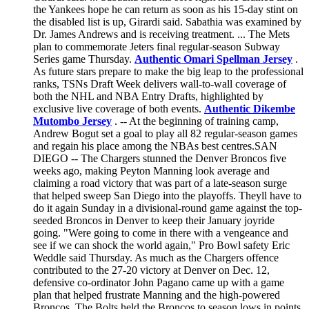
the Yankees hope he can return as soon as his 15-day stint on
the disabled list is up, Girardi said. Sabathia was examined by
Dr. James Andrews and is receiving treatment. ... The Mets
plan to commemorate Jeters final regular-season Subway
Series game Thursday.
Authentic Omari Spellman Jersey
.
As future stars prepare to make the big leap to the professional
ranks, TSNs Draft Week delivers wall-to-wall coverage of
both the NHL and NBA Entry Drafts, highlighted by
exclusive live coverage of both events.
Authentic Dikembe
Mutombo Jersey
. -- At the beginning of training camp,
Andrew Bogut set a goal to play all 82 regular-season games
and regain his place among the NBAs best centres.SAN
DIEGO -- The Chargers stunned the Denver Broncos five
weeks ago, making Peyton Manning look average and
claiming a road victory that was part of a late-season surge
that helped sweep San Diego into the playoffs. Theyll have to
do it again Sunday in a divisional-round game against the top-
seeded Broncos in Denver to keep their January joyride
going. "Were going to come in there with a vengeance and
see if we can shock the world again," Pro Bowl safety Eric
Weddle said Thursday. As much as the Chargers offence
contributed to the 27-20 victory at Denver on Dec. 12,
defensive co-ordinator John Pagano came up with a game
plan that helped frustrate Manning and the high-powered
Broncos. The Bolts held the Broncos to season lows in points