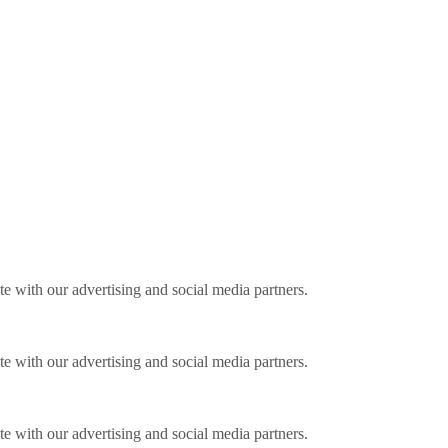
ite with our advertising and social media partners.
ite with our advertising and social media partners.
ite with our advertising and social media partners.