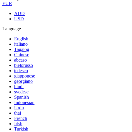
EUR
AUD
USD
Language
English
italiano
Tagalog
Chinese
abcaso
bielorusso
tedesco
giapponese
georgiano
hindi
svedese
Spanish
Indonesian
Urdu
thai
French
Irish
Turkish