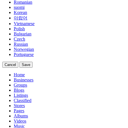
Romanian
suomi
Korean
아랍어
Vietnamese
Polish
Bulgarian
Czech
Russian
Norwegian
Portuguese
Cancel
Save
Home
Businesses
Groups
Blogs
Listings
Classified
Stores
Pages
Albums
Videos
Music