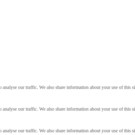
o analyse our traffic. We also share information about your use of this s
o analyse our traffic. We also share information about your use of this s
o analyse our traffic. We also share information about your use of this s