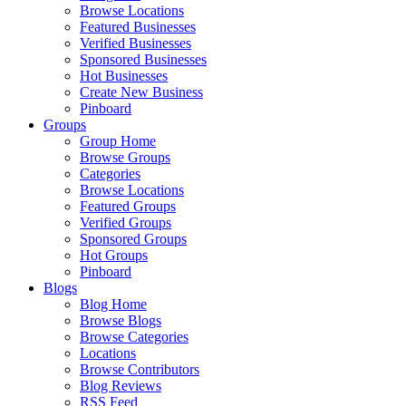
Browse Locations
Featured Businesses
Verified Businesses
Sponsored Businesses
Hot Businesses
Create New Business
Pinboard
Groups
Group Home
Browse Groups
Categories
Browse Locations
Featured Groups
Verified Groups
Sponsored Groups
Hot Groups
Pinboard
Blogs
Blog Home
Browse Blogs
Browse Categories
Locations
Browse Contributors
Blog Reviews
RSS Feed