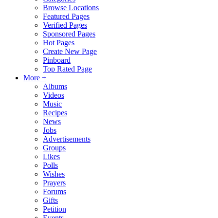
Browse Locations
Featured Pages
Verified Pages
Sponsored Pages
Hot Pages
Create New Page
Pinboard
Top Rated Page
More +
Albums
Videos
Music
Recipes
News
Jobs
Advertisements
Groups
Likes
Polls
Wishes
Prayers
Forums
Gifts
Petition
Events