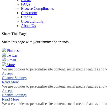
FAQs
Browse Compliments
Classroom
Credits
Crowdfunding
About Us
Share This Page
Share this page with your family and friends.
Pinterest
Twitter
Gmail
More
We use cookies to personalise site content, social media features and t
Accept
Change Settings
Read More
We use cookies to personalise site content, social media features and t
Accept
Change Settings
Read More
We use cookies to personalise site content, social media features and t