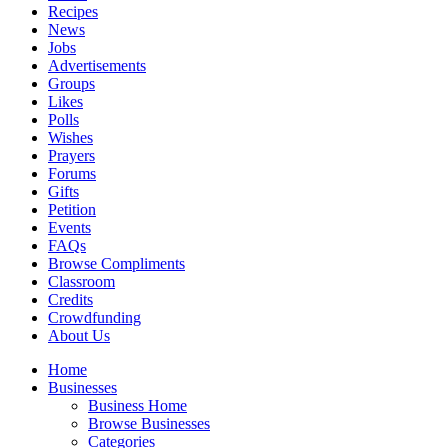
Recipes
News
Jobs
Advertisements
Groups
Likes
Polls
Wishes
Prayers
Forums
Gifts
Petition
Events
FAQs
Browse Compliments
Classroom
Credits
Crowdfunding
About Us
Home
Businesses
Business Home
Browse Businesses
Categories