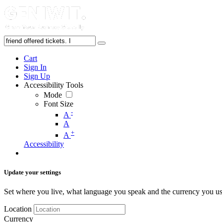
Cart
Sign In
Sign Up
Accessibility Tools
Mode
Font Size
-
A
A
+
A
Accessibility
Update your settings
Set where you live, what language you speak and the currency you us
Location
Currency