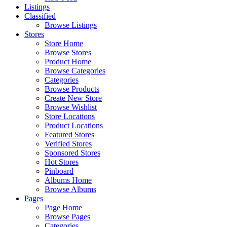
Listings
Classified
Browse Listings
Stores
Store Home
Browse Stores
Product Home
Browse Categories
Categories
Browse Products
Create New Store
Browse Wishlist
Store Locations
Product Locations
Featured Stores
Verified Stores
Sponsored Stores
Hot Stores
Pinboard
Albums Home
Browse Albums
Pages
Page Home
Browse Pages
Categories