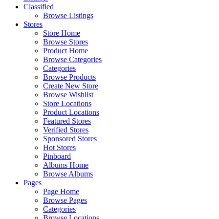
Classified
Browse Listings
Stores
Store Home
Browse Stores
Product Home
Browse Categories
Categories
Browse Products
Create New Store
Browse Wishlist
Store Locations
Product Locations
Featured Stores
Verified Stores
Sponsored Stores
Hot Stores
Pinboard
Albums Home
Browse Albums
Pages
Page Home
Browse Pages
Categories
Browse Locations