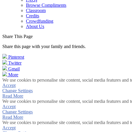
Browse Compliments
Classroom
Credits
Crowdfunding
About Us
Share This Page
Share this page with your family and friends.
Pinterest
Twitter
Gmail
More
We use cookies to personalise site content, social media features and t
Accept
Change Settings
Read More
We use cookies to personalise site content, social media features and t
Accept
Change Settings
Read More
We use cookies to personalise site content, social media features and t
Accept