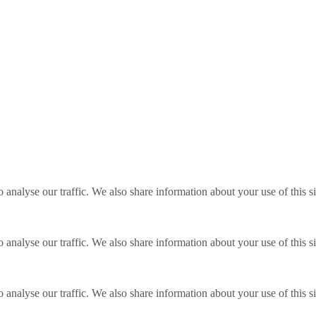
o analyse our traffic. We also share information about your use of this s
o analyse our traffic. We also share information about your use of this s
o analyse our traffic. We also share information about your use of this s