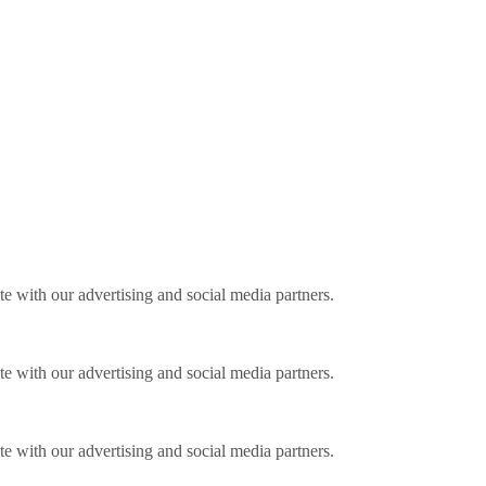
ite with our advertising and social media partners.
ite with our advertising and social media partners.
ite with our advertising and social media partners.