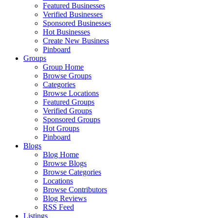
Featured Businesses
Verified Businesses
Sponsored Businesses
Hot Businesses
Create New Business
Pinboard
Groups
Group Home
Browse Groups
Categories
Browse Locations
Featured Groups
Verified Groups
Sponsored Groups
Hot Groups
Pinboard
Blogs
Blog Home
Browse Blogs
Browse Categories
Locations
Browse Contributors
Blog Reviews
RSS Feed
Listings