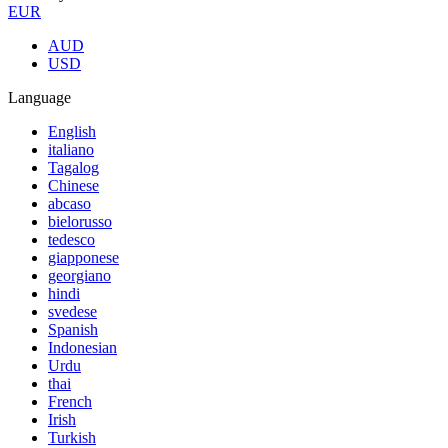
EUR
AUD
USD
Language
English
italiano
Tagalog
Chinese
abcaso
bielorusso
tedesco
giapponese
georgiano
hindi
svedese
Spanish
Indonesian
Urdu
thai
French
Irish
Turkish