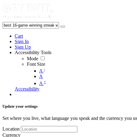
Cart
Sign In
Sign Up
Accessibility Tools
Mode
Font Size
-
A
A
+
A
Accessibility
Update your settings
Set where you live, what language you speak and the currency you us
Location
Currency