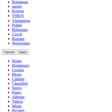
Romanian
suomi
Korean
아랍어
Vietnamese
Polish
Bulgarian
Czech
Russian
Norwegian
Cancel
Save
Home
Businesses
Groups
Blogs
Listings
Classified
Stores
Pages
Albums
Videos
Music
Recipes