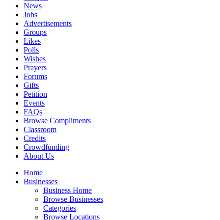
News
Jobs
Advertisements
Groups
Likes
Polls
Wishes
Prayers
Forums
Gifts
Petition
Events
FAQs
Browse Compliments
Classroom
Credits
Crowdfunding
About Us
Home
Businesses
Business Home
Browse Businesses
Categories
Browse Locations