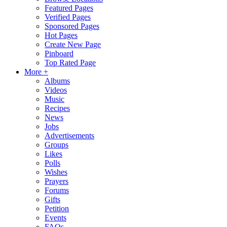
Featured Pages
Verified Pages
Sponsored Pages
Hot Pages
Create New Page
Pinboard
Top Rated Page
More +
Albums
Videos
Music
Recipes
News
Jobs
Advertisements
Groups
Likes
Polls
Wishes
Prayers
Forums
Gifts
Petition
Events
FAQs