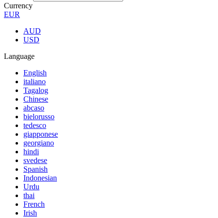
Currency
EUR
AUD
USD
Language
English
italiano
Tagalog
Chinese
abcaso
bielorusso
tedesco
giapponese
georgiano
hindi
svedese
Spanish
Indonesian
Urdu
thai
French
Irish