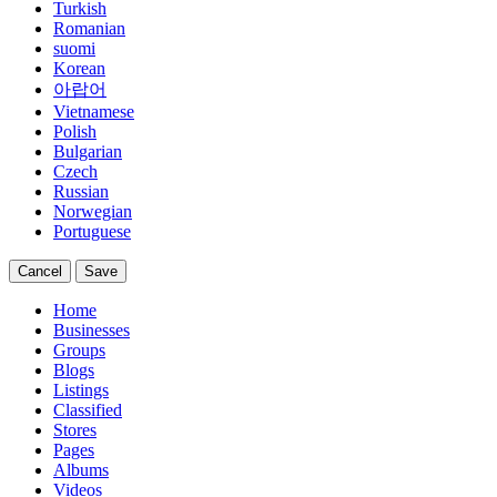
Turkish
Romanian
suomi
Korean
아랍어
Vietnamese
Polish
Bulgarian
Czech
Russian
Norwegian
Portuguese
Cancel
Save
Home
Businesses
Groups
Blogs
Listings
Classified
Stores
Pages
Albums
Videos