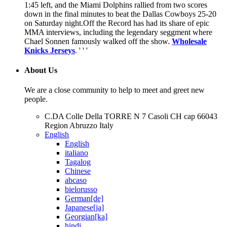
1:45 left, and the Miami Dolphins rallied from two scores
down in the final minutes to beat the Dallas Cowboys 25-20
on Saturday night.Off the Record has had its share of epic
MMA interviews, including the legendary seggment where
Chael Sonnen famously walked off the show.
Wholesale
Knicks Jerseys
. ' ' '
About Us
We are a close community to help to meet and greet new
people.
C.DA Colle Della TORRE N 7 Casoli CH cap 66043
Region Abruzzo Italy
English
English
italiano
Tagalog
Chinese
abcaso
bielorusso
German[de]
Japanese[ja]
Georgian[ka]
hindi