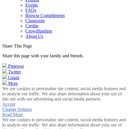
Events
FAQs
Browse Compliments
Classroom
Credits
Crowdfunding
About Us
Share This Page
Share this page with your family and friends.
Pinterest
Twitter
Gmail
More
We use cookies to personalise site content, social media features and
to analyse our traffic. We also share information about your use of
this site with our advertising and social media partners.
Accept
Change Settings
Read More
We use cookies to personalise site content, social media features and
to analyse our traffic. We also share information about your use of