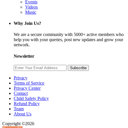
Events
Videos
Music
Why Join Us?
We are a secure community with 5000+ active members who
help you with your queries, post new updates and grow your
network.
Newsletter
Subscribe
Privacy
Terms of Service
Privacy Center
Contact
Child Safety Policy
Refund Policy
Team
About Us
Copyright ©2026