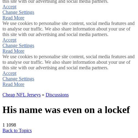
this site with our advertising and social media partners.
Accept
Change Settings
Read More
We use cookies to personalise site content, social media features and
to analyse our traffic. We also share information about your use of
this site with our advertising and social media partners.
Accept
Change Settings
Read More
We use cookies to personalise site content, social media features and
to analyse our traffic. We also share information about your use of
this site with our advertising and social media partners.
Accept
Change Settings
Read More
Cheap NFL Jerseys
»
Discussions
His name was even on a lockef
1
1098
Back to Topics