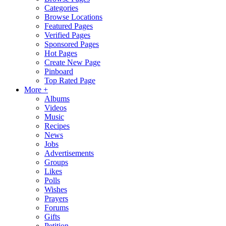
Categories
Browse Locations
Featured Pages
Verified Pages
Sponsored Pages
Hot Pages
Create New Page
Pinboard
Top Rated Page
More +
Albums
Videos
Music
Recipes
News
Jobs
Advertisements
Groups
Likes
Polls
Wishes
Prayers
Forums
Gifts
Petition