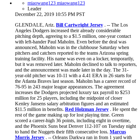
miaowang123 miaowang123
Leader
December 22, 2019 10:55 PM PST
GLENDALE, Ariz.
Bill Cartwright Jersey
. -- The Los
Angeles Dodgers increased their already considerable
pitching depth, agreeing to a $1.5 million, one-year contact
with left-hander Paul Maholm. Even before the deal was
announced, Maholm was in the clubhouse Saturday when
pitchers and catchers reported to the teams Arizona spring
training facility. His name was even on a locker, temporarily,
but it was removed later. Maholm declined to talk to reporters,
and the announcement was made later in the day. The 31-
year-old pitcher was 10-11 with a 4.41 ERA in 26 starts for
the Atlanta Braves last season. Maholm has a career record of
76-95 in 243 major league appearances. The agreement
increases the Dodgers projected luxury tax payroll to $253
million for 25 players, including the midpoint of closer
Kenley Jansens salary arbitration figures and an estimated
$11.5 million in benefits.
Red Holzman Jersey
. He spent the
rest of the game making up for lost playing time. Green
scored a career-high 36 points, including eight in overtime,
and the Phoenix Suns beat Denver 112-107 on Tuesday night
to hand the Nuggets their fifth consecutive loss.
Marcus
Morris Jersey
. -- Orleans Darkwa ran in from 1 yard with