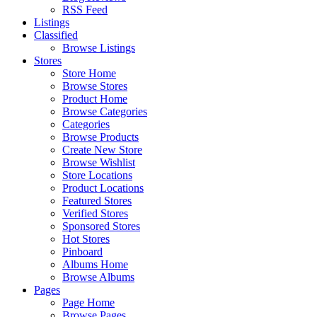
RSS Feed
Listings
Classified
Browse Listings
Stores
Store Home
Browse Stores
Product Home
Browse Categories
Categories
Browse Products
Create New Store
Browse Wishlist
Store Locations
Product Locations
Featured Stores
Verified Stores
Sponsored Stores
Hot Stores
Pinboard
Albums Home
Browse Albums
Pages
Page Home
Browse Pages