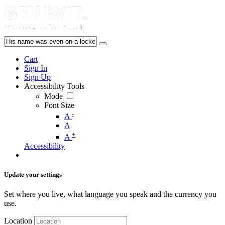
Cart
Sign In
Sign Up
Accessibility Tools
Mode
Font Size
-
A
A
+
A
Accessibility
Update your settings
Set where you live, what language you speak and the currency you
use.
Location