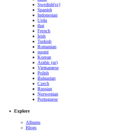
Swedish[sv]
Spanish
Indonesian
Urdu
thai
French
Irish
Turkish
Romanian
suomi
Korean
Arabic (ar)
Vietnamese
Polish
Bulgarian
Czech
Russian
Norwegian
Portuguese
Explore
Albums
Blogs