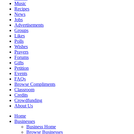
Music
Recipes
News
Jobs
Advertisements
Groups
Likes
Polls
Wishes
Prayers
Forums
Gifts
Petition
Events
FAQs
Browse Compliments
Classroom
Credits
Crowdfunding
About Us
Home
Businesses
Business Home
Browse Businesses