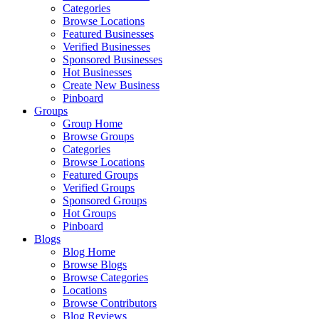
Categories
Browse Locations
Featured Businesses
Verified Businesses
Sponsored Businesses
Hot Businesses
Create New Business
Pinboard
Groups
Group Home
Browse Groups
Categories
Browse Locations
Featured Groups
Verified Groups
Sponsored Groups
Hot Groups
Pinboard
Blogs
Blog Home
Browse Blogs
Browse Categories
Locations
Browse Contributors
Blog Reviews