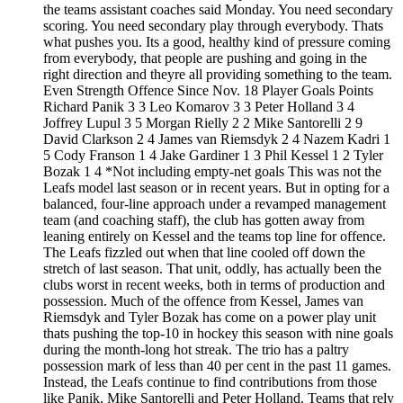
the teams assistant coaches said Monday. You need secondary
scoring. You need secondary play through everybody. Thats
what pushes you. Its a good, healthy kind of pressure coming
from everybody, that people are pushing and going in the
right direction and theyre all providing something to the team.
Even Strength Offence Since Nov. 18 Player Goals Points
Richard Panik 3 3 Leo Komarov 3 3 Peter Holland 3 4
Joffrey Lupul 3 5 Morgan Rielly 2 2 Mike Santorelli 2 9
David Clarkson 2 4 James van Riemsdyk 2 4 Nazem Kadri 1
5 Cody Franson 1 4 Jake Gardiner 1 3 Phil Kessel 1 2 Tyler
Bozak 1 4 *Not including empty-net goals This was not the
Leafs model last season or in recent years. But in opting for a
balanced, four-line approach under a revamped management
team (and coaching staff), the club has gotten away from
leaning entirely on Kessel and the teams top line for offence.
The Leafs fizzled out when that line cooled off down the
stretch of last season. That unit, oddly, has actually been the
clubs worst in recent weeks, both in terms of production and
possession. Much of the offence from Kessel, James van
Riemsdyk and Tyler Bozak has come on a power play unit
thats pushing the top-10 in hockey this season with nine goals
during the month-long hot streak. The trio has a paltry
possession mark of less than 40 per cent in the past 11 games.
Instead, the Leafs continue to find contributions from those
like Panik, Mike Santorelli and Peter Holland. Teams that rely