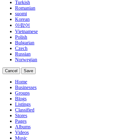
Turkish
Romanian
suomi
Korean
아랍어
Vietnamese
Polish
Bulgarian
Czech
Russian
Norwegian
Cancel
Save
Home
Businesses
Groups
Blogs
Listings
Classified
Stores
Pages
Albums
Videos
Music