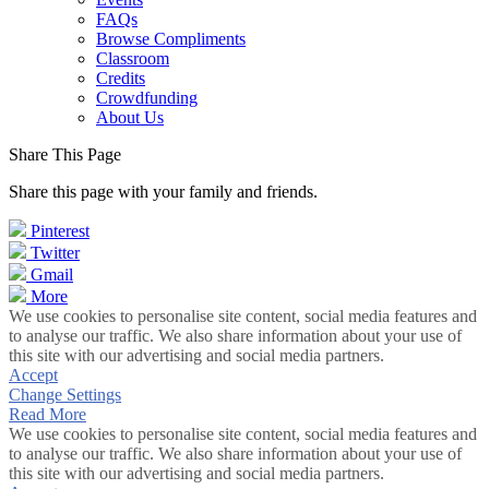
FAQs
Browse Compliments
Classroom
Credits
Crowdfunding
About Us
Share This Page
Share this page with your family and friends.
Pinterest
Twitter
Gmail
More
We use cookies to personalise site content, social media features and
to analyse our traffic. We also share information about your use of
this site with our advertising and social media partners.
Accept
Change Settings
Read More
We use cookies to personalise site content, social media features and
to analyse our traffic. We also share information about your use of
this site with our advertising and social media partners.