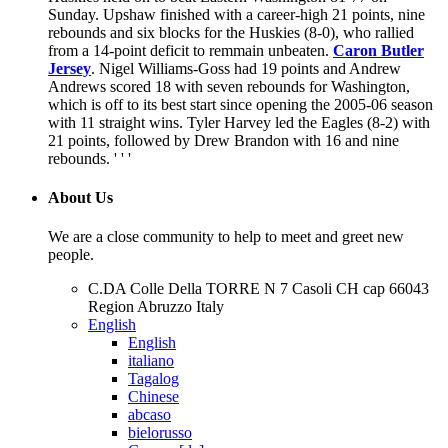
Sunday. Upshaw finished with a career-high 21 points, nine
rebounds and six blocks for the Huskies (8-0), who rallied
from a 14-point deficit to remmain unbeaten.
Caron Butler
Jersey
. Nigel Williams-Goss had 19 points and Andrew
Andrews scored 18 with seven rebounds for Washington,
which is off to its best start since opening the 2005-06 season
with 11 straight wins. Tyler Harvey led the Eagles (8-2) with
21 points, followed by Drew Brandon with 16 and nine
rebounds. ' ' '
About Us
We are a close community to help to meet and greet new
people.
C.DA Colle Della TORRE N 7 Casoli CH cap 66043
Region Abruzzo Italy
English
English
italiano
Tagalog
Chinese
abcaso
bielorusso