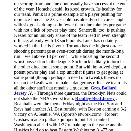
on scoring from one line dont usually have success at the end
of the year, Horachek said. Its good growth. Its healthy for
our team. Panik is a prime example of a player pushing for
more ice-time. The 23-year-old has already set a career-high
with six goals, doing so in fewer than nine minutes per game
with not a lick of power play time. Santorelli, too, is pushing
Kessel for an unlikely share of the team-lead in even-strength
offence, already with 18 such points. Luck has certainly
worked in the Leafs favour. Toronto has the highest on-ice
shooting percentage at even-strength during the month-long
run – well above 13 per cent – while boasting the second-
worst possession in the league. Such luck is likely to turn in
the other direction at some point. But with improved depth, a
potent power play and a top unit that figures to get going at
some point (though perhaps in need of a tweak), theres no
reason the Leafs wont remain a dangerous offensive team. Its
all the other stuff that remains a question.
Greg Ballard
Jersey
.Y. - Through three quarters, the Brooklyn Nets could
not shake the NBAs worst team.
Bradley Beal Jersey
.
Beanballs were the theme Friday night as the Red Sox and
Rays had another AL East rumble, with Boston earning a 3-2
victory on A.Seattle, WA (SportsNetwork.com) - Robert
Upshaw made a putback jumper to put 17th-ranked
Washington ahead with 1:27 remaining in the game and the
Huskies held on to beat Eastern Washington 81-77 on