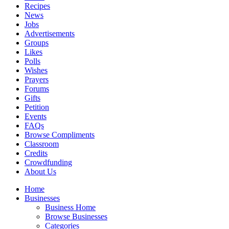
Recipes
News
Jobs
Advertisements
Groups
Likes
Polls
Wishes
Prayers
Forums
Gifts
Petition
Events
FAQs
Browse Compliments
Classroom
Credits
Crowdfunding
About Us
Home
Businesses
Business Home
Browse Businesses
Categories