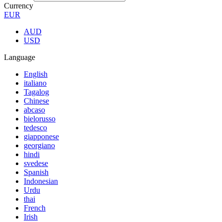
Currency
EUR
AUD
USD
Language
English
italiano
Tagalog
Chinese
abcaso
bielorusso
tedesco
giapponese
georgiano
hindi
svedese
Spanish
Indonesian
Urdu
thai
French
Irish