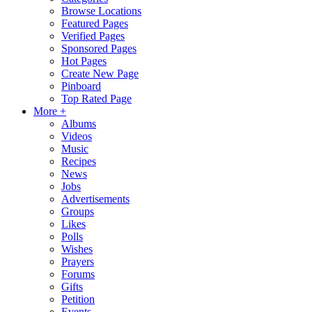
Browse Locations
Featured Pages
Verified Pages
Sponsored Pages
Hot Pages
Create New Page
Pinboard
Top Rated Page
More +
Albums
Videos
Music
Recipes
News
Jobs
Advertisements
Groups
Likes
Polls
Wishes
Prayers
Forums
Gifts
Petition
Events