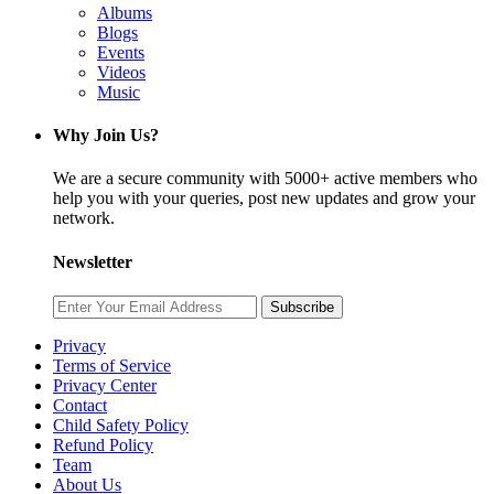
Albums
Blogs
Events
Videos
Music
Why Join Us?
We are a secure community with 5000+ active members who
help you with your queries, post new updates and grow your
network.
Newsletter
Subscribe
Privacy
Terms of Service
Privacy Center
Contact
Child Safety Policy
Refund Policy
Team
About Us