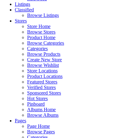
Listings
Classified
Browse Listings
Stores
Store Home
Browse Stores
Product Home
Browse Categories
Categories
Browse Products
Create New Store
Browse Wishlist
Store Locations
Product Locations
Featured Stores
Verified Stores
Sponsored Stores
Hot Stores
Pinboard
Albums Home
Browse Albums
Pages
Page Home
Browse Pages
Categories