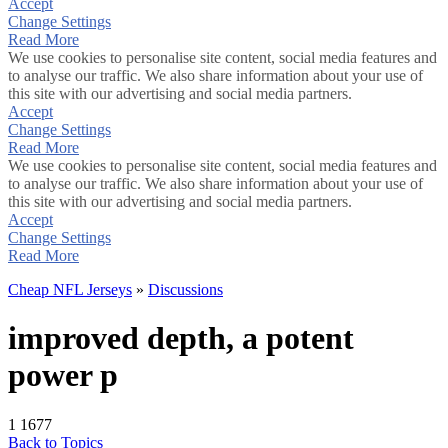
Accept
Change Settings
Read More
We use cookies to personalise site content, social media features and
to analyse our traffic. We also share information about your use of
this site with our advertising and social media partners.
Accept
Change Settings
Read More
We use cookies to personalise site content, social media features and
to analyse our traffic. We also share information about your use of
this site with our advertising and social media partners.
Accept
Change Settings
Read More
Cheap NFL Jerseys
»
Discussions
improved depth, a potent
power p
1
1677
Back to Topics