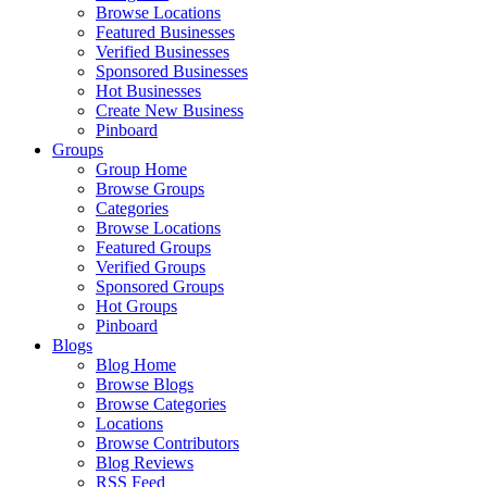
Browse Locations
Featured Businesses
Verified Businesses
Sponsored Businesses
Hot Businesses
Create New Business
Pinboard
Groups
Group Home
Browse Groups
Categories
Browse Locations
Featured Groups
Verified Groups
Sponsored Groups
Hot Groups
Pinboard
Blogs
Blog Home
Browse Blogs
Browse Categories
Locations
Browse Contributors
Blog Reviews
RSS Feed