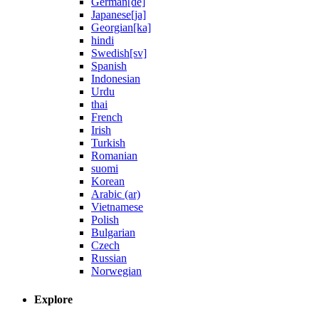
German[de]
Japanese[ja]
Georgian[ka]
hindi
Swedish[sv]
Spanish
Indonesian
Urdu
thai
French
Irish
Turkish
Romanian
suomi
Korean
Arabic (ar)
Vietnamese
Polish
Bulgarian
Czech
Russian
Norwegian
Explore