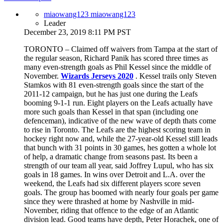
miaowang123 miaowang123
Leader
December 23, 2019 8:11 PM PST
TORONTO – Claimed off waivers from Tampa at the start of
the regular season, Richard Panik has scored three times as
many even-strength goals as Phil Kessel since the middle of
November.
Wizards Jerseys 2020
. Kessel trails only Steven
Stamkos with 81 even-strength goals since the start of the
2011-12 campaign, but he has just one during the Leafs
booming 9-1-1 run. Eight players on the Leafs actually have
more such goals than Kessel in that span (including one
defenceman), indicative of the new wave of depth thats come
to rise in Toronto. The Leafs are the highest scoring team in
hockey right now and, while the 27-year-old Kessel still leads
that bunch with 31 points in 30 games, hes gotten a whole lot
of help, a dramatic change from seasons past. Its been a
strength of our team all year, said Joffrey Lupul, who has six
goals in 18 games. In wins over Detroit and L.A. over the
weekend, the Leafs had six different players score seven
goals. The group has boomed with nearly four goals per game
since they were thrashed at home by Nashville in mid-
November, riding that offence to the edge of an Atlantic
division lead. Good teams have depth, Peter Horachek, one of