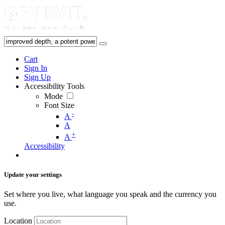
Cart
Sign In
Sign Up
Accessibility Tools
Mode
Font Size
-
A
A
+
A
Accessibility
Update your settings
Set where you live, what language you speak and the currency you
use.
Location