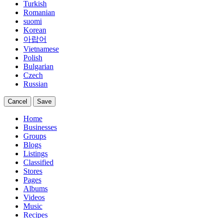
Turkish
Romanian
suomi
Korean
아랍어
Vietnamese
Polish
Bulgarian
Czech
Russian
Cancel
Save
Home
Businesses
Groups
Blogs
Listings
Classified
Stores
Pages
Albums
Videos
Music
Recipes