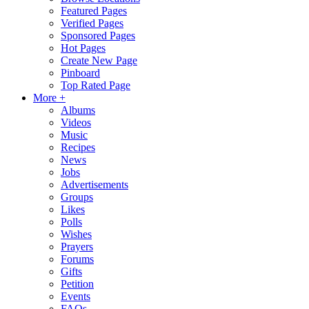
Featured Pages
Verified Pages
Sponsored Pages
Hot Pages
Create New Page
Pinboard
Top Rated Page
More +
Albums
Videos
Music
Recipes
News
Jobs
Advertisements
Groups
Likes
Polls
Wishes
Prayers
Forums
Gifts
Petition
Events
FAQs