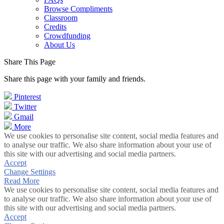
Browse Compliments
Classroom
Credits
Crowdfunding
About Us
Share This Page
Share this page with your family and friends.
Pinterest
Twitter
Gmail
More
We use cookies to personalise site content, social media features and
to analyse our traffic. We also share information about your use of
this site with our advertising and social media partners.
Accept
Change Settings
Read More
We use cookies to personalise site content, social media features and
to analyse our traffic. We also share information about your use of
this site with our advertising and social media partners.
Accept