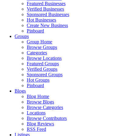
Featured Businesses
Verified Businesses
Sponsored Businesses
Hot Businesses
Create New Business
Pinboard
Groups
Group Home
Browse Groups
Categories
Browse Locations
Featured Groups
Verified Groups
Sponsored Groups
Hot Groups
Pinboard
Blogs
Blog Home
Browse Blogs
Browse Categories
Locations
Browse Contributors
Blog Reviews
RSS Feed
Listings