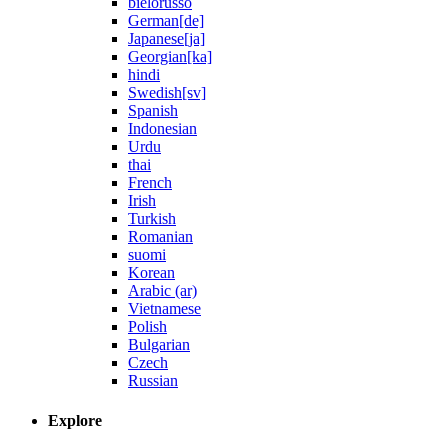
bielorusso
German[de]
Japanese[ja]
Georgian[ka]
hindi
Swedish[sv]
Spanish
Indonesian
Urdu
thai
French
Irish
Turkish
Romanian
suomi
Korean
Arabic (ar)
Vietnamese
Polish
Bulgarian
Czech
Russian
Explore