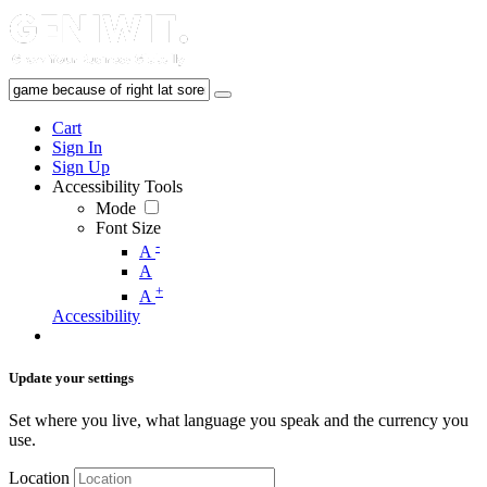
Cart
Sign In
Sign Up
Accessibility Tools
Mode
Font Size
-
A
A
+
A
Accessibility
Update your settings
Set where you live, what language you speak and the currency you
use.
Location