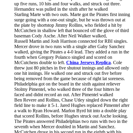
up five runs, 10 hits and four walks, and struck out three.
Hernandez was pulled in the sixth after he walked
Starling Marte with two outs. Marte got the Pirates first inning
surge going with a one-out single, but he was thrown out at
the plate by shortstop Jimmy Rollins, who fielded a hit by
McCutchen in shallow left that bounced off the glove of third
baseman Cody Asche. After Neil Walker walked,
Russell Martin and Josh Harrison connected for RBI singles.
Mercer drove in two runs with a single after Gaby Sanchez
walked, giving the Pirates a 4-0 lead. They added a run in the
fourth when Gregory Polanco singled and scored on
McCutchens double to left.
China Jerseys Replica
. Cole
threw just 80 pitches in five shutout innings and allowed only
one hit innings. He walked one and struck out five before
being removed from the game because of right lat soreness.
Philadelphia got on the board in the sixth against reliever
Stolmy Pimentel, who walked three of the four hitters he
faced and didnt record an out. After Pimentel walked
Ben Revere and Rollins, Chase Utley singled down the right
field line to make it 5-1. Jared Hughes replaced Pimentel after
a walk to Ryan Howard. Marlon Byrd hit into a double play
that scored Rollins, before Hughes struck out Asche looking.
The Pirates answered Philadelphias two runs with two in the
seventh when Mercer doubled in Martin and Sanchez.
McCutchen drove in his second run in the eighth with his