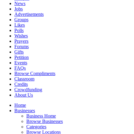
News
Jobs
Advertisements
Groups
Likes
Polls
Wishes
Prayers
Forums
Gifts
Petition
Events
FAQs
Browse Compliments
Classroom
Credits
Crowdfunding
About Us
Home
Businesses
Business Home
Browse Businesses
Categories
Browse Locations