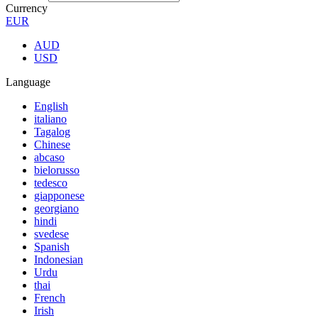
Currency
EUR
AUD
USD
Language
English
italiano
Tagalog
Chinese
abcaso
bielorusso
tedesco
giapponese
georgiano
hindi
svedese
Spanish
Indonesian
Urdu
thai
French
Irish