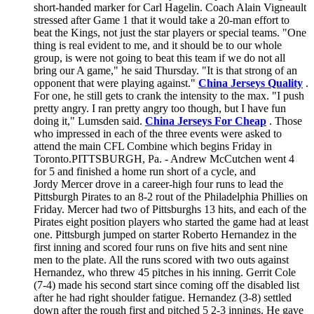
short-handed marker for Carl Hagelin. Coach Alain Vigneault
stressed after Game 1 that it would take a 20-man effort to
beat the Kings, not just the star players or special teams. "One
thing is real evident to me, and it should be to our whole
group, is were not going to beat this team if we do not all
bring our A game," he said Thursday. "It is that strong of an
opponent that were playing against."
China Jerseys Quality
.
For one, he still gets to crank the intensity to the max. "I push
pretty angry. I ran pretty angry too though, but I have fun
doing it," Lumsden said.
China Jerseys For Cheap
. Those
who impressed in each of the three events were asked to
attend the main CFL Combine which begins Friday in
Toronto.PITTSBURGH, Pa. - Andrew McCutchen went 4
for 5 and finished a home run short of a cycle, and
Jordy Mercer drove in a career-high four runs to lead the
Pittsburgh Pirates to an 8-2 rout of the Philadelphia Phillies on
Friday. Mercer had two of Pittsburghs 13 hits, and each of the
Pirates eight position players who started the game had at least
one. Pittsburgh jumped on starter Roberto Hernandez in the
first inning and scored four runs on five hits and sent nine
men to the plate. All the runs scored with two outs against
Hernandez, who threw 45 pitches in his inning. Gerrit Cole
(7-4) made his second start since coming off the disabled list
after he had right shoulder fatigue. Hernandez (3-8) settled
down after the rough first and pitched 5 2-3 innings. He gave