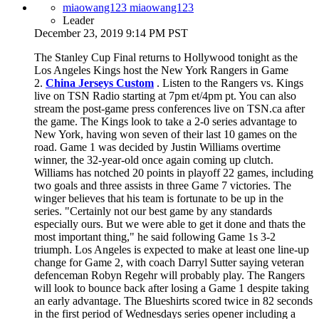
miaowang123 miaowang123
Leader
December 23, 2019 9:14 PM PST
The Stanley Cup Final returns to Hollywood tonight as the
Los Angeles Kings host the New York Rangers in Game
2.
China Jerseys Custom
. Listen to the Rangers vs. Kings
live on TSN Radio starting at 7pm et/4pm pt. You can also
stream the post-game press conferences live on TSN.ca after
the game. The Kings look to take a 2-0 series advantage to
New York, having won seven of their last 10 games on the
road. Game 1 was decided by Justin Williams overtime
winner, the 32-year-old once again coming up clutch.
Williams has notched 20 points in playoff 22 games, including
two goals and three assists in three Game 7 victories. The
winger believes that his team is fortunate to be up in the
series. "Certainly not our best game by any standards
especially ours. But we were able to get it done and thats the
most important thing," he said following Game 1s 3-2
triumph. Los Angeles is expected to make at least one line-up
change for Game 2, with coach Darryl Sutter saying veteran
defenceman Robyn Regehr will probably play. The Rangers
will look to bounce back after losing a Game 1 despite taking
an early advantage. The Blueshirts scored twice in 82 seconds
in the first period of Wednesdays series opener including a