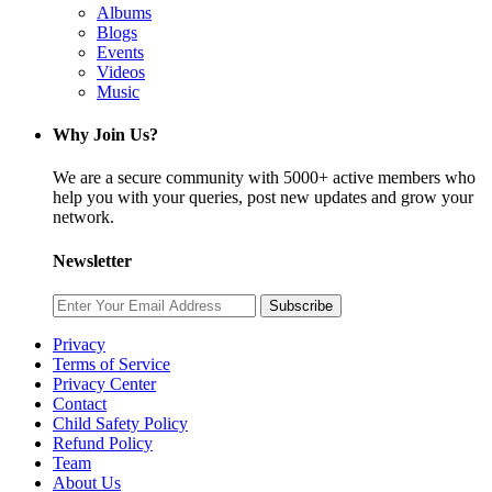
Albums
Blogs
Events
Videos
Music
Why Join Us?
We are a secure community with 5000+ active members who
help you with your queries, post new updates and grow your
network.
Newsletter
Subscribe
Privacy
Terms of Service
Privacy Center
Contact
Child Safety Policy
Refund Policy
Team
About Us