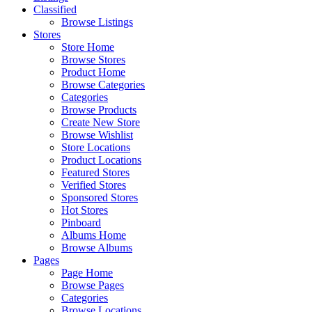
Classified
Browse Listings
Stores
Store Home
Browse Stores
Product Home
Browse Categories
Categories
Browse Products
Create New Store
Browse Wishlist
Store Locations
Product Locations
Featured Stores
Verified Stores
Sponsored Stores
Hot Stores
Pinboard
Albums Home
Browse Albums
Pages
Page Home
Browse Pages
Categories
Browse Locations