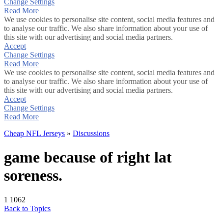
Change Settings
Read More
We use cookies to personalise site content, social media features and
to analyse our traffic. We also share information about your use of
this site with our advertising and social media partners.
Accept
Change Settings
Read More
We use cookies to personalise site content, social media features and
to analyse our traffic. We also share information about your use of
this site with our advertising and social media partners.
Accept
Change Settings
Read More
Cheap NFL Jerseys
»
Discussions
game because of right lat
soreness.
1
1062
Back to Topics