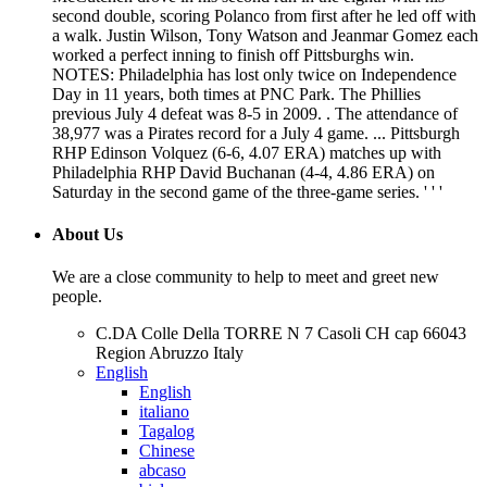
second double, scoring Polanco from first after he led off with
a walk. Justin Wilson, Tony Watson and Jeanmar Gomez each
worked a perfect inning to finish off Pittsburghs win.
NOTES: Philadelphia has lost only twice on Independence
Day in 11 years, both times at PNC Park. The Phillies
previous July 4 defeat was 8-5 in 2009. . The attendance of
38,977 was a Pirates record for a July 4 game. ... Pittsburgh
RHP Edinson Volquez (6-6, 4.07 ERA) matches up with
Philadelphia RHP David Buchanan (4-4, 4.86 ERA) on
Saturday in the second game of the three-game series. ' ' '
About Us
We are a close community to help to meet and greet new
people.
C.DA Colle Della TORRE N 7 Casoli CH cap 66043
Region Abruzzo Italy
English
English
italiano
Tagalog
Chinese
abcaso