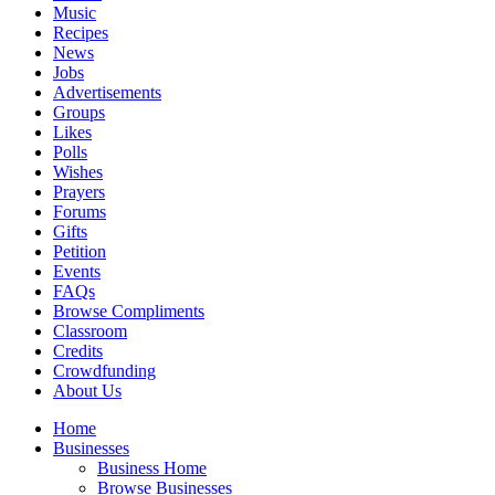
Music
Recipes
News
Jobs
Advertisements
Groups
Likes
Polls
Wishes
Prayers
Forums
Gifts
Petition
Events
FAQs
Browse Compliments
Classroom
Credits
Crowdfunding
About Us
Home
Businesses
Business Home
Browse Businesses