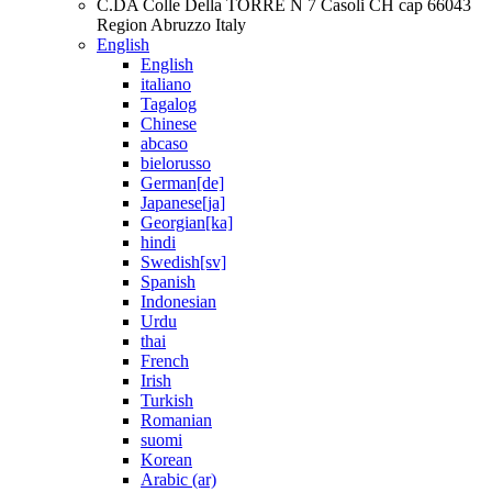
C.DA Colle Della TORRE N 7 Casoli CH cap 66043
Region Abruzzo Italy
English
English
italiano
Tagalog
Chinese
abcaso
bielorusso
German[de]
Japanese[ja]
Georgian[ka]
hindi
Swedish[sv]
Spanish
Indonesian
Urdu
thai
French
Irish
Turkish
Romanian
suomi
Korean
Arabic (ar)