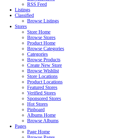
RSS Feed
Listings
Classified
Browse Listings
Stores
Store Home
Browse Stores
Product Home
Browse Categories
Categories
Browse Products
Create New Store
Browse Wishlist
Store Locations
Product Locations
Featured Stores
Verified Stores
Sponsored Stores
Hot Stores
Pinboard
Albums Home
Browse Albums
Pages
Page Home
Browse Pages