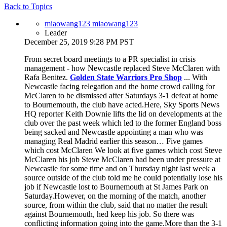
Back to Topics
miaowang123 miaowang123
Leader
December 25, 2019 9:28 PM PST
From secret board meetings to a PR specialist in crisis
management - how Newcastle replaced Steve McClaren with
Rafa Benitez.
Golden State Warriors Pro Shop
... With
Newcastle facing relegation and the home crowd calling for
McClaren to be dismissed after Saturdays 3-1 defeat at home
to Bournemouth, the club have acted.Here, Sky Sports News
HQ reporter Keith Downie lifts the lid on developments at the
club over the past week which led to the former England boss
being sacked and Newcastle appointing a man who was
managing Real Madrid earlier this season… Five games
which cost McClaren We look at five games which cost Steve
McClaren his job Steve McClaren had been under pressure at
Newcastle for some time and on Thursday night last week a
source outside of the club told me he could potentially lose his
job if Newcastle lost to Bournemouth at St James Park on
Saturday.However, on the morning of the match, another
source, from within the club, said that no matter the result
against Bournemouth, hed keep his job. So there was
conflicting information going into the game.More than the 3-1