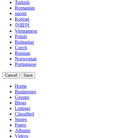
Turkish
Romanian
suomi
Korean
아랍어
Vietnamese
Polish
Bulgarian
Czech
Russian
Norwegian
Portuguese
Cancel
Save
Home
Businesses
Groups
Blogs
Listings
Classified
Stores
Pages
Albums
Videos