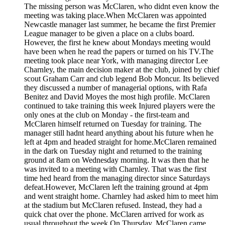
The missing person was McClaren, who didnt even know the
meeting was taking place.When McClaren was appointed
Newcastle manager last summer, he became the first Premier
League manager to be given a place on a clubs board.
However, the first he knew about Mondays meeting would
have been when he read the papers or turned on his TV.The
meeting took place near York, with managing director Lee
Charnley, the main decision maker at the club, joined by chief
scout Graham Carr and club legend Bob Moncur. Its believed
they discussed a number of managerial options, with Rafa
Benitez and David Moyes the most high profile. McClaren
continued to take training this week Injured players were the
only ones at the club on Monday - the first-team and
McClaren himself returned on Tuesday for training. The
manager still hadnt heard anything about his future when he
left at 4pm and headed straight for home.McClaren remained
in the dark on Tuesday night and returned to the training
ground at 8am on Wednesday morning. It was then that he
was invited to a meeting with Charnley. That was the first
time hed heard from the managing director since Saturdays
defeat.However, McClaren left the training ground at 4pm
and went straight home. Charnley had asked him to meet him
at the stadium but McClaren refused. Instead, they had a
quick chat over the phone. McClaren arrived for work as
usual throughout the week On Thursday, McClaren came