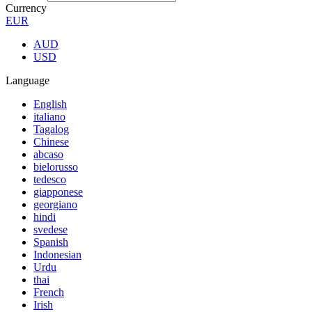
Currency
EUR
AUD
USD
Language
English
italiano
Tagalog
Chinese
abcaso
bielorusso
tedesco
giapponese
georgiano
hindi
svedese
Spanish
Indonesian
Urdu
thai
French
Irish