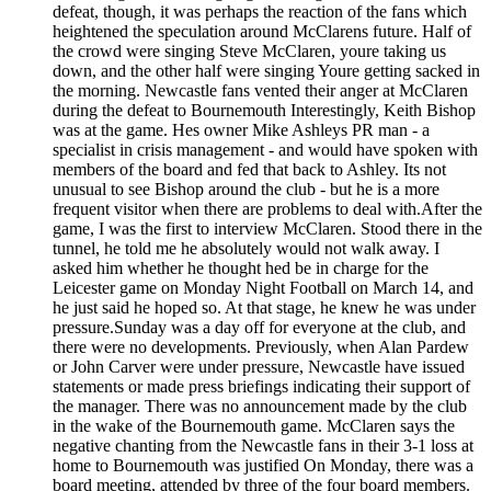
defeat, though, it was perhaps the reaction of the fans which
heightened the speculation around McClarens future. Half of
the crowd were singing Steve McClaren, youre taking us
down, and the other half were singing Youre getting sacked in
the morning. Newcastle fans vented their anger at McClaren
during the defeat to Bournemouth Interestingly, Keith Bishop
was at the game. Hes owner Mike Ashleys PR man - a
specialist in crisis management - and would have spoken with
members of the board and fed that back to Ashley. Its not
unusual to see Bishop around the club - but he is a more
frequent visitor when there are problems to deal with.After the
game, I was the first to interview McClaren. Stood there in the
tunnel, he told me he absolutely would not walk away. I
asked him whether he thought hed be in charge for the
Leicester game on Monday Night Football on March 14, and
he just said he hoped so. At that stage, he knew he was under
pressure.Sunday was a day off for everyone at the club, and
there were no developments. Previously, when Alan Pardew
or John Carver were under pressure, Newcastle have issued
statements or made press briefings indicating their support of
the manager. There was no announcement made by the club
in the wake of the Bournemouth game. McClaren says the
negative chanting from the Newcastle fans in their 3-1 loss at
home to Bournemouth was justified On Monday, there was a
board meeting, attended by three of the four board members.