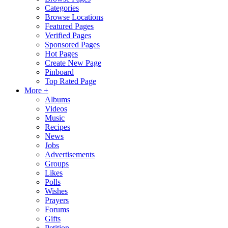
Categories
Browse Locations
Featured Pages
Verified Pages
Sponsored Pages
Hot Pages
Create New Page
Pinboard
Top Rated Page
More +
Albums
Videos
Music
Recipes
News
Jobs
Advertisements
Groups
Likes
Polls
Wishes
Prayers
Forums
Gifts
Petition