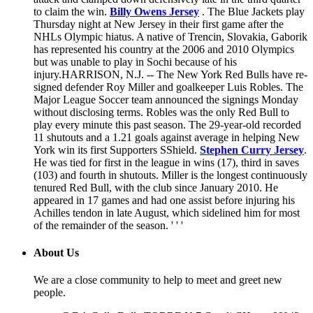
to claim the win.
Billy Owens Jersey
. The Blue Jackets play
Thursday night at New Jersey in their first game after the
NHLs Olympic hiatus. A native of Trencin, Slovakia, Gaborik
has represented his country at the 2006 and 2010 Olympics
but was unable to play in Sochi because of his
injury.HARRISON, N.J. -- The New York Red Bulls have re-
signed defender Roy Miller and goalkeeper Luis Robles. The
Major League Soccer team announced the signings Monday
without disclosing terms. Robles was the only Red Bull to
play every minute this past season. The 29-year-old recorded
11 shutouts and a 1.21 goals against average in helping New
York win its first Supporters SShield.
Stephen Curry Jersey
.
He was tied for first in the league in wins (17), third in saves
(103) and fourth in shutouts. Miller is the longest continuously
tenured Red Bull, with the club since January 2010. He
appeared in 17 games and had one assist before injuring his
Achilles tendon in late August, which sidelined him for most
of the remainder of the season. ' ' '
About Us
We are a close community to help to meet and greet new
people.