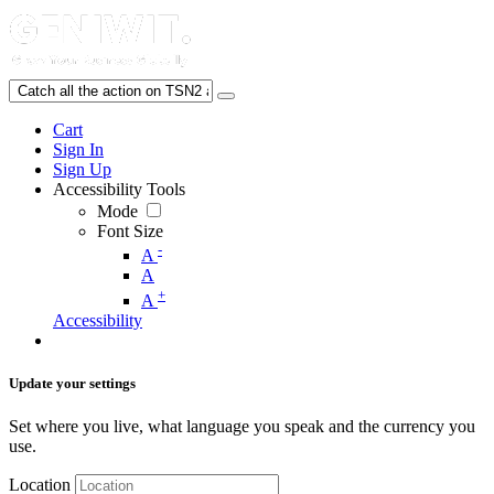
Cart
Sign In
Sign Up
Accessibility Tools
Mode
Font Size
-
A
A
+
A
Accessibility
Update your settings
Set where you live, what language you speak and the currency you
use.
Location