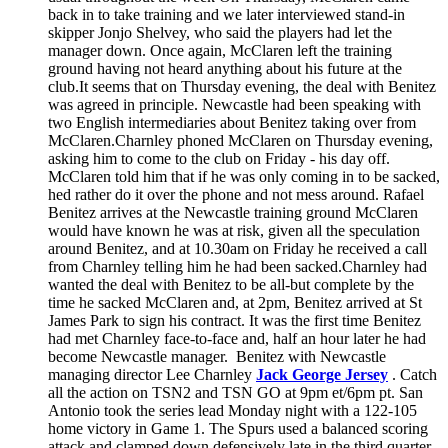
back in to take training and we later interviewed stand-in
skipper Jonjo Shelvey, who said the players had let the
manager down. Once again, McClaren left the training
ground having not heard anything about his future at the
club.It seems that on Thursday evening, the deal with Benitez
was agreed in principle. Newcastle had been speaking with
two English intermediaries about Benitez taking over from
McClaren.Charnley phoned McClaren on Thursday evening,
asking him to come to the club on Friday - his day off.
McClaren told him that if he was only coming in to be sacked,
hed rather do it over the phone and not mess around. Rafael
Benitez arrives at the Newcastle training ground McClaren
would have known he was at risk, given all the speculation
around Benitez, and at 10.30am on Friday he received a call
from Charnley telling him he had been sacked.Charnley had
wanted the deal with Benitez to be all-but complete by the
time he sacked McClaren and, at 2pm, Benitez arrived at St
James Park to sign his contract. It was the first time Benitez
had met Charnley face-to-face and, half an hour later he had
become Newcastle manager. Benitez with Newcastle
managing director Lee Charnley
Jack George Jersey
. Catch
all the action on TSN2 and TSN GO at 9pm et/6pm pt. San
Antonio took the series lead Monday night with a 122-105
home victory in Game 1. The Spurs used a balanced scoring
attack and clamped down defensively late in the third quarter