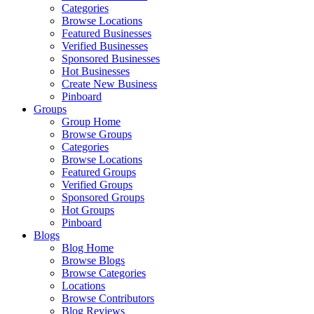
Categories
Browse Locations
Featured Businesses
Verified Businesses
Sponsored Businesses
Hot Businesses
Create New Business
Pinboard
Groups
Group Home
Browse Groups
Categories
Browse Locations
Featured Groups
Verified Groups
Sponsored Groups
Hot Groups
Pinboard
Blogs
Blog Home
Browse Blogs
Browse Categories
Locations
Browse Contributors
Blog Reviews