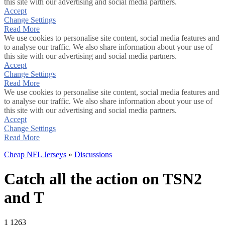
this site with our advertising and social media partners.
Accept
Change Settings
Read More
We use cookies to personalise site content, social media features and
to analyse our traffic. We also share information about your use of
this site with our advertising and social media partners.
Accept
Change Settings
Read More
We use cookies to personalise site content, social media features and
to analyse our traffic. We also share information about your use of
this site with our advertising and social media partners.
Accept
Change Settings
Read More
Cheap NFL Jerseys
»
Discussions
Catch all the action on TSN2
and T
1
1263