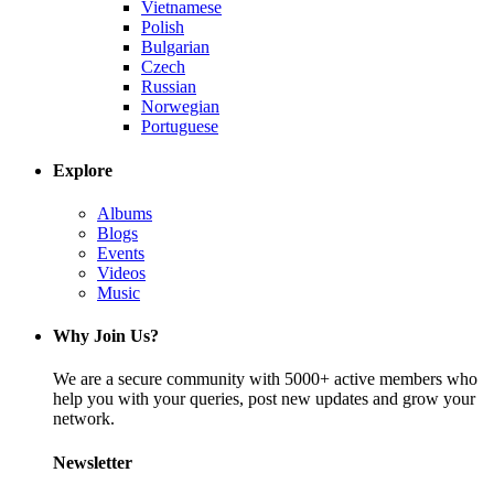
Vietnamese
Polish
Bulgarian
Czech
Russian
Norwegian
Portuguese
Explore
Albums
Blogs
Events
Videos
Music
Why Join Us?
We are a secure community with 5000+ active members who
help you with your queries, post new updates and grow your
network.
Newsletter