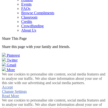
Events
FAQs
Browse Compliments
Classroom
Credits
Crowdfunding
About Us
Share This Page
Share this page with your family and friends.
Pinterest
Twitter
Gmail
More
We use cookies to personalise site content, social media features and
to analyse our traffic. We also share information about your use of
this site with our advertising and social media partners.
Accept
Change Settings
Read More
We use cookies to personalise site content, social media features and
to analyse our traffic. We also share information about your use of