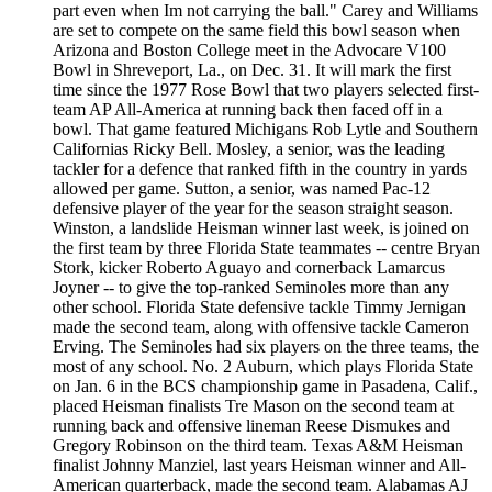
part even when Im not carrying the ball." Carey and Williams
are set to compete on the same field this bowl season when
Arizona and Boston College meet in the Advocare V100
Bowl in Shreveport, La., on Dec. 31. It will mark the first
time since the 1977 Rose Bowl that two players selected first-
team AP All-America at running back then faced off in a
bowl. That game featured Michigans Rob Lytle and Southern
Californias Ricky Bell. Mosley, a senior, was the leading
tackler for a defence that ranked fifth in the country in yards
allowed per game. Sutton, a senior, was named Pac-12
defensive player of the year for the season straight season.
Winston, a landslide Heisman winner last week, is joined on
the first team by three Florida State teammates -- centre Bryan
Stork, kicker Roberto Aguayo and cornerback Lamarcus
Joyner -- to give the top-ranked Seminoles more than any
other school. Florida State defensive tackle Timmy Jernigan
made the second team, along with offensive tackle Cameron
Erving. The Seminoles had six players on the three teams, the
most of any school. No. 2 Auburn, which plays Florida State
on Jan. 6 in the BCS championship game in Pasadena, Calif.,
placed Heisman finalists Tre Mason on the second team at
running back and offensive lineman Reese Dismukes and
Gregory Robinson on the third team. Texas A&M Heisman
finalist Johnny Manziel, last years Heisman winner and All-
American quarterback, made the second team. Alabamas AJ