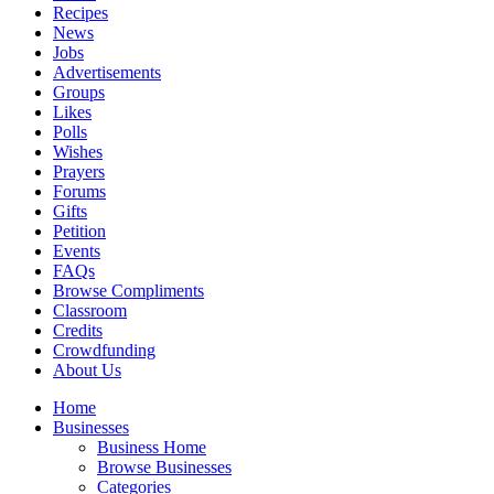
Recipes
News
Jobs
Advertisements
Groups
Likes
Polls
Wishes
Prayers
Forums
Gifts
Petition
Events
FAQs
Browse Compliments
Classroom
Credits
Crowdfunding
About Us
Home
Businesses
Business Home
Browse Businesses
Categories