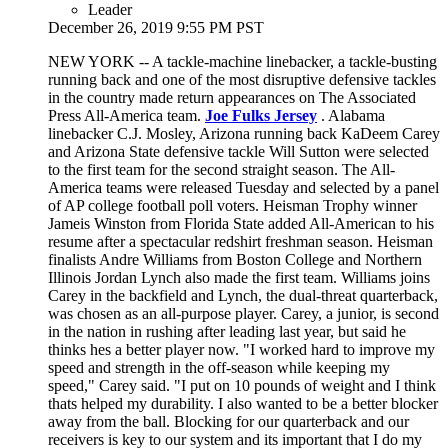
Leader
December 26, 2019 9:55 PM PST
NEW YORK -- A tackle-machine linebacker, a tackle-busting
running back and one of the most disruptive defensive tackles
in the country made return appearances on The Associated
Press All-America team.
Joe Fulks Jersey
. Alabama
linebacker C.J. Mosley, Arizona running back KaDeem Carey
and Arizona State defensive tackle Will Sutton were selected
to the first team for the second straight season. The All-
America teams were released Tuesday and selected by a panel
of AP college football poll voters. Heisman Trophy winner
Jameis Winston from Florida State added All-American to his
resume after a spectacular redshirt freshman season. Heisman
finalists Andre Williams from Boston College and Northern
Illinois Jordan Lynch also made the first team. Williams joins
Carey in the backfield and Lynch, the dual-threat quarterback,
was chosen as an all-purpose player. Carey, a junior, is second
in the nation in rushing after leading last year, but said he
thinks hes a better player now. "I worked hard to improve my
speed and strength in the off-season while keeping my
speed," Carey said. "I put on 10 pounds of weight and I think
thats helped my durability. I also wanted to be a better blocker
away from the ball. Blocking for our quarterback and our
receivers is key to our system and its important that I do my