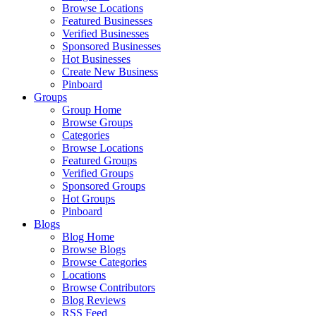
Browse Locations
Featured Businesses
Verified Businesses
Sponsored Businesses
Hot Businesses
Create New Business
Pinboard
Groups
Group Home
Browse Groups
Categories
Browse Locations
Featured Groups
Verified Groups
Sponsored Groups
Hot Groups
Pinboard
Blogs
Blog Home
Browse Blogs
Browse Categories
Locations
Browse Contributors
Blog Reviews
RSS Feed