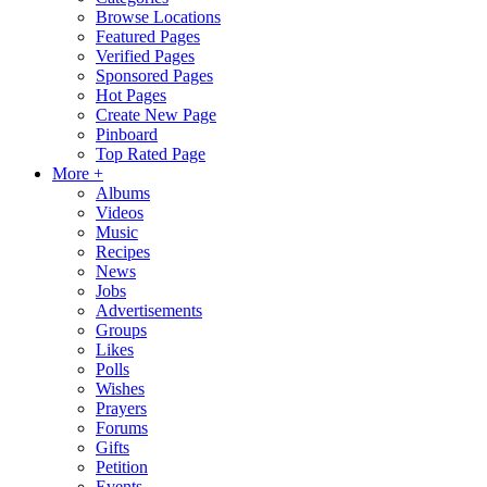
Browse Locations
Featured Pages
Verified Pages
Sponsored Pages
Hot Pages
Create New Page
Pinboard
Top Rated Page
More +
Albums
Videos
Music
Recipes
News
Jobs
Advertisements
Groups
Likes
Polls
Wishes
Prayers
Forums
Gifts
Petition
Events