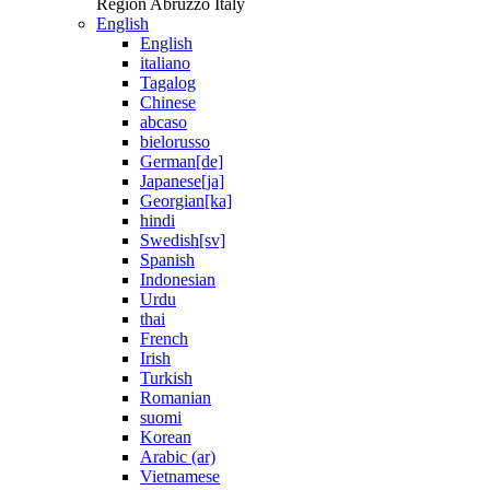
Region Abruzzo Italy
English
English
italiano
Tagalog
Chinese
abcaso
bielorusso
German[de]
Japanese[ja]
Georgian[ka]
hindi
Swedish[sv]
Spanish
Indonesian
Urdu
thai
French
Irish
Turkish
Romanian
suomi
Korean
Arabic (ar)
Vietnamese