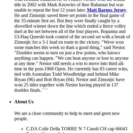
title in 2002 with Mark Knowles of thee Bahamas but was
unable to repeat the feat 12 years later.
Matt Barnes Jersey
.
He and Zimonjic saved three set points in the final game of
the 35-minute first set. But they were finally caught by a
shovelled winner down the line which ended a fierce volley
duel at the net between all of the four players. Bopanna and
Ul-Haq Qureshi took control of the second set with a break of
Zimonjic for a 3-1 lead en route to the victory. "Weve won
some matches this week so thats a good thing," said Nestor.
"Doubles seems to turn on just a few points, who knows
anything can happen. "We can beat anyone or lose to anyone
at any time." Nestor still needs a win to move into third all-
time in the post-1968 Open. He currently has 83 career wins,
tied with Australian Todd Woodbridge and behind Mike
Bryan (96) and Bob Bryan (94). Nestor and Zimonjic have
won 25 titles together with Nestor having played in 137
doubles finals. ' ' '
About Us
We are a close community to help to meet and greet new
people.
C.DA Colle Della TORRE N 7 Casoli CH cap 66043