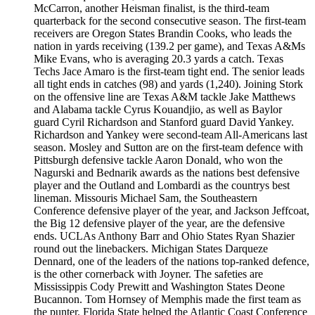
McCarron, another Heisman finalist, is the third-team
quarterback for the second consecutive season. The first-team
receivers are Oregon States Brandin Cooks, who leads the
nation in yards receiving (139.2 per game), and Texas A&Ms
Mike Evans, who is averaging 20.3 yards a catch. Texas
Techs Jace Amaro is the first-team tight end. The senior leads
all tight ends in catches (98) and yards (1,240). Joining Stork
on the offensive line are Texas A&M tackle Jake Matthews
and Alabama tackle Cyrus Kouandjio, as well as Baylor
guard Cyril Richardson and Stanford guard David Yankey.
Richardson and Yankey were second-team All-Americans last
season. Mosley and Sutton are on the first-team defence with
Pittsburgh defensive tackle Aaron Donald, who won the
Nagurski and Bednarik awards as the nations best defensive
player and the Outland and Lombardi as the countrys best
lineman. Missouris Michael Sam, the Southeastern
Conference defensive player of the year, and Jackson Jeffcoat,
the Big 12 defensive player of the year, are the defensive
ends. UCLAs Anthony Barr and Ohio States Ryan Shazier
round out the linebackers. Michigan States Darqueze
Dennard, one of the leaders of the nations top-ranked defence,
is the other cornerback with Joyner. The safeties are
Mississippis Cody Prewitt and Washington States Deone
Bucannon. Tom Hornsey of Memphis made the first team as
the punter. Florida State helped the Atlantic Coast Conference