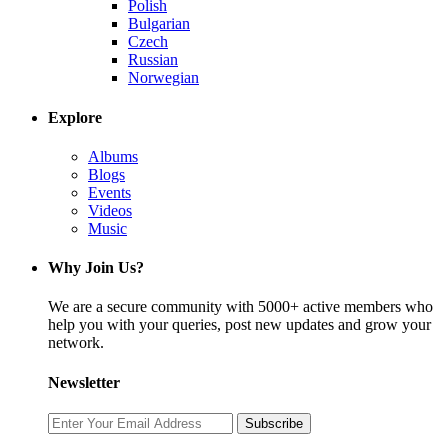
Polish
Bulgarian
Czech
Russian
Norwegian
Explore
Albums
Blogs
Events
Videos
Music
Why Join Us?
We are a secure community with 5000+ active members who
help you with your queries, post new updates and grow your
network.
Newsletter
Subscribe