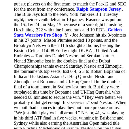
put six players on the first team, to match the Pac-12 and SEC
for the most from any conference.
Ralph Sampson Jersey
.
The Blue Jays lost to the New York Yankees 3-1 Tuesday
night, their seventh defeat in 10 games. Rasmus was put on
the 15-day DL on May 15 because of a sore right hamstring.
Hes hitting .222 with nine home runs and 19 RBIs.
Golden
State Warriors Pro Shop
.Y. - Joe Johnson hit six 3-pointers
in his 27 points, Mason Plumlee added 18 points, and the
Brooklyn Nets won their 11th straight at home, beating the
Boston Celtics 114-98 Friday night.DUBAI, United Arab
Emirates -- Torontos Daniel Nestor and Serbian partner
Nenad Zimonjic lost in the doubles final at the Dubai
Championships tennis event Saturday. Nestor and Zimonjic,
the tournaments top seeds, lost 6-4, 6-3 to Rohan Bopanna of
India and Pakistans Asiam-Ul-Haq Qureshi. Nestor and
Zimonjic beat Bopanna and Ul-Haq Qureshi in the doubles
final of a tournament in Sydney last month. But they were
outplayed this time by Bopanna and Ul-Haq Qureshi, who
needed 68 minutes to secure the win. "They were better, we
probably didnt get enough first serves in," said Nestor. "When
we both had chances to play they put more pressure on us.
"We just didnt play well all around." Nestor, 41, was playing
in his third ATP final in five weeks, winning in Brisbane and
Sydney while also earning the Australian Open mixed title
with Kristina Mladenovic of France. Nestor won the Dubai