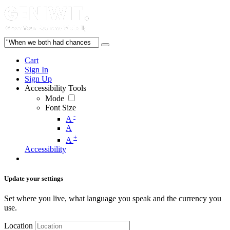
Cart
Sign In
Sign Up
Accessibility Tools
Mode
Font Size
-
A
A
+
A
Accessibility
Update your settings
Set where you live, what language you speak and the currency you
use.
Location