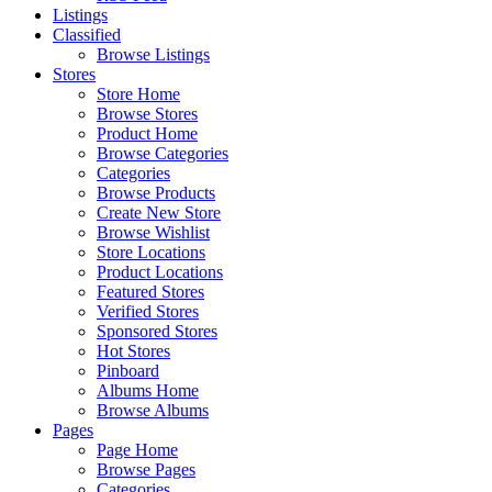
Listings
Classified
Browse Listings
Stores
Store Home
Browse Stores
Product Home
Browse Categories
Categories
Browse Products
Create New Store
Browse Wishlist
Store Locations
Product Locations
Featured Stores
Verified Stores
Sponsored Stores
Hot Stores
Pinboard
Albums Home
Browse Albums
Pages
Page Home
Browse Pages
Categories