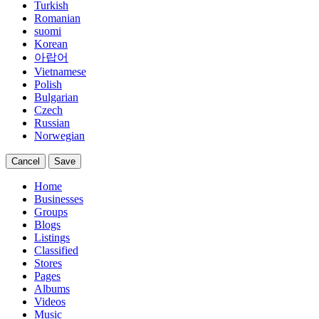
Turkish
Romanian
suomi
Korean
아랍어
Vietnamese
Polish
Bulgarian
Czech
Russian
Norwegian
Cancel
Save
Home
Businesses
Groups
Blogs
Listings
Classified
Stores
Pages
Albums
Videos
Music