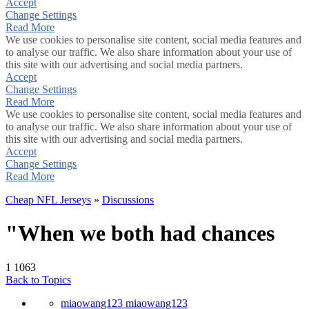
Accept
Change Settings
Read More
We use cookies to personalise site content, social media features and
to analyse our traffic. We also share information about your use of
this site with our advertising and social media partners.
Accept
Change Settings
Read More
We use cookies to personalise site content, social media features and
to analyse our traffic. We also share information about your use of
this site with our advertising and social media partners.
Accept
Change Settings
Read More
Cheap NFL Jerseys
»
Discussions
"When we both had chances
1
1063
Back to Topics
miaowang123 miaowang123