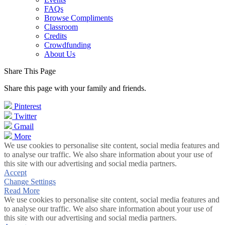
FAQs
Browse Compliments
Classroom
Credits
Crowdfunding
About Us
Share This Page
Share this page with your family and friends.
Pinterest
Twitter
Gmail
More
We use cookies to personalise site content, social media features and
to analyse our traffic. We also share information about your use of
this site with our advertising and social media partners.
Accept
Change Settings
Read More
We use cookies to personalise site content, social media features and
to analyse our traffic. We also share information about your use of
this site with our advertising and social media partners.