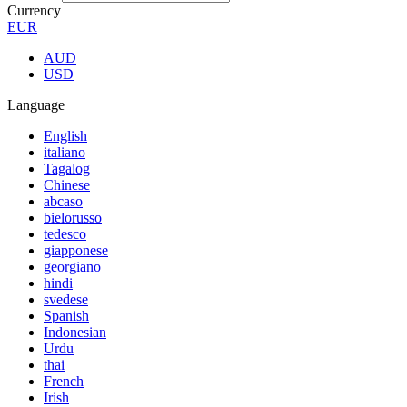
Currency
EUR
AUD
USD
Language
English
italiano
Tagalog
Chinese
abcaso
bielorusso
tedesco
giapponese
georgiano
hindi
svedese
Spanish
Indonesian
Urdu
thai
French
Irish