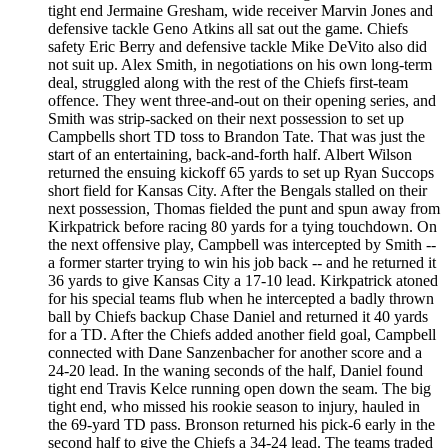
tight end Jermaine Gresham, wide receiver Marvin Jones and
defensive tackle Geno Atkins all sat out the game. Chiefs
safety Eric Berry and defensive tackle Mike DeVito also did
not suit up. Alex Smith, in negotiations on his own long-term
deal, struggled along with the rest of the Chiefs first-team
offence. They went three-and-out on their opening series, and
Smith was strip-sacked on their next possession to set up
Campbells short TD toss to Brandon Tate. That was just the
start of an entertaining, back-and-forth half. Albert Wilson
returned the ensuing kickoff 65 yards to set up Ryan Succops
short field for Kansas City. After the Bengals stalled on their
next possession, Thomas fielded the punt and spun away from
Kirkpatrick before racing 80 yards for a tying touchdown. On
the next offensive play, Campbell was intercepted by Smith --
a former starter trying to win his job back -- and he returned it
36 yards to give Kansas City a 17-10 lead. Kirkpatrick atoned
for his special teams flub when he intercepted a badly thrown
ball by Chiefs backup Chase Daniel and returned it 40 yards
for a TD. After the Chiefs added another field goal, Campbell
connected with Dane Sanzenbacher for another score and a
24-20 lead. In the waning seconds of the half, Daniel found
tight end Travis Kelce running open down the seam. The big
tight end, who missed his rookie season to injury, hauled in
the 69-yard TD pass. Bronson returned his pick-6 early in the
second half to give the Chiefs a 34-24 lead. The teams traded