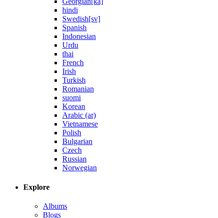
Georgian[ka]
hindi
Swedish[sv]
Spanish
Indonesian
Urdu
thai
French
Irish
Turkish
Romanian
suomi
Korean
Arabic (ar)
Vietnamese
Polish
Bulgarian
Czech
Russian
Norwegian
Explore
Albums
Blogs