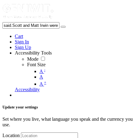
Cart
Sign In
Sign Up
Accessibility Tools
Mode
Font Size
-
A
A
+
A
Accessibility
Update your settings
Set where you live, what language you speak and the currency you
use.
Location