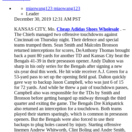
miaowang123 miaowang123
Leader
December 30, 2019 12:31 AM PST
KANSAS CITY, Mo.
Cheap Adidas Shoes Wholesale
. --
The Chiefs managed two offensive touchdowns against
Cincinnati on Thursday night. Their defence and special
teams trumped them. Sean Smith and Malcolm Bronson
returned interceptions for scores, DeAnthony Thomas brought
back a punt 80 yards for another TD and Kansas City beat the
Bengals 41-39 in their preseason opener. Andy Dalton was
sharp in his only series for the Bengals after signing a new
six-year deal this week. He hit wide receiver A.J. Green for a
53-yard pass to set up the opening field goal. Dalton quickly
gave way to backup Jason Campbell, who was just 6 of 15
for 72 yards. And while he threw a pair of touchdown passes,
Campbell also was responsible for the TDs by Smith and
Bronson before getting banged up midway through the third
quarter and exiting the game. The Bengals Dre Kirkpatrick
also returned an interception for a touchdown. Both teams
played their starters sparingly, which is common in preseason
openers. But the Bengals were also forced to use their
backups to plug holes caused by injury. Starting offensive
linemen Andrew Whitworth, Clint Boling and Andre Smith,