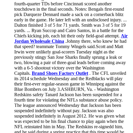
fourth-quarter TDs before Cincinnati scored another
touchdown in the final seconds. Notes: Bengals first-round
pick Darqueze Dennard made a sack on a cornerback blitz
early in the game. He later left with an undisclosed injury. ...
Dalton finished 3 of 5 for 71 yards. Smith was 3 of 5 for 19
yards. ... Ryan Succop and Cairo Santos, in a battle for the
Chiefs kicking job, each hit their only field-goal attempt.
Air
Jordan Wholesale China
.Johnny there, who knew he had
that speed? teammate Tommy Wingels said.Scott and Matt
Irwin were unlikely goal-scorers Tuesday night as the
previously stingy San Jose Sharks finally sprung a leak or
two, blowing a pair of three-goal leads before coming away
with a 6-5 shootout victory over the Washington
Capitals.
Brand Shoes Factory Outlet
. The CFL unveiled
its 2014 schedule Wednesday and the Redblacks will play
their first-ever regular-season game in Winnipeg against the
Blue Bombers on July 3.ASHBURN, Va. - Washington
Redskins safety Tanard Jackson has been suspended for a
fourth time for violating the NFLs substance abuse policy.
The league announced Wednesday that Jackson has been
suspended indefinitely without pay. Jackson was also
suspended indefinitely in August 2012. He was given what
was expected to be his final chance to play again when the
NFL reinstated him in May. The Redskins re-signedd him,
and he said during a spring practice that this time would be