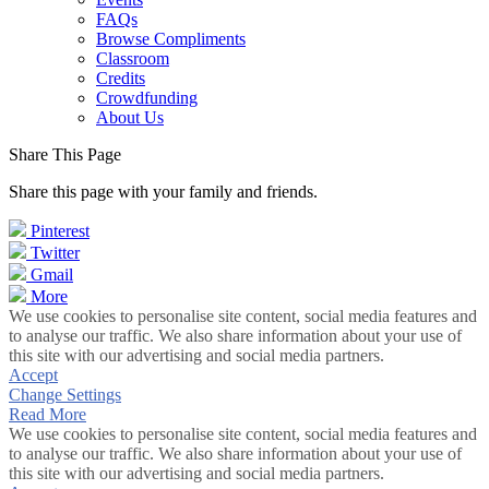
FAQs
Browse Compliments
Classroom
Credits
Crowdfunding
About Us
Share This Page
Share this page with your family and friends.
Pinterest
Twitter
Gmail
More
We use cookies to personalise site content, social media features and
to analyse our traffic. We also share information about your use of
this site with our advertising and social media partners.
Accept
Change Settings
Read More
We use cookies to personalise site content, social media features and
to analyse our traffic. We also share information about your use of
this site with our advertising and social media partners.