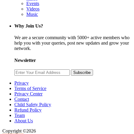
Events
Videos
Music
Why Join Us?
We are a secure community with 5000+ active members who
help you with your queries, post new updates and grow your
network.
Newsletter
Subscribe
Privacy
Terms of Service
Privacy Center
Contact
Child Safety Policy
Refund Policy
Team
About Us
Copyright ©2026