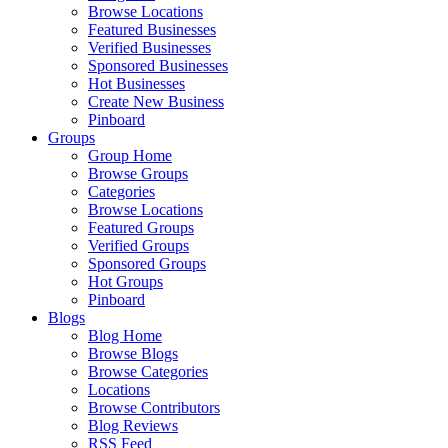
Browse Locations
Featured Businesses
Verified Businesses
Sponsored Businesses
Hot Businesses
Create New Business
Pinboard
Groups
Group Home
Browse Groups
Categories
Browse Locations
Featured Groups
Verified Groups
Sponsored Groups
Hot Groups
Pinboard
Blogs
Blog Home
Browse Blogs
Browse Categories
Locations
Browse Contributors
Blog Reviews
RSS Feed