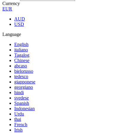
Currency
EUR
AUD
USD
Language
English
italiano
Tagalog
Chinese
abcaso
bielorusso
tedesco
giapponese
georgiano
hindi
svedese
Spanish
Indonesian
Urdu
thai
French
Irish