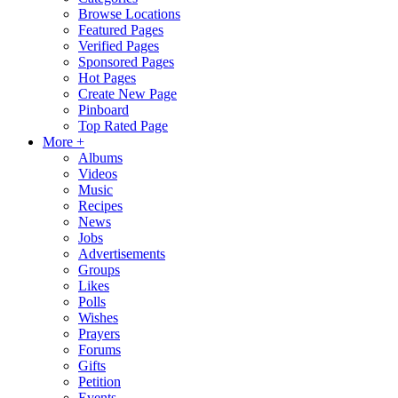
Browse Locations
Featured Pages
Verified Pages
Sponsored Pages
Hot Pages
Create New Page
Pinboard
Top Rated Page
More +
Albums
Videos
Music
Recipes
News
Jobs
Advertisements
Groups
Likes
Polls
Wishes
Prayers
Forums
Gifts
Petition
Events