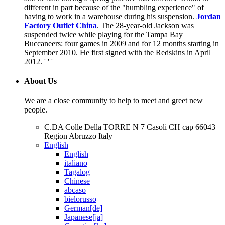
different in part because of the "humbling experience" of
having to work in a warehouse during his suspension.
Jordan
Factory Outlet China
. The 28-year-old Jackson was
suspended twice while playing for the Tampa Bay
Buccaneers: four games in 2009 and for 12 months starting in
September 2010. He first signed with the Redskins in April
2012. ' ' '
About Us
We are a close community to help to meet and greet new
people.
C.DA Colle Della TORRE N 7 Casoli CH cap 66043
Region Abruzzo Italy
English
English
italiano
Tagalog
Chinese
abcaso
bielorusso
German[de]
Japanese[ja]