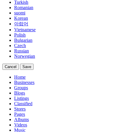
Turkish
Romanian
suomi
Korean
아랍어
Vietnamese
Polish
Bulgarian
Czech
Russian
Norwegian
Cancel
Save
Home
Businesses
Groups
Blogs
Listings
Classified
Stores
Pages
Albums
Videos
Music