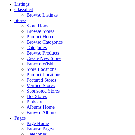
Listings
Classified
Browse Listings
Stores
Store Home
Browse Stores
Product Home
Browse Categories
Categories
Browse Products
Create New Store
Browse Wishlist
Store Locations
Product Locations
Featured Stores
Verified Stores
Sponsored Stores
Hot Stores
Pinboard
Albums Home
Browse Albums
Pages
Page Home
Browse Pages
Categories