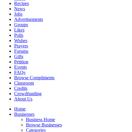
Recipes
News
Jobs
Advertisements
Groups
Likes
Polls
Wishes
Prayers
Forums
Gifts
Petition
Events
FAQs
Browse Compliments
Classroom
Credits
Crowdfunding
About Us
Home
Businesses
Business Home
Browse Businesses
Categories