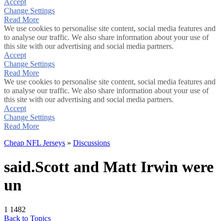
Accept
Change Settings
Read More
We use cookies to personalise site content, social media features and
to analyse our traffic. We also share information about your use of
this site with our advertising and social media partners.
Accept
Change Settings
Read More
We use cookies to personalise site content, social media features and
to analyse our traffic. We also share information about your use of
this site with our advertising and social media partners.
Accept
Change Settings
Read More
Cheap NFL Jerseys
»
Discussions
said.Scott and Matt Irwin were
un
1
1482
Back to Topics