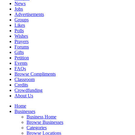
News
Jobs
Advertisements
Groups
Likes
Polls
Wishes
Prayers
Forums
Gifts
Petition
Events
FAQs
Browse Compliments
Classroom
Credits
Crowdfunding
About Us
Home
Businesses
Business Home
Browse Businesses
Categories
Browse Locations