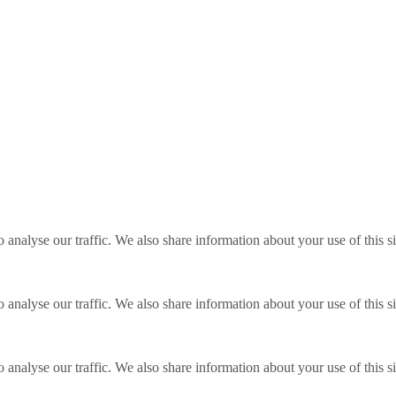
o analyse our traffic. We also share information about your use of this s
o analyse our traffic. We also share information about your use of this s
o analyse our traffic. We also share information about your use of this s