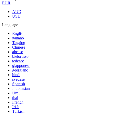
EUR
AUD
USD
Language
English
italiano
Tagalog
Chinese
abcaso
bielorusso
tedesco
giapponese
georgiano
hindi
svedese
Spanish
Indonesian
Urdu
thai
French
Irish
Turkish