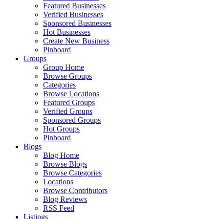
Featured Businesses
Verified Businesses
Sponsored Businesses
Hot Businesses
Create New Business
Pinboard
Groups
Group Home
Browse Groups
Categories
Browse Locations
Featured Groups
Verified Groups
Sponsored Groups
Hot Groups
Pinboard
Blogs
Blog Home
Browse Blogs
Browse Categories
Locations
Browse Contributors
Blog Reviews
RSS Feed
Listings