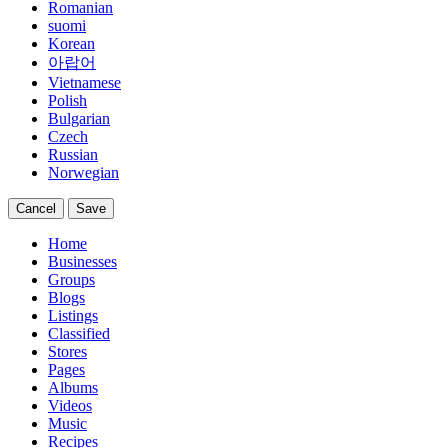
Romanian
suomi
Korean
아랍어
Vietnamese
Polish
Bulgarian
Czech
Russian
Norwegian
Cancel
Save
Home
Businesses
Groups
Blogs
Listings
Classified
Stores
Pages
Albums
Videos
Music
Recipes