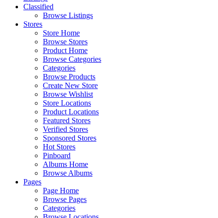
Classified
Browse Listings
Stores
Store Home
Browse Stores
Product Home
Browse Categories
Categories
Browse Products
Create New Store
Browse Wishlist
Store Locations
Product Locations
Featured Stores
Verified Stores
Sponsored Stores
Hot Stores
Pinboard
Albums Home
Browse Albums
Pages
Page Home
Browse Pages
Categories
Browse Locations