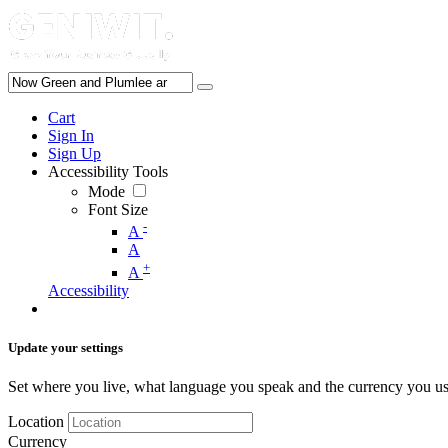
Cart
Sign In
Sign Up
Accessibility Tools
Mode
Font Size
-
A
A
+
A
Accessibility
Update your settings
Set where you live, what language you speak and the currency you us
Location
Currency