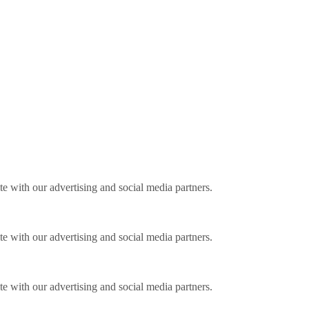
ite with our advertising and social media partners.
ite with our advertising and social media partners.
ite with our advertising and social media partners.