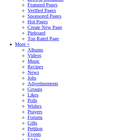
Featured Pages
Verified Pages
Sponsored Pages
Hot Pages
Create New Page
Pinboard
Top Rated Page
More +
Albums
Videos
Music
Recipes
News
Jobs
Advertisements
Groups
Likes
Polls
Wishes
Prayers
Forums
Gifts
Petition
Events
FAQs