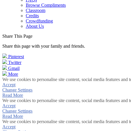
Browse Compliments
Classroom
Credits
Crowdfunding
About Us
Share This Page
Share this page with your family and friends.
Pinterest
Twitter
Gmail
More
We use cookies to personalise site content, social media features and t
Accept
Change Settings
Read More
We use cookies to personalise site content, social media features and t
Accept
Change Settings
Read More
We use cookies to personalise site content, social media features and t
Accept