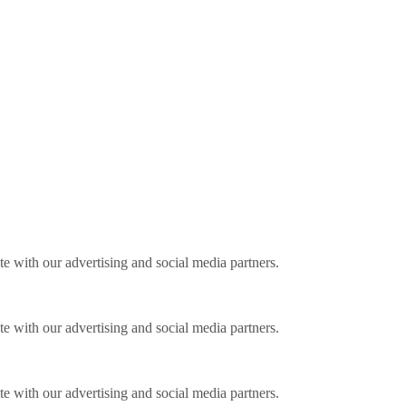
ite with our advertising and social media partners.
ite with our advertising and social media partners.
ite with our advertising and social media partners.