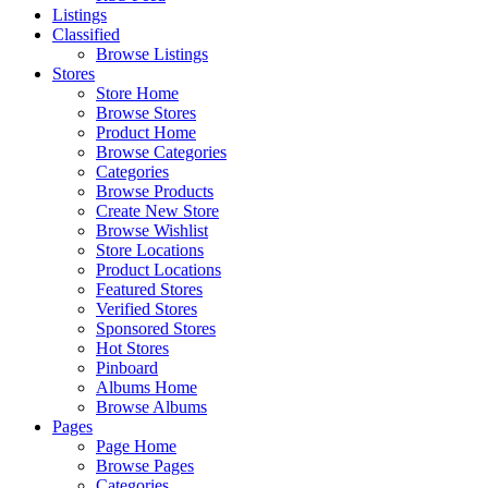
Listings
Classified
Browse Listings
Stores
Store Home
Browse Stores
Product Home
Browse Categories
Categories
Browse Products
Create New Store
Browse Wishlist
Store Locations
Product Locations
Featured Stores
Verified Stores
Sponsored Stores
Hot Stores
Pinboard
Albums Home
Browse Albums
Pages
Page Home
Browse Pages
Categories