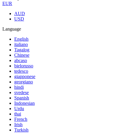
EUR
AUD
USD
Language
English
italiano
Tagalog
Chinese
abcaso
bielorusso
tedesco
giapponese
georgiano
hindi
svedese
Spanish
Indonesian
Urdu
thai
French
Irish
Turkish