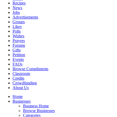
Recipes
News
Jobs
Advertisements
Groups
Likes
Polls
Wishes
Prayers
Forums
Gifts
Petition
Events
FAQs
Browse Compliments
Classroom
Credits
Crowdfunding
About Us
Home
Businesses
Business Home
Browse Businesses
Categories