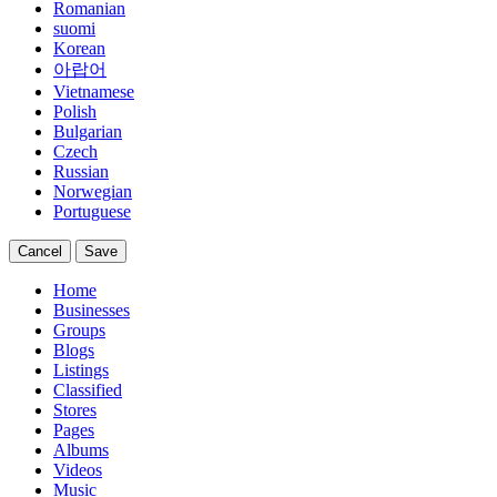
Romanian
suomi
Korean
아랍어
Vietnamese
Polish
Bulgarian
Czech
Russian
Norwegian
Portuguese
Cancel
Save
Home
Businesses
Groups
Blogs
Listings
Classified
Stores
Pages
Albums
Videos
Music