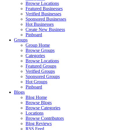
Browse Locations
Featured Businesses
Verified Businesses
Sponsored Businesses
Hot Businesses
Create New Business
Pinboard
Groups
Group Home
Browse Groups
Categories
Browse Locations
Featured Groups
Verified Groups
Sponsored Groups
Hot Groups
Pinboard
Blogs
Blog Home
Browse Blogs
Browse Categories
Locations
Browse Contributors
Blog Reviews
RSS Feed