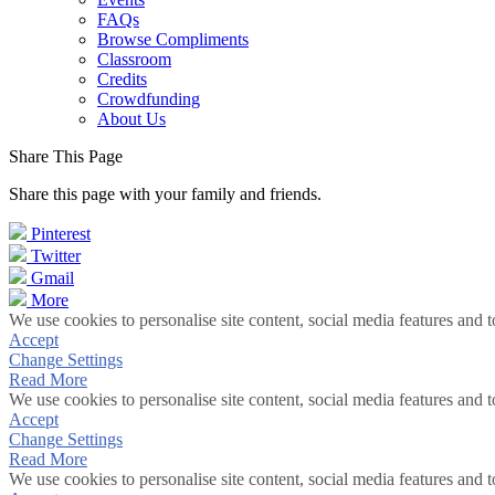
FAQs
Browse Compliments
Classroom
Credits
Crowdfunding
About Us
Share This Page
Share this page with your family and friends.
Pinterest
Twitter
Gmail
More
We use cookies to personalise site content, social media features and t
Accept
Change Settings
Read More
We use cookies to personalise site content, social media features and t
Accept
Change Settings
Read More
We use cookies to personalise site content, social media features and t