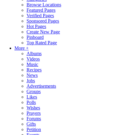
Browse Locations
Featured Pages
Verified Pages
Sponsored Pages
Hot Pages
Create New Page
Pinboard
Top Rated Page
More +
Albums
Videos
Music
Recipes
News
Jobs
Advertisements
Groups
Likes
Polls
Wishes
Prayers
Forums
Gifts
Petition
Events