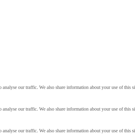
o analyse our traffic. We also share information about your use of this s
o analyse our traffic. We also share information about your use of this s
o analyse our traffic. We also share information about your use of this s