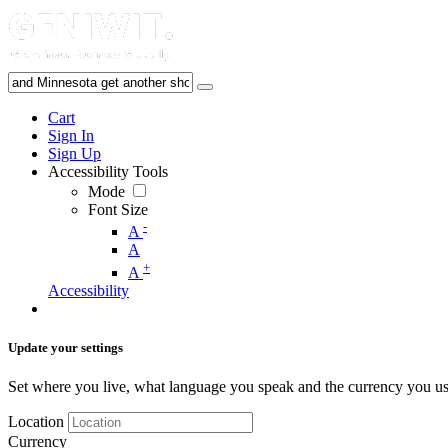
Cart
Sign In
Sign Up
Accessibility Tools
Mode
Font Size
-
A
A
+
A
Accessibility
Update your settings
Set where you live, what language you speak and the currency you us
Location
Currency