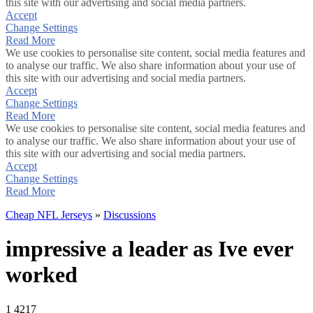
this site with our advertising and social media partners.
Accept
Change Settings
Read More
We use cookies to personalise site content, social media features and
to analyse our traffic. We also share information about your use of
this site with our advertising and social media partners.
Accept
Change Settings
Read More
We use cookies to personalise site content, social media features and
to analyse our traffic. We also share information about your use of
this site with our advertising and social media partners.
Accept
Change Settings
Read More
Cheap NFL Jerseys
»
Discussions
impressive a leader as Ive ever
worked
1
4217