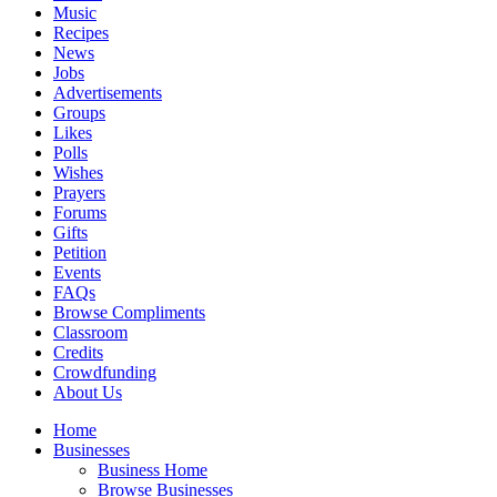
Music
Recipes
News
Jobs
Advertisements
Groups
Likes
Polls
Wishes
Prayers
Forums
Gifts
Petition
Events
FAQs
Browse Compliments
Classroom
Credits
Crowdfunding
About Us
Home
Businesses
Business Home
Browse Businesses