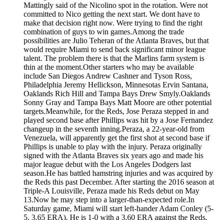
Mattingly said of the Nicolino spot in the rotation. Were not
committed to Nico getting the next start. We dont have to
make that decision right now. Were trying to find the right
combination of guys to win games.Among the trade
possibilities are Julio Teheran of the Atlanta Braves, but that
would require Miami to send back significant minor league
talent. The problem there is that the Marlins farm system is
thin at the moment.Other starters who may be available
include San Diegos Andrew Cashner and Tyson Ross,
Philadelphia Jeremy Hellickson, Minnesotas Ervin Santana,
Oaklands Rich Hill and Tampa Bays Drew Smyly.Oaklands
Sonny Gray and Tampa Bays Matt Moore are other potential
targets.Meanwhile, for the Reds, Jose Peraza stepped in and
played second base after Phillips was hit by a Jose Fernandez
changeup in the seventh inning.Peraza, a 22-year-old from
Venezuela, will apparently get the first shot at second base if
Phillips is unable to play with the injury. Peraza originally
signed with the Atlanta Braves six years ago and made his
major league debut with the Los Angeles Dodgers last
season.He has battled hamstring injuries and was acquired by
the Reds this past December. After starting the 2016 season at
Triple-A Louisville, Peraza made his Reds debut on May
13.Now he may step into a larger-than-expected role.In
Saturday game, Miami will start left-hander Adam Conley (5-
5, 3.65 ERA). He is 1-0 with a 3.60 ERA against the Reds,