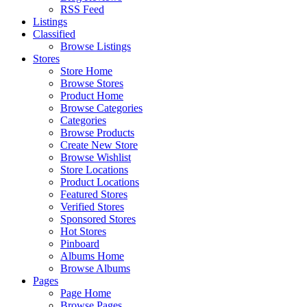
RSS Feed
Listings
Classified
Browse Listings
Stores
Store Home
Browse Stores
Product Home
Browse Categories
Categories
Browse Products
Create New Store
Browse Wishlist
Store Locations
Product Locations
Featured Stores
Verified Stores
Sponsored Stores
Hot Stores
Pinboard
Albums Home
Browse Albums
Pages
Page Home
Browse Pages