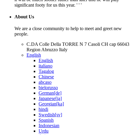
significant footy for us this year. ' ' '
About Us
We are a close community to help to meet and greet new
people.
C.DA Colle Della TORRE N 7 Casoli CH cap 66043
Region Abruzzo Italy
English
English
italiano
Tagalog
Chinese
abcaso
bielorusso
German[de]
Japanese[ja]
Georgian[ka]
hindi
Swedish[sv]
Spanish
Indonesian
Urdu