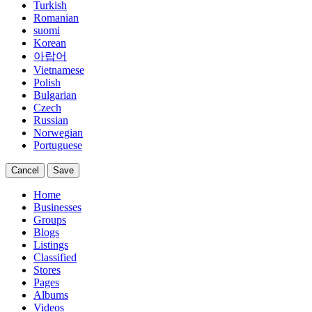
Turkish
Romanian
suomi
Korean
아랍어
Vietnamese
Polish
Bulgarian
Czech
Russian
Norwegian
Portuguese
Cancel
Save
Home
Businesses
Groups
Blogs
Listings
Classified
Stores
Pages
Albums
Videos