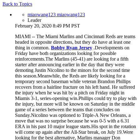
Back to Topics
miaowang123 miaowang123
Leader
February 20, 2020 8:49 PM PST
MIAMI -- The Miami Marlins and Cincinnati Reds are teams
headed in opposite directions, but they do have at least one
thing in common.
Bobby Ryan Jersey
.Developments on
Friday have both organizations looking for possible
reinforcements.The Marlins (45-41) are looking for a fifth
starter after announcing earlier in the day that they were
demoting Justin Nicolino to the minors for the second time
this season.Meanwhile, the Reds are likely looking for a
temporary second baseman while veteran Brandon Phillips
recovers from a hairline fracture on his left hand. He suffered
the injury when he was hit by a pitch on Friday night in
Miamis 3-1, series-opening win.Phillips could try to play with
the injury, but more will be known on Saturday in the middle
game of a series between the teams that concludes on
Sunday.Nicolino was optioned to Triple-A New Orleans, a
move that was no surprise because he was 0-5 with a 6.31
ERA in his past 10 major league starts.His spot in the rotation
will come up again after the All-Star break, on July 19.Were
looking for the best alternative, Marlins manager Don