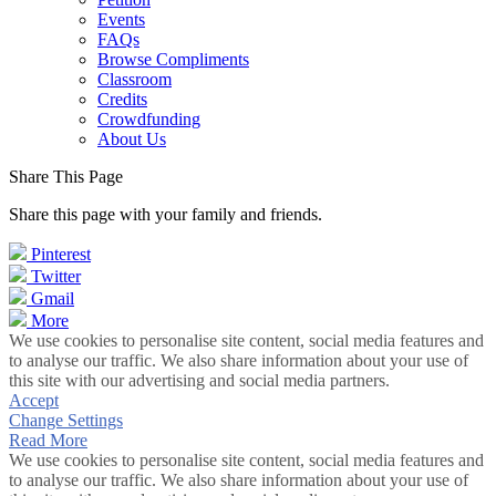
Events
FAQs
Browse Compliments
Classroom
Credits
Crowdfunding
About Us
Share This Page
Share this page with your family and friends.
Pinterest
Twitter
Gmail
More
We use cookies to personalise site content, social media features and
to analyse our traffic. We also share information about your use of
this site with our advertising and social media partners.
Accept
Change Settings
Read More
We use cookies to personalise site content, social media features and
to analyse our traffic. We also share information about your use of