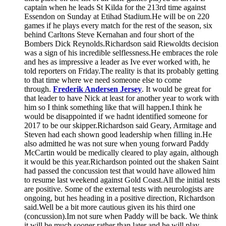
captain when he leads St Kilda for the 213rd time against
Essendon on Sunday at Etihad Stadium.He will be on 220
games if he plays every match for the rest of the season, six
behind Carltons Steve Kernahan and four short of the
Bombers Dick Reynolds.Richardson said Riewoldts decision
was a sign of his incredible selflessness.He embraces the role
and hes as impressive a leader as Ive ever worked with, he
told reporters on Friday.The reality is that its probably getting
to that time where we need someone else to come
through.
Frederik Andersen Jersey
. It would be great for
that leader to have Nick at least for another year to work with
him so I think something like that will happen.I think he
would be disappointed if we hadnt identified someone for
2017 to be our skipper.Richardson said Geary, Armitage and
Steven had each shown good leadership when filling in.He
also admitted he was not sure when young forward Paddy
McCartin would be medically cleared to play again, although
it would be this year.Richardson pointed out the shaken Saint
had passed the concussion test that would have allowed him
to resume last weekend against Gold Coast.All the initial tests
are positive. Some of the external tests with neurologists are
ongoing, but hes heading in a positive direction, Richardson
said.Well be a bit more cautious given its his third one
(concussion).Im not sure when Paddy will be back. We think
it will be much sooner rather than later and he will play