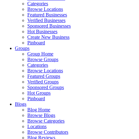
Categories
Browse Locations
Featured Businesses
Verified Businesses
Sponsored Businesses
Hot Businesses
Create New Business
Pinboard
Groups
Group Home
Browse Groups
Categories
Browse Locations
Featured Groups
Verified Groups
Sponsored Groups
Hot Groups
Pinboard
Blogs
Blog Home
Browse Blogs
Browse Categories
Locations
Browse Contributors
Blog Reviews