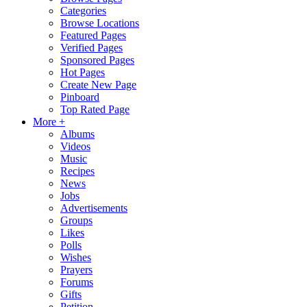
Categories
Browse Locations
Featured Pages
Verified Pages
Sponsored Pages
Hot Pages
Create New Page
Pinboard
Top Rated Page
More +
Albums
Videos
Music
Recipes
News
Jobs
Advertisements
Groups
Likes
Polls
Wishes
Prayers
Forums
Gifts
Petition