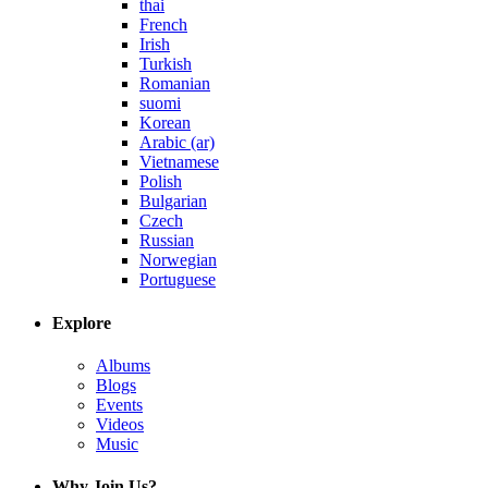
thai
French
Irish
Turkish
Romanian
suomi
Korean
Arabic (ar)
Vietnamese
Polish
Bulgarian
Czech
Russian
Norwegian
Portuguese
Explore
Albums
Blogs
Events
Videos
Music
Why Join Us?