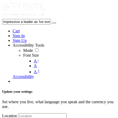
Cart
Sign In
Sign Up
Accessibility Tools
Mode
Font Size
-
A
A
+
A
Accessibility
Update your settings
Set where you live, what language you speak and the currency you
use.
Location