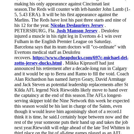
making his only appearance against Cincinnati last
season.The Reds will counter with left-hander John Lamb (1-
5, 5.43 ERA). It will be his first appearance against the
Marlins. The Reds have lost his past three starts and nine of
his 12 for the year.
Nicolas Deslauriers Jersey
.
PETERSBURG, Fla.
Josh Manson Jersey
. Deulofeu
injured a muscle in his right leg in Evertons 4-1 win over
Fulham in the English Premier League on Saturday.
Barcelona says that its team doctors will "co-ordinate" with
Evertons medical staff as Deulofeu
recovers.
https://www.cheapducks.com/697c-michael-del-
zotto-jersey-ducks.html
. Miikka Kiprusoff had just
announced his retirement after a decade-long run in Calgary
and it would be up to Berra and Ramo to fill the void. Coach
Alan Richardson has named Jarryn Geary, David Armitage
and Jack Steven as potential leadership replacements after St
Kilda AFL legend Nick Riewoldts likely move to hand over
the captaincy at the end of this season.The AFLs longest-
serving skipper told the Nine Network this week he expected
this season would be his last in charge of the Saints, even
though it would leave him agonisingly short of a record.I
think it is time, he said.I certainly hope between now and the
rest of the year someone puts their hand up and takes the job
next year.Riewoldt will edge ahead of the late Ted Whitten in
third place on the list of all-time games played as an AFL