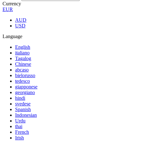
Currency
EUR
AUD
USD
Language
English
italiano
Tagalog
Chinese
abcaso
bielorusso
tedesco
giapponese
georgiano
hindi
svedese
Spanish
Indonesian
Urdu
thai
French
Irish