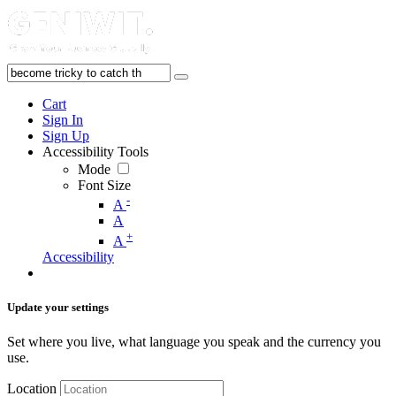
Cart
Sign In
Sign Up
Accessibility Tools
Mode
Font Size
-
A
A
+
A
Accessibility
Update your settings
Set where you live, what language you speak and the currency you
use.
Location