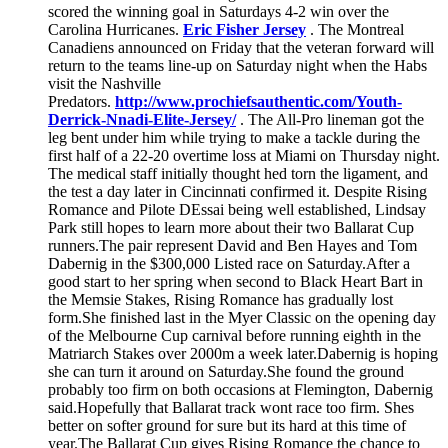
scored the winning goal in Saturdays 4-2 win over the
Carolina Hurricanes.
Eric Fisher Jersey
. The Montreal
Canadiens announced on Friday that the veteran forward will
return to the teams line-up on Saturday night when the Habs
visit the Nashville
Predators.
http://www.prochiefsauthentic.com/Youth-
Derrick-Nnadi-Elite-Jersey/
. The All-Pro lineman got the
leg bent under him while trying to make a tackle during the
first half of a 22-20 overtime loss at Miami on Thursday night.
The medical staff initially thought hed torn the ligament, and
the test a day later in Cincinnati confirmed it. Despite Rising
Romance and Pilote DEssai being well established, Lindsay
Park still hopes to learn more about their two Ballarat Cup
runners.The pair represent David and Ben Hayes and Tom
Dabernig in the $300,000 Listed race on Saturday.After a
good start to her spring when second to Black Heart Bart in
the Memsie Stakes, Rising Romance has gradually lost
form.She finished last in the Myer Classic on the opening day
of the Melbourne Cup carnival before running eighth in the
Matriarch Stakes over 2000m a week later.Dabernig is hoping
she can turn it around on Saturday.She found the ground
probably too firm on both occasions at Flemington, Dabernig
said.Hopefully that Ballarat track wont race too firm. Shes
better on softer ground for sure but its hard at this time of
year.The Ballarat Cup gives Rising Romance the chance to