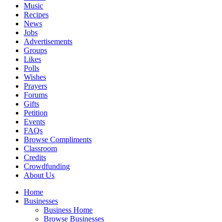
Music
Recipes
News
Jobs
Advertisements
Groups
Likes
Polls
Wishes
Prayers
Forums
Gifts
Petition
Events
FAQs
Browse Compliments
Classroom
Credits
Crowdfunding
About Us
Home
Businesses
Business Home
Browse Businesses