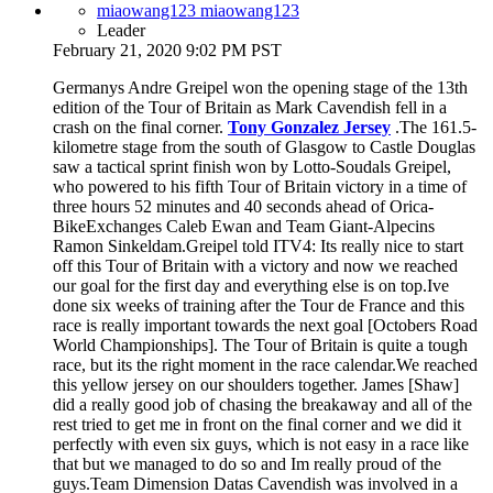
miaowang123 miaowang123
Leader
February 21, 2020 9:02 PM PST
Germanys Andre Greipel won the opening stage of the 13th
edition of the Tour of Britain as Mark Cavendish fell in a
crash on the final corner.
Tony Gonzalez Jersey
.The 161.5-
kilometre stage from the south of Glasgow to Castle Douglas
saw a tactical sprint finish won by Lotto-Soudals Greipel,
who powered to his fifth Tour of Britain victory in a time of
three hours 52 minutes and 40 seconds ahead of Orica-
BikeExchanges Caleb Ewan and Team Giant-Alpecins
Ramon Sinkeldam.Greipel told ITV4: Its really nice to start
off this Tour of Britain with a victory and now we reached
our goal for the first day and everything else is on top.Ive
done six weeks of training after the Tour de France and this
race is really important towards the next goal [Octobers Road
World Championships]. The Tour of Britain is quite a tough
race, but its the right moment in the race calendar.We reached
this yellow jersey on our shoulders together. James [Shaw]
did a really good job of chasing the breakaway and all of the
rest tried to get me in front on the final corner and we did it
perfectly with even six guys, which is not easy in a race like
that but we managed to do so and Im really proud of the
guys.Team Dimension Datas Cavendish was involved in a