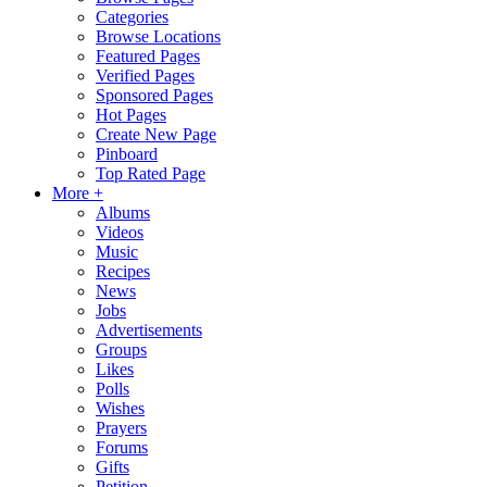
Categories
Browse Locations
Featured Pages
Verified Pages
Sponsored Pages
Hot Pages
Create New Page
Pinboard
Top Rated Page
More +
Albums
Videos
Music
Recipes
News
Jobs
Advertisements
Groups
Likes
Polls
Wishes
Prayers
Forums
Gifts
Petition