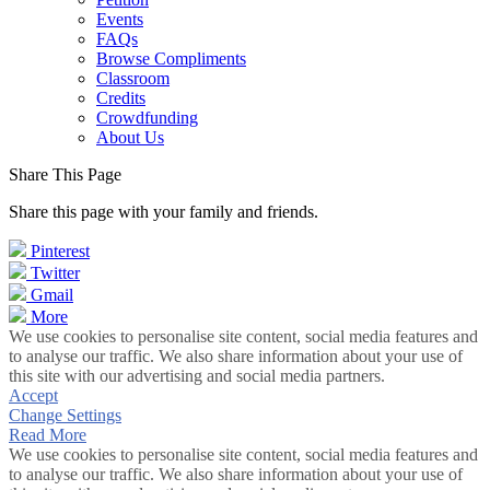
Events
FAQs
Browse Compliments
Classroom
Credits
Crowdfunding
About Us
Share This Page
Share this page with your family and friends.
Pinterest
Twitter
Gmail
More
We use cookies to personalise site content, social media features and
to analyse our traffic. We also share information about your use of
this site with our advertising and social media partners.
Accept
Change Settings
Read More
We use cookies to personalise site content, social media features and
to analyse our traffic. We also share information about your use of