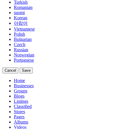
Turkish
Romanian
suomi
Korean
아랍어
Vietnamese
Polish
Bulgarian
Czech
Russian
Norwegian
Portuguese
Cancel
Save
Home
Businesses
Groups
Blogs
Listings
Classified
Stores
Pages
Albums
Videos