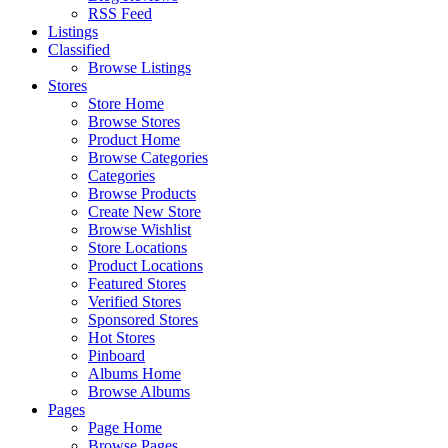
RSS Feed
Listings
Classified
Browse Listings
Stores
Store Home
Browse Stores
Product Home
Browse Categories
Categories
Browse Products
Create New Store
Browse Wishlist
Store Locations
Product Locations
Featured Stores
Verified Stores
Sponsored Stores
Hot Stores
Pinboard
Albums Home
Browse Albums
Pages
Page Home
Browse Pages