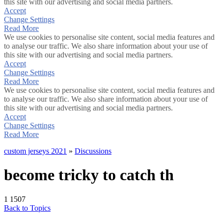
this site with our advertising and social media partners.
Accept
Change Settings
Read More
We use cookies to personalise site content, social media features and
to analyse our traffic. We also share information about your use of
this site with our advertising and social media partners.
Accept
Change Settings
Read More
We use cookies to personalise site content, social media features and
to analyse our traffic. We also share information about your use of
this site with our advertising and social media partners.
Accept
Change Settings
Read More
custom jerseys 2021
»
Discussions
become tricky to catch th
1
1507
Back to Topics