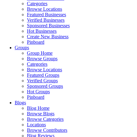
Categories
Browse Locations
Featured Businesses
Verified Businesses
Sponsored Businesses
Hot Businesses
Create New Business
Pinboard
Groups
Group Home
Browse Groups
Categories
Browse Locations
Featured Groups
Verified Groups
Sponsored Groups
Hot Groups
Pinboard
Blogs
Blog Home
Browse Blogs
Browse Categories
Locations
Browse Contributors
Blog Reviews