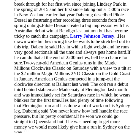
break through for her first win since joining Lindsay Park in
the spring of 2015 and her first since taking out a 1500m race
in New Zealand earlier that year.Dabernig described Pilote
Dessai as frustrating after recording three seconds from five
spring outings.Pilote Dessai created a big impression with his
Australian debut win at Bendigo last autumn but has become
tricky to catch this campaign.
Larry Johnson Jersey
. .Hes
drawn wide but hes racing like he wants to be stretched out to
this trip, Dabernig said.Hes in with a light weight and he runs
very good sectionals all the time and always gets home hard.If
he can do that at the end of 2200 metres, hell be a chance for
sure.Two-year-old American Genius runs in the Magic
Millions Clockwise Classic on Saturday with a view to a tilt at
the $2 million Magic Millions 2YO Classic on the Gold Coast
in January.American Genius competed in a jump-out the
clockwise direction at Ballarat last week.The colt ran a debut
third behind stablemate Madeenaty at Flemington last month
and was immediately set for Saturdays race in which he wears
blinkers for the first time.Hes had plenty of time following
that Flemington run and has done a lot of work on his Sydney
leg, Dabernig said.You never know how hell handle the race
pressure, but Im pretty confident.If he won we could go
straight to Queensland but if he was needing to get more
money we would most likely give him a run in Sydney on the
way. ' ' '