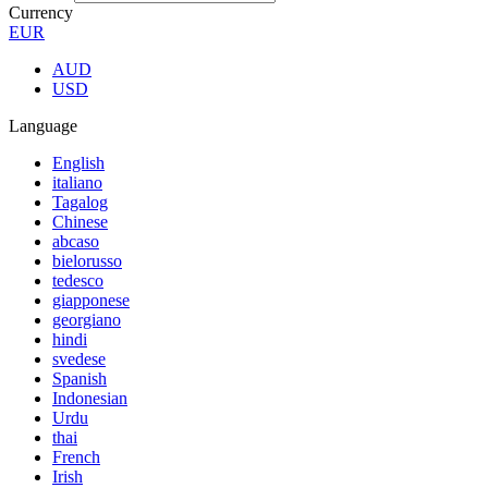
Currency
EUR
AUD
USD
Language
English
italiano
Tagalog
Chinese
abcaso
bielorusso
tedesco
giapponese
georgiano
hindi
svedese
Spanish
Indonesian
Urdu
thai
French
Irish