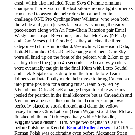
crash which also included Team Skys Olympic omnium
champion Elia Viviani in the last kilometre on a tight corner as
teams tried to assemble their riders into a position to
challenge.ONE Pro Cyclings Peter Williams, who won both
the white and green jerseys last year, was among the early
pace-setters along with An Post-Chain Reaction pair Emiel
Wastyn and Jasper Bovenhuis, Jonathan McEvoy (NFTO)
and Tom Moses (JLT Condor) as they attacked the three
categorised climbs in Scotland.Meanwhile, Dimension Data,
LottoNL-Jumbo, Orica-BikeExchange and then Team Sky
were all lined up on the front of the peloton with 21km to go
as they closed the gap to 45 seconds.The breakaway riders
were eventually caught in the final 10km with Lotto Soudal
and Trek-Segafredo leading from the front before Team
Dimension Data finally made their move to bring Cavendish
into prime position for a strong finish.Team Sky, led by
Viviani, and Orica-BikeExchange began to strike as teams
jostled for position in the final kilometre but as Cavendish and
Viviani became casualties on the final corner, Greipel was
perfectly placed to streak through and claim the yellow
jersey.Britains Chris Latham (Team Wiggins) and Dan McLay
finished ninth and 10th respectively while Sir Bradley
Wiggins was a distant 111th. Stage two begins in Carlisle
before finishing in Kendal.
Kendall Fuller Jersey
. LOUIS --
Roman Polak was celebrating even before Alexander Steen