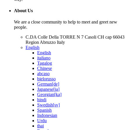
About Us
We are a close community to help to meet and greet new
people.
C.DA Colle Della TORRE N 7 Casoli CH cap 66043
Region Abruzzo Italy
English
English
italiano
Tagalog
Chinese
abcaso
bielorusso
German[de]
Japanese[ja]
Georgian[ka]
hindi
Swedish[sv]
Spanish
Indonesian
Urdu
thai