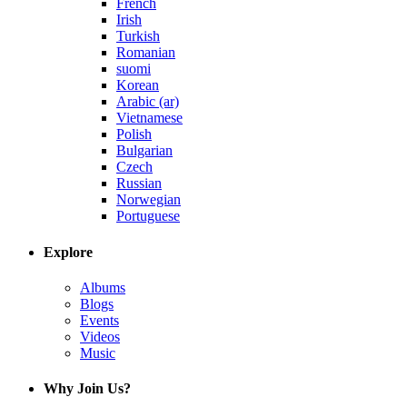
French
Irish
Turkish
Romanian
suomi
Korean
Arabic (ar)
Vietnamese
Polish
Bulgarian
Czech
Russian
Norwegian
Portuguese
Explore
Albums
Blogs
Events
Videos
Music
Why Join Us?