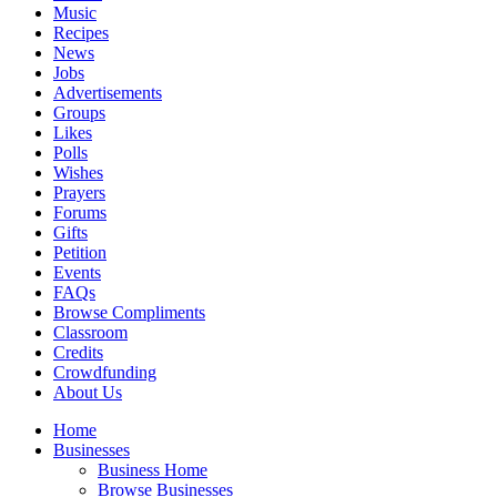
Music
Recipes
News
Jobs
Advertisements
Groups
Likes
Polls
Wishes
Prayers
Forums
Gifts
Petition
Events
FAQs
Browse Compliments
Classroom
Credits
Crowdfunding
About Us
Home
Businesses
Business Home
Browse Businesses