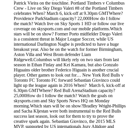
Patrick Vieira on the touchline. Portland Timbers v Columbus
Crew - Live on Sky Diego Valeri #8 of the Portland Timbers
celebrates When? March 6, kick-off at 9.30pm GMTWhere?
Providence ParkStadium capacity? 22,000How do I follow
the match? Watch live on Sky Sports 1 HD or follow our live
coverage on skysports.com and our mobile platforms.Which
stars will be on show? Former Porto midfielder Diego Valeri
is a consistent threat in Major League Soccer, while US
international Darlington Nagbe is predicted to have a huge
breakout year. Also be on the watch for former Birmingham,
Aston Villa and West Brom defender Liam
Ridgewell.Columbus will likely rely on two stars from last
season in Ethan Finlay and Kei Kamara, but also Gonzalo
Higuains older brother Federico Higuain is another crucial
player. Other games to look out for… New York Red Bulls v
Toronto FC Toronto FC forward Sebastian Giovinco could
light up the league again in 2016 When? March 6, kick-off at
6.30pm GMTWhere? Red Bull ArenaStadium capacity?
25,000How do I follow the match? Watch the goals on
skysports.com and Sky Sports News HQ on Monday
morning.Which stars will be on show?Bradley Wright-Phillips
and Sacha Kljestan were both instrumental to the Red Bulls
success last season, look out for them to try to prove the
creative spark again. Sebastian Giovinco, the 2015 MLS
MVP, supported by US internationals Jozy Altidore and