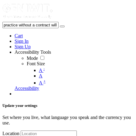
Cart
Sign In
Sign Up
Accessibility Tools
Mode
Font Size
-
A
A
+
A
Accessibility
Update your settings
Set where you live, what language you speak and the currency you
use.
Location