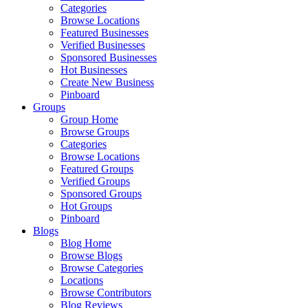
Categories
Browse Locations
Featured Businesses
Verified Businesses
Sponsored Businesses
Hot Businesses
Create New Business
Pinboard
Groups
Group Home
Browse Groups
Categories
Browse Locations
Featured Groups
Verified Groups
Sponsored Groups
Hot Groups
Pinboard
Blogs
Blog Home
Browse Blogs
Browse Categories
Locations
Browse Contributors
Blog Reviews