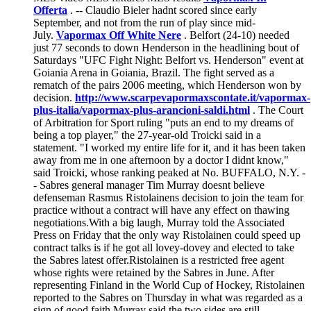
Offerta
. -- Claudio Bieler hadnt scored since early
September, and not from the run of play since mid-
July.
Vapormax Off White Nere
. Belfort (24-10) needed
just 77 seconds to down Henderson in the headlining bout of
Saturdays "UFC Fight Night: Belfort vs. Henderson" event at
Goiania Arena in Goiania, Brazil. The fight served as a
rematch of the pairs 2006 meeting, which Henderson won by
decision.
http://www.scarpevapormaxscontate.it/vapormax-
plus-italia/vapormax-plus-arancioni-saldi.html
. The Court
of Arbitration for Sport ruling "puts an end to my dreams of
being a top player," the 27-year-old Troicki said in a
statement. "I worked my entire life for it, and it has been taken
away from me in one afternoon by a doctor I didnt know,"
said Troicki, whose ranking peaked at No. BUFFALO, N.Y. -
- Sabres general manager Tim Murray doesnt believe
defenseman Rasmus Ristolainens decision to join the team for
practice without a contract will have any effect on thawing
negotiations.With a big laugh, Murray told the Associated
Press on Friday that the only way Ristolainen could speed up
contract talks is if he got all lovey-dovey and elected to take
the Sabres latest offer.Ristolainen is a restricted free agent
whose rights were retained by the Sabres in June. After
representing Finland in the World Cup of Hockey, Ristolainen
reported to the Sabres on Thursday in what was regarded as a
sign of good faith.Murray said the two sides are still