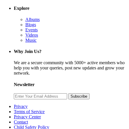
Explore
Albums
Blogs
Events
Videos
Music
Why Join Us?
We are a secure community with 5000+ active members who
help you with your queries, post new updates and grow your
network.
Newsletter
Subscribe
Privacy
Terms of Service
Privacy Center
Contact
Child Safety Policy