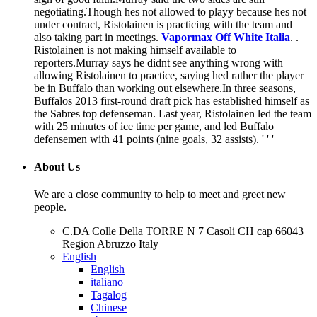
negotiating.Though hes not allowed to playy because hes not
under contract, Ristolainen is practicing with the team and
also taking part in meetings.
Vapormax Off White Italia
. .
Ristolainen is not making himself available to
reporters.Murray says he didnt see anything wrong with
allowing Ristolainen to practice, saying hed rather the player
be in Buffalo than working out elsewhere.In three seasons,
Buffalos 2013 first-round draft pick has established himself as
the Sabres top defenseman. Last year, Ristolainen led the team
with 25 minutes of ice time per game, and led Buffalo
defensemen with 41 points (nine goals, 32 assists). ' ' '
About Us
We are a close community to help to meet and greet new
people.
C.DA Colle Della TORRE N 7 Casoli CH cap 66043
Region Abruzzo Italy
English
English
italiano
Tagalog
Chinese