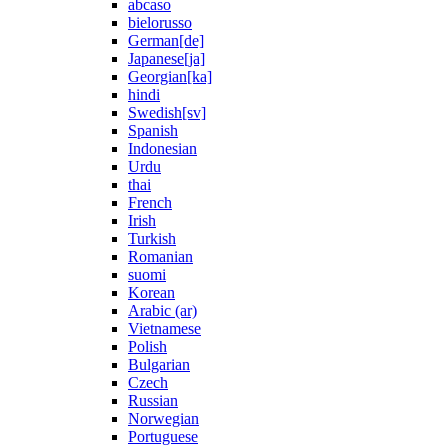
abcaso
bielorusso
German[de]
Japanese[ja]
Georgian[ka]
hindi
Swedish[sv]
Spanish
Indonesian
Urdu
thai
French
Irish
Turkish
Romanian
suomi
Korean
Arabic (ar)
Vietnamese
Polish
Bulgarian
Czech
Russian
Norwegian
Portuguese