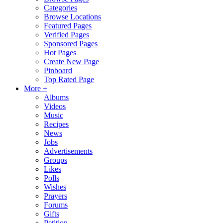
Categories
Browse Locations
Featured Pages
Verified Pages
Sponsored Pages
Hot Pages
Create New Page
Pinboard
Top Rated Page
More +
Albums
Videos
Music
Recipes
News
Jobs
Advertisements
Groups
Likes
Polls
Wishes
Prayers
Forums
Gifts
Petition