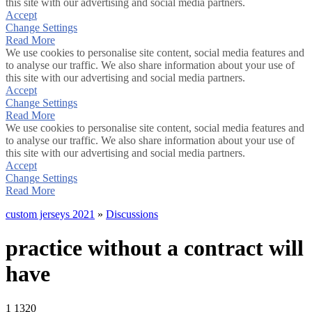
this site with our advertising and social media partners.
Accept
Change Settings
Read More
We use cookies to personalise site content, social media features and
to analyse our traffic. We also share information about your use of
this site with our advertising and social media partners.
Accept
Change Settings
Read More
We use cookies to personalise site content, social media features and
to analyse our traffic. We also share information about your use of
this site with our advertising and social media partners.
Accept
Change Settings
Read More
custom jerseys 2021
»
Discussions
practice without a contract will
have
1
1320