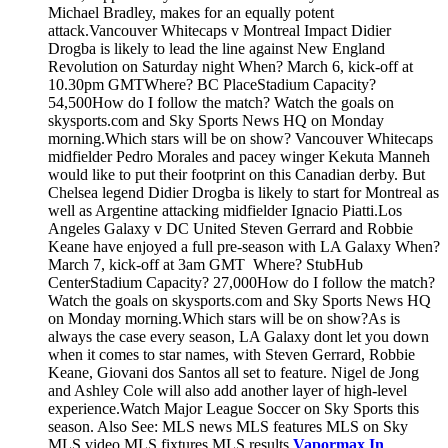
Michael Bradley, makes for an equally potent
attack.Vancouver Whitecaps v Montreal Impact Didier
Drogba is likely to lead the line against New England
Revolution on Saturday night When? March 6, kick-off at
10.30pm GMTWhere? BC PlaceStadium Capacity?
54,500How do I follow the match? Watch the goals on
skysports.com and Sky Sports News HQ on Monday
morning.Which stars will be on show? Vancouver Whitecaps
midfielder Pedro Morales and pacey winger Kekuta Manneh
would like to put their footprint on this Canadian derby. But
Chelsea legend Didier Drogba is likely to start for Montreal as
well as Argentine attacking midfielder Ignacio Piatti.Los
Angeles Galaxy v DC United Steven Gerrard and Robbie
Keane have enjoyed a full pre-season with LA Galaxy When?
March 7, kick-off at 3am GMT Where? StubHub
CenterStadium Capacity? 27,000How do I follow the match?
Watch the goals on skysports.com and Sky Sports News HQ
on Monday morning.Which stars will be on show?As is
always the case every season, LA Galaxy dont let you down
when it comes to star names, with Steven Gerrard, Robbie
Keane, Giovani dos Santos all set to feature. Nigel de Jong
and Ashley Cole will also add another layer of high-level
experience.Watch Major League Soccer on Sky Sports this
season. Also See: MLS news MLS features MLS on Sky
MLS video MLS fixtures MLS results
Vapormax In