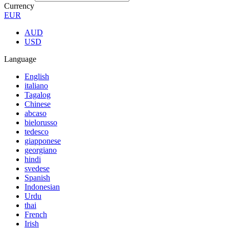
Currency
EUR
AUD
USD
Language
English
italiano
Tagalog
Chinese
abcaso
bielorusso
tedesco
giapponese
georgiano
hindi
svedese
Spanish
Indonesian
Urdu
thai
French
Irish