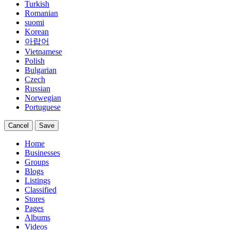
Turkish
Romanian
suomi
Korean
아랍어
Vietnamese
Polish
Bulgarian
Czech
Russian
Norwegian
Portuguese
Cancel
Save
Home
Businesses
Groups
Blogs
Listings
Classified
Stores
Pages
Albums
Videos