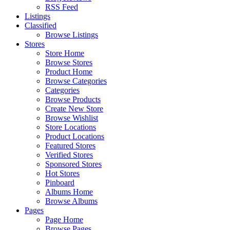
RSS Feed
Listings
Classified
Browse Listings
Stores
Store Home
Browse Stores
Product Home
Browse Categories
Categories
Browse Products
Create New Store
Browse Wishlist
Store Locations
Product Locations
Featured Stores
Verified Stores
Sponsored Stores
Hot Stores
Pinboard
Albums Home
Browse Albums
Pages
Page Home
Browse Pages