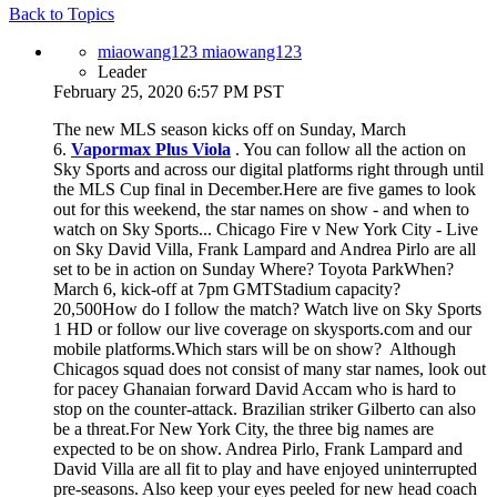
Back to Topics
miaowang123 miaowang123
Leader
February 25, 2020 6:57 PM PST
The new MLS season kicks off on Sunday, March
6.
Vapormax Plus Viola
. You can follow all the action on
Sky Sports and across our digital platforms right through until
the MLS Cup final in December.Here are five games to look
out for this weekend, the star names on show - and when to
watch on Sky Sports... Chicago Fire v New York City - Live
on Sky David Villa, Frank Lampard and Andrea Pirlo are all
set to be in action on Sunday Where? Toyota ParkWhen?
March 6, kick-off at 7pm GMTStadium capacity?
20,500How do I follow the match? Watch live on Sky Sports
1 HD or follow our live coverage on skysports.com and our
mobile platforms.Which stars will be on show? Although
Chicagos squad does not consist of many star names, look out
for pacey Ghanaian forward David Accam who is hard to
stop on the counter-attack. Brazilian striker Gilberto can also
be a threat.For New York City, the three big names are
expected to be on show. Andrea Pirlo, Frank Lampard and
David Villa are all fit to play and have enjoyed uninterrupted
pre-seasons. Also keep your eyes peeled for new head coach