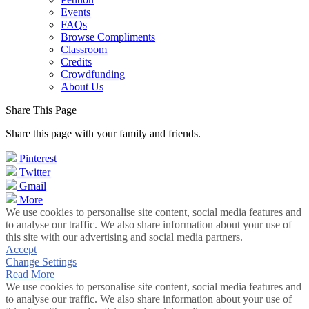
Events
FAQs
Browse Compliments
Classroom
Credits
Crowdfunding
About Us
Share This Page
Share this page with your family and friends.
Pinterest
Twitter
Gmail
More
We use cookies to personalise site content, social media features and
to analyse our traffic. We also share information about your use of
this site with our advertising and social media partners.
Accept
Change Settings
Read More
We use cookies to personalise site content, social media features and
to analyse our traffic. We also share information about your use of