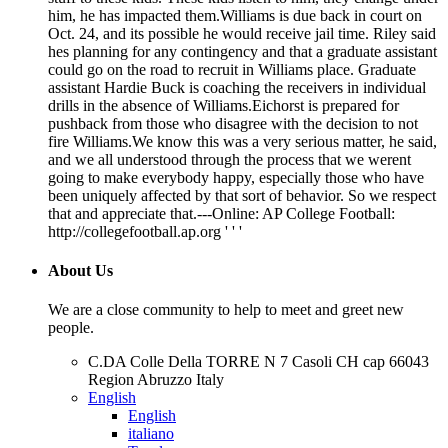
him, he has impacted them.Williams is due back in court on
Oct. 24, and its possible he would receive jail time. Riley said
hes planning for any contingency and that a graduate assistant
could go on the road to recruit in Williams place. Graduate
assistant Hardie Buck is coaching the receivers in individual
drills in the absence of Williams.Eichorst is prepared for
pushback from those who disagree with the decision to not
fire Williams.We know this was a very serious matter, he said,
and we all understood through the process that we werent
going to make everybody happy, especially those who have
been uniquely affected by that sort of behavior. So we respect
that and appreciate that.---Online: AP College Football:
http://collegefootball.ap.org ' ' '
About Us
We are a close community to help to meet and greet new
people.
C.DA Colle Della TORRE N 7 Casoli CH cap 66043
Region Abruzzo Italy
English
English
italiano