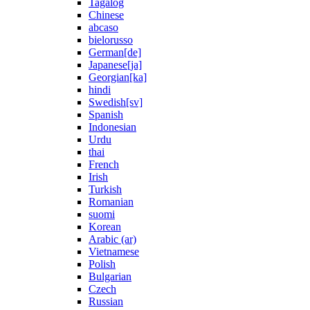
Tagalog
Chinese
abcaso
bielorusso
German[de]
Japanese[ja]
Georgian[ka]
hindi
Swedish[sv]
Spanish
Indonesian
Urdu
thai
French
Irish
Turkish
Romanian
suomi
Korean
Arabic (ar)
Vietnamese
Polish
Bulgarian
Czech
Russian