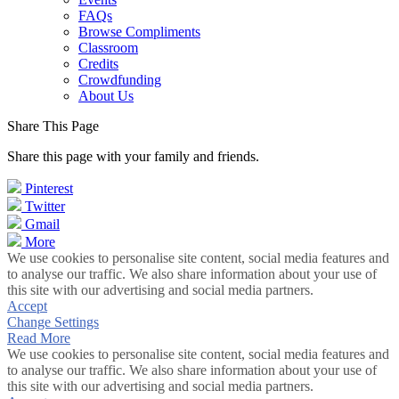
FAQs
Browse Compliments
Classroom
Credits
Crowdfunding
About Us
Share This Page
Share this page with your family and friends.
Pinterest
Twitter
Gmail
More
We use cookies to personalise site content, social media features and
to analyse our traffic. We also share information about your use of
this site with our advertising and social media partners.
Accept
Change Settings
Read More
We use cookies to personalise site content, social media features and
to analyse our traffic. We also share information about your use of
this site with our advertising and social media partners.