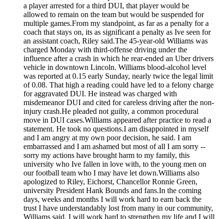
a player arrested for a third DUI, that player would be
allowed to remain on the team but would be suspended for
multiple games.From my standpoint, as far as a penalty for a
coach that stays on, its as significant a penalty as Ive seen for
an assistant coach, Riley said.The 45-year-old Williams was
charged Monday with third-offense driving under the
influence after a crash in which he rear-ended an Uber drivers
vehicle in downtown Lincoln. Williams blood-alcohol level
was reported at 0.15 early Sunday, nearly twice the legal limit
of 0.08. That high a reading could have led to a felony charge
for aggravated DUI. He instead was charged with
misdemeanor DUI and cited for careless driving after the non-
injury crash.He pleaded not guilty, a common procedural
move in DUI cases.Williams appeared after practice to read a
statement. He took no questions.I am disappointed in myself
and I am angry at my own poor decision, he said. I am
embarrassed and I am ashamed but most of all I am sorry --
sorry my actions have brought harm to my family, this
university who Ive fallen in love with, to the young men on
our football team who I may have let down.Williams also
apologized to Riley, Eichorst, Chancellor Ronnie Green,
university President Hank Bounds and fans.In the coming
days, weeks and months I will work hard to earn back the
trust I have understandably lost from many in our community,
Williams said. I will work hard to strengthen my life and I will