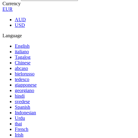
Currency
EUR
AUD
USD
Language
English
italiano
Tagalog
Chinese
abcaso
bielorusso
tedesco
giapponese
georgiano
hindi
svedese
Spanish
Indonesian
Urdu
thai
French
Irish