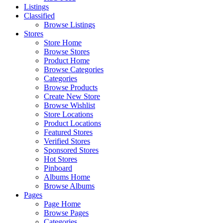
Listings
Classified
Browse Listings
Stores
Store Home
Browse Stores
Product Home
Browse Categories
Categories
Browse Products
Create New Store
Browse Wishlist
Store Locations
Product Locations
Featured Stores
Verified Stores
Sponsored Stores
Hot Stores
Pinboard
Albums Home
Browse Albums
Pages
Page Home
Browse Pages
Categories