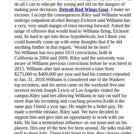
do all I can to educate the young and old on the dangers of
making poor decisions.
Detroit Red Wings Gear
. I make no
excuses. I accept the consequences.Riley said Williams would
undergo outpatient alcohol therapy.Eichorst said Williams has
a very, very small margin of error moving forward. Asked the
range of offenses that would lead to Williams firing, Eichorst
said, Its hard to get into those hypotheticals, but I think you
could honestly come up with some thoughts that if he did
anything further in that regard, `Would he be here?
No.Williams has two prior DUI convictions, both in
California in 2004 and 2009. Riley said the university was
aware of Williams previous convictions before he was hired in
2015. Williams after last season received a raise from
$275,000 to $400,000 per year and had his contract extended
to Jan. 31, 2018.Williams is considered one of the Huskers
top recruiters, and his arrest came on the weekend five-star
receiver recruit Joseph Lewis of Los Angeles visited the
campus.Riley said hes allowing Williams to stay on staff for
more than his recruiting and coaching prowess.Keith is the
same guy I hired a year ago. He might be a better guy. He
made a terrible mistake, Riley said. We have decided to
support him and give him an opportunity to work with our
kids. He has a tremendous influence on our team and on his
players. Hes one of the best Ive been around. He talks real-life
stuff to these kids. These kids listen to him, they change under