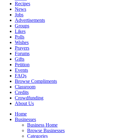
Recipes
News
Jobs
Advertisements
Groups
Likes
Polls
Wishes
Prayers
Forums
Gifts
Petition
Events
FAQs
Browse Compliments
Classroom
Credits
Crowdfunding
About Us
Home
Businesses
Business Home
Browse Businesses
Categories