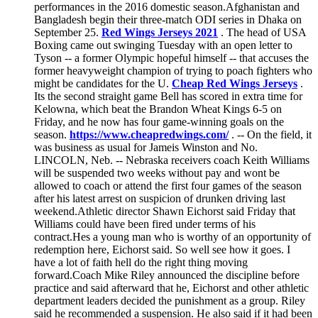
performances in the 2016 domestic season.Afghanistan and
Bangladesh begin their three-match ODI series in Dhaka on
September 25.
Red Wings Jerseys 2021
. The head of USA
Boxing came out swinging Tuesday with an open letter to
Tyson -- a former Olympic hopeful himself -- that accuses the
former heavyweight champion of trying to poach fighters who
might be candidates for the U.
Cheap Red Wings Jerseys
.
Its the second straight game Bell has scored in extra time for
Kelowna, which beat the Brandon Wheat Kings 6-5 on
Friday, and he now has four game-winning goals on the
season.
https://www.cheapredwings.com/
. -- On the field, it
was business as usual for Jameis Winston and No.
LINCOLN, Neb. -- Nebraska receivers coach Keith Williams
will be suspended two weeks without pay and wont be
allowed to coach or attend the first four games of the season
after his latest arrest on suspicion of drunken driving last
weekend.Athletic director Shawn Eichorst said Friday that
Williams could have been fired under terms of his
contract.Hes a young man who is worthy of an opportunity of
redemption here, Eichorst said. So well see how it goes. I
have a lot of faith hell do the right thing moving
forward.Coach Mike Riley announced the discipline before
practice and said afterward that he, Eichorst and other athletic
department leaders decided the punishment as a group. Riley
said he recommended a suspension. He also said if it had been