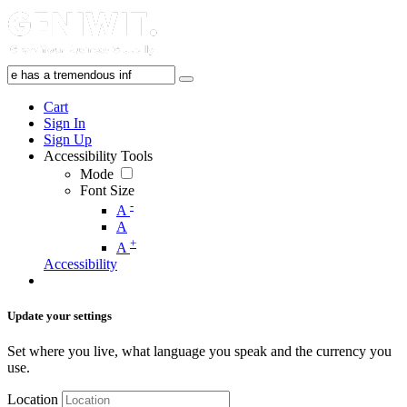
Cart
Sign In
Sign Up
Accessibility Tools
Mode
Font Size
-
A
A
+
A
Accessibility
Update your settings
Set where you live, what language you speak and the currency you
use.
Location