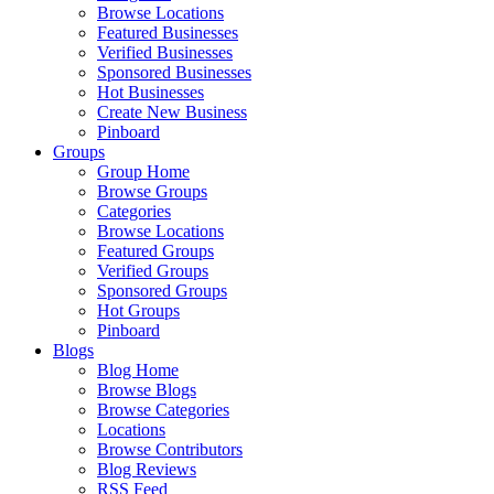
Browse Locations
Featured Businesses
Verified Businesses
Sponsored Businesses
Hot Businesses
Create New Business
Pinboard
Groups
Group Home
Browse Groups
Categories
Browse Locations
Featured Groups
Verified Groups
Sponsored Groups
Hot Groups
Pinboard
Blogs
Blog Home
Browse Blogs
Browse Categories
Locations
Browse Contributors
Blog Reviews
RSS Feed