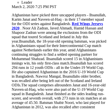
Leader
March 2, 2020 7:25 PM PST
Afghanistan have picked three uncapped players - Ihsanullah,
Karim Janat and Naveen-ul-Haq - in their 17-member squad
for the ODI series against Bangladesh.
Red Wings Jerseys
2020
. Noor Ali Zadran, Javed Ahmadi, Hamid Hassan and
Shapoor Zadran were among the exclusions from the ODI
squad that toured Scotland and Ireland in July this
year.Ihsanullah, the 18-year-old opening batsman, was picked
in Afghanistans squad for their Intercontinental Cup match
against Netherlands earlier this year, amid Afghanistans
continuing struggles to find a settled opening partner for
Mohammad Shahzad. Ihsanullah scored 15 in Afghanistans
innings win, his only first-class match.Ihsanullah has scored
294 runs in 12 youth ODIs - all in the Under-19 World Cup.
He also captained Afghanistan in the 2016 U-19 World Cup
in Bangladesh. Nawroz Mangal, Ihsanullahs older brother,
was recalled after being left out of the Scotland and Ireland
ODIs.The squad comprises allrounders Janat and 16-year-old
Naveen-ul-Haq, who were also part of the U-19 World Cup
squad in Bangladesh. Janat finished as the sides leading run-
scorer, and seventh overall, with 273 runs in six matches at an
average of 45.50. Batsman Shabir Noori, who last played for
Afghanistan in 2012, was also recalled after consistent