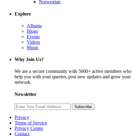
Norwegian
Explore
Albums
Blogs
Events
Videos
Music
Why Join Us?
We are a secure community with 5000+ active members who
help you with your queries, post new updates and grow your
network.
Newsletter
Subscribe
Privacy
Terms of Service
Privacy Center
Contact