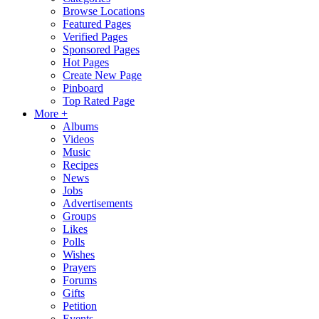
Browse Locations
Featured Pages
Verified Pages
Sponsored Pages
Hot Pages
Create New Page
Pinboard
Top Rated Page
More +
Albums
Videos
Music
Recipes
News
Jobs
Advertisements
Groups
Likes
Polls
Wishes
Prayers
Forums
Gifts
Petition
Events