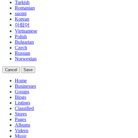
Turkish
Romanian
suomi
Korean
아랍어
Vietnamese
Polish
Bulgarian
Czech
Russian
Norwegian
Cancel
Save
Home
Businesses
Groups
Blogs
Listings
Classified
Stores
Pages
Albums
Videos
Music