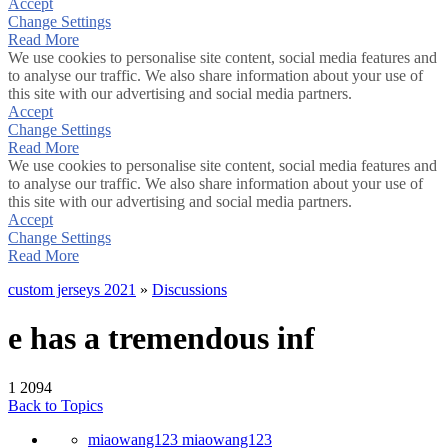
Accept
Change Settings
Read More
We use cookies to personalise site content, social media features and
to analyse our traffic. We also share information about your use of
this site with our advertising and social media partners.
Accept
Change Settings
Read More
We use cookies to personalise site content, social media features and
to analyse our traffic. We also share information about your use of
this site with our advertising and social media partners.
Accept
Change Settings
Read More
custom jerseys 2021
»
Discussions
e has a tremendous inf
1
2094
Back to Topics
miaowang123 miaowang123