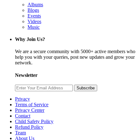
Albums
Blogs
Events
Videos
Music
Why Join Us?
We are a secure community with 5000+ active members who
help you with your queries, post new updates and grow your
network.
Newsletter
Subscribe
Privacy
Terms of Service
Privacy Center
Contact
Child Safety Policy
Refund Policy
Team
About Us