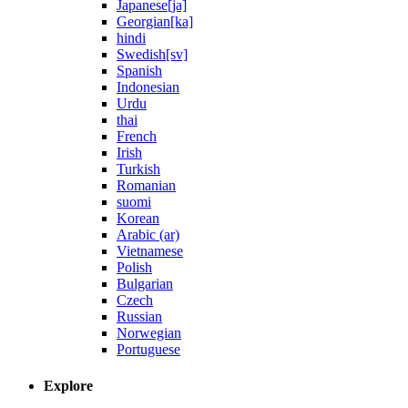
Japanese[ja]
Georgian[ka]
hindi
Swedish[sv]
Spanish
Indonesian
Urdu
thai
French
Irish
Turkish
Romanian
suomi
Korean
Arabic (ar)
Vietnamese
Polish
Bulgarian
Czech
Russian
Norwegian
Portuguese
Explore