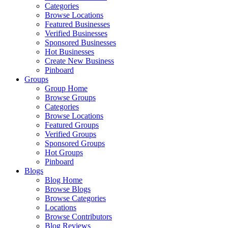
Categories
Browse Locations
Featured Businesses
Verified Businesses
Sponsored Businesses
Hot Businesses
Create New Business
Pinboard
Groups
Group Home
Browse Groups
Categories
Browse Locations
Featured Groups
Verified Groups
Sponsored Groups
Hot Groups
Pinboard
Blogs
Blog Home
Browse Blogs
Browse Categories
Locations
Browse Contributors
Blog Reviews