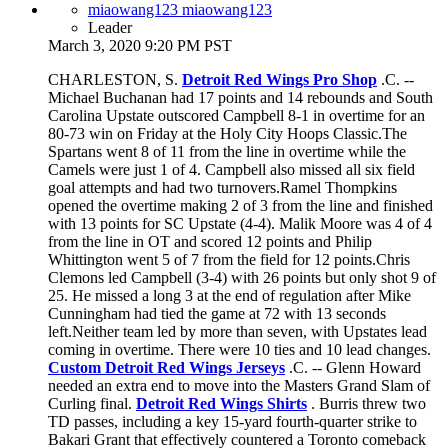
miaowang123 miaowang123
Leader
March 3, 2020 9:20 PM PST
CHARLESTON, S.
Detroit Red Wings Pro Shop
.C. --
Michael Buchanan had 17 points and 14 rebounds and South
Carolina Upstate outscored Campbell 8-1 in overtime for an
80-73 win on Friday at the Holy City Hoops Classic.The
Spartans went 8 of 11 from the line in overtime while the
Camels were just 1 of 4. Campbell also missed all six field
goal attempts and had two turnovers.Ramel Thompkins
opened the overtime making 2 of 3 from the line and finished
with 13 points for SC Upstate (4-4). Malik Moore was 4 of 4
from the line in OT and scored 12 points and Philip
Whittington went 5 of 7 from the field for 12 points.Chris
Clemons led Campbell (3-4) with 26 points but only shot 9 of
25. He missed a long 3 at the end of regulation after Mike
Cunningham had tied the game at 72 with 13 seconds
left.Neither team led by more than seven, with Upstates lead
coming in overtime. There were 10 ties and 10 lead changes.
Custom Detroit Red Wings Jerseys
.C. -- Glenn Howard
needed an extra end to move into the Masters Grand Slam of
Curling final.
Detroit Red Wings Shirts
. Burris threw two
TD passes, including a key 15-yard fourth-quarter strike to
Bakari Grant that effectively countered a Toronto comeback