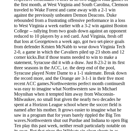
the first month, at West Virginia and South Carolina, Clemson
traveled to Wake Forest and came away with a 2-1 win
against the previously unbeaten Demon Deacons. Duke
rebounded from a frustrating offensive performance in a loss
to West Virginia a week earlier with a 3-2 win against Boston
College -- rallying from two goals down against an opponent
reduced to 10 players by a red card. And Virginia, fresh off
that loss at Georgetown a week ago, got two set-piece goals
from defender Kristen McNabb to wear down Virginia Tech
2-0, a game in which the Cavaliers piled up 23 shots and 12
corner kicks.But if those teams needed to win to make a
statement, Syracuse did it with a draw. Just 8-23-2 in its first
three seasons in the ACC, i.e. the deep end of the pool,
Syracuse played Notre Dame to a 1-1 stalemate. Break down
the record more, and the Orange are 3-1-1 in their five most
recent ACC games.Northwesterns perfect month continuesIt
was easy to imagine what Northwestern saw in Michael
Moynihan when it tempted him away from Wisconsin-
Milwaukee, no small feat given the nearly two decades he
spent at a Horizon League school where the soccer field is
named after his mother. It grows easier to imagine what he
saw in a program that for years barely rippled the Big Ten
waves.Northwestern shut out Purdue and Indiana to open Big
Ten play this past week, neither result particularly notable on
its own. But that gives the Wildcats six clean sheets in as