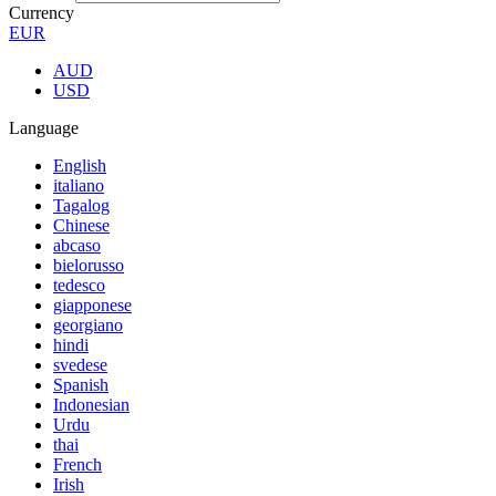
Currency
EUR
AUD
USD
Language
English
italiano
Tagalog
Chinese
abcaso
bielorusso
tedesco
giapponese
georgiano
hindi
svedese
Spanish
Indonesian
Urdu
thai
French
Irish