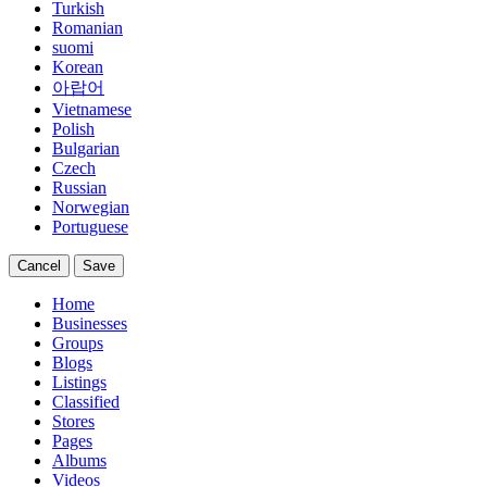
Turkish
Romanian
suomi
Korean
아랍어
Vietnamese
Polish
Bulgarian
Czech
Russian
Norwegian
Portuguese
Cancel
Save
Home
Businesses
Groups
Blogs
Listings
Classified
Stores
Pages
Albums
Videos