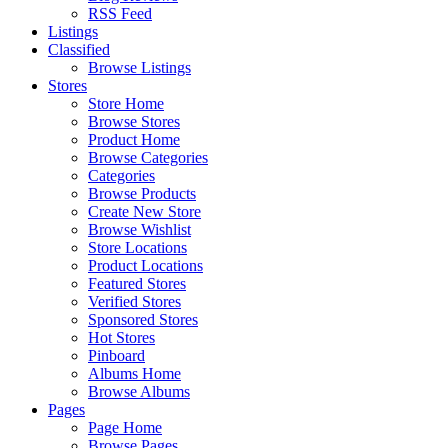
RSS Feed
Listings
Classified
Browse Listings
Stores
Store Home
Browse Stores
Product Home
Browse Categories
Categories
Browse Products
Create New Store
Browse Wishlist
Store Locations
Product Locations
Featured Stores
Verified Stores
Sponsored Stores
Hot Stores
Pinboard
Albums Home
Browse Albums
Pages
Page Home
Browse Pages