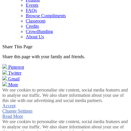
Events
FAQs
Browse Compliments
Classroom
Credits
Crowdfunding
About Us
Share This Page
Share this page with your family and friends.
Pinterest
Twitter
Gmail
More
We use cookies to personalise site content, social media features and
to analyse our traffic. We also share information about your use of
this site with our advertising and social media partners.
Accept
Change Settings
Read More
We use cookies to personalise site content, social media features and
to analyse our traffic. We also share information about your use of