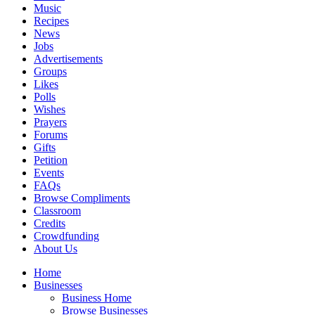
Music
Recipes
News
Jobs
Advertisements
Groups
Likes
Polls
Wishes
Prayers
Forums
Gifts
Petition
Events
FAQs
Browse Compliments
Classroom
Credits
Crowdfunding
About Us
Home
Businesses
Business Home
Browse Businesses