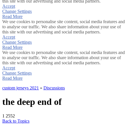
this site with our advertising and social media partners.
Accept
Change Settings
Read More
We use cookies to personalise site content, social media features and
to analyse our traffic. We also share information about your use of
this site with our advertising and social media partners.
Accept
Change Settings
Read More
We use cookies to personalise site content, social media features and
to analyse our traffic. We also share information about your use of
this site with our advertising and social media partners.
Accept
Change Settings
Read More
custom jerseys 2021
»
Discussions
the deep end of
1
2552
Back to Topics