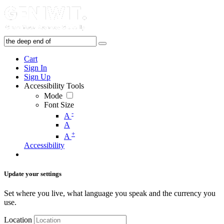
Cart
Sign In
Sign Up
Accessibility Tools
Mode
Font Size
-
A
A
+
A
Accessibility
Update your settings
Set where you live, what language you speak and the currency you
use.
Location