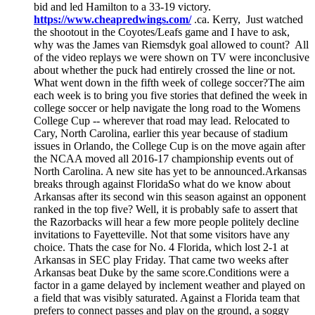
bid and led Hamilton to a 33-19 victory.
https://www.cheapredwings.com/
.ca. Kerry, Just watched
the shootout in the Coyotes/Leafs game and I have to ask,
why was the James van Riemsdyk goal allowed to count? All
of the video replays we were shown on TV were inconclusive
about whether the puck had entirely crossed the line or not.
What went down in the fifth week of college soccer?The aim
each week is to bring you five stories that defined the week in
college soccer or help navigate the long road to the Womens
College Cup -- wherever that road may lead. Relocated to
Cary, North Carolina, earlier this year because of stadium
issues in Orlando, the College Cup is on the move again after
the NCAA moved all 2016-17 championship events out of
North Carolina. A new site has yet to be announced.Arkansas
breaks through against FloridaSo what do we know about
Arkansas after its second win this season against an opponent
ranked in the top five? Well, it is probably safe to assert that
the Razorbacks will hear a few more people politely decline
invitations to Fayetteville. Not that some visitors have any
choice. Thats the case for No. 4 Florida, which lost 2-1 at
Arkansas in SEC play Friday. That came two weeks after
Arkansas beat Duke by the same score.Conditions were a
factor in a game delayed by inclement weather and played on
a field that was visibly saturated. Against a Florida team that
prefers to connect passes and play on the ground, a soggy