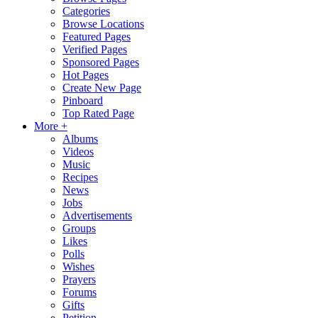
Categories
Browse Locations
Featured Pages
Verified Pages
Sponsored Pages
Hot Pages
Create New Page
Pinboard
Top Rated Page
More +
Albums
Videos
Music
Recipes
News
Jobs
Advertisements
Groups
Likes
Polls
Wishes
Prayers
Forums
Gifts
Petition