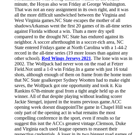
minute, the Hoyas also won Friday at George Washington.
That was not an easy assignment in its own right, and it was
all the more difficult sandwiched between the Virginia and
West Virginia games.NC State escapes the mother of all
shadowsArkansas went the first 20 games of its all-time series
against Florida without a win. Thats a mere dry spell
compared to the drought NC State has endured against its
neighbor. A soccer afterthoughtt in a soccer-rich area, NC
State entered Fridays game at North Carolina with a 1-44-2
record in the all-time series (19 more losses than against any
other school).
Red Wings Jerseys 2021
. The lone win was in
2002. The Wolfpack had never won on the road at Fetzer
Field.Not until a 1-0 win Friday.In a game with just 16 total
shots, although enough of them on frame from the home team
that NC State goalkeeper Sydney Wootten had to make eight
saves, the Wolfpack got one opportunity and took it. Kia
Rankins 67th-minute goal from a tight angle held up as the
winner. All of that despite playing without leading scorer
Jackie Stengel, injured in the teams previous game.ACC
opening week doesnt disappointThe game in Chapel Hill was
only part of the opening act in what remains the most
compelling conference in the sport, even if results so far
suggest this isnt the ACCs greatest vintage.Clemson, Duke
and Virginia each used league openers to reassert their
respective credentials. A loser in its two biggest road games of