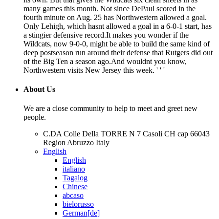
many games this month. Not since DePaul scored in the
fourth minute on Aug. 25 has Northwestern allowed a goal.
Only Lehigh, which hasnt allowed a goal in a 6-0-1 start, has
a stingier defensive record.It makes you wonder if the
Wildcats, now 9-0-0, might be able to build the same kind of
deep postseason run around their defense that Rutgers did out
of the Big Ten a season ago.And wouldnt you know,
Northwestern visits New Jersey this week. ' ' '
About Us
We are a close community to help to meet and greet new
people.
C.DA Colle Della TORRE N 7 Casoli CH cap 66043
Region Abruzzo Italy
English
English
italiano
Tagalog
Chinese
abcaso
bielorusso
German[de]