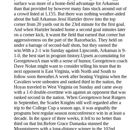
surface was more of a home-field advantage for Arkansas
than that provided by however many fans stuck around out of
a crowd listed at 1,155. But there was nothing weather-aided
about the ball Arkansas Jessi Hartzler drove into the top
corner from 20 yards out in the 23rd minute for the first goal.
And when Hartzler headed home a second goal minutes later
on a corner kick, it wasnt the field that earned that corner but
aggressiveness on the part of the Razorbacks. They held on
under a barrage of second-half shots, but they earned the
win.With a 2-1 win Sunday against Lipscomb, Arkansas is 9-
1-0, the best start in program history.Upsets accumulating for
GeorgetownA man with a sense of humor, Georgetown coach
Dave Nolan might want to consider telling his team that its
next opponent is East Virginia, with North and South to
follow soon thereafter.A week after beating Virginia when the
Cavaliers were unbeaten and ranked third in the nation, the
Hoyas traveled to West Virginia on Sunday and came away
with a 1-0 double-overtime win against an opponent that was
ranked second in the nation. When Georgetown beat Rutgers
in September, the Scarlet Knights still well regarded after a
trip to the College Cup a season ago, it was arguably the
programs best regular-season nonconference win in at least a
decade. In the space of three weeks, it fell to no better than
third on that list.Before Grace Damaska stunned the
Mountaineers with a long-distance winner in the 102nd