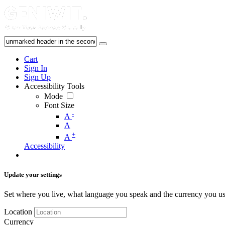
Cart
Sign In
Sign Up
Accessibility Tools
Mode
Font Size
-
A
A
+
A
Accessibility
Update your settings
Set where you live, what language you speak and the currency you us
Location
Currency