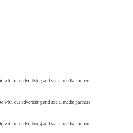
ite with our advertising and social media partners.
ite with our advertising and social media partners.
ite with our advertising and social media partners.