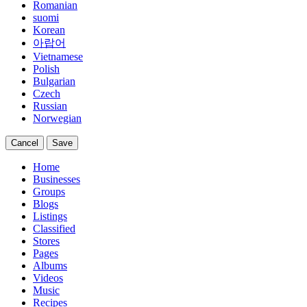
Romanian
suomi
Korean
아랍어
Vietnamese
Polish
Bulgarian
Czech
Russian
Norwegian
Cancel
Save
Home
Businesses
Groups
Blogs
Listings
Classified
Stores
Pages
Albums
Videos
Music
Recipes