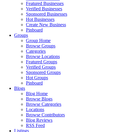
Featured Businesses
Verified Businesses
Sponsored Businesses
Hot Businesses
Create New Business
Pinboard
Groups
Group Home
Browse Groups
Categories
Browse Locations
Featured Groups
Verified Groups
Sponsored Groups
Hot Groups
Pinboard
Blogs
Blog Home
Browse Blogs
Browse Categories
Locations
Browse Contributors
Blog Reviews
RSS Feed
Listings