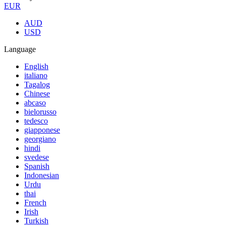
EUR
AUD
USD
Language
English
italiano
Tagalog
Chinese
abcaso
bielorusso
tedesco
giapponese
georgiano
hindi
svedese
Spanish
Indonesian
Urdu
thai
French
Irish
Turkish