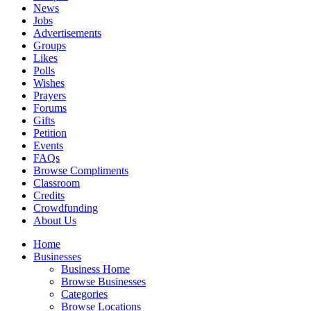
News
Jobs
Advertisements
Groups
Likes
Polls
Wishes
Prayers
Forums
Gifts
Petition
Events
FAQs
Browse Compliments
Classroom
Credits
Crowdfunding
About Us
Home
Businesses
Business Home
Browse Businesses
Categories
Browse Locations