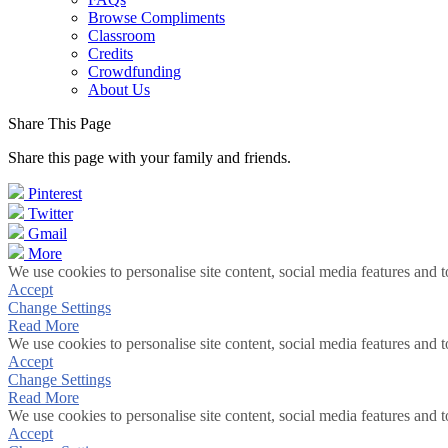
Browse Compliments
Classroom
Credits
Crowdfunding
About Us
Share This Page
Share this page with your family and friends.
Pinterest
Twitter
Gmail
More
We use cookies to personalise site content, social media features and t
Accept
Change Settings
Read More
We use cookies to personalise site content, social media features and t
Accept
Change Settings
Read More
We use cookies to personalise site content, social media features and t
Accept