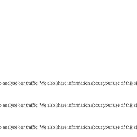
o analyse our traffic. We also share information about your use of this s
o analyse our traffic. We also share information about your use of this s
o analyse our traffic. We also share information about your use of this s