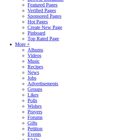
Featured Pages
Verified Pages
Sponsored Pages
Hot Pages
Create New Page
Pinboard
Top Rated Page
More +
Albums
Videos
Music
Recipes
News
Jobs
Advertisements
Groups
Likes
Polls
Wishes
Prayers
Forums
Gifts
Petition
Events
FAQs