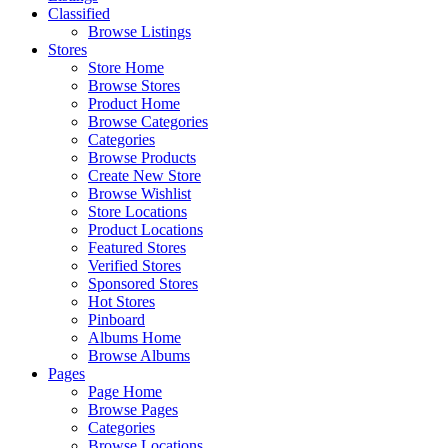
Classified
Browse Listings
Stores
Store Home
Browse Stores
Product Home
Browse Categories
Categories
Browse Products
Create New Store
Browse Wishlist
Store Locations
Product Locations
Featured Stores
Verified Stores
Sponsored Stores
Hot Stores
Pinboard
Albums Home
Browse Albums
Pages
Page Home
Browse Pages
Categories
Browse Locations