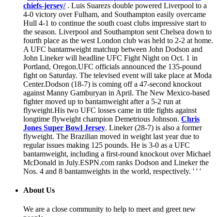
chiefs-jersey/
. Luis Suarezs double powered Liverpool to a
4-0 victory over Fulham, and Southampton easily overcame
Hull 4-1 to continue the south coast clubs impressive start to
the season. Liverpool and Southampton sent Chelsea down to
fourth place as the west London club was held to 2-2 at home.
A UFC bantamweight matchup between John Dodson and
John Lineker will headline UFC Fight Night on Oct. 1 in
Portland, Oregon.UFC officials announced the 135-pound
fight on Saturday. The televised event will take place at Moda
Center.Dodson (18-7) is coming off a 47-second knockout
against Manny Gamburyan in April. The New Mexico-based
fighter moved up to bantamweight after a 5-2 run at
flyweight.His two UFC losses came in title fights against
longtime flyweight champion Demetrious Johnson.
Chris
Jones Super Bowl Jersey
. Lineker (28-7) is also a former
flyweight. The Brazilian moved in weight last year due to
regular issues making 125 pounds. He is 3-0 as a UFC
bantamweight, including a first-round knockout over Michael
McDonald in July.ESPN.com ranks Dodson and Lineker the
Nos. 4 and 8 bantamweights in the world, respectively. ' ' '
About Us
We are a close community to help to meet and greet new