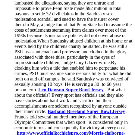
lambasted the allegations, saying they are untrue and
impossible to prove.Penn State made $92 million in total
payouts to settle 32 civil claims in the Sandusky sex
molestation scandal, and sued to have the insurer cover
them.In May, a judge found that Penn State had to assume the
costs of settlements stemming from claims over most of the
1990s because its insurance policies did not cover abuse or
molestation.When Sandusky abused children at his home or at
events held by the childrens charity he started, he was still a
PSU assistant coach and professor, and clothed in the glory
associated with those titles, particularly in the eyes of
impressionable children, Judge Gary Glazer wrote.By
cloaking him with a title that enabled him to perpetuate his
crimes, PSU must assume some responsibility for what he did
both on and off campus, he said.Sandusky was convicted of
sexually abusing 10 boys. He is serving a 30- to 60-year
prison term.
Len Dawson Super Bowl Jersey
. But what
about the officials? Every sport has officials and they also
have stories about hard work and sacrifice but their
accomplishments are seldom recognized by anyone outside
their inner circle.
Bashaud Breeland Super Bowl Jersey
.
Francis told several hundred members of the European
Olympic Committees that when sport "is considered only in
economic terms and consequently for victory at every cost
.
http://www.officialkcchiefspro.com/Morris-claiborne-