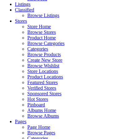
Listings
Classified
Browse Listings
Stores
Store Home
Browse Stores
Product Home
Browse Categories
Categories
Browse Products
Create New Store
Browse Wishlist
Store Locations
Product Locations
Featured Stores
Verified Stores
Sponsored Stores
Hot Stores
Pinboard
Albums Home
Browse Albums
Pages
Page Home
Browse Pages
Categories