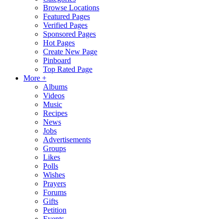
Browse Locations
Featured Pages
Verified Pages
Sponsored Pages
Hot Pages
Create New Page
Pinboard
Top Rated Page
More +
Albums
Videos
Music
Recipes
News
Jobs
Advertisements
Groups
Likes
Polls
Wishes
Prayers
Forums
Gifts
Petition
Events