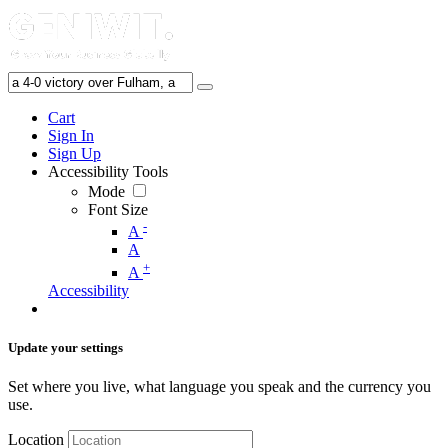
Cart
Sign In
Sign Up
Accessibility Tools
Mode
Font Size
-
A
A
+
A
Accessibility
Update your settings
Set where you live, what language you speak and the currency you
use.
Location