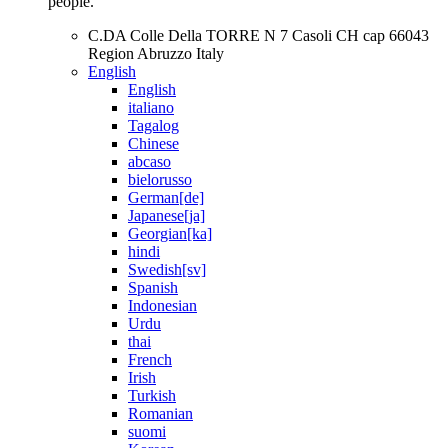
people.
C.DA Colle Della TORRE N 7 Casoli CH cap 66043
Region Abruzzo Italy
English
English
italiano
Tagalog
Chinese
abcaso
bielorusso
German[de]
Japanese[ja]
Georgian[ka]
hindi
Swedish[sv]
Spanish
Indonesian
Urdu
thai
French
Irish
Turkish
Romanian
suomi