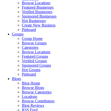
Browse Locations
Featured Businesses
Verified Businesses
Sponsored Businesses
Hot Businesses
Create New Business
Pinboard
Groups
Group Home
Browse Groups
Categories
Browse Locations
Featured Groups
Verified Groups
Sponsored Groups
Hot Groups
Pinboard
Blogs
Blog Home
Browse Blogs
Browse Categories
Locations
Browse Contributors
Blog Reviews
RSS Feed