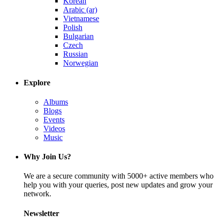
Korean
Arabic (ar)
Vietnamese
Polish
Bulgarian
Czech
Russian
Norwegian
Explore
Albums
Blogs
Events
Videos
Music
Why Join Us?
We are a secure community with 5000+ active members who
help you with your queries, post new updates and grow your
network.
Newsletter