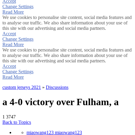
Accept
Change Settings
Read More
We use cookies to personalise site content, social media features and
to analyse our traffic. We also share information about your use of
this site with our advertising and social media partners.
Accept
Change Settings
Read More
We use cookies to personalise site content, social media features and
to analyse our traffic. We also share information about your use of
this site with our advertising and social media partners.
Accept
Change Settings
Read More
custom jerseys 2021
»
Discussions
a 4-0 victory over Fulham, a
1
3747
Back to Topics
miaowang123 miaowang123