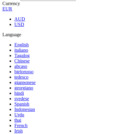
Currency
EUR
AUD
USD
Language
English
italiano
Tagalog
Chinese
abcaso
bielorusso
tedesco
giapponese
georgiano
hindi
svedese
Spanish
Indonesian
Urdu
thai
French
Irish