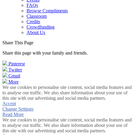
FAQs
Browse Compliments
Classroom
Credits
Crowdfunding
About Us
Share This Page
Share this page with your family and friends.
Pinterest
Twitter
Gmail
More
We use cookies to personalise site content, social media features and
to analyse our traffic. We also share information about your use of
this site with our advertising and social media partners.
Accept
Change Settings
Read More
We use cookies to personalise site content, social media features and
to analyse our traffic. We also share information about your use of
this site with our advertising and social media partners.