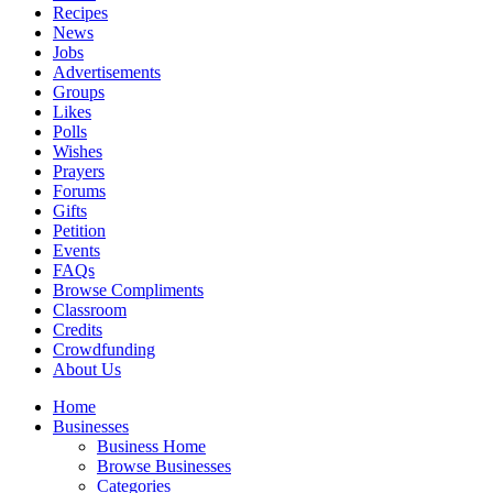
Recipes
News
Jobs
Advertisements
Groups
Likes
Polls
Wishes
Prayers
Forums
Gifts
Petition
Events
FAQs
Browse Compliments
Classroom
Credits
Crowdfunding
About Us
Home
Businesses
Business Home
Browse Businesses
Categories