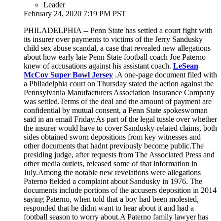
Leader
February 24, 2020 7:19 PM PST
PHILADELPHIA -- Penn State has settled a court fight with
its insurer over payments to victims of the Jerry Sandusky
child sex abuse scandal, a case that revealed new allegations
about how early late Penn State football coach Joe Paterno
knew of accusations against his assistant coach.
LeSean
McCoy Super Bowl Jersey
.A one-page document filed with
a Philadelphia court on Thursday stated the action against the
Pennsylvania Manufacturers Association Insurance Company
was settled.Terms of the deal and the amount of payment are
confidential by mutual consent, a Penn State spokeswoman
said in an email Friday.As part of the legal tussle over whether
the insurer would have to cover Sandusky-related claims, both
sides obtained sworn depositions from key witnesses and
other documents that hadnt previously become public.The
presiding judge, after requests from The Associated Press and
other media outlets, released some of that information in
July.Among the notable new revelations were allegations
Paterno fielded a complaint about Sandusky in 1976. The
documents include portions of the accusers deposition in 2014
saying Paterno, when told that a boy had been molested,
responded that he didnt want to hear about it and had a
football season to worry about.A Paterno family lawyer has