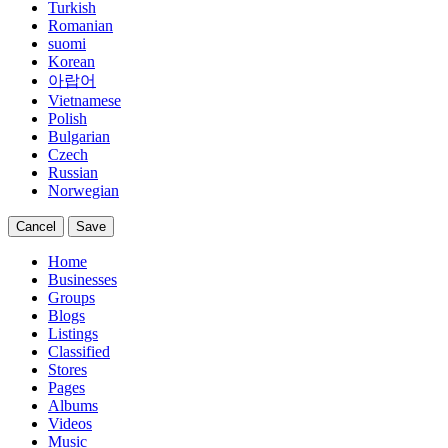
Turkish
Romanian
suomi
Korean
아랍어
Vietnamese
Polish
Bulgarian
Czech
Russian
Norwegian
Cancel
Save
Home
Businesses
Groups
Blogs
Listings
Classified
Stores
Pages
Albums
Videos
Music