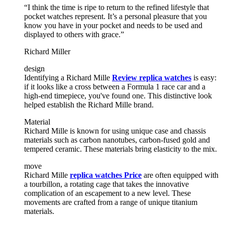
“I think the time is ripe to return to the refined lifestyle that
pocket watches represent. It’s a personal pleasure that you
know you have in your pocket and needs to be used and
displayed to others with grace.”
Richard Miller
design
Identifying a Richard Mille
Review replica watches
is easy:
if it looks like a cross between a Formula 1 race car and a
high-end timepiece, you've found one. This distinctive look
helped establish the Richard Mille brand.
Material
Richard Mille is known for using unique case and chassis
materials such as carbon nanotubes, carbon-fused gold and
tempered ceramic. These materials bring elasticity to the mix.
move
Richard Mille
replica watches Price
are often equipped with
a tourbillon, a rotating cage that takes the innovative
complication of an escapement to a new level. These
movements are crafted from a range of unique titanium
materials.