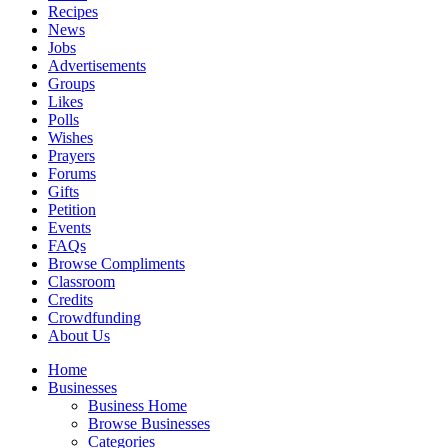
Recipes
News
Jobs
Advertisements
Groups
Likes
Polls
Wishes
Prayers
Forums
Gifts
Petition
Events
FAQs
Browse Compliments
Classroom
Credits
Crowdfunding
About Us
Home
Businesses
Business Home
Browse Businesses
Categories