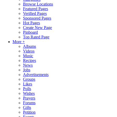
Browse Locations
Featured Pages
Verified Pages
Sponsored Pages
Hot Pages
Create New Page
Pinboard
Top Rated Page
More +
Albums
Videos
Music
Recipes
News
Jobs
Advertisements
Groups
Likes
Polls
Wishes
Prayers
Forums
Gifts
Petition
Events