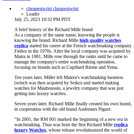
cheapestwrist cheapestwrist
Leader
July 25, 2023 10:32 PM PDT
A brief history of the Richard Mille brand
As a company of the same name, knowing the people is
knowing the brand. Richard Mille
high quality watches
replica
started his career at the French watchmaking company
Finhor in the 1970s. After the local company was acquired by
Matra in 1981, Mille rose through the ranks until he came to
manage the company's entire watchmaking operation,
focusing on brands such as Cupillard Rieme and Yema.
Ten years later, Miller left Matera's watchmaking business
(which was then acquired by Seiko) and started making
watches for Mauboussin, a jewelry company that was just
getting into luxury watches.
Seven years later, Richard Mille finally created his own brand,
in cooperation with the old brand Audemars Piguet.
"In 2001, the RM 001 marked the beginning of a new era in
watchmaking. Thus was born the first Richard Mille
replica
luxury Watches
, whose release revolutionized the world of