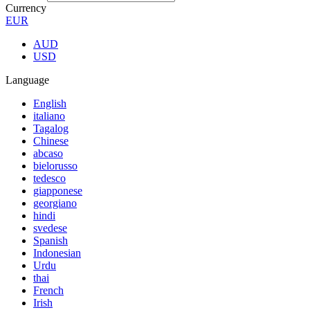
Currency
EUR
AUD
USD
Language
English
italiano
Tagalog
Chinese
abcaso
bielorusso
tedesco
giapponese
georgiano
hindi
svedese
Spanish
Indonesian
Urdu
thai
French
Irish