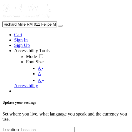
Cart
Sign In
Sign Up
Accessibility Tools
Mode
Font Size
-
A
A
+
A
Accessibility
Update your settings
Set where you live, what language you speak and the currency you
use.
Location