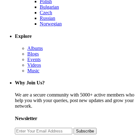
Polish
Bulgarian
Czech
Russian
Norwegian
Explore
Albums
Blogs
Events
Videos
Music
Why Join Us?
We are a secure community with 5000+ active members who
help you with your queries, post new updates and grow your
network.
Newsletter
Subscribe