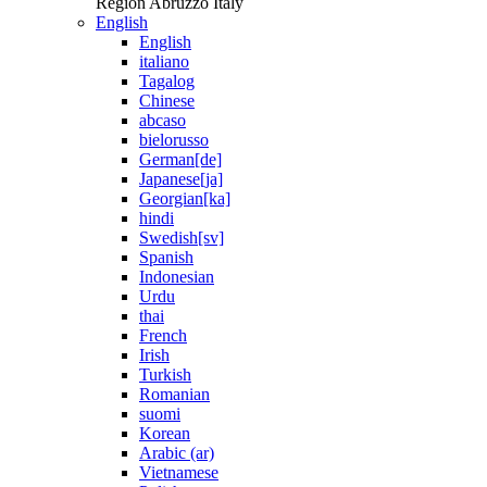
Region Abruzzo Italy
English
English
italiano
Tagalog
Chinese
abcaso
bielorusso
German[de]
Japanese[ja]
Georgian[ka]
hindi
Swedish[sv]
Spanish
Indonesian
Urdu
thai
French
Irish
Turkish
Romanian
suomi
Korean
Arabic (ar)
Vietnamese