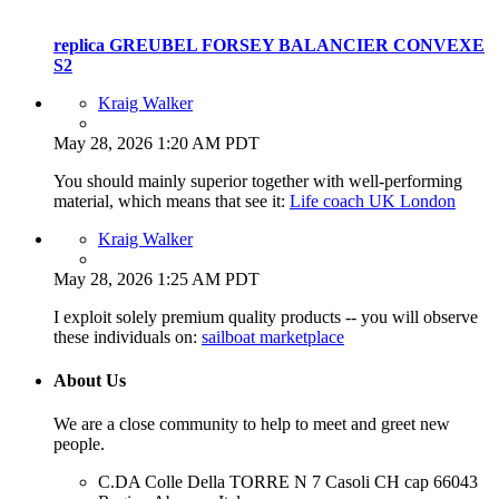
replica GREUBEL FORSEY BALANCIER CONVEXE
S2
Kraig Walker
May 28, 2026 1:20 AM PDT
You should mainly superior together with well-performing
material, which means that see it:
Life coach UK London
Kraig Walker
May 28, 2026 1:25 AM PDT
I exploit solely premium quality products -- you will observe
these individuals on:
sailboat marketplace
About Us
We are a close community to help to meet and greet new
people.
C.DA Colle Della TORRE N 7 Casoli CH cap 66043