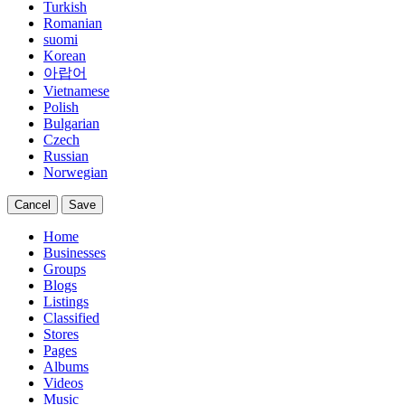
Turkish
Romanian
suomi
Korean
아랍어
Vietnamese
Polish
Bulgarian
Czech
Russian
Norwegian
Cancel
Save
Home
Businesses
Groups
Blogs
Listings
Classified
Stores
Pages
Albums
Videos
Music