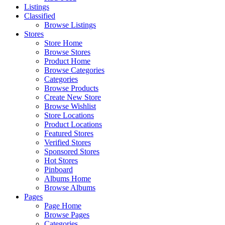
Listings
Classified
Browse Listings
Stores
Store Home
Browse Stores
Product Home
Browse Categories
Categories
Browse Products
Create New Store
Browse Wishlist
Store Locations
Product Locations
Featured Stores
Verified Stores
Sponsored Stores
Hot Stores
Pinboard
Albums Home
Browse Albums
Pages
Page Home
Browse Pages
Categories