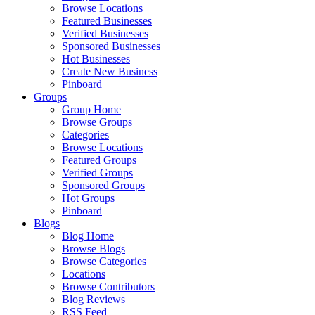
Browse Locations
Featured Businesses
Verified Businesses
Sponsored Businesses
Hot Businesses
Create New Business
Pinboard
Groups
Group Home
Browse Groups
Categories
Browse Locations
Featured Groups
Verified Groups
Sponsored Groups
Hot Groups
Pinboard
Blogs
Blog Home
Browse Blogs
Browse Categories
Locations
Browse Contributors
Blog Reviews
RSS Feed