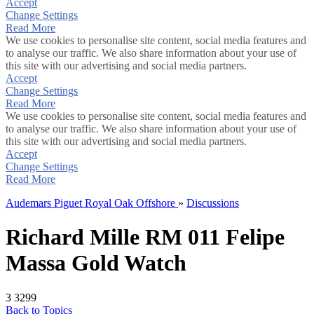
Accept
Change Settings
Read More
We use cookies to personalise site content, social media features and
to analyse our traffic. We also share information about your use of
this site with our advertising and social media partners.
Accept
Change Settings
Read More
We use cookies to personalise site content, social media features and
to analyse our traffic. We also share information about your use of
this site with our advertising and social media partners.
Accept
Change Settings
Read More
Audemars Piguet Royal Oak Offshore
»
Discussions
Richard Mille RM 011 Felipe
Massa Gold Watch
3
3299
Back to Topics