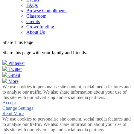
FAQs
Browse Compliments
Classroom
Credits
Crowdfunding
About Us
Share This Page
Share this page with your family and friends.
Pinterest
Twitter
Gmail
More
We use cookies to personalise site content, social media features and
to analyse our traffic. We also share information about your use of
this site with our advertising and social media partners.
Accept
Change Settings
Read More
We use cookies to personalise site content, social media features and
to analyse our traffic. We also share information about your use of
this site with our advertising and social media partners.