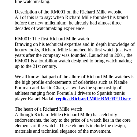
fine watchmaking."
Description of the RM001 on the Richard Mille website
All of this is to say: when Richard Mille founded his brand
before the new millennium, he already had almost three
decades of watchmaking experience.
RM001: The first Richard Mille watch
Drawing on his technical expertise and in-depth knowledge of
luxury looks, Richard Mille launched his first watch just two
years after the company was founded. Launched in 2001, the
RM001 is a tourbillon watch designed to bring watchmaking
up to the 21st century.
We all know that part of the allure of Richard Mille watches is
the high profile endorsements of celebrities such as Natalie
Portman and Jackie Chan, as well as the sponsorship of
athletes ranging from Formula 1 drivers to Spanish tennis
player Rafael Nadal.
replica Richard Mille RM 032 Diver
The heart of a Richard Mille watch
Although Richard Mille (Richard Mille) has celebrity
endorsements, the key to the price of a watch lies in the core
elements of the watch. These elements include the design,
materials and technical elegance of the movement.