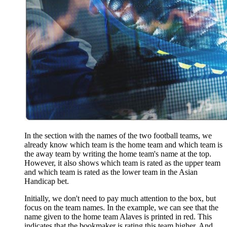
In the section with the names of the two football teams, we
already know which team is the home team and which team is
the away team by writing the home team's name at the top.
However, it also shows which team is rated as the upper team
and which team is rated as the lower team in the Asian
Handicap bet.
Initially, we don't need to pay much attention to the box, but
focus on the team names. In the example, we can see that the
name given to the home team Alaves is printed in red. This
indicates that the bookmaker is rating this team higher. And