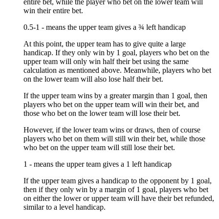
entire bet, while the player who bet on the lower team will
win their entire bet.
0.5-1 - means the upper team gives a ¾ left handicap
At this point, the upper team has to give quite a large
handicap. If they only win by 1 goal, players who bet on the
upper team will only win half their bet using the same
calculation as mentioned above. Meanwhile, players who bet
on the lower team will also lose half their bet.
If the upper team wins by a greater margin than 1 goal, then
players who bet on the upper team will win their bet, and
those who bet on the lower team will lose their bet.
However, if the lower team wins or draws, then of course
players who bet on them will still win their bet, while those
who bet on the upper team will still lose their bet.
1 - means the upper team gives a 1 left handicap
If the upper team gives a handicap to the opponent by 1 goal,
then if they only win by a margin of 1 goal, players who bet
on either the lower or upper team will have their bet refunded,
similar to a level handicap.