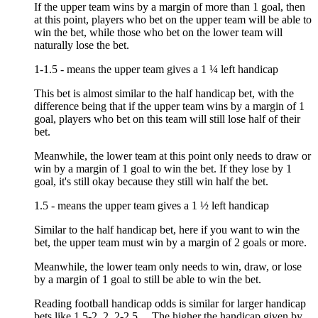
If the upper team wins by a margin of more than 1 goal, then
at this point, players who bet on the upper team will be able to
win the bet, while those who bet on the lower team will
naturally lose the bet.
1-1.5 - means the upper team gives a 1 ¼ left handicap
This bet is almost similar to the half handicap bet, with the
difference being that if the upper team wins by a margin of 1
goal, players who bet on this team will still lose half of their
bet.
Meanwhile, the lower team at this point only needs to draw or
win by a margin of 1 goal to win the bet. If they lose by 1
goal, it's still okay because they still win half the bet.
1.5 - means the upper team gives a 1 ½ left handicap
Similar to the half handicap bet, here if you want to win the
bet, the upper team must win by a margin of 2 goals or more.
Meanwhile, the lower team only needs to win, draw, or lose
by a margin of 1 goal to still be able to win the bet.
Reading football handicap odds is similar for larger handicap
bets like 1.5-2, 2, 2-2.5,... The higher the handicap given by