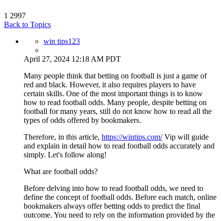
1
2997
Back to Topics
win tips123
April 27, 2024 12:18 AM PDT
Many people think that betting on football is just a game of
red and black. However, it also requires players to have
certain skills. One of the most important things is to know
how to read football odds. Many people, despite betting on
football for many years, still do not know how to read all the
types of odds offered by bookmakers.
Therefore, in this article,
https://wintips.com/
Vip will guide
and explain in detail how to read football odds accurately and
simply. Let's follow along!
What are football odds?
Before delving into how to read football odds, we need to
define the concept of football odds. Before each match, online
bookmakers always offer betting odds to predict the final
outcome. You need to rely on the information provided by the