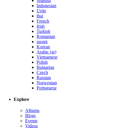
Spanish
Indonesian
Urdu
thai
French
Irish
Turkish
Romanian
suomi
Korean
Arabic (ar)
Vietnamese
Polish
Bulgarian
Czech
Russian
Norwegian
Portuguese
Explore
Albums
Blogs
Events
Videos