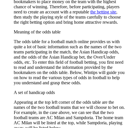
bookmakers to place money on the team with the highest
chance of winning. Therefore, before participating, players
need to create an account with a reputable
the betting site
,
then study the playing style of the teams carefully to choose
the right betting option and bring home attractive rewards.
Meaning of the odds table
The odds table for a football match online provides us with
quite a lot of basic information such as the names of the two
teams participating in the match, the Asian Handicap odds,
and the odds of the Asian Handicap bet, the Over/Under
odds, etc. To enter this field of football betting, you first need
to read and understand the information provided by the
bookmakers on the odds table. Below, Wintips will guide you
on how to read the various types of odds in football to help
you understand and grasp these odds.
A set of handicap odds
Appearing at the top left corner of the odds table are the
names of the two football teams that we will choose to bet on.
For example, in the case above, we can see that the two
football teams are AC Milan and Sampdoria. The home team
AC Milan will be listed at the top, while Sampdoria, playing
away, will be listed below.