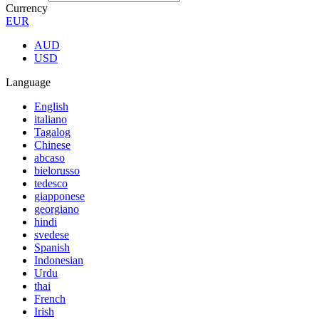
Currency
EUR
AUD
USD
Language
English
italiano
Tagalog
Chinese
abcaso
bielorusso
tedesco
giapponese
georgiano
hindi
svedese
Spanish
Indonesian
Urdu
thai
French
Irish