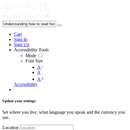
Cart
Sign In
Sign Up
Accessibility Tools
Mode
Font Size
-
A
A
+
A
Accessibility
Update your settings
Set where you live, what language you speak and the currency you
use.
Location