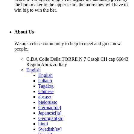
the bookmaker to the upper team, the more they will have to
win big to win the bet.
About Us
We are a close community to help to meet and greet new
people.
C.DA Colle Della TORRE N 7 Casoli CH cap 66043
Region Abruzzo Italy
English
English
italiano
Tagalog
Chinese
abcaso
bielorusso
German[de]
Japanese[ja]
Georgian[ka]
hindi
Swedish[sv]