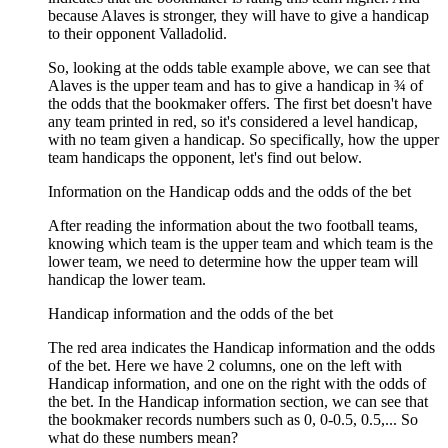
because Alaves is stronger, they will have to give a handicap
to their opponent Valladolid.
So, looking at the odds table example above, we can see that
Alaves is the upper team and has to give a handicap in ¾ of
the odds that the bookmaker offers. The first bet doesn't have
any team printed in red, so it's considered a level handicap,
with no team given a handicap. So specifically, how the upper
team handicaps the opponent, let's find out below.
Information on the Handicap odds and the odds of the bet
After reading the information about the two football teams,
knowing which team is the upper team and which team is the
lower team, we need to determine how the upper team will
handicap the lower team.
Handicap information and the odds of the bet
The red area indicates the Handicap information and the odds
of the bet. Here we have 2 columns, one on the left with
Handicap information, and one on the right with the odds of
the bet. In the Handicap information section, we can see that
the bookmaker records numbers such as 0, 0-0.5, 0.5,... So
what do these numbers mean?