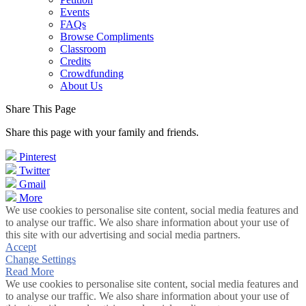
Events
FAQs
Browse Compliments
Classroom
Credits
Crowdfunding
About Us
Share This Page
Share this page with your family and friends.
Pinterest
Twitter
Gmail
More
We use cookies to personalise site content, social media features and
to analyse our traffic. We also share information about your use of
this site with our advertising and social media partners.
Accept
Change Settings
Read More
We use cookies to personalise site content, social media features and
to analyse our traffic. We also share information about your use of