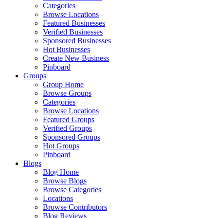
Categories
Browse Locations
Featured Businesses
Verified Businesses
Sponsored Businesses
Hot Businesses
Create New Business
Pinboard
Groups
Group Home
Browse Groups
Categories
Browse Locations
Featured Groups
Verified Groups
Sponsored Groups
Hot Groups
Pinboard
Blogs
Blog Home
Browse Blogs
Browse Categories
Locations
Browse Contributors
Blog Reviews