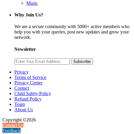
Music
Why Join Us?
We are a secure community with 5000+ active members who
help you with your queries, post new updates and grow your
network.
Newsletter
Subscribe
Privacy
Terms of Service
Privacy Center
Contact
Child Safety Policy
Refund Policy
Team
About Us
Copyright ©2026
Contact Us
Feedback