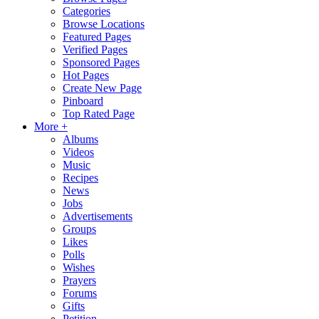
Categories
Browse Locations
Featured Pages
Verified Pages
Sponsored Pages
Hot Pages
Create New Page
Pinboard
Top Rated Page
More +
Albums
Videos
Music
Recipes
News
Jobs
Advertisements
Groups
Likes
Polls
Wishes
Prayers
Forums
Gifts
Petition