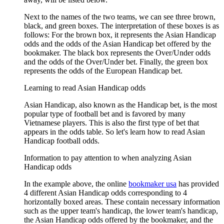
Next to the names of the two teams, we can see three brown,
black, and green boxes. The interpretation of these boxes is as
follows: For the brown box, it represents the Asian Handicap
odds and the odds of the Asian Handicap bet offered by the
bookmaker. The black box represents the Over/Under odds
and the odds of the Over/Under bet. Finally, the green box
represents the odds of the European Handicap bet.
Learning to read Asian Handicap odds
Asian Handicap, also known as the Handicap bet, is the most
popular type of football bet and is favored by many
Vietnamese players. This is also the first type of bet that
appears in the odds table. So let's learn how to read Asian
Handicap football odds.
Information to pay attention to when analyzing Asian
Handicap odds
In the example above, the online
bookmaker usa
has provided
4 different Asian Handicap odds corresponding to 4
horizontally boxed areas. These contain necessary information
such as the upper team's handicap, the lower team's handicap,
the Asian Handicap odds offered by the bookmaker, and the