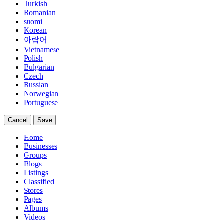
Turkish
Romanian
suomi
Korean
아랍어
Vietnamese
Polish
Bulgarian
Czech
Russian
Norwegian
Portuguese
Cancel
Save
Home
Businesses
Groups
Blogs
Listings
Classified
Stores
Pages
Albums
Videos