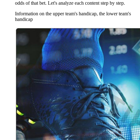
odds of that bet. Let's analyze each content step by step.
Information on the upper team's handicap, the lower team's
handicap