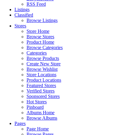
RSS Feed
Listings
Classified
Browse Listings
Stores
Store Home
Browse Stores
Product Home
Browse Categories
Categories
Browse Products
Create New Store
Browse Wishlist
Store Locations
Product Locations
Featured Stores
Verified Stores
Sponsored Stores
Hot Stores
Pinboard
Albums Home
Browse Albums
Pages
Page Home
Browse Pages