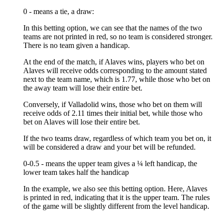
0 - means a tie, a draw:
In this betting option, we can see that the names of the two
teams are not printed in red, so no team is considered stronger.
There is no team given a handicap.
At the end of the match, if Alaves wins, players who bet on
Alaves will receive odds corresponding to the amount stated
next to the team name, which is 1.77, while those who bet on
the away team will lose their entire bet.
Conversely, if Valladolid wins, those who bet on them will
receive odds of 2.11 times their initial bet, while those who
bet on Alaves will lose their entire bet.
If the two teams draw, regardless of which team you bet on, it
will be considered a draw and your bet will be refunded.
0-0.5 - means the upper team gives a ¼ left handicap, the
lower team takes half the handicap
In the example, we also see this betting option. Here, Alaves
is printed in red, indicating that it is the upper team. The rules
of the game will be slightly different from the level handicap.