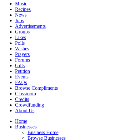
Music
Recipes
News
Jobs
Advertisements
Groups
Likes
Polls
Wishes
Prayers
Forums
Gifts
Petition
Events
FAQs
Browse Compliments
Classroom
Credits
Crowdfunding
About Us
Home
Businesses
Business Home
Browse Businesses