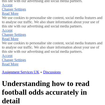
this site with our advertising and social media partners.
Accept
Change Settings
Read More
We use cookies to personalise site content, social media features and
to analyse our traffic. We also share information about your use of
this site with our advertising and social media partners.
Accept
Change Settings
Read More
We use cookies to personalise site content, social media features and
to analyse our traffic. We also share information about your use of
this site with our advertising and social media partners.
Accept
Change Settings
Read More
Assignment Services UK
»
Discussions
Understanding how to read
football odds accurately in
detail