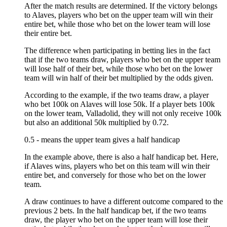
After the match results are determined. If the victory belongs
to Alaves, players who bet on the upper team will win their
entire bet, while those who bet on the lower team will lose
their entire bet.
The difference when participating in betting lies in the fact
that if the two teams draw, players who bet on the upper team
will lose half of their bet, while those who bet on the lower
team will win half of their bet multiplied by the odds given.
According to the example, if the two teams draw, a player
who bet 100k on Alaves will lose 50k. If a player bets 100k
on the lower team, Valladolid, they will not only receive 100k
but also an additional 50k multiplied by 0.72.
0.5 - means the upper team gives a half handicap
In the example above, there is also a half handicap bet. Here,
if Alaves wins, players who bet on this team will win their
entire bet, and conversely for those who bet on the lower
team.
A draw continues to have a different outcome compared to the
previous 2 bets. In the half handicap bet, if the two teams
draw, the player who bet on the upper team will lose their