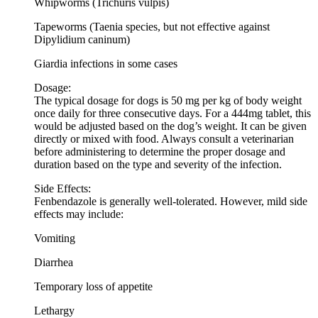
Whipworms (Trichuris vulpis)
Tapeworms (Taenia species, but not effective against
Dipylidium caninum)
Giardia infections in some cases
Dosage:
The typical dosage for dogs is 50 mg per kg of body weight
once daily for three consecutive days. For a 444mg tablet, this
would be adjusted based on the dog’s weight. It can be given
directly or mixed with food. Always consult a veterinarian
before administering to determine the proper dosage and
duration based on the type and severity of the infection.
Side Effects:
Fenbendazole is generally well-tolerated. However, mild side
effects may include:
Vomiting
Diarrhea
Temporary loss of appetite
Lethargy