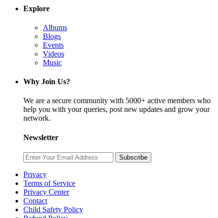
Explore
Albums
Blogs
Events
Videos
Music
Why Join Us?
We are a secure community with 5000+ active members who
help you with your queries, post new updates and grow your
network.
Newsletter
Subscribe
Privacy
Terms of Service
Privacy Center
Contact
Child Safety Policy