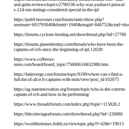
and-grim-reviews/topics/2790538-why-was-yashasvi-jaiswal-
s-124-run-innings-considered-special-in-the-ipl
https://pub9.bravenet.com/forum/static/show.php?
usernum=693793040&frmid=1940&msgid=846752&cmd=sh
https://forums.cyclone-hosting.net/showthread.php?tid=27780
https://forums.planetdestiny.com/threads/who-have-been-the-
captains-of-rcb-since-the-beginning-of-ipl.12028/
https://www.coffeesix-
store.com/board/board_topic/7560063/6832980.htm
https://latinverge.com/forums/topic/9189/where-can-i-find-a-
full-list-of-all-rcb-captains-with-stats/view/post_id/102075
https://ag.stateinnovation.org/forums/topic/who-is-the-current-
captain-of-rcb-and-how-is-he-performing/
https://www.freeadzforum.com/index.php?topic=115828.2
https://bitcoinviagraforum.com/showthread.php?tid=226880
https://worldtortoises.listbb.ru/viewtopic.php?f=42&t=19013