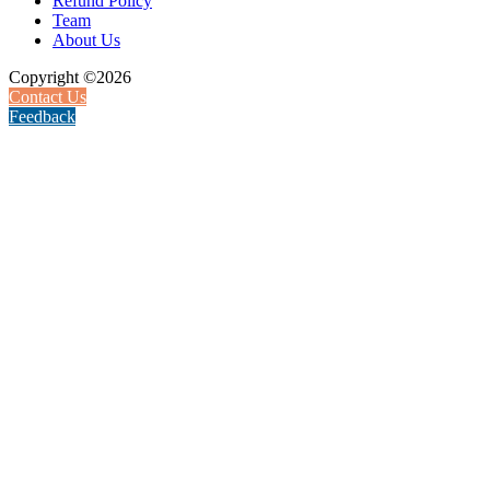
Refund Policy
Team
About Us
Copyright ©2026
Contact Us
Feedback