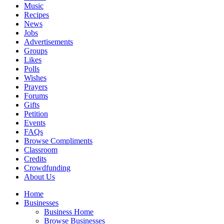
Music
Recipes
News
Jobs
Advertisements
Groups
Likes
Polls
Wishes
Prayers
Forums
Gifts
Petition
Events
FAQs
Browse Compliments
Classroom
Credits
Crowdfunding
About Us
Home
Businesses
Business Home
Browse Businesses