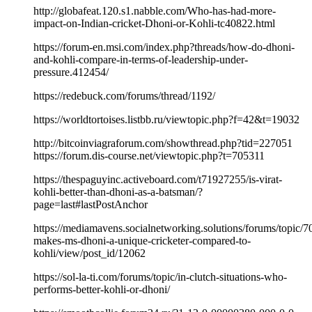
http://globafeat.120.s1.nabble.com/Who-has-had-more-
impact-on-Indian-cricket-Dhoni-or-Kohli-tc40822.html
https://forum-en.msi.com/index.php?threads/how-do-dhoni-
and-kohli-compare-in-terms-of-leadership-under-
pressure.412454/
https://redebuck.com/forums/thread/1192/
https://worldtortoises.listbb.ru/viewtopic.php?f=42&t=19032
http://bitcoinviagraforum.com/showthread.php?tid=227051
https://forum.dis-course.net/viewtopic.php?t=705311
https://thespaguyinc.activeboard.com/t71927255/is-virat-
kohli-better-than-dhoni-as-a-batsman/?
page=last#lastPostAnchor
https://mediamavens.socialnetworking.solutions/forums/topic/7
makes-ms-dhoni-a-unique-cricketer-compared-to-
kohli/view/post_id/12062
https://sol-la-ti.com/forums/topic/in-clutch-situations-who-
performs-better-kohli-or-dhoni/