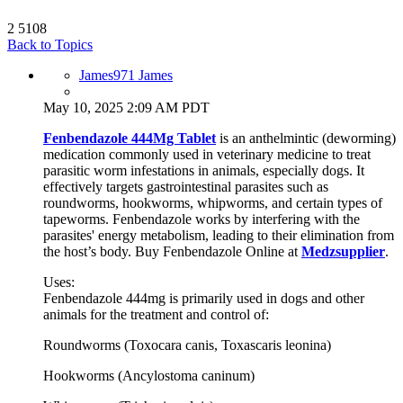
2
5108
Back to Topics
James971 James
May 10, 2025 2:09 AM PDT
Fenbendazole 444Mg Tablet
is an anthelmintic (deworming)
medication commonly used in veterinary medicine to treat
parasitic worm infestations in animals, especially dogs. It
effectively targets gastrointestinal parasites such as
roundworms, hookworms, whipworms, and certain types of
tapeworms. Fenbendazole works by interfering with the
parasites' energy metabolism, leading to their elimination from
the host’s body. Buy Fenbendazole Online at
Medzsupplier
.
Uses:
Fenbendazole 444mg is primarily used in dogs and other
animals for the treatment and control of:
Roundworms (Toxocara canis, Toxascaris leonina)
Hookworms (Ancylostoma caninum)