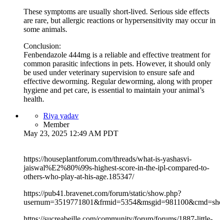
These symptoms are usually short-lived. Serious side effects
are rare, but allergic reactions or hypersensitivity may occur in
some animals.
Conclusion:
Fenbendazole 444mg is a reliable and effective treatment for
common parasitic infections in pets. However, it should only
be used under veterinary supervision to ensure safe and
effective deworming. Regular deworming, along with proper
hygiene and pet care, is essential to maintain your animal’s
health.
Riya yadav
Member
May 23, 2025 12:49 AM PDT
https://houseplantforum.com/threads/what-is-yashasvi-
jaiswal%E2%80%99s-highest-score-in-the-ipl-compared-to-
others-who-play-at-his-age.185347/
https://pub41.bravenet.com/forum/static/show.php?
usernum=3519771801&frmid=5354&msgid=981100&cmd=s
https://sucreabeille.com/community/forum/forums/1887-little-