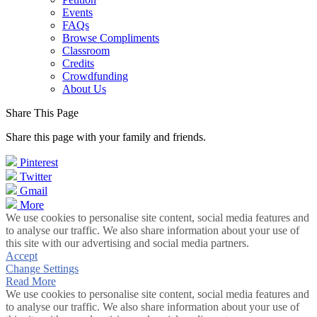
Events
FAQs
Browse Compliments
Classroom
Credits
Crowdfunding
About Us
Share This Page
Share this page with your family and friends.
Pinterest
Twitter
Gmail
More
We use cookies to personalise site content, social media features and
to analyse our traffic. We also share information about your use of
this site with our advertising and social media partners.
Accept
Change Settings
Read More
We use cookies to personalise site content, social media features and
to analyse our traffic. We also share information about your use of