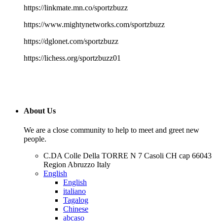
https://linkmate.mn.co/sportzbuzz
https://www.mightynetworks.com/sportzbuzz
https://dglonet.com/sportzbuzz
https://lichess.org/sportzbuzz01
About Us
We are a close community to help to meet and greet new
people.
C.DA Colle Della TORRE N 7 Casoli CH cap 66043
Region Abruzzo Italy
English
English
italiano
Tagalog
Chinese
abcaso