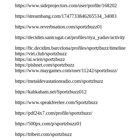
https://www.sideprojectors.com/user/profile/168202
https://streambang.com/1747733846265534_34083
https://www.reverbnation.com/sportzbuzz01
https://decidim.santcugat.cat/profiles/riya_yadav/activity
https://fic.decidim.barcelona/profiles/sportzbuzz/timeline
https://virt.club/sportzbuzz
https://ai.wien/sportzbuzz
https://pishnet.com/sportzbuzz
https://www.maygames.com/user/11242/sportzbuzz/
https://metaldevastationradio.com/sportzbuzz
https://kahkaham.net/Sportzbuzz012
https://www.speakfreelee.com/Sportzbuzz
https://pdf24x7.com/profile/sportzbuzz/
https://500px.com/p/sportzbuzz01
https://triberr.com/sportzbuzz