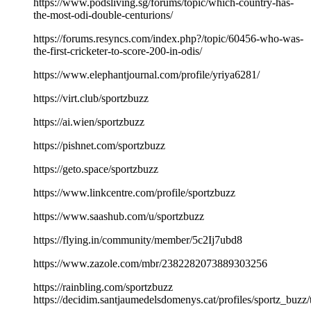
https://www.podsliving.sg/forums/topic/which-country-has-
the-most-odi-double-centurions/
https://forums.resyncs.com/index.php?/topic/60456-who-was-
the-first-cricketer-to-score-200-in-odis/
https://www.elephantjournal.com/profile/yriya6281/
https://virt.club/sportzbuzz
https://ai.wien/sportzbuzz
https://pishnet.com/sportzbuzz
https://geto.space/sportzbuzz
https://www.linkcentre.com/profile/sportzbuzz
https://www.saashub.com/u/sportzbuzz
https://flying.in/community/member/5c2Ij7ubd8
https://www.zazole.com/mbr/2382282073889303256
https://rainbling.com/sportzbuzz
https://decidim.santjaumedelsdomenys.cat/profiles/sportz_buzz/