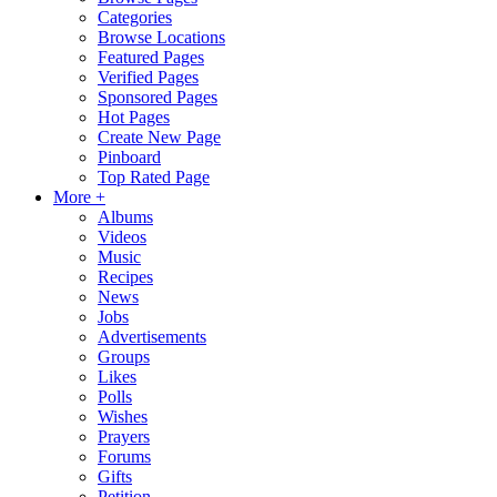
Categories
Browse Locations
Featured Pages
Verified Pages
Sponsored Pages
Hot Pages
Create New Page
Pinboard
Top Rated Page
More +
Albums
Videos
Music
Recipes
News
Jobs
Advertisements
Groups
Likes
Polls
Wishes
Prayers
Forums
Gifts
Petition