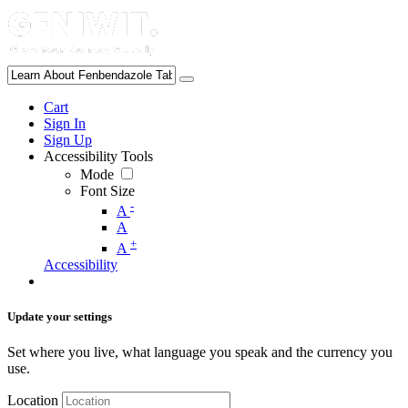
Cart
Sign In
Sign Up
Accessibility Tools
Mode
Font Size
-
A
A
+
A
Accessibility
Update your settings
Set where you live, what language you speak and the currency you
use.
Location