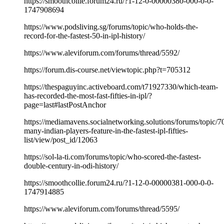
https://smoothcollie.forum24.ru/?1-12-0-00000380-000-0-0-
1747908694
https://www.podsliving.sg/forums/topic/who-holds-the-
record-for-the-fastest-50-in-ipl-history/
https://www.aleviforum.com/forums/thread/5592/
https://forum.dis-course.net/viewtopic.php?t=705312
https://thespaguyinc.activeboard.com/t71927330/which-team-
has-recorded-the-most-fast-fifties-in-ipl/?
page=last#lastPostAnchor
https://mediamavens.socialnetworking.solutions/forums/topic/
many-indian-players-feature-in-the-fastest-ipl-fifties-
list/view/post_id/12063
https://sol-la-ti.com/forums/topic/who-scored-the-fastest-
double-century-in-odi-history/
https://smoothcollie.forum24.ru/?1-12-0-00000381-000-0-0-
1747914885
https://www.aleviforum.com/forums/thread/5595/