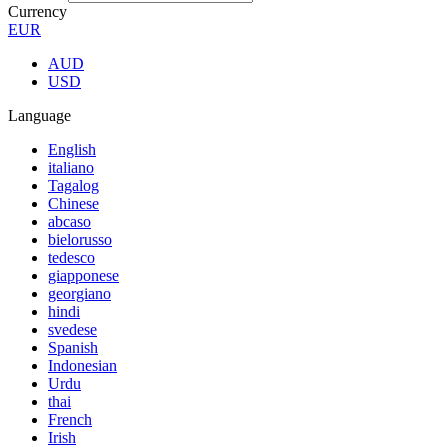
Currency
EUR
AUD
USD
Language
English
italiano
Tagalog
Chinese
abcaso
bielorusso
tedesco
giapponese
georgiano
hindi
svedese
Spanish
Indonesian
Urdu
thai
French
Irish