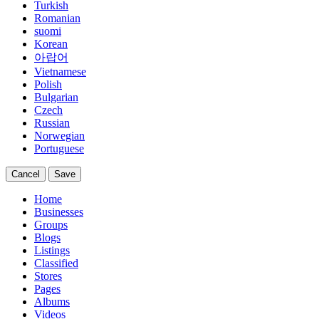
Turkish
Romanian
suomi
Korean
아랍어
Vietnamese
Polish
Bulgarian
Czech
Russian
Norwegian
Portuguese
Cancel
Save
Home
Businesses
Groups
Blogs
Listings
Classified
Stores
Pages
Albums
Videos