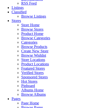
RSS Feed
Listings
Classified
Browse Listings
Stores
Store Home
Browse Stores
Product Home
Browse Categories
Categories
Browse Products
Create New Store
Browse Wishlist
Store Locations
Product Locations
Featured Stores
Verified Stores
Sponsored Stores
Hot Stores
Pinboard
Albums Home
Browse Albums
Pages
Page Home
Browse Pages