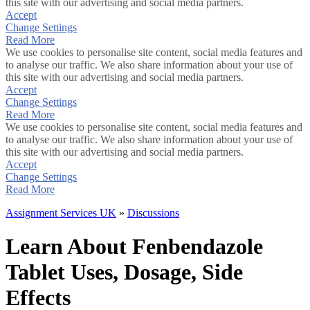
this site with our advertising and social media partners.
Accept
Change Settings
Read More
We use cookies to personalise site content, social media features and
to analyse our traffic. We also share information about your use of
this site with our advertising and social media partners.
Accept
Change Settings
Read More
We use cookies to personalise site content, social media features and
to analyse our traffic. We also share information about your use of
this site with our advertising and social media partners.
Accept
Change Settings
Read More
Assignment Services UK
»
Discussions
Learn About Fenbendazole
Tablet Uses, Dosage, Side
Effects