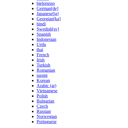
bielorusso
German[de]
Japanese[ja]
Georgian[ka]
hindi
Swedish[sv]
Spanish
Indonesian
Urdu
thai
French
Irish
Turkish
Romanian
suomi
Korean
Arabic (ar)
Vietnamese
Polish
Bulgarian
Czech
Russian
Norwegian
Portuguese