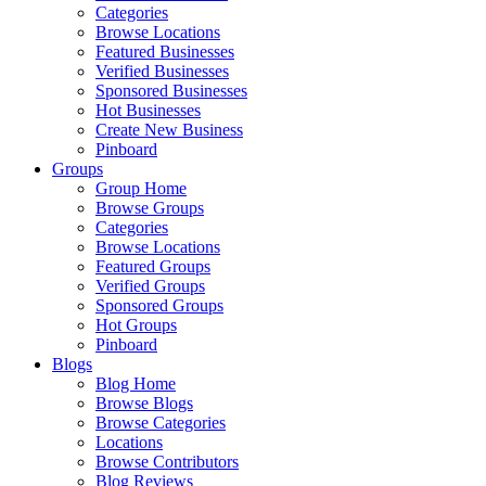
Categories
Browse Locations
Featured Businesses
Verified Businesses
Sponsored Businesses
Hot Businesses
Create New Business
Pinboard
Groups
Group Home
Browse Groups
Categories
Browse Locations
Featured Groups
Verified Groups
Sponsored Groups
Hot Groups
Pinboard
Blogs
Blog Home
Browse Blogs
Browse Categories
Locations
Browse Contributors
Blog Reviews