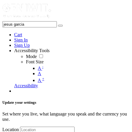
Cart
Sign In
Sign Up
Accessibility Tools
Mode
Font Size
-
A
A
+
A
Accessibility
Update your settings
Set where you live, what language you speak and the currency you
use.
Location