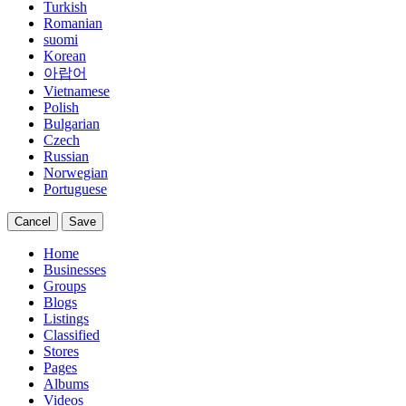
Turkish
Romanian
suomi
Korean
아랍어
Vietnamese
Polish
Bulgarian
Czech
Russian
Norwegian
Portuguese
Cancel
Save
Home
Businesses
Groups
Blogs
Listings
Classified
Stores
Pages
Albums
Videos