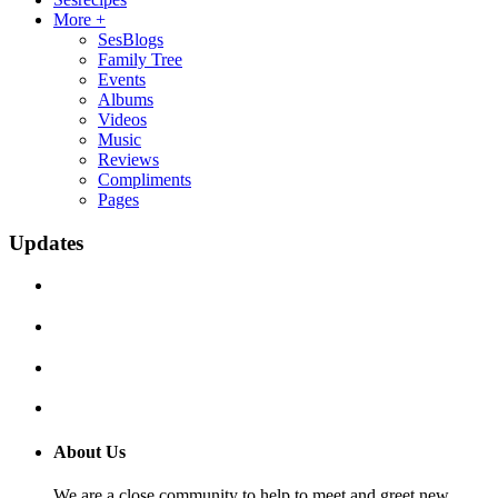
More +
SesBlogs
Family Tree
Events
Albums
Videos
Music
Reviews
Compliments
Pages
Updates
About Us
We are a close community to help to meet and greet new