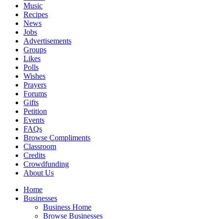
Music
Recipes
News
Jobs
Advertisements
Groups
Likes
Polls
Wishes
Prayers
Forums
Gifts
Petition
Events
FAQs
Browse Compliments
Classroom
Credits
Crowdfunding
About Us
Home
Businesses
Business Home
Browse Businesses