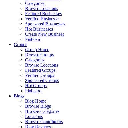
Categories
Browse Locations
Featured Businesses
Verified Businesses
Sponsored Businesses
Hot Businesses
Create New Business
Pinboard
Groups
Group Home
Browse Groups
Categories
Browse Locations
Featured Groups
Verified Groups
Sponsored Groups
Hot Groups
Pinboard
Blogs
Blog Home
Browse Blogs
Browse Categories
Locations
Browse Contributors
Blog Reviews