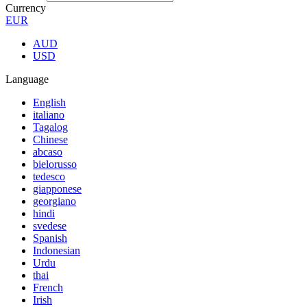
Currency
EUR
AUD
USD
Language
English
italiano
Tagalog
Chinese
abcaso
bielorusso
tedesco
giapponese
georgiano
hindi
svedese
Spanish
Indonesian
Urdu
thai
French
Irish