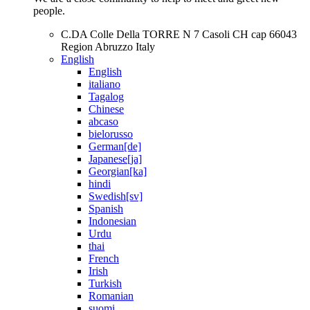
people.
C.DA Colle Della TORRE N 7 Casoli CH cap 66043
Region Abruzzo Italy
English
English
italiano
Tagalog
Chinese
abcaso
bielorusso
German[de]
Japanese[ja]
Georgian[ka]
hindi
Swedish[sv]
Spanish
Indonesian
Urdu
thai
French
Irish
Turkish
Romanian
suomi