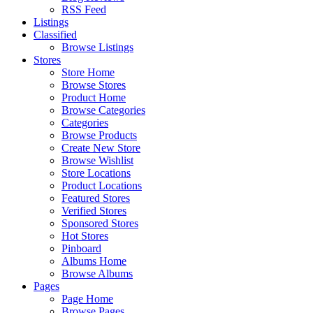
RSS Feed
Listings
Classified
Browse Listings
Stores
Store Home
Browse Stores
Product Home
Browse Categories
Categories
Browse Products
Create New Store
Browse Wishlist
Store Locations
Product Locations
Featured Stores
Verified Stores
Sponsored Stores
Hot Stores
Pinboard
Albums Home
Browse Albums
Pages
Page Home
Browse Pages