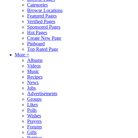
Categories
Browse Locations
Featured Pages
Verified Pages
Sponsored Pages
Hot Pages
Create New Page
Pinboard
Top Rated Page
More +
Albums
Videos
Music
Recipes
News
Jobs
Advertisements
Groups
Likes
Polls
Wishes
Prayers
Forums
Gifts
Petition