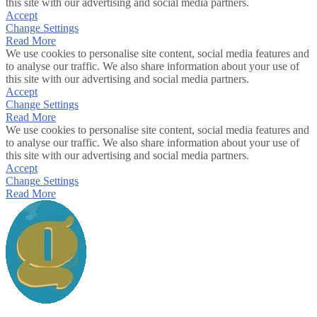
this site with our advertising and social media partners.
Accept
Change Settings
Read More
We use cookies to personalise site content, social media features and
to analyse our traffic. We also share information about your use of
this site with our advertising and social media partners.
Accept
Change Settings
Read More
We use cookies to personalise site content, social media features and
to analyse our traffic. We also share information about your use of
this site with our advertising and social media partners.
Accept
Change Settings
Read More