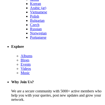
Korean
Arabic (ar)
Vietnamese
Polish
Bulgarian
Czech
Russian
Norwegian
Portuguese
Explore
Albums
Blogs
Events
Videos
Music
Why Join Us?
We are a secure community with 5000+ active members who
help you with your queries, post new updates and grow your
network.