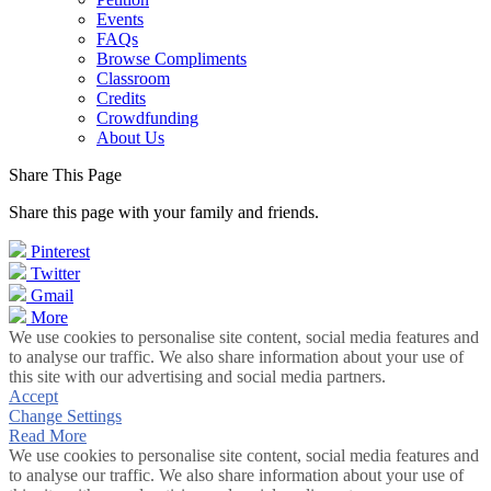
Events
FAQs
Browse Compliments
Classroom
Credits
Crowdfunding
About Us
Share This Page
Share this page with your family and friends.
Pinterest
Twitter
Gmail
More
We use cookies to personalise site content, social media features and
to analyse our traffic. We also share information about your use of
this site with our advertising and social media partners.
Accept
Change Settings
Read More
We use cookies to personalise site content, social media features and
to analyse our traffic. We also share information about your use of