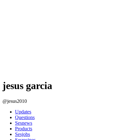
jesus garcia
@jesus2010
Updates
Questions
Sesnews
Products
Sesjobs
Sesrecipes