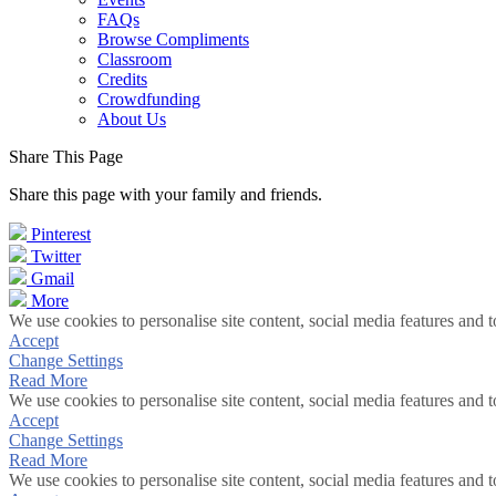
FAQs
Browse Compliments
Classroom
Credits
Crowdfunding
About Us
Share This Page
Share this page with your family and friends.
Pinterest
Twitter
Gmail
More
We use cookies to personalise site content, social media features and t
Accept
Change Settings
Read More
We use cookies to personalise site content, social media features and t
Accept
Change Settings
Read More
We use cookies to personalise site content, social media features and t