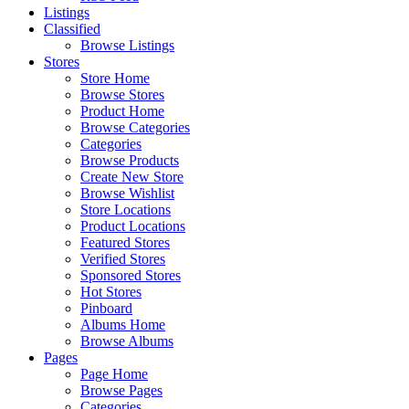
Listings
Classified
Browse Listings
Stores
Store Home
Browse Stores
Product Home
Browse Categories
Categories
Browse Products
Create New Store
Browse Wishlist
Store Locations
Product Locations
Featured Stores
Verified Stores
Sponsored Stores
Hot Stores
Pinboard
Albums Home
Browse Albums
Pages
Page Home
Browse Pages
Categories