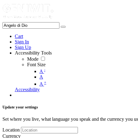
Cart
Sign In
Sign Up
Accessibility Tools
Mode
Font Size
-
A
A
+
A
Accessibility
Update your settings
Set where you live, what language you speak and the currency you us
Location
Currency