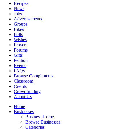
Recipes
News
Jobs
Advertisements
Groups
Likes
Polls
Wishes
Prayers
Forums
Gifts
Petition
Events
FAQs
Browse Compliments
Classroom
Credits
Crowdfunding
About Us
Home
Businesses
Business Home
Browse Businesses
Categories