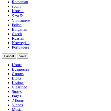
Romanian
suomi
Korean
아랍어
Vietnamese
Polish
Bulgarian
Czech
Russian
Norwegian
Portuguese
Cancel
Save
Home
Businesses
Groups
Blogs
Listings
Classified
Stores
Pages
Albums
Videos
Music