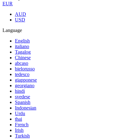
EUR
AUD
USD
Language
English
italiano
Tagalog
Chinese
abcaso
bielorusso
tedesco
giapponese
georgiano
hindi
svedese
Spanish
Indonesian
Urdu
thai
French
Irish
Turkish