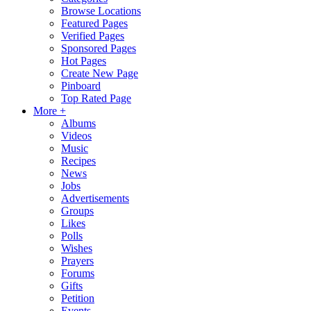
Browse Locations
Featured Pages
Verified Pages
Sponsored Pages
Hot Pages
Create New Page
Pinboard
Top Rated Page
More +
Albums
Videos
Music
Recipes
News
Jobs
Advertisements
Groups
Likes
Polls
Wishes
Prayers
Forums
Gifts
Petition
Events