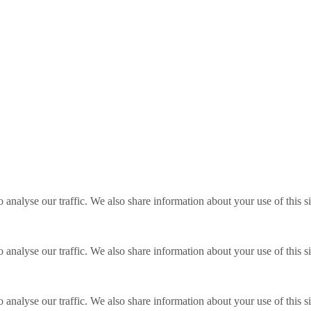
o analyse our traffic. We also share information about your use of this s
o analyse our traffic. We also share information about your use of this s
o analyse our traffic. We also share information about your use of this s