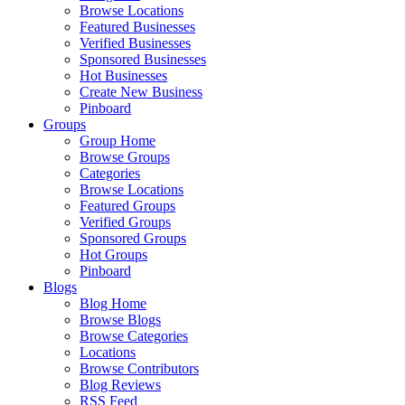
Browse Locations
Featured Businesses
Verified Businesses
Sponsored Businesses
Hot Businesses
Create New Business
Pinboard
Groups
Group Home
Browse Groups
Categories
Browse Locations
Featured Groups
Verified Groups
Sponsored Groups
Hot Groups
Pinboard
Blogs
Blog Home
Browse Blogs
Browse Categories
Locations
Browse Contributors
Blog Reviews
RSS Feed