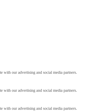
ite with our advertising and social media partners.
ite with our advertising and social media partners.
ite with our advertising and social media partners.