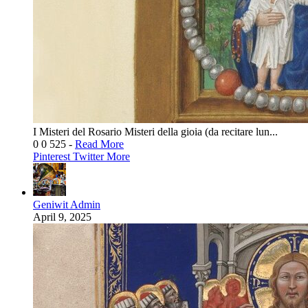
I Misteri del Rosario Misteri della gioia (da recitare lun...
0
0
525
-
Read More
Pinterest
Twitter
More
Geniwit Admin
April 9, 2025