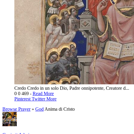
Credo Credo in un solo Dio, Padre onnipotente, Creatore d...
0
0
469
-
Read More
Pinterest
Twitter
More
Browse Prayer
»
God
Anima di Cristo