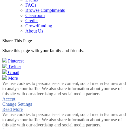
FAQs
Browse Compliments
Classroom
Credits
Crowdfunding
About Us
Share This Page
Share this page with your family and friends.
Pinterest
Twitter
Gmail
More
We use cookies to personalise site content, social media features and
to analyse our traffic. We also share information about your use of
this site with our advertising and social media partners.
Accept
Change Settings
Read More
We use cookies to personalise site content, social media features and
to analyse our traffic. We also share information about your use of
this site with our advertising and social media partners.