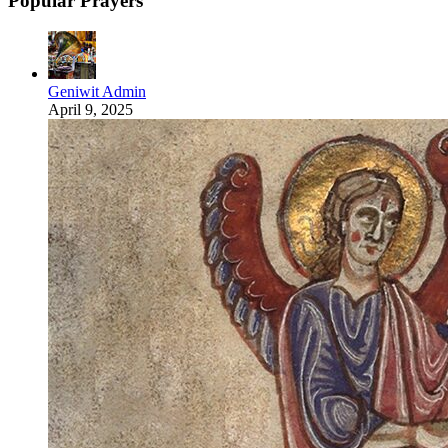
Popular Prayers
Geniwit Admin
April 9, 2025