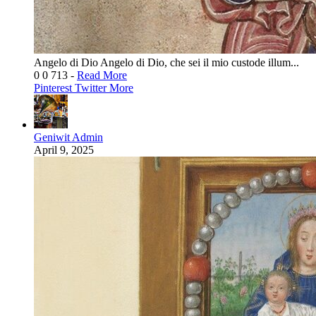
Angelo di Dio Angelo di Dio, che sei il mio custode illum...
0
0
713
-
Read More
Pinterest
Twitter
More
Geniwit Admin
April 9, 2025