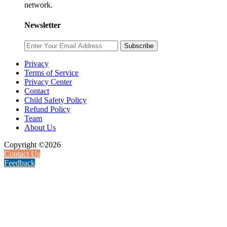
network.
Newsletter
Subscribe
Privacy
Terms of Service
Privacy Center
Contact
Child Safety Policy
Refund Policy
Team
About Us
Copyright ©2026
Contact Us
Feedback