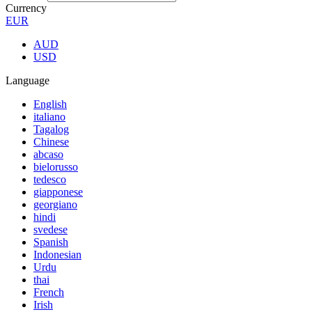
Currency
EUR
AUD
USD
Language
English
italiano
Tagalog
Chinese
abcaso
bielorusso
tedesco
giapponese
georgiano
hindi
svedese
Spanish
Indonesian
Urdu
thai
French
Irish