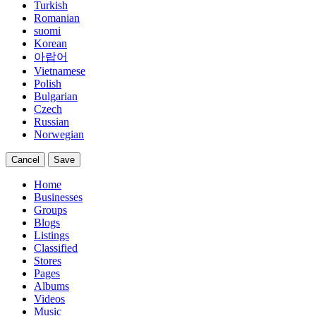
Turkish
Romanian
suomi
Korean
아랍어
Vietnamese
Polish
Bulgarian
Czech
Russian
Norwegian
Cancel
Save
Home
Businesses
Groups
Blogs
Listings
Classified
Stores
Pages
Albums
Videos
Music