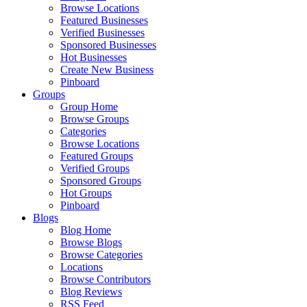
Browse Locations
Featured Businesses
Verified Businesses
Sponsored Businesses
Hot Businesses
Create New Business
Pinboard
Groups
Group Home
Browse Groups
Categories
Browse Locations
Featured Groups
Verified Groups
Sponsored Groups
Hot Groups
Pinboard
Blogs
Blog Home
Browse Blogs
Browse Categories
Locations
Browse Contributors
Blog Reviews
RSS Feed