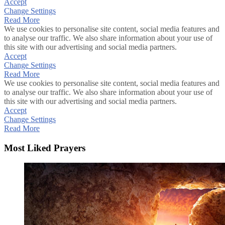
Accept
Change Settings
Read More
We use cookies to personalise site content, social media features and
to analyse our traffic. We also share information about your use of
this site with our advertising and social media partners.
Accept
Change Settings
Read More
We use cookies to personalise site content, social media features and
to analyse our traffic. We also share information about your use of
this site with our advertising and social media partners.
Accept
Change Settings
Read More
Most Liked Prayers