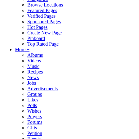
Browse Locations
Featured Pages
Verified Pages
Sponsored Pages
Hot Pages
Create New Page
Pinboard
Top Rated Page
More +
Albums
Videos
Music
Recipes
News
Jobs
Advertisements
Groups
Likes
Polls
Wishes
Prayers
Forums
Gifts
Petition
Events