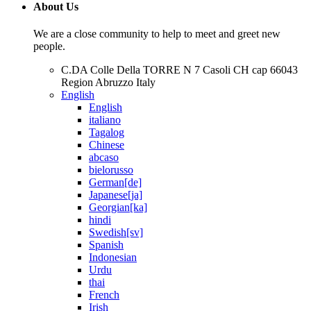
About Us
We are a close community to help to meet and greet new
people.
C.DA Colle Della TORRE N 7 Casoli CH cap 66043
Region Abruzzo Italy
English
English
italiano
Tagalog
Chinese
abcaso
bielorusso
German[de]
Japanese[ja]
Georgian[ka]
hindi
Swedish[sv]
Spanish
Indonesian
Urdu
thai
French
Irish