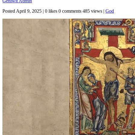
Geniwit Admin
Posted
April 9, 2025
|
0 likes
0 comments
485 views
|
God