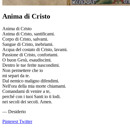
Anima di Cristo
Anima di Cristo
Anima di Cristo, santificami.
Corpo di Cristo, salvami.
Sangue di Cristo, inebriami.
Acqua del costato di Cristo, lavami.
Passione di Cristo, confortami.
O buon Gesù, esaudiscimi.
Dentro le tue ferite nascondimi.
Non permettere che io
mi separi da te.
Dal nemico maligno difendimi.
Nell'ora della mia morte chiamami.
Comandami di venire a te,
perché con i tuoi Santi io ti lodi.
nei secoli dei secoli. Amen.
— Desiderio
Pinterest
Twitter