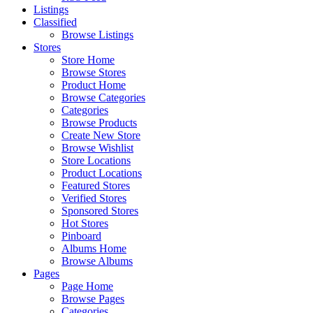
Listings
Classified
Browse Listings
Stores
Store Home
Browse Stores
Product Home
Browse Categories
Categories
Browse Products
Create New Store
Browse Wishlist
Store Locations
Product Locations
Featured Stores
Verified Stores
Sponsored Stores
Hot Stores
Pinboard
Albums Home
Browse Albums
Pages
Page Home
Browse Pages
Categories