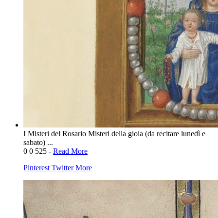
I Misteri del Rosario Misteri della gioia (da recitare lunedì e
sabato) ...
0
0
525
-
Read More
Pinterest
Twitter
More