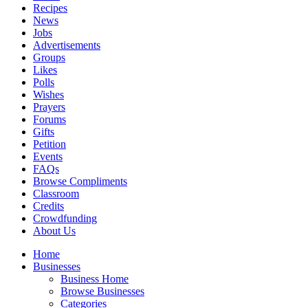
Recipes
News
Jobs
Advertisements
Groups
Likes
Polls
Wishes
Prayers
Forums
Gifts
Petition
Events
FAQs
Browse Compliments
Classroom
Credits
Crowdfunding
About Us
Home
Businesses
Business Home
Browse Businesses
Categories