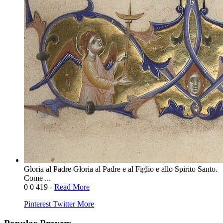
Gloria al Padre Gloria al Padre e al Figlio e allo Spirito Santo.
Come ...
0
0
419
-
Read More
Pinterest
Twitter
More