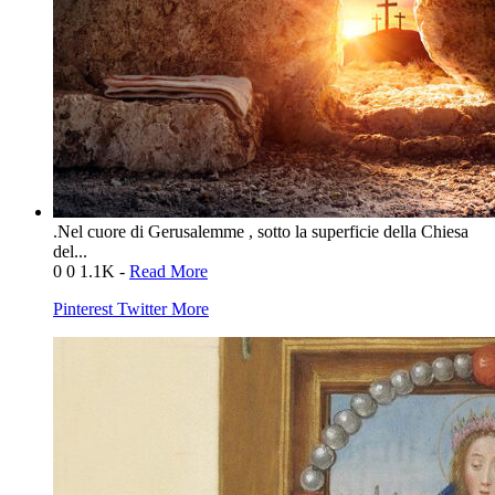
.Nel cuore di Gerusalemme , sotto la superficie della Chiesa
del...
0
0
1.1K
-
Read More
Pinterest
Twitter
More