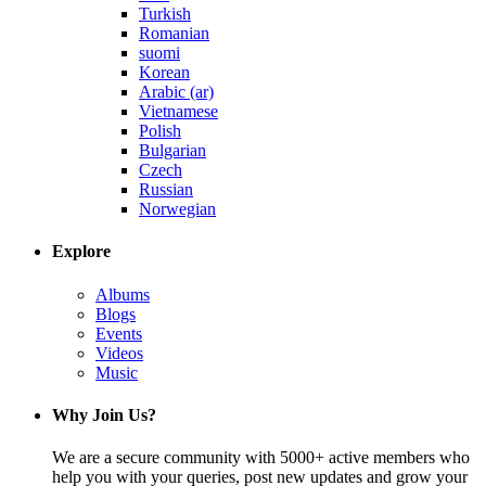
Turkish
Romanian
suomi
Korean
Arabic (ar)
Vietnamese
Polish
Bulgarian
Czech
Russian
Norwegian
Explore
Albums
Blogs
Events
Videos
Music
Why Join Us?
We are a secure community with 5000+ active members who
help you with your queries, post new updates and grow your