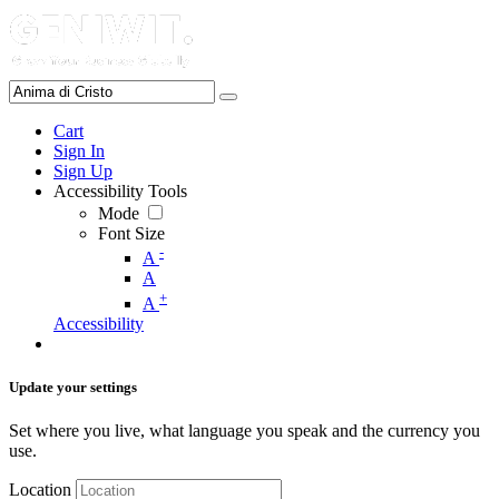
Cart
Sign In
Sign Up
Accessibility Tools
Mode
Font Size
-
A
A
+
A
Accessibility
Update your settings
Set where you live, what language you speak and the currency you
use.
Location