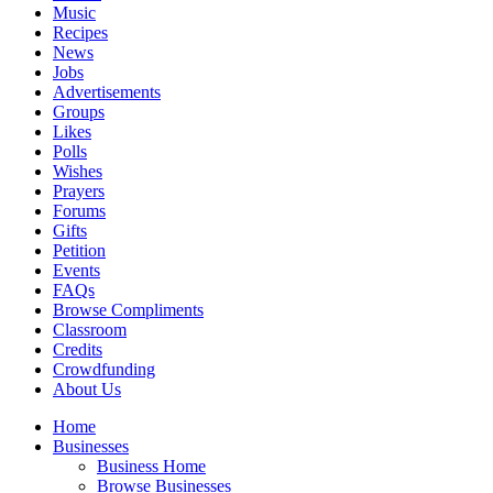
Music
Recipes
News
Jobs
Advertisements
Groups
Likes
Polls
Wishes
Prayers
Forums
Gifts
Petition
Events
FAQs
Browse Compliments
Classroom
Credits
Crowdfunding
About Us
Home
Businesses
Business Home
Browse Businesses