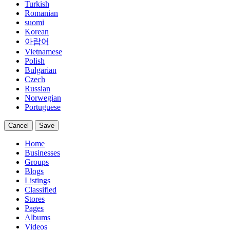
Turkish
Romanian
suomi
Korean
아랍어
Vietnamese
Polish
Bulgarian
Czech
Russian
Norwegian
Portuguese
Cancel
Save
Home
Businesses
Groups
Blogs
Listings
Classified
Stores
Pages
Albums
Videos