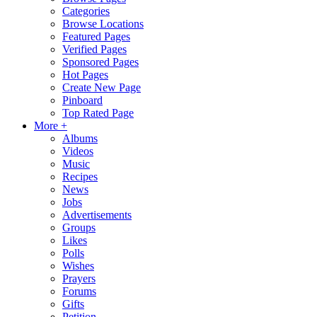
Categories
Browse Locations
Featured Pages
Verified Pages
Sponsored Pages
Hot Pages
Create New Page
Pinboard
Top Rated Page
More +
Albums
Videos
Music
Recipes
News
Jobs
Advertisements
Groups
Likes
Polls
Wishes
Prayers
Forums
Gifts
Petition