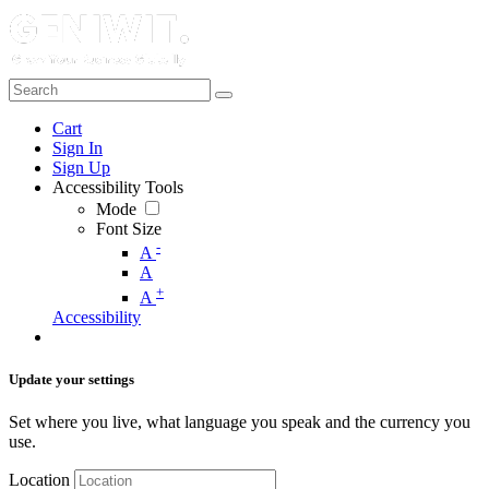
Cart
Sign In
Sign Up
Accessibility Tools
Mode
Font Size
-
A
A
+
A
Accessibility
Update your settings
Set where you live, what language you speak and the currency you
use.
Location