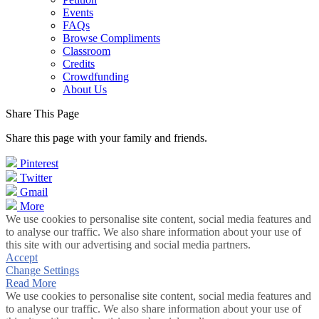
Events
FAQs
Browse Compliments
Classroom
Credits
Crowdfunding
About Us
Share This Page
Share this page with your family and friends.
Pinterest
Twitter
Gmail
More
We use cookies to personalise site content, social media features and
to analyse our traffic. We also share information about your use of
this site with our advertising and social media partners.
Accept
Change Settings
Read More
We use cookies to personalise site content, social media features and
to analyse our traffic. We also share information about your use of