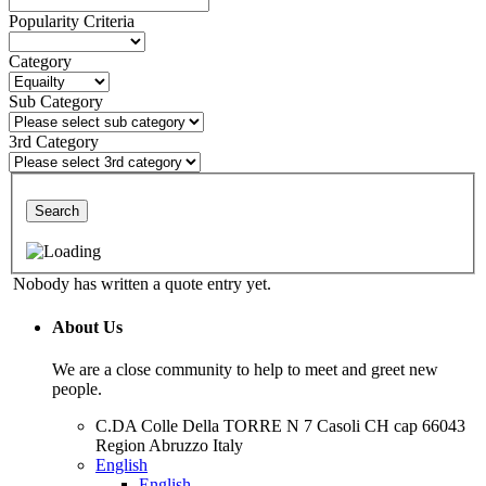
Popularity Criteria
Category
Sub Category
3rd Category
Search
Nobody has written a quote entry yet.
About Us
We are a close community to help to meet and greet new
people.
C.DA Colle Della TORRE N 7 Casoli CH cap 66043
Region Abruzzo Italy
English
English