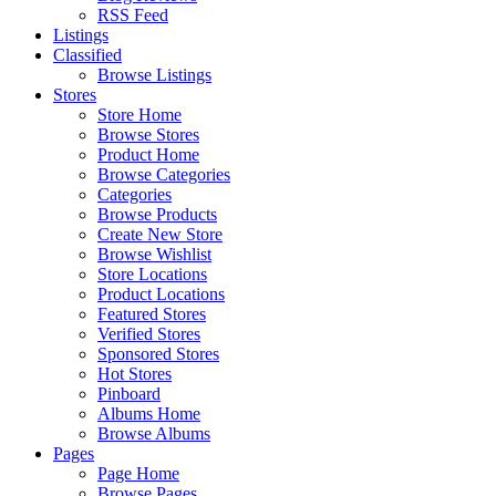
RSS Feed
Listings
Classified
Browse Listings
Stores
Store Home
Browse Stores
Product Home
Browse Categories
Categories
Browse Products
Create New Store
Browse Wishlist
Store Locations
Product Locations
Featured Stores
Verified Stores
Sponsored Stores
Hot Stores
Pinboard
Albums Home
Browse Albums
Pages
Page Home
Browse Pages