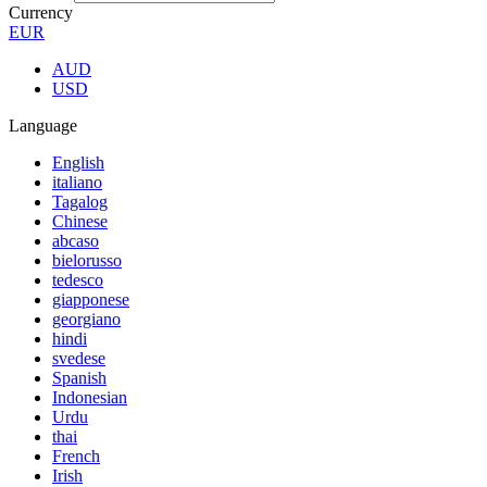
Currency
EUR
AUD
USD
Language
English
italiano
Tagalog
Chinese
abcaso
bielorusso
tedesco
giapponese
georgiano
hindi
svedese
Spanish
Indonesian
Urdu
thai
French
Irish