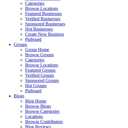
Categories
Browse Locations
Featured Businesses
Verified Businesses
Sponsored Businesses
Hot Businesses
Create New Business
Pinboard
Groups
Group Home
Browse Groups
Categories
Browse Locations
Featured Groups
Verified Groups
Sponsored Groups
Hot Groups
Pinboard
Blogs
Blog Home
Browse Blogs
Browse Categories
Locations
Browse Contributors
Blog Reviews