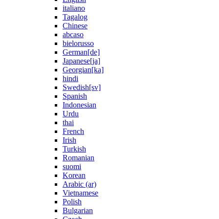
italiano
Tagalog
Chinese
abcaso
bielorusso
German[de]
Japanese[ja]
Georgian[ka]
hindi
Swedish[sv]
Spanish
Indonesian
Urdu
thai
French
Irish
Turkish
Romanian
suomi
Korean
Arabic (ar)
Vietnamese
Polish
Bulgarian