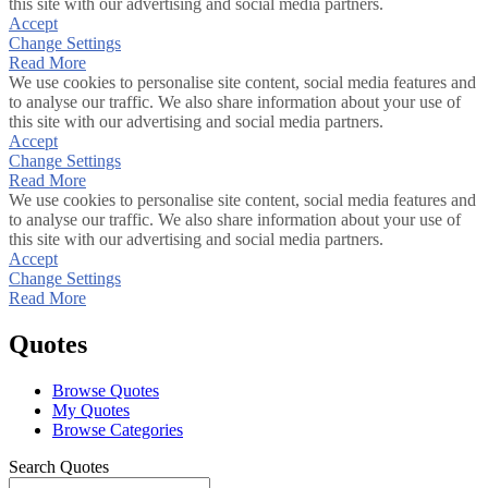
this site with our advertising and social media partners.
Accept
Change Settings
Read More
We use cookies to personalise site content, social media features and
to analyse our traffic. We also share information about your use of
this site with our advertising and social media partners.
Accept
Change Settings
Read More
We use cookies to personalise site content, social media features and
to analyse our traffic. We also share information about your use of
this site with our advertising and social media partners.
Accept
Change Settings
Read More
Quotes
Browse Quotes
My Quotes
Browse Categories
Search Quotes