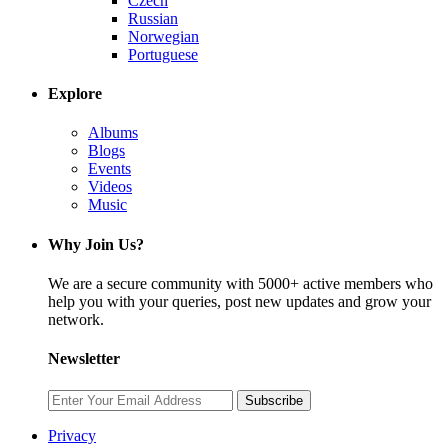
Czech
Russian
Norwegian
Portuguese
Explore
Albums
Blogs
Events
Videos
Music
Why Join Us?
We are a secure community with 5000+ active members who
help you with your queries, post new updates and grow your
network.
Newsletter
Subscribe
Privacy