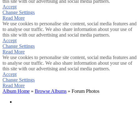
this site with our advertising and social media partners.
Accept
Change Settings
Read More
We use cookies to personalise site content, social media features and
to analyse our traffic. We also share information about your use of
this site with our advertising and social media partners.
Accept
Change Settings
Read More
We use cookies to personalise site content, social media features and
to analyse our traffic. We also share information about your use of
this site with our advertising and social media partners.
Accept
Change Settings
Read More
Album Home
»
Browse Albums
» Forum Photos