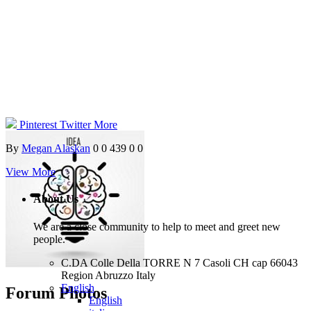
Pinterest
Twitter
More
By
Megan Alaskan
0
0
439
0
0
View More
About Us
We are a close community to help to meet and greet new
people.
C.DA Colle Della TORRE N 7 Casoli CH cap 66043
Region Abruzzo Italy
English
Forum Photos
English