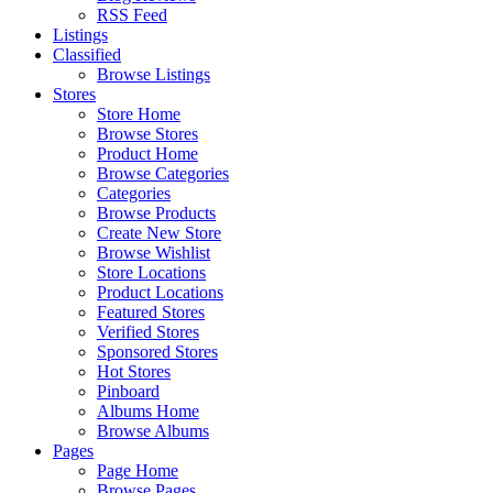
RSS Feed
Listings
Classified
Browse Listings
Stores
Store Home
Browse Stores
Product Home
Browse Categories
Categories
Browse Products
Create New Store
Browse Wishlist
Store Locations
Product Locations
Featured Stores
Verified Stores
Sponsored Stores
Hot Stores
Pinboard
Albums Home
Browse Albums
Pages
Page Home
Browse Pages