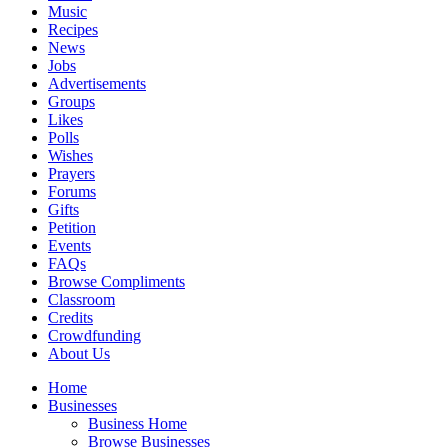
Music
Recipes
News
Jobs
Advertisements
Groups
Likes
Polls
Wishes
Prayers
Forums
Gifts
Petition
Events
FAQs
Browse Compliments
Classroom
Credits
Crowdfunding
About Us
Home
Businesses
Business Home
Browse Businesses