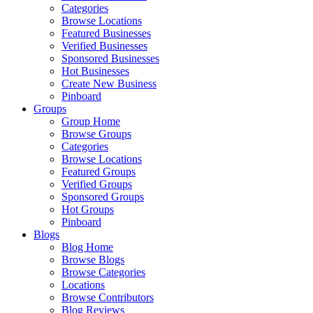
Categories
Browse Locations
Featured Businesses
Verified Businesses
Sponsored Businesses
Hot Businesses
Create New Business
Pinboard
Groups
Group Home
Browse Groups
Categories
Browse Locations
Featured Groups
Verified Groups
Sponsored Groups
Hot Groups
Pinboard
Blogs
Blog Home
Browse Blogs
Browse Categories
Locations
Browse Contributors
Blog Reviews