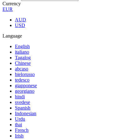
Currency
EUR
AUD
USD
Language
English
italiano
Tagalog
Chinese
abcaso
bielorusso
tedesco
giapponese
georgiano
hindi
svedese
Spanish
Indonesian
Urdu
thai
French
Irish