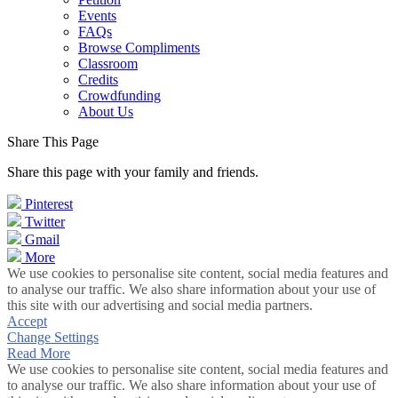
Events
FAQs
Browse Compliments
Classroom
Credits
Crowdfunding
About Us
Share This Page
Share this page with your family and friends.
Pinterest
Twitter
Gmail
More
We use cookies to personalise site content, social media features and
to analyse our traffic. We also share information about your use of
this site with our advertising and social media partners.
Accept
Change Settings
Read More
We use cookies to personalise site content, social media features and
to analyse our traffic. We also share information about your use of