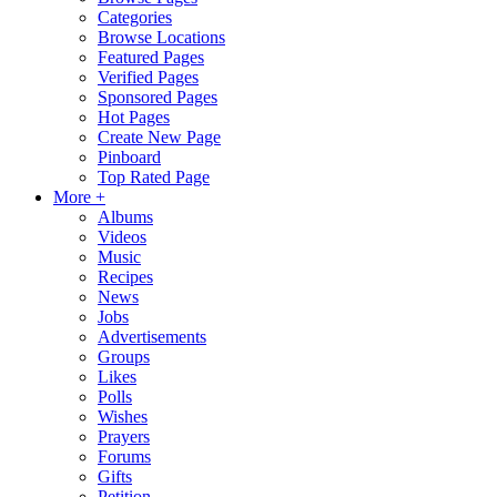
Categories
Browse Locations
Featured Pages
Verified Pages
Sponsored Pages
Hot Pages
Create New Page
Pinboard
Top Rated Page
More +
Albums
Videos
Music
Recipes
News
Jobs
Advertisements
Groups
Likes
Polls
Wishes
Prayers
Forums
Gifts
Petition