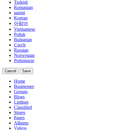
Turkish
Romanian
suomi
Korean
아랍어
Vietnamese
Polish
Bulgarian
Czech
Russian
Norwegian
Portuguese
Cancel
Save
Home
Businesses
Groups
Blogs
Listings
Classified
Stores
Pages
Albums
Videos