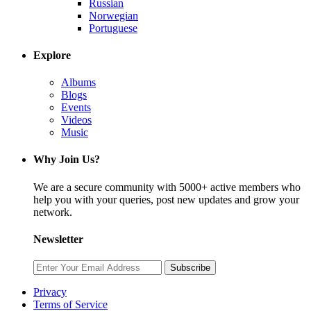
Russian
Norwegian
Portuguese
Explore
Albums
Blogs
Events
Videos
Music
Why Join Us?
We are a secure community with 5000+ active members who
help you with your queries, post new updates and grow your
network.
Newsletter
Subscribe
Privacy
Terms of Service