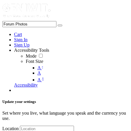
Cart
Sign In
Sign Up
Accessibility Tools
Mode
Font Size
-
A
A
+
A
Accessibility
Update your settings
Set where you live, what language you speak and the currency you
use.
Location