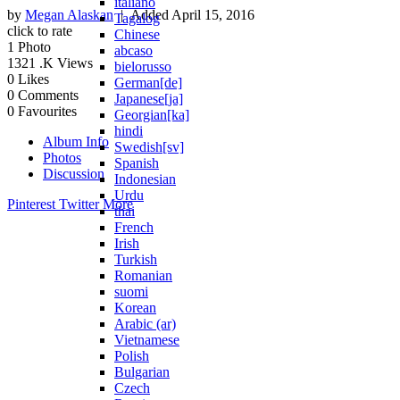
italiano
by
Megan Alaskan
| Added
April 15, 2016
Tagalog
click to rate
Chinese
1
Photo
abcaso
1321
.K Views
bielorusso
0
Likes
German[de]
0
Comments
Japanese[ja]
0
Favourites
Georgian[ka]
hindi
Album Info
Swedish[sv]
Photos
Spanish
Discussion
Indonesian
Urdu
Pinterest
Twitter
More
thai
French
Irish
Turkish
Romanian
suomi
Korean
Arabic (ar)
Vietnamese
Polish
Bulgarian
Czech