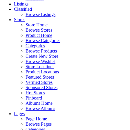
Listings
Classified
Browse Listings
Stores
Store Home
Browse Stores
Product Home
Browse Categories
Categories
Browse Products
Create New Store
Browse Wishlist
Store Locations
Product Locations
Featured Stores
Verified Stores
Sponsored Stores
Hot Stores
Pinboard
Albums Home
Browse Albums
Pages
Page Home
Browse Pages
Categories