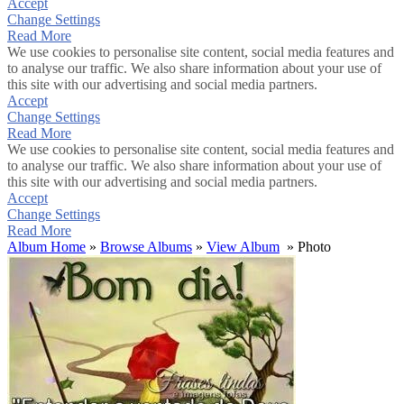
Accept
Change Settings
Read More
We use cookies to personalise site content, social media features and
to analyse our traffic. We also share information about your use of
this site with our advertising and social media partners.
Accept
Change Settings
Read More
We use cookies to personalise site content, social media features and
to analyse our traffic. We also share information about your use of
this site with our advertising and social media partners.
Accept
Change Settings
Read More
Album Home
»
Browse Albums
»
View Album
» Photo