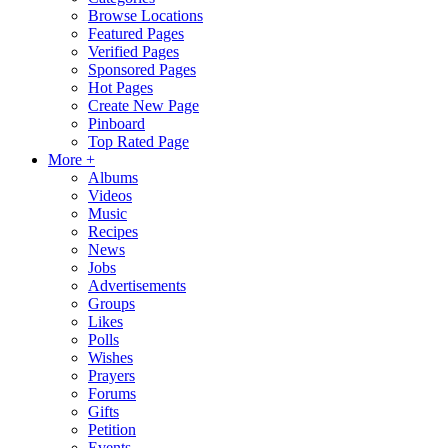
Browse Locations
Featured Pages
Verified Pages
Sponsored Pages
Hot Pages
Create New Page
Pinboard
Top Rated Page
More +
Albums
Videos
Music
Recipes
News
Jobs
Advertisements
Groups
Likes
Polls
Wishes
Prayers
Forums
Gifts
Petition
Events