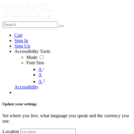
Cart
Sign In
Sign Up
Accessibility Tools
Mode
Font Size
-
A
A
+
A
Accessibility
Update your settings
Set where you live, what language you speak and the currency you
use.
Location