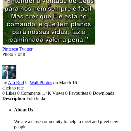
Pinterest
Twitter
Photo 7 of 8
by
Alb Rod
in
Wall Photos
on March 16
click to rate
0 Likes
0 Comments
1.4K Views
0 Favourites
0 Downloads
Description
Foto linda
About Us
We are a close community to help to meet and greet new
people.