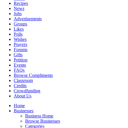
Recipes
News
Jobs
Advertisements
Groups
Likes
Polls
Wishes
Prayers
Forums
Gifts
Petition
Events
FAQs
Browse Compliments
Classroom
Credits
Crowdfunding
About Us
Home
Businesses
Business Home
Browse Businesses
Categories