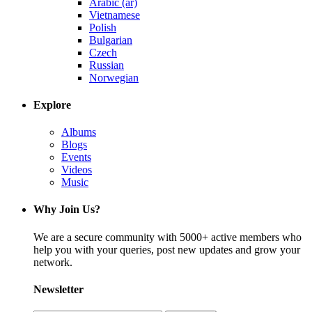
Arabic (ar)
Vietnamese
Polish
Bulgarian
Czech
Russian
Norwegian
Explore
Albums
Blogs
Events
Videos
Music
Why Join Us?
We are a secure community with 5000+ active members who
help you with your queries, post new updates and grow your
network.
Newsletter