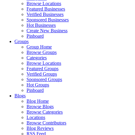
Browse Locations
Featured Businesses
Verified Businesses
Sponsored Businesses
Hot Businesses
Create New Business
Pinboard
Groups
Group Home
Browse Groups
Categories
Browse Locations
Featured Groups
Verified Groups
Sponsored Groups
Hot Groups
Pinboard
Blogs
Blog Home
Browse Blogs
Browse Categories
Locations
Browse Contributors
Blog Reviews
RSS Feed