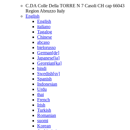
C.DA Colle Della TORRE N 7 Casoli CH cap 66043
Region Abruzzo Italy
English
English
italiano
Tagalog
Chinese
abcaso
bielorusso
German[de]
Japanese[ja]
Georgian[ka]
hindi
Swedish[sv]
Spanish
Indonesian
Urdu
thai
French
Irish
Turkish
Romanian
suomi
Korean