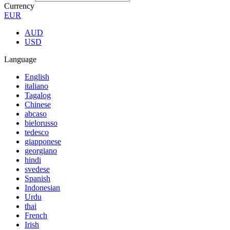
Currency
EUR
AUD
USD
Language
English
italiano
Tagalog
Chinese
abcaso
bielorusso
tedesco
giapponese
georgiano
hindi
svedese
Spanish
Indonesian
Urdu
thai
French
Irish