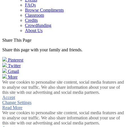
FAQs
Browse Compliments
Classroom
Credits
Crowdfunding
About Us
Share This Page
Share this page with your family and friends.
Pinterest
Twitter
Gmail
More
We use cookies to personalise site content, social media features and
to analyse our traffic. We also share information about your use of
this site with our advertising and social media partners.
Accept
Change Settings
Read More
We use cookies to personalise site content, social media features and
to analyse our traffic. We also share information about your use of
this site with our advertising and social media partners.