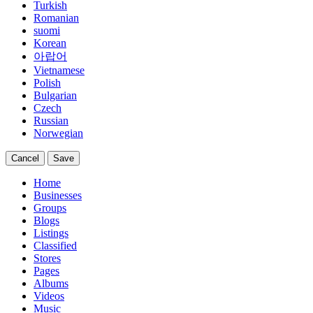
Turkish
Romanian
suomi
Korean
아랍어
Vietnamese
Polish
Bulgarian
Czech
Russian
Norwegian
Cancel
Save
Home
Businesses
Groups
Blogs
Listings
Classified
Stores
Pages
Albums
Videos
Music