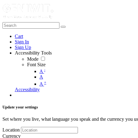
Cart
Sign In
Sign Up
Accessibility Tools
Mode
Font Size
-
A
A
+
A
Accessibility
Update your settings
Set where you live, what language you speak and the currency you us
Location
Currency