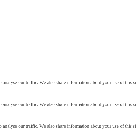
o analyse our traffic. We also share information about your use of this s
o analyse our traffic. We also share information about your use of this s
o analyse our traffic. We also share information about your use of this s