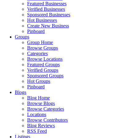
Featured Businesses
Verified Businesses
Sponsored Businesses
Hot Businesses
Create New Business
Pinboard
Groups
Group Home
Browse Groups
Categories
Browse Locations
Featured Groups
Verified Groups
Sponsored Groups
Hot Groups
Pinboard
Blogs
Blog Home
Browse Blogs
Browse Categories
Locations
Browse Contributors
Blog Reviews
RSS Feed
Listings