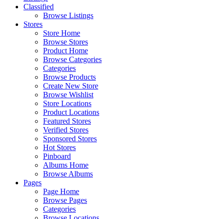
Classified
Browse Listings
Stores
Store Home
Browse Stores
Product Home
Browse Categories
Categories
Browse Products
Create New Store
Browse Wishlist
Store Locations
Product Locations
Featured Stores
Verified Stores
Sponsored Stores
Hot Stores
Pinboard
Albums Home
Browse Albums
Pages
Page Home
Browse Pages
Categories
Browse Locations