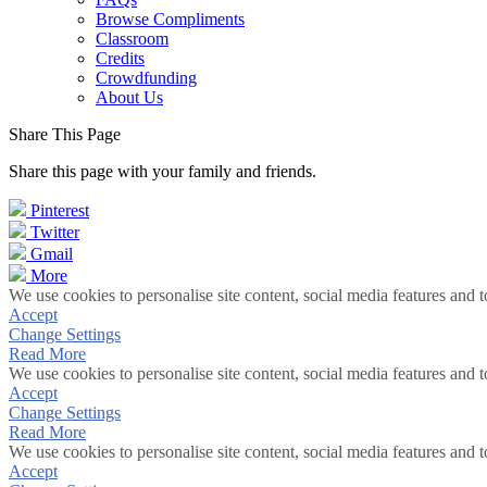
Browse Compliments
Classroom
Credits
Crowdfunding
About Us
Share This Page
Share this page with your family and friends.
Pinterest
Twitter
Gmail
More
We use cookies to personalise site content, social media features and t
Accept
Change Settings
Read More
We use cookies to personalise site content, social media features and t
Accept
Change Settings
Read More
We use cookies to personalise site content, social media features and t
Accept