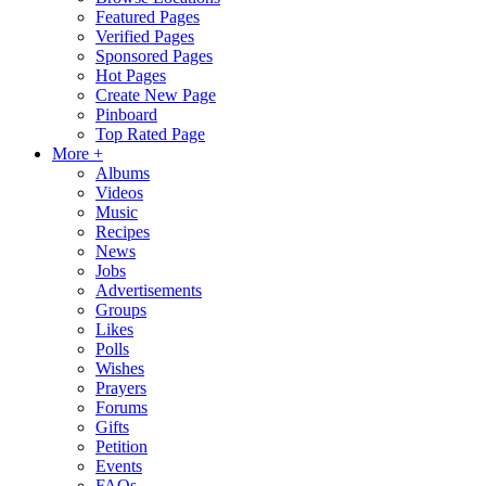
Featured Pages
Verified Pages
Sponsored Pages
Hot Pages
Create New Page
Pinboard
Top Rated Page
More +
Albums
Videos
Music
Recipes
News
Jobs
Advertisements
Groups
Likes
Polls
Wishes
Prayers
Forums
Gifts
Petition
Events
FAQs