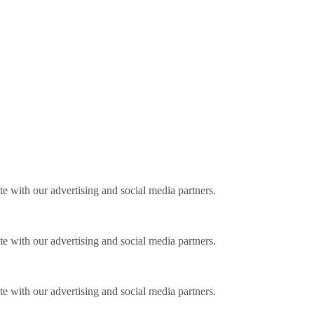
ite with our advertising and social media partners.
ite with our advertising and social media partners.
ite with our advertising and social media partners.