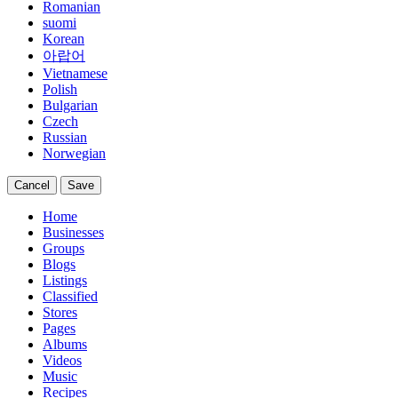
Romanian
suomi
Korean
아랍어
Vietnamese
Polish
Bulgarian
Czech
Russian
Norwegian
Cancel
Save
Home
Businesses
Groups
Blogs
Listings
Classified
Stores
Pages
Albums
Videos
Music
Recipes