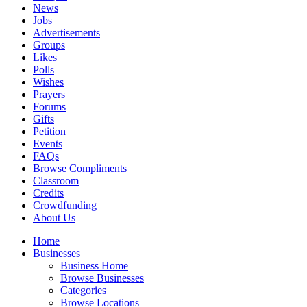
News
Jobs
Advertisements
Groups
Likes
Polls
Wishes
Prayers
Forums
Gifts
Petition
Events
FAQs
Browse Compliments
Classroom
Credits
Crowdfunding
About Us
Home
Businesses
Business Home
Browse Businesses
Categories
Browse Locations