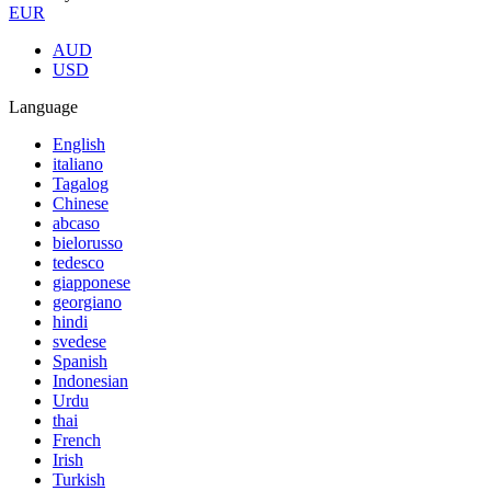
EUR
AUD
USD
Language
English
italiano
Tagalog
Chinese
abcaso
bielorusso
tedesco
giapponese
georgiano
hindi
svedese
Spanish
Indonesian
Urdu
thai
French
Irish
Turkish