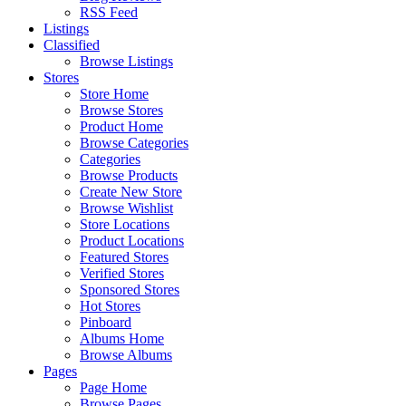
RSS Feed
Listings
Classified
Browse Listings
Stores
Store Home
Browse Stores
Product Home
Browse Categories
Categories
Browse Products
Create New Store
Browse Wishlist
Store Locations
Product Locations
Featured Stores
Verified Stores
Sponsored Stores
Hot Stores
Pinboard
Albums Home
Browse Albums
Pages
Page Home
Browse Pages