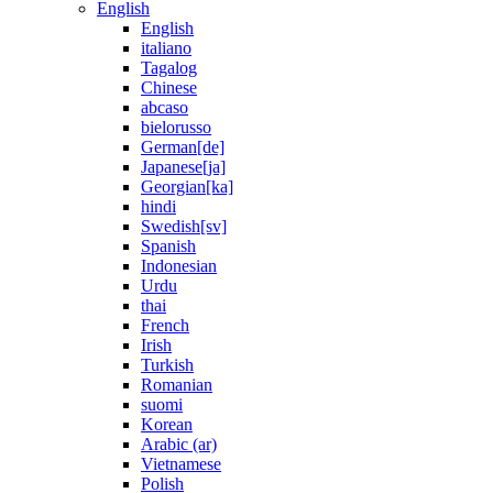
English
English
italiano
Tagalog
Chinese
abcaso
bielorusso
German[de]
Japanese[ja]
Georgian[ka]
hindi
Swedish[sv]
Spanish
Indonesian
Urdu
thai
French
Irish
Turkish
Romanian
suomi
Korean
Arabic (ar)
Vietnamese
Polish