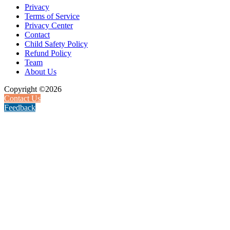
Privacy
Terms of Service
Privacy Center
Contact
Child Safety Policy
Refund Policy
Team
About Us
Copyright ©2026
Contact Us
Feedback