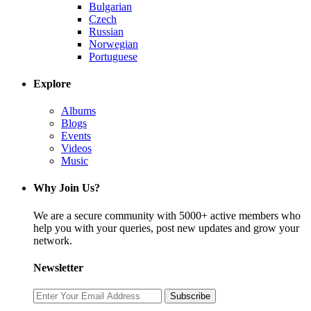
Bulgarian
Czech
Russian
Norwegian
Portuguese
Explore
Albums
Blogs
Events
Videos
Music
Why Join Us?
We are a secure community with 5000+ active members who
help you with your queries, post new updates and grow your
network.
Newsletter
Subscribe