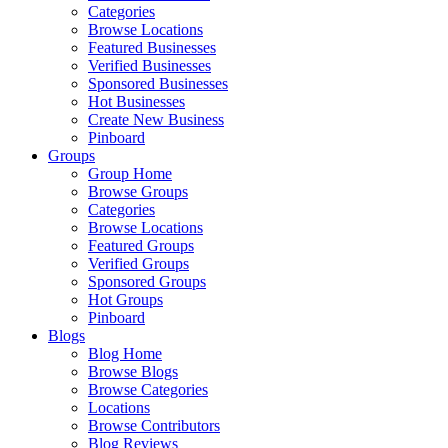
Categories
Browse Locations
Featured Businesses
Verified Businesses
Sponsored Businesses
Hot Businesses
Create New Business
Pinboard
Groups
Group Home
Browse Groups
Categories
Browse Locations
Featured Groups
Verified Groups
Sponsored Groups
Hot Groups
Pinboard
Blogs
Blog Home
Browse Blogs
Browse Categories
Locations
Browse Contributors
Blog Reviews