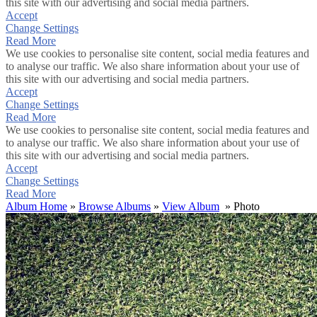
this site with our advertising and social media partners.
Accept
Change Settings
Read More
We use cookies to personalise site content, social media features and
to analyse our traffic. We also share information about your use of
this site with our advertising and social media partners.
Accept
Change Settings
Read More
We use cookies to personalise site content, social media features and
to analyse our traffic. We also share information about your use of
this site with our advertising and social media partners.
Accept
Change Settings
Read More
Album Home
»
Browse Albums
»
View Album
» Photo