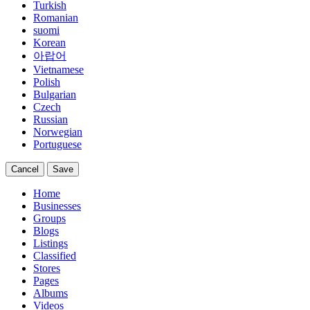
Turkish
Romanian
suomi
Korean
아랍어
Vietnamese
Polish
Bulgarian
Czech
Russian
Norwegian
Portuguese
Cancel
Save
Home
Businesses
Groups
Blogs
Listings
Classified
Stores
Pages
Albums
Videos