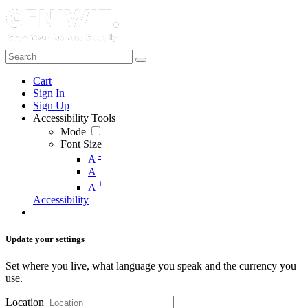
Cart
Sign In
Sign Up
Accessibility Tools
Mode
Font Size
-
A
A
+
A
Accessibility
Update your settings
Set where you live, what language you speak and the currency you
use.
Location