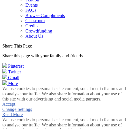
Events
FAQs
Browse Compliments
Classroom
Credits
Crowdfunding
About Us
Share This Page
Share this page with your family and friends.
Pinterest
Twitter
Gmail
More
We use cookies to personalise site content, social media features and
to analyse our traffic. We also share information about your use of
this site with our advertising and social media partners.
Accept
Change Settings
Read More
We use cookies to personalise site content, social media features and
to analyse our traffic. We also share information about your use of