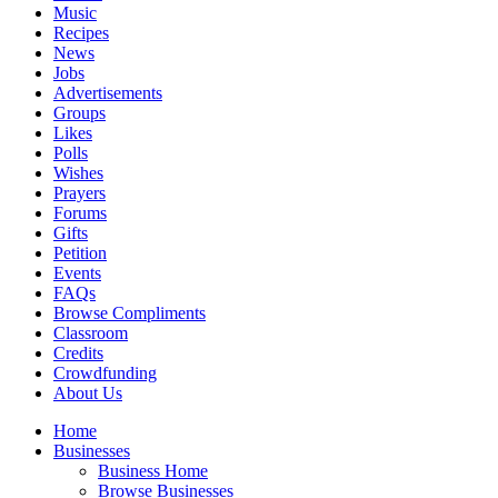
Music
Recipes
News
Jobs
Advertisements
Groups
Likes
Polls
Wishes
Prayers
Forums
Gifts
Petition
Events
FAQs
Browse Compliments
Classroom
Credits
Crowdfunding
About Us
Home
Businesses
Business Home
Browse Businesses