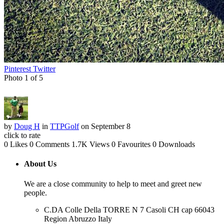
Pinterest
Twitter
Photo 1 of 5
by
Doug H
in
TTPGolf
on September 8
click to rate
0 Likes
0 Comments
1.7K Views
0 Favourites
0 Downloads
About Us
We are a close community to help to meet and greet new
people.
C.DA Colle Della TORRE N 7 Casoli CH cap 66043
Region Abruzzo Italy