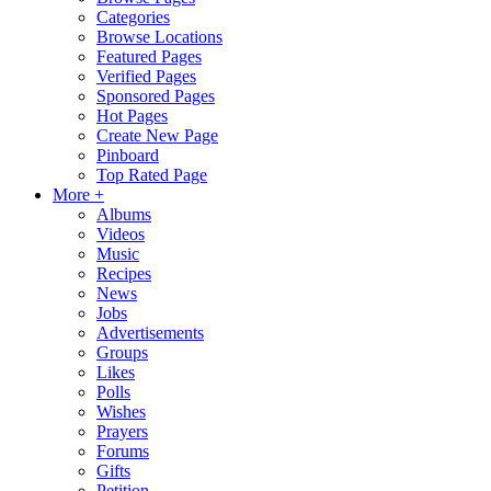
Categories
Browse Locations
Featured Pages
Verified Pages
Sponsored Pages
Hot Pages
Create New Page
Pinboard
Top Rated Page
More +
Albums
Videos
Music
Recipes
News
Jobs
Advertisements
Groups
Likes
Polls
Wishes
Prayers
Forums
Gifts
Petition