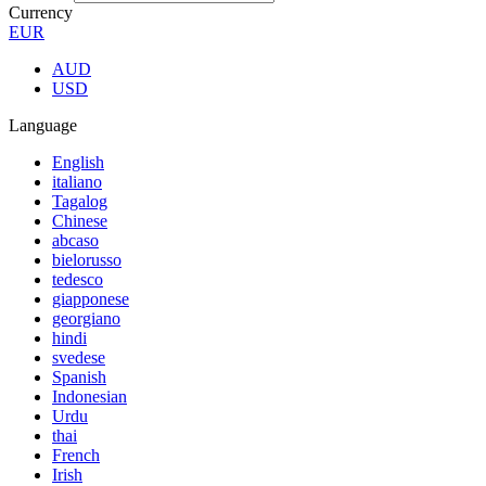
Currency
EUR
AUD
USD
Language
English
italiano
Tagalog
Chinese
abcaso
bielorusso
tedesco
giapponese
georgiano
hindi
svedese
Spanish
Indonesian
Urdu
thai
French
Irish