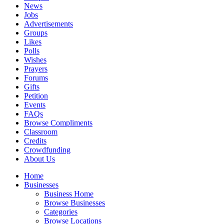
News
Jobs
Advertisements
Groups
Likes
Polls
Wishes
Prayers
Forums
Gifts
Petition
Events
FAQs
Browse Compliments
Classroom
Credits
Crowdfunding
About Us
Home
Businesses
Business Home
Browse Businesses
Categories
Browse Locations