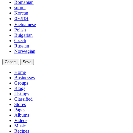
Romanian
suomi
Korean
아랍어
Vietnamese
Polish
Bulgarian
Czech
Russian
Norwegian
Cancel
Save
Home
Businesses
Groups
Blogs
Listings
Classified
Stores
Pages
Albums
Videos
Music
Recipes