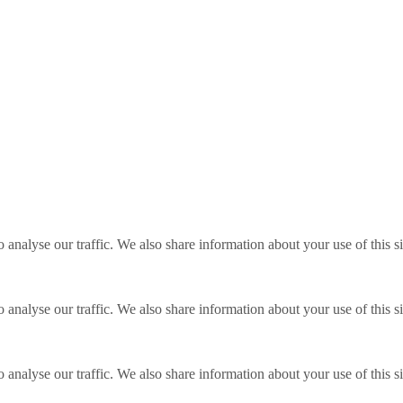
o analyse our traffic. We also share information about your use of this s
o analyse our traffic. We also share information about your use of this s
o analyse our traffic. We also share information about your use of this s