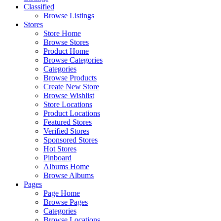
Classified
Browse Listings
Stores
Store Home
Browse Stores
Product Home
Browse Categories
Categories
Browse Products
Create New Store
Browse Wishlist
Store Locations
Product Locations
Featured Stores
Verified Stores
Sponsored Stores
Hot Stores
Pinboard
Albums Home
Browse Albums
Pages
Page Home
Browse Pages
Categories
Browse Locations