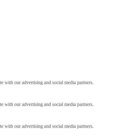
ite with our advertising and social media partners.
ite with our advertising and social media partners.
ite with our advertising and social media partners.