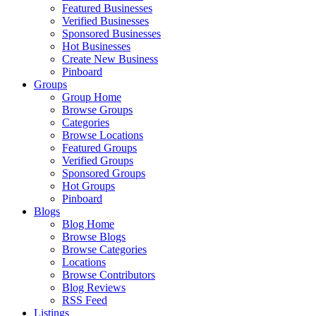
Featured Businesses
Verified Businesses
Sponsored Businesses
Hot Businesses
Create New Business
Pinboard
Groups
Group Home
Browse Groups
Categories
Browse Locations
Featured Groups
Verified Groups
Sponsored Groups
Hot Groups
Pinboard
Blogs
Blog Home
Browse Blogs
Browse Categories
Locations
Browse Contributors
Blog Reviews
RSS Feed
Listings