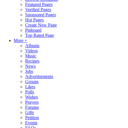
Featured Pages
Verified Pages
Sponsored Pages
Hot Pages
Create New Page
Pinboard
Top Rated Page
More +
Albums
Videos
Music
Recipes
News
Jobs
Advertisements
Groups
Likes
Polls
Wishes
Prayers
Forums
Gifts
Petition
Events
FAQs