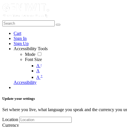
Cart
Sign In
Sign Up
Accessibility Tools
Mode
Font Size
-
A
A
+
A
Accessibility
Update your settings
Set where you live, what language you speak and the currency you us
Location
Currency