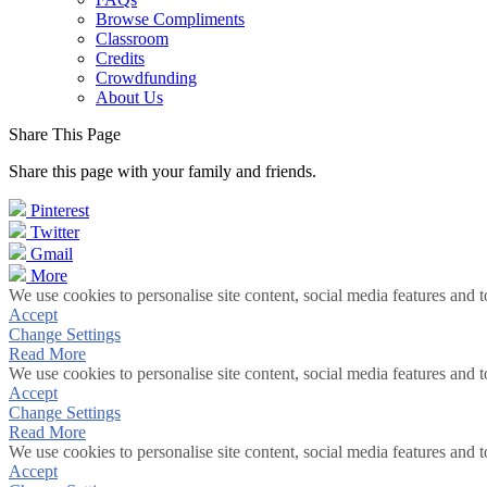
Browse Compliments
Classroom
Credits
Crowdfunding
About Us
Share This Page
Share this page with your family and friends.
Pinterest
Twitter
Gmail
More
We use cookies to personalise site content, social media features and t
Accept
Change Settings
Read More
We use cookies to personalise site content, social media features and t
Accept
Change Settings
Read More
We use cookies to personalise site content, social media features and t
Accept