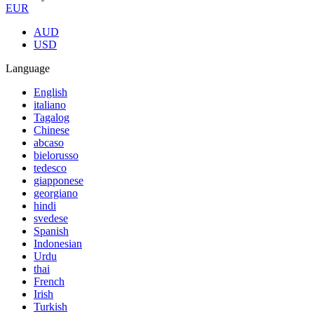
EUR
AUD
USD
Language
English
italiano
Tagalog
Chinese
abcaso
bielorusso
tedesco
giapponese
georgiano
hindi
svedese
Spanish
Indonesian
Urdu
thai
French
Irish
Turkish