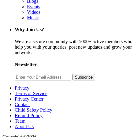
Blogs
Events
Videos
Music
Why Join Us?
We are a secure community with 5000+ active members who
help you with your queries, post new updates and grow your
network.
Newsletter
Subscribe
Privacy
Terms of Service
Privacy Center
Contact
Child Safety Policy
Refund Policy
Team
About Us
Copyright ©2026