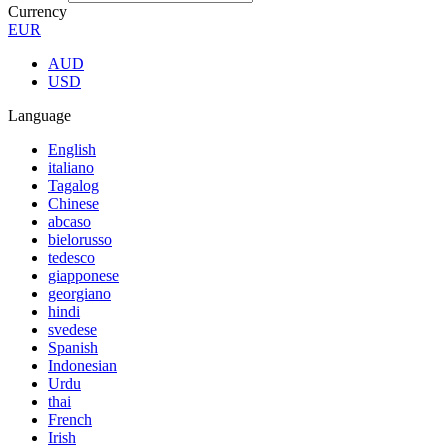
Currency
EUR
AUD
USD
Language
English
italiano
Tagalog
Chinese
abcaso
bielorusso
tedesco
giapponese
georgiano
hindi
svedese
Spanish
Indonesian
Urdu
thai
French
Irish