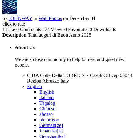
by
JOHNWAY
in
Wall Photos
on December 31
click to rate
1 Like
0 Comments
574 Views
0 Favourites
0 Downloads
Description
Tanti auguri di Buon Anno 2025
About Us
We are a close community to help to meet and greet new
people.
C.DA Colle Della TORRE N 7 Casoli CH cap 66043
Region Abruzzo Italy
English
English
italiano
Tagalog
Chinese
abcaso
bielorusso
German[de]
Japanese[ja]
Georgian[ka]