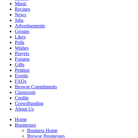
Music
Recipes
News
Jobs
Advertisements
Groups
Likes
Polls
Wishes
Prayers
Forums
Gifts
Petition
Events
FAQs
Browse Compliments
Classroom
Credits
Crowdfunding
About Us
Home
Businesses
Business Home
Browse Businesses