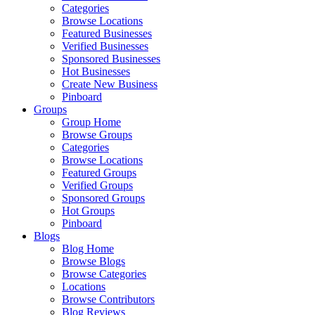
Categories
Browse Locations
Featured Businesses
Verified Businesses
Sponsored Businesses
Hot Businesses
Create New Business
Pinboard
Groups
Group Home
Browse Groups
Categories
Browse Locations
Featured Groups
Verified Groups
Sponsored Groups
Hot Groups
Pinboard
Blogs
Blog Home
Browse Blogs
Browse Categories
Locations
Browse Contributors
Blog Reviews