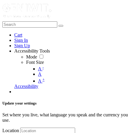
Cart
Sign In
Sign Up
Accessibility Tools
Mode
Font Size
-
A
A
+
A
Accessibility
Update your settings
Set where you live, what language you speak and the currency you
use.
Location