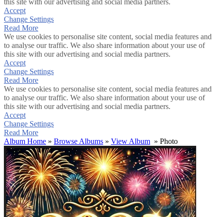
this site with our advertising and social media partners.
Accept
Change Settings
Read More
We use cookies to personalise site content, social media features and
to analyse our traffic. We also share information about your use of
this site with our advertising and social media partners.
Accept
Change Settings
Read More
We use cookies to personalise site content, social media features and
to analyse our traffic. We also share information about your use of
this site with our advertising and social media partners.
Accept
Change Settings
Read More
Album Home
»
Browse Albums
»
View Album
» Photo