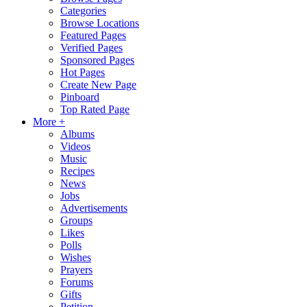
Categories
Browse Locations
Featured Pages
Verified Pages
Sponsored Pages
Hot Pages
Create New Page
Pinboard
Top Rated Page
More +
Albums
Videos
Music
Recipes
News
Jobs
Advertisements
Groups
Likes
Polls
Wishes
Prayers
Forums
Gifts
Petition