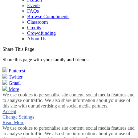
Events
FAQs
Browse Compliments
Classroom
Credits
Crowdfunding
About Us
Share This Page
Share this page with your family and friends.
Pinterest
Twitter
Gmail
More
We use cookies to personalise site content, social media features and
to analyse our traffic. We also share information about your use of
this site with our advertising and social media partners.
Accept
Change Settings
Read More
We use cookies to personalise site content, social media features and
to analyse our traffic. We also share information about your use of