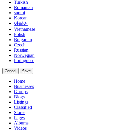
Turkish
Romanian
suomi
Korean
아랍어
Vietnamese
Polish
Bulgarian
Czech
Russian
Norwegian
Portuguese
Cancel
Save
Home
Businesses
Groups
Blogs
Listings
Classified
Stores
Pages
Albums
Videos