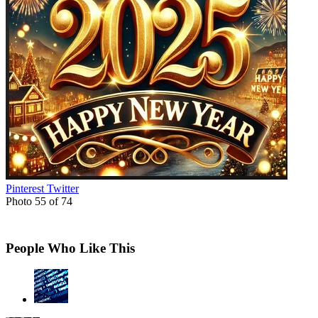
Pinterest
Twitter
Photo 55 of 74
People Who Like This