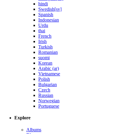
hindi
Swedish[sv]
Spanish
Indonesian
Urdu
thai
French
Irish
Turkish
Romanian
suomi
Korean
Arabic (ar)
Vietnamese
Polish
Bulgarian
Czech
Russian
Norwegian
Portuguese
Explore
Albums