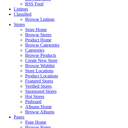
RSS Feed
Listings
Classified
Browse Listings
Stores
Store Home
Browse Stores
Product Home
Browse Categories
Categories
Browse Products
Create New Store
Browse Wishlist
Store Locations
Product Locations
Featured Stores
Verified Stores
Sponsored Stores
Hot Stores
Pinboard
Albums Home
Browse Albums
Pages
Page Home
Browse Pages